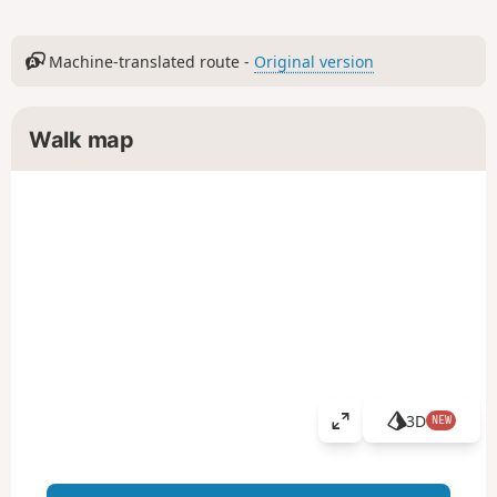
Machine-translated route -
Original version
Walk map
3D
NEW
V
i
e