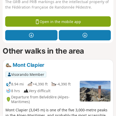
The GR® and PR® markings are the intellectual property of
the Fédération Française de Randonnée Pédestre.
Open in the mobile app
Other walks in the area
Mont Clapier
Visorando Member
8.94 mi
+4,390 ft
-4,390 ft
8 hrs
Very difficult
Departure from Belvédère (Alpes-
Maritimes)
Mont Clapier (3,045 m) is one of the five 3,000-metre peaks
in the Alpes-Maritimes, and probably the most accessible.