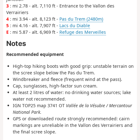
3
: mi 2.78 - alt. 7,110 ft - Entrance to the Vallon des
Verrairiers
4
: mi 3.94 - alt. 8,123 ft -
Pas du Trem (2480m)
5
: mi 4.16 - alt. 7,907 ft -
Lacs du Diable
E
: mi 5.87 - alt. 6,969 ft -
Refuge des Merveilles
Notes
Recommended equipment
High-top hiking boots with good grip: unstable terrain on
the scree slope below the Pas du Trem.
Windbreaker and fleece (frequent wind at the pass).
Cap, sunglasses, high-factor sun cream.
At least 2 litres of water: no drinking water sources; lake
water not recommended.
IGN TOP25 map 3741 OT
Vallée de la Vésubie / Mercantour
National Park.
GPS or downloaded route strongly recommended: cairn
markings are unreliable in the Vallon des Verrairiers and
the final scree slope.