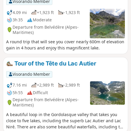
Visorando Member
4.09 mi
+1,923 ft
-1,923 ft
3h 35
Moderate
Departure from Belvédère (Alpes-
Maritimes)
A round trip that will see you cover nearly 600m of elevation
gain in 4 hours and enjoy this magnificent lake.
Tour of the Tête du Lac Autier
Visorando Member
7.16 mi
+2,989 ft
-2,989 ft
5h 55
Difficult
Departure from Belvédère (Alpes-
Maritimes)
A beautiful loop in the Gordolasque valley that takes you
close to five lakes, including the superb Lac Autier and Lac
Niré. There are also some beautiful waterfalls, including the