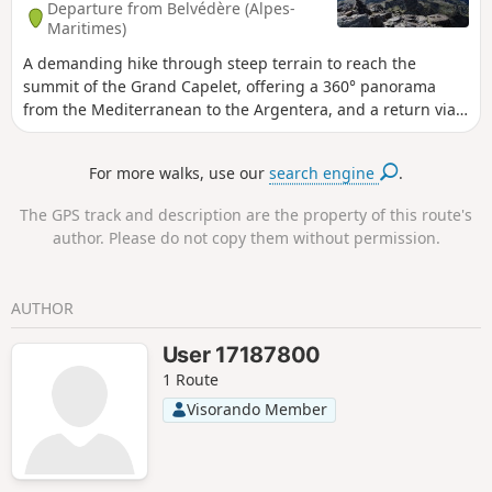
Departure from Belvédère (Alpes-
Maritimes)
A demanding hike through steep terrain to reach the
summit of the Grand Capelet, offering a 360° panorama
from the Mediterranean to the Argentera, and a return via
the famous Vallée des Merveilles, allowing you to discover
some of the rock carvings in the area. This circular route is
For more walks, use our
search engine
.
very long and very difficult; it is reserved for seasoned
mountaineers.
The GPS track and description are the property of this route's
author. Please do not copy them without permission.
AUTHOR
User 17187800
1 Route
Visorando Member