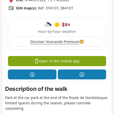
IGN map(s):
Ref. 3741OT, 3841OT
Hour-by-hour weather
Discover Visorando Premium
Open in the mobile app
Description of the walk
Park at the car park at the end of the Route de Gordolasque:
limited spaces during the season, please consider
carpooling.