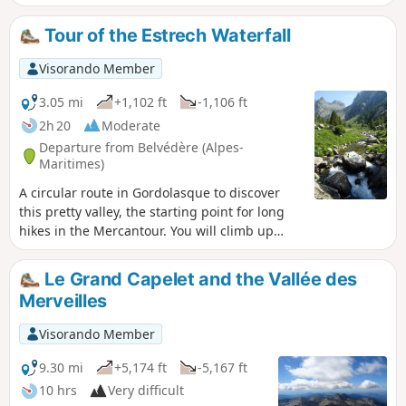
vast Cascade de l'Estrech. Numerous chamois can be seen
throughout the hike. A few ibex and marmots can be
Tour of the Estrech Waterfall
spotted below the Lac de la Fous dam.
Visorando Member
3.05 mi
+1,102 ft
-1,106 ft
2h 20
Moderate
Departure from Belvédère (Alpes-
Maritimes)
A circular route in Gordolasque to discover
this pretty valley, the starting point for long
hikes in the Mercantour. You will climb up
opposite the Cascade de l'Estrech waterfall,
then pass by the Mur des Italiens, a place
Le Grand Capelet and the Vallée des
where chamois and ibex are often seen,
Merveilles
before descending on the right bank, which
offers a beautiful view of the valley with the
Visorando Member
Cime du Diable peak in the distance. Please
note that the return route on the right bank is
9.30 mi
+5,174 ft
-5,167 ft
currently inaccessible, see description.
10 hrs
Very difficult