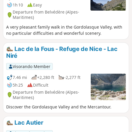
summit, at the foot of the highest peak in the Mercantour
1h 10
Easy
massif.
Departure from Belvédère (Alpes-
Maritimes)
A very pleasant family walk in the Gordolasque Valley, with
no particular difficulties and wonderful scenery.
Lac de la Fous - Refuge de Nice - Lac
Niré
Visorando Member
7.46 mi
+2,280 ft
-2,277 ft
5h 25
Difficult
Departure from Belvédère (Alpes-
Maritimes)
Discover the Gordolasque Valley and the Mercantour.
Lac Autier