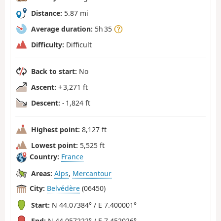
Distance:
5.87 mi
Average duration:
5h 35
Difficulty:
Difficult
Back to start:
No
Ascent:
+ 3,271 ft
Descent:
- 1,824 ft
Highest point:
8,127 ft
Lowest point:
5,525 ft
Country:
France
Areas:
Alps
,
Mercantour
City:
Belvédère
(06450)
Start:
N 44.07384° / E 7.400001°
End:
N 44.057222° / E 7.452026°