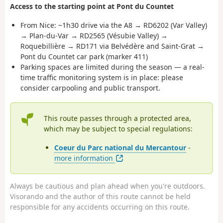
Access to the starting point at Pont du Countet
From Nice: ~1h30 drive via the A8 → RD6202 (Var Valley)
→ Plan-du-Var → RD2565 (Vésubie Valley) →
Roquebillière → RD171 via Belvédère and Saint-Grat →
Pont du Countet car park (marker 411)
Parking spaces are limited during the season — a real-
time traffic monitoring system is in place: please
consider carpooling and public transport.
This route passes through a protected area,
which may be subject to special regulations:
Coeur du Parc national du Mercantour
-
more information
Always be cautious and plan ahead when you're outdoors.
Visorando and the author of this route cannot be held
responsible for any accidents occurring on this route.