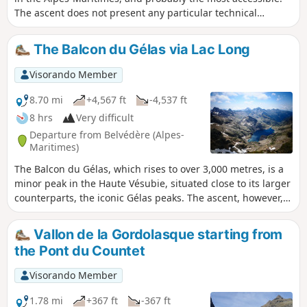
The ascent does not present any particular technical
difficulties, but you do need a good sense of direction to
navigate the scree slopes from the Lacs du Mont Clapier. At
The Balcon du Gélas via Lac Long
the summit, there is a superb panorama of the peaks from
the Italian-Swiss border to Corsica, passing through the Po
Visorando Member
plain, the ever-isolated Mont Viso, and closer by, Mont
Bégo, Grand Capelet, Gélas and Argentera.
8.70 mi
+4,567 ft
-4,537 ft
8 hrs
Very difficult
Departure from Belvédère (Alpes-
Maritimes)
The Balcon du Gélas, which rises to over 3,000 metres, is a
minor peak in the Haute Vésubie, situated close to its larger
counterparts, the iconic Gélas peaks. The ascent, however,
offers superb views of the highest peaks of the
Gordolasque, Lac Long, as well as the Argentera and even
Vallon de la Gordolasque starting from
the Viso on the Italian side. This hike, starting from Pont du
the Pont du Countet
Countet, takes you up the Gordolasque valley to Lac de la
Fous, then leads you to the peaceful Lac Long before a
Visorando Member
climb to the Terrasse du Gélas—the only tricky section—and
an easy final ascent to reward you with this beautiful
1.78 mi
+367 ft
-367 ft