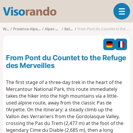
V
T
i
o
s
g
o
Walks
Provence-Alpes-Côte d'Azur
Alpes-Maritimes
Belvédère
From Pont du Countet to the Refuge des Merveilles
g
r
l
a
e
n
n
d
From Pont du Countet to the Refuge
a
o
v
des Merveilles
i
g
The first stage of a three-day trek in the heart of the
a
Mercantour National Park, this route immediately
t
i
takes the hiker into the high mountains via a little-
o
used alpine route, away from the classic Pas de
n
l’Arpette. On the itinerary: a steady climb up the
Vallon des Verrairiers from the Gordolasque Valley,
crossing the Pas du Trem (2,477 m) at the foot of the
legendary Cime du Diable (2,685 m), then a long