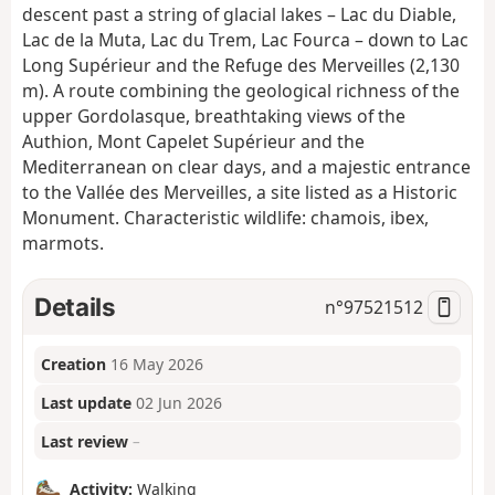
descent past a string of glacial lakes – Lac du Diable,
Lac de la Muta, Lac du Trem, Lac Fourca – down to Lac
Long Supérieur and the Refuge des Merveilles (2,130
m). A route combining the geological richness of the
upper Gordolasque, breathtaking views of the
Authion, Mont Capelet Supérieur and the
Mediterranean on clear days, and a majestic entrance
to the Vallée des Merveilles, a site listed as a Historic
Monument. Characteristic wildlife: chamois, ibex,
marmots.
Details
n°
97521512
Creation
16 May 2026
Last update
02 Jun 2026
Last review
–
Activity:
Walking