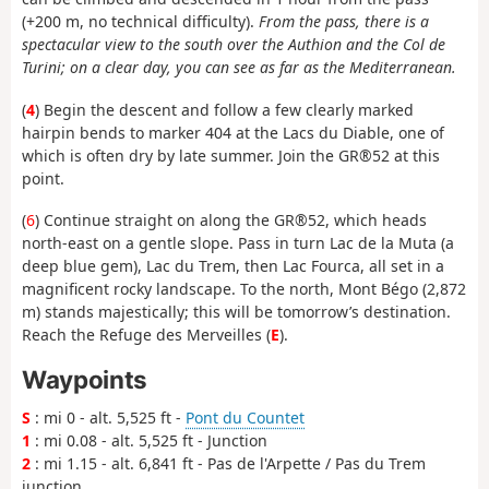
(+200 m, no technical difficulty).
From the pass, there is a
spectacular view to the south over the Authion and the Col de
Turini; on a clear day, you can see as far as the Mediterranean.
(
4
) Begin the descent and follow a few clearly marked
hairpin bends to marker 404 at the Lacs du Diable, one of
which is often dry by late summer. Join the GR®52 at this
point.
(
6
) Continue straight on along the GR®52, which heads
north-east on a gentle slope. Pass in turn Lac de la Muta (a
deep blue gem), Lac du Trem, then Lac Fourca, all set in a
magnificent rocky landscape. To the north, Mont Bégo (2,872
m) stands majestically; this will be tomorrow’s destination.
Reach the Refuge des Merveilles (
E
).
Waypoints
S
: mi 0 - alt. 5,525 ft -
Pont du Countet
1
: mi 0.08 - alt. 5,525 ft - Junction
2
: mi 1.15 - alt. 6,841 ft - Pas de l'Arpette / Pas du Trem
junction