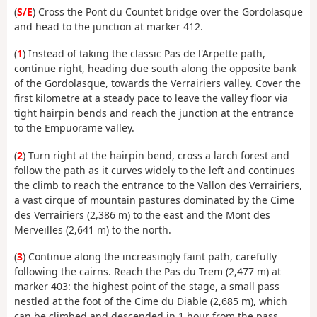
(
S/E
) Cross the Pont du Countet bridge over the Gordolasque
and head to the junction at marker 412.
(
1
) Instead of taking the classic Pas de l'Arpette path,
continue right, heading due south along the opposite bank
of the Gordolasque, towards the Verrairiers valley. Cover the
first kilometre at a steady pace to leave the valley floor via
tight hairpin bends and reach the junction at the entrance
to the Empuorame valley.
(
2
) Turn right at the hairpin bend, cross a larch forest and
follow the path as it curves widely to the left and continues
the climb to reach the entrance to the Vallon des Verrairiers,
a vast cirque of mountain pastures dominated by the Cime
des Verrairiers (2,386 m) to the east and the Mont des
Merveilles (2,641 m) to the north.
(
3
) Continue along the increasingly faint path, carefully
following the cairns. Reach the Pas du Trem (2,477 m) at
marker 403: the highest point of the stage, a small pass
nestled at the foot of the Cime du Diable (2,685 m), which
can be climbed and descended in 1 hour from the pass