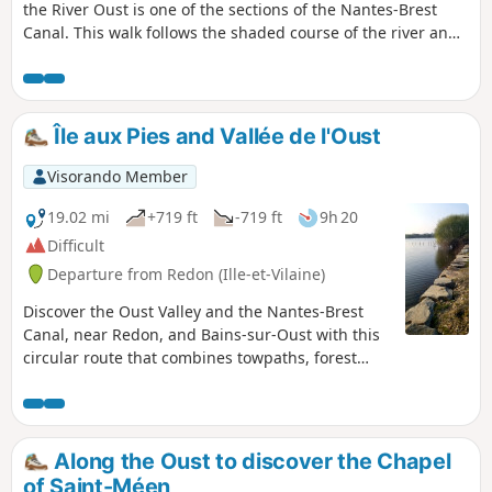
the River Oust is one of the sections of the Nantes-Brest
Canal. This walk follows the shaded course of the river and
leads to the charming Chapelle Saint-Gobrien.
Île aux Pies and Vallée de l'Oust
Visorando Member
19.02 mi
+719 ft
-719 ft
9h 20
Difficult
Departure from Redon (Ille-et-Vilaine)
Discover the Oust Valley and the Nantes-Brest
Canal, near Redon, and Bains-sur-Oust with this
circular route that combines towpaths, forest
paths and communal roads. A few high points
will give you a magnificent view of Île aux Pies
and the Oust Valley.
Along the Oust to discover the Chapel
of Saint-Méen