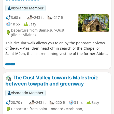
Visorando Member
3.68 mi
+243 ft
-217 ft
1h 55
Easy
Departure from Bains-sur-Oust
(Ille-et-Vilaine)
This circular walk allows you to enjoy the panoramic views
of Île-aux-Pies, then head off in search of the Chapel of
Saint-Méen, the last remaining vestige of the former Abbey
of Busal. It is a place to connect with nature, silence and
serenity.
The Oust Valley towards Malestroit:
between towpath and greenway
Visorando Member
28.70 mi
+243 ft
-220 ft
3 hrs
Easy
Departure from Saint-Congard (Morbihan)