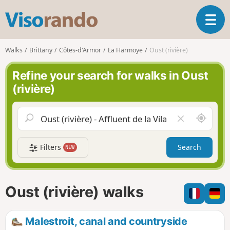
V
T
i
o
s
g
o
Walks
Brittany
Côtes-d'Armor
La Harmoye
Oust (rivière)
g
r
l
a
Refine your search for walks in Oust
e
n
(rivière)
n
d
a
o
v
A
C
i
r
l
g
o
e
a
Filters
Search
NEW
u
a
t
n
r
i
d
f
o
m
i
n
Oust (rivière) walks
e
e
l
d
Malestroit, canal and countryside