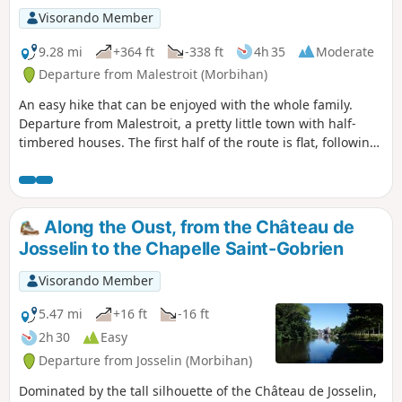
Visorando Member
9.28 mi
+364 ft
-338 ft
4h 35
Moderate
Departure from Malestroit (Morbihan)
An easy hike that can be enjoyed with the whole family.
Departure from Malestroit, a pretty little town with half-
timbered houses. The first half of the route is flat, following
the towpath along the Nantes-Brest stream. The second
part takes you through the countryside: fields, woods,
chapels, calvaries and picturesque hamlets, following
theGR®347.
Along the Oust, from the Château de
Josselin to the Chapelle Saint-Gobrien
Visorando Member
5.47 mi
+16 ft
-16 ft
2h 30
Easy
Departure from Josselin (Morbihan)
Dominated by the tall silhouette of the Château de Josselin,