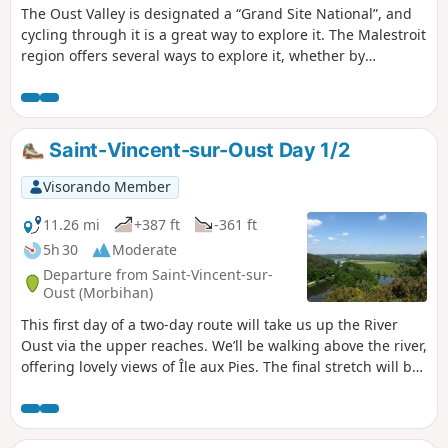
The Oust Valley is designated a “Grand Site National”, and
cycling through it is a great way to explore it. The Malestroit
region offers several ways to explore it, whether by
following the Nantes-Brest Canal along the towpath, or by
crossing the countryside along the Voie Verte, a cycle path
built on the former Questembert-Mauron railway line.
Saint-Vincent-sur-Oust Day 1/2
Visorando Member
11.26 mi
+387 ft
-361 ft
5h 30
Moderate
Departure from Saint-Vincent-sur-
Oust (Morbihan)
This first day of a two-day route will take us up the River
Oust via the upper reaches. We’ll be walking above the river,
offering lovely views of Île aux Pies. The final stretch will be
mainly through woodland and meadows.