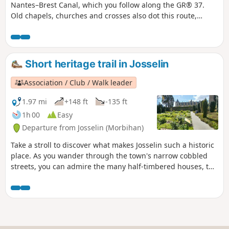
Nantes–Brest Canal, which you follow along the GR® 37.
Old chapels, churches and crosses also dot this route,
which will undoubtedly give you a real change of scenery.
Short heritage trail in Josselin
Association / Club / Walk leader
1.97 mi
+148 ft
-135 ft
1h 00
Easy
Departure from Josselin (Morbihan)
Take a stroll to discover what makes Josselin such a historic
place. As you wander through the town's narrow cobbled
streets, you can admire the many half-timbered houses, the
oldest dating back to 1538, the churches and the castle
(entrance fee). A very pleasant walk.