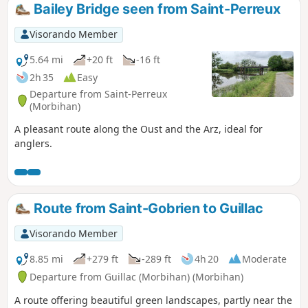
Bailey Bridge seen from Saint-Perreux
Visorando Member
5.64 mi
+20 ft
-16 ft
2h 35
Easy
Departure from Saint-Perreux
(Morbihan)
A pleasant route along the Oust and the Arz, ideal for
anglers.
Route from Saint-Gobrien to Guillac
Visorando Member
8.85 mi
+279 ft
-289 ft
4h 20
Moderate
Departure from Guillac (Morbihan) (Morbihan)
A route offering beautiful green landscapes, partly near the