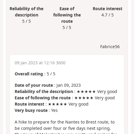
Reliability of the
Ease of
Route interest
description
following the
4.7 / 5
5 / 5
route
5 / 5
Fabrice56
09 Jan 2023 at 12:16 3600
Overall rating
:
5
/
5
Date of your route
: Jan 09, 2023
Reliability of the description
: ★★★★★ Very good
Ease of following the route
: ★★★★★ Very good
Route interest
: ★★★★★ Very good
Very busy route
: Yes
A hike to prepare for the Nantes to Brest route, to
be completed over four or five days next spring.