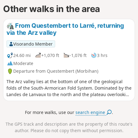
Other walks in the area
From Questembert to Larré, returning
via the Arz valley
Visorando Member
24.60 mi
+1,070 ft
-1,076 ft
3 hrs
Moderate
Departure from Questembert (Morbihan)
The Arz valley lies at the bottom of one of the geological
folds of the South-Armorican Fold System. Dominated by the
Landes de Lanvaux to the north and the plateau overlooking
the Gulf of Morbihan to the south, it features a beautiful
hollow relief that will delight rollercoaster enthusiasts. The
For more walks, use our
search engine
.
gradients are far from negligible, and whilst the terrain
isn’t particularly high, the route’s profile alternates between
The GPS track and description are the property of this route's
gentle slopes where you can coast along and challenging,
author. Please do not copy them without permission.
leg-breaking climbs. And all this amidst beautiful, wooded