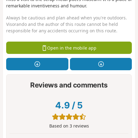
remarkable inventiveness and humour.
Always be cautious and plan ahead when you're outdoors.
Visorando and the author of this route cannot be held
responsible for any accidents occurring on this route.
Open in the mobile app
Reviews and comments
4.9
/
5
Based on
3
reviews