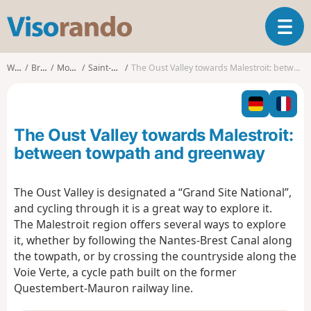
V
T
i
o
s
g
o
Walks
Brittany
Morbihan
Saint-Congard
The Oust Valley towards Malestroit: between towpath and greenway
g
r
l
a
e
n
n
d
The Oust Valley towards Malestroit:
a
o
v
between towpath and greenway
i
g
The Oust Valley is designated a “Grand Site National”,
a
and cycling through it is a great way to explore it.
t
i
The Malestroit region offers several ways to explore
o
it, whether by following the Nantes-Brest Canal along
n
the towpath, or by crossing the countryside along the
Voie Verte, a cycle path built on the former
Questembert-Mauron railway line.