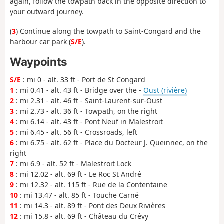
again, follow the towpath back in the opposite direction to
your outward journey.
(
3
) Continue along the towpath to Saint-Congard and the
harbour car park (
S/E
).
Waypoints
S/E
: mi 0 - alt. 33 ft - Port de St Congard
1
: mi 0.41 - alt. 43 ft - Bridge over the -
Oust (rivière)
2
: mi 2.31 - alt. 46 ft - Saint-Laurent-sur-Oust
3
: mi 2.73 - alt. 36 ft - Towpath, on the right
4
: mi 6.14 - alt. 43 ft - Pont Neuf in Malestroit
5
: mi 6.45 - alt. 56 ft - Crossroads, left
6
: mi 6.75 - alt. 62 ft - Place du Docteur J. Queinnec, on the
right
7
: mi 6.9 - alt. 52 ft - Malestroit Lock
8
: mi 12.02 - alt. 69 ft - Le Roc St André
9
: mi 12.32 - alt. 115 ft - Rue de la Contentaine
10
: mi 13.47 - alt. 85 ft - Touche Carné
11
: mi 14.3 - alt. 89 ft - Pont des Deux Rivières
12
: mi 15.8 - alt. 69 ft - Château du Crévy