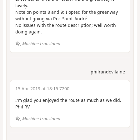
lovely.
Note on points 8 and 9: I opted for the greenway
without going via Roc-Saint-André.
No issues with the route description; well worth
doing again.
Machine-translated
philrandovilaine
15 Apr 2019 at 18:15 7200
I'm glad you enjoyed the route as much as we did.
Phil RV
Machine-translated