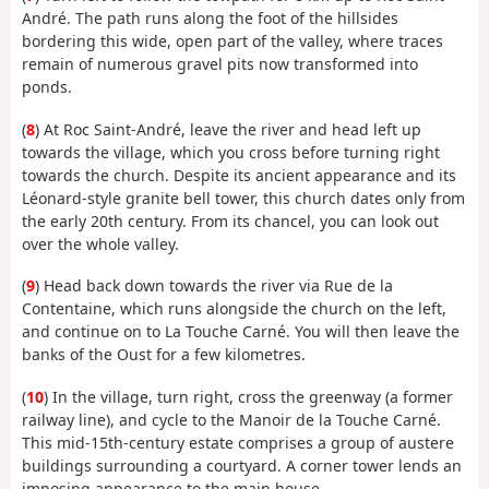
André. The path runs along the foot of the hillsides
bordering this wide, open part of the valley, where traces
remain of numerous gravel pits now transformed into
ponds.
(
8
) At Roc Saint-André, leave the river and head left up
towards the village, which you cross before turning right
towards the church. Despite its ancient appearance and its
Léonard-style granite bell tower, this church dates only from
the early 20th century. From its chancel, you can look out
over the whole valley.
(
9
) Head back down towards the river via Rue de la
Contentaine, which runs alongside the church on the left,
and continue on to La Touche Carné. You will then leave the
banks of the Oust for a few kilometres.
(
10
) In the village, turn right, cross the greenway (a former
railway line), and cycle to the Manoir de la Touche Carné.
This mid-15th-century estate comprises a group of austere
buildings surrounding a courtyard. A corner tower lends an
imposing appearance to the main house.