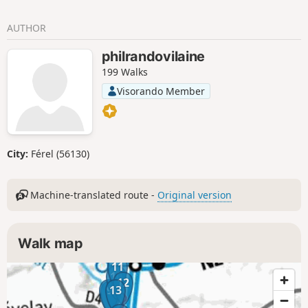
countryside dotted with lively towns and villages.
AUTHOR
philrandovilaine
199 Walks
Visorando Member
City:
Férel (56130)
Machine-translated route -
Original version
Walk map
11
10
12
9
13
8