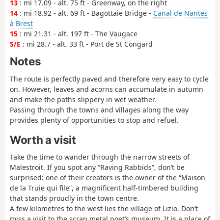
13
: mi 17.09 - alt. 75 ft - Greenway, on the right
14
: mi 18.92 - alt. 69 ft - Bagottaie Bridge -
Canal de Nantes
à Brest
15
: mi 21.31 - alt. 197 ft - The Vaugace
S/E
: mi 28.7 - alt. 33 ft - Port de St Congard
Notes
The route is perfectly paved and therefore very easy to cycle
on. However, leaves and acorns can accumulate in autumn
and make the paths slippery in wet weather.
Passing through the towns and villages along the way
provides plenty of opportunities to stop and refuel.
Worth a visit
Take the time to wander through the narrow streets of
Malestroit. If you spot any “Raving Rabbids”, don’t be
surprised: one of their creators is the owner of the “Maison
de la Truie qui file”, a magnificent half-timbered building
that stands proudly in the town centre.
A few kilometres to the west lies the village of Lizio. Don’t
miss a visit to the scrap metal poet’s museum. It is a place of