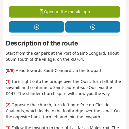
Open in the mobile app
Description of the route
Start from the car park at the Port of Saint-Congard, about
500m south of the village, on the RD764.
(
S/E
) Head towards Saint-Congard via the towpath.
(
1
) Turn right onto the bridge over the Oust. Turn left at the
sawmill and continue to Saint-Laurent-sur-Oust via the
D147. The slender church spire will show you the way.
(
2
) Opposite the church, turn left onto Rue du Clos de
Chalands, which leads to the footbridge over the canal. On
the opposite bank, turn left and join the towpath.
(
3
) Follow the towpath to the right as far as Malestroit. The