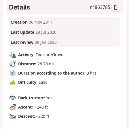
Details
n°
863785
Creation
06 Nov 2017
Last update
29 Jul 2020
Last review
09 Jan 2023
Activity:
Touring/Gravel
Distance:
28.70 mi
Duration according to the author:
3 hrs
Difficulty:
Easy
Back to start:
Yes
Ascent:
+ 243 ft
Descent:
- 220 ft