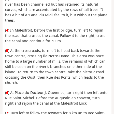
river has been channelled but has retained its natural
curves, which are accentuated by the rows of tall trees. It
has a bit of a ‘Canal du Midi’ feel to it, but without the plane
trees.
(
4
) In Malestroit, before the first bridge, turn left to rejoin
the road that crosses the canal. Follow it to the right, cross
the canal and continue for 500m.
(
5
) At the crossroads, turn left to head back towards the
town centre, crossing Île Notre-Dame. This area was once
home to a large number of mills, the remains of which can
still be seen on the river’s branches on either side of the
island. To return to the town centre, take the historic road
crossing the Oust, then Rue des Ponts, which leads to the
church.
(
6
) At Place du Docteur J. Queinnec, turn right then left onto
Rue Saint-Michel. Before the Augustinian convent, turn
right and rejoin the canal at the Malestroit Lock.
(
7
) Turn left to follow the towpath for 8 km up to Roc Saint-