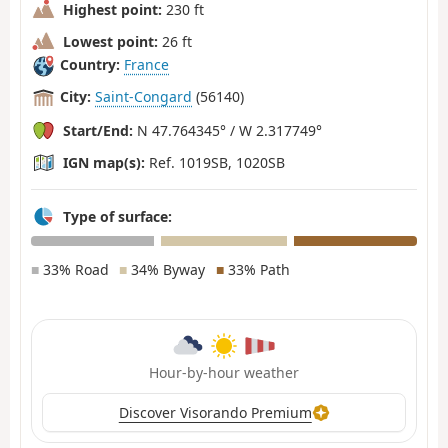
Highest point:
230 ft
Lowest point:
26 ft
Country:
France
City:
Saint-Congard
(56140)
Start/End:
N 47.764345° / W 2.317749°
IGN map(s):
Ref. 1019SB, 1020SB
Type of surface:
■
33% Road
■
34% Byway
■
33% Path
Hour-by-hour weather
Discover Visorando Premium