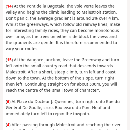
(
14
) At the Pont de la Bagotaie, the Voie Verte leaves the
valley and begins the climb leading to Malestroit station.
Don’t panic, the average gradient is around 2% over 4 km.
Whilst the greenways, which follow old railway lines, make
for interesting family rides, they can become monotonous
over time, as the trees on either side block the views and
the gradients are gentle. It is therefore recommended to
vary your routes.
(
15
) At the Vaugace junction, leave the Greenway and turn
left onto the small country road that descends towards
Malestroit. After a short, steep climb, turn left and coast
down to the town. At the bottom of the slope, turn right
then left. Continuing straight on for about 500m, you will
reach the centre of the ‘small town of character’.
(
6
) At Place du Docteur J. Queinnec, turn right onto Rue du
Général De Gaulle, cross Boulevard du Pont Neuf and
immediately turn left to rejoin the towpath.
(
4
) After passing through Malestroit and reaching the river