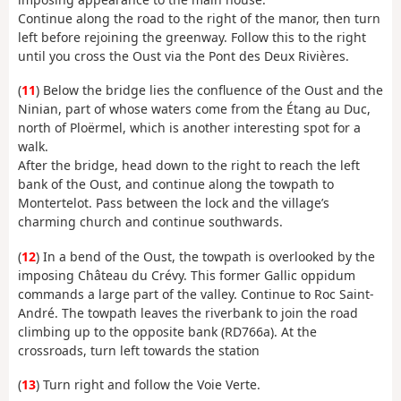
Continue along the road to the right of the manor, then turn
left before rejoining the greenway. Follow this to the right
until you cross the Oust via the Pont des Deux Rivières.
(
11
) Below the bridge lies the confluence of the Oust and the
Ninian, part of whose waters come from the Étang au Duc,
north of Ploërmel, which is another interesting spot for a
walk.
After the bridge, head down to the right to reach the left
bank of the Oust, and continue along the towpath to
Montertelot. Pass between the lock and the village’s
charming church and continue southwards.
(
12
) In a bend of the Oust, the towpath is overlooked by the
imposing Château du Crévy. This former Gallic oppidum
commands a large part of the valley. Continue to Roc Saint-
André. The towpath leaves the riverbank to join the road
climbing up to the opposite bank (RD766a). At the
crossroads, turn left towards the station
(
13
) Turn right and follow the Voie Verte.