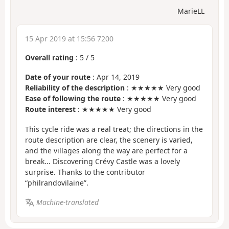
MarieLL
15 Apr 2019 at 15:56 7200
Overall rating
:
5
/
5
Date of your route
: Apr 14, 2019
Reliability of the description
: ★★★★★ Very good
Ease of following the route
: ★★★★★ Very good
Route interest
: ★★★★★ Very good
This cycle ride was a real treat; the directions in the
route description are clear, the scenery is varied,
and the villages along the way are perfect for a
break... Discovering Crévy Castle was a lovely
surprise. Thanks to the contributor
“philrandovilaine”.
Machine-translated