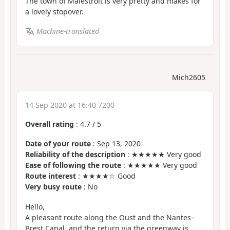
The town of Malestroit is very pretty and makes for
a lovely stopover.
Machine-translated
Mich2605
14 Sep 2020 at 16:40 7200
Overall rating
:
4.7
/
5
Date of your route
: Sep 13, 2020
Reliability of the description
: ★★★★★ Very good
Ease of following the route
: ★★★★★ Very good
Route interest
: ★★★★☆ Good
Very busy route
: No
Hello,
A pleasant route along the Oust and the Nantes–
Brest Canal, and the return via the greenway is