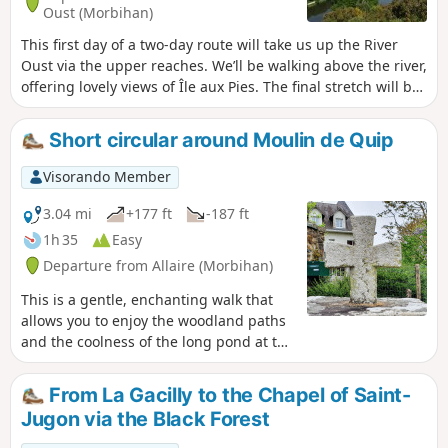
Oust (Morbihan)
This first day of a two-day route will take us up the River
Oust via the upper reaches. We’ll be walking above the river,
offering lovely views of Île aux Pies. The final stretch will be
mainly through woodland and meadows.
Short circular around Moulin de Quip
Visorando Member
3.04 mi
+177 ft
-187 ft
1h 35
Easy
Departure from Allaire (Morbihan)
This is a gentle, enchanting walk that
allows you to enjoy the woodland paths
and the coolness of the long pond at the
18th-century Moulin de Quip mill.
From La Gacilly to the Chapel of Saint-
Jugon via the Black Forest