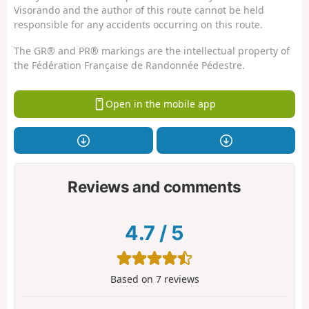
Visorando and the author of this route cannot be held
responsible for any accidents occurring on this route.
The GR® and PR® markings are the intellectual property of
the Fédération Française de Randonnée Pédestre.
Open in the mobile app
Reviews and comments
4.7
/
5
Based on
7
reviews