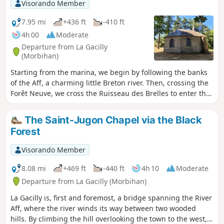
Visorando Member
7.95 mi
+436 ft
-410 ft
4h 00
Moderate
Departure from La Gacilly
(Morbihan)
Starting from the marina, we begin by following the banks
of the Aff, a charming little Breton river. Then, crossing the
Forêt Neuve, we cross the Ruisseau des Brelles to enter the
Forêt Noire. At the end of the path, we can stop for
refreshments in the shade of the Chapelle Saint-Jugon. The
The Saint-Jugon Chapel via the Black
return journey is just as peaceful, taking the sunken lanes
Forest
and ending up in the streets where the craftspeople's stalls
are well worth stopping at.
Visorando Member
8.08 mi
+469 ft
-440 ft
4h 10
Moderate
Departure from La Gacilly (Morbihan)
La Gacilly is, first and foremost, a bridge spanning the River
Aff, where the river winds its way between two wooded
hills. By climbing the hill overlooking the town to the west,