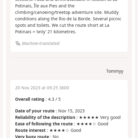
Potinais, Île aux Pies and the
climbing/canoeing/treetop adventure site. Muddy
conditions along the Rio de la Borde. Several picnic
spots and toilets. We cut the route short at La
Potinais = ‘only’ 21 kilometres.
Machine-translated
Tommyy
20 Nov 2023 at 09:25 3600
Overall rating
:
4.3
/
5
Date of your route
: Nov 15, 2023
Reliability of the description
: ★★★★★ Very good
Ease of following the route
: ★★★★☆ Good
Route interest
: ★★★★☆ Good
Very busy route
: No