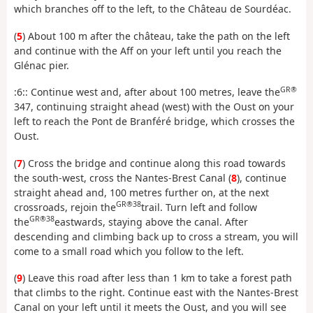
which branches off to the left, to the Château de Sourdéac.
(
5
) About 100 m after the château, take the path on the left
and continue with the Aff on your left until you reach the
Glénac pier.
GR®
:6:: Continue west and, after about 100 metres, leave the
347, continuing straight ahead (west) with the Oust on your
left to reach the Pont de Branféré bridge, which crosses the
Oust.
(
7
) Cross the bridge and continue along this road towards
the south-west, cross the Nantes-Brest Canal (
8
), continue
straight ahead and, 100 metres further on, at the next
GR®38
crossroads, rejoin the
trail. Turn left and follow
GR®38
the
eastwards, staying above the canal. After
descending and climbing back up to cross a stream, you will
come to a small road which you follow to the left.
(
9
) Leave this road after less than 1 km to take a forest path
that climbs to the right. Continue east with the Nantes-Brest
Canal on your left until it meets the Oust, and you will see