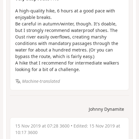
A high-quality hike, 6 hours at a good pace with
enjoyable breaks.
Be careful in autumn/winter, though. It's doable,
but I strongly recommend waterproof shoes. The
Oust river easily overflows, creating marshy
conditions with mandatory passages through the
water for about a hundred metres. (Or you can
bypass the route, which is fairly easy.)
A hike that I recommend for intermediate walkers
looking for a bit of a challenge.
Machine-translated
Johnny Dynamite
15 Nov 2019 at 07:28 3600
• Edited:
15 Nov 2019 at
10:17 3600