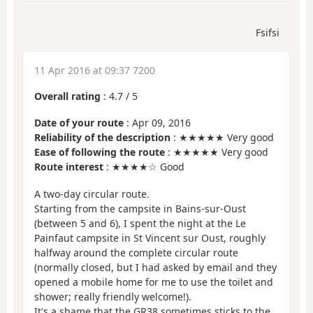
Fsifsi
11 Apr 2016 at 09:37 7200
Overall rating
:
4.7
/
5
Date of your route
: Apr 09, 2016
Reliability of the description
: ★★★★★ Very good
Ease of following the route
: ★★★★★ Very good
Route interest
: ★★★★☆ Good
A two-day circular route.
Starting from the campsite in Bains-sur-Oust
(between 5 and 6), I spent the night at the Le
Painfaut campsite in St Vincent sur Oust, roughly
halfway around the complete circular route
(normally closed, but I had asked by email and they
opened a mobile home for me to use the toilet and
shower; really friendly welcome!).
It's a shame that the GR38 sometimes sticks to the