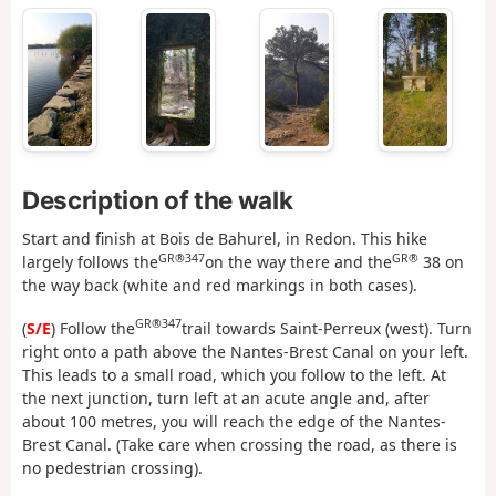
Description of the walk
Start and finish at Bois de Bahurel, in Redon. This hike
GR®347
GR®
largely follows the
on the way there and the
38 on
the way back (white and red markings in both cases).
GR®347
(
S/E
) Follow the
trail towards Saint-Perreux (west). Turn
right onto a path above the Nantes-Brest Canal on your left.
This leads to a small road, which you follow to the left. At
the next junction, turn left at an acute angle and, after
about 100 metres, you will reach the edge of the Nantes-
Brest Canal. (Take care when crossing the road, as there is
no pedestrian crossing).