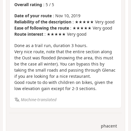
Overall rating
:
5
/
5
Date of your route
: Nov 10, 2019
Reliability of the description
: ★★★★★ Very good
Ease of following the route
: ★★★★★ Very good
Route interest
: ★★★★★ Very good
Done as a trail run, duration 3 hours.
Very nice route, note that the entire section along
the Oust was flooded (knowing the area, this must
be the case all winter). You can bypass this by
taking the small roads and passing through Glenac
if you are looking for a nice restaurant.
Good route to do with children on bikes, given the
low elevation gain except for 2-3 sections.
Machine-translated
phacent