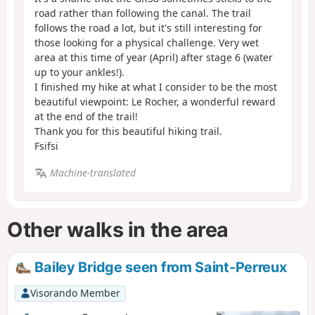
road rather than following the canal. The trail
follows the road a lot, but it's still interesting for
those looking for a physical challenge. Very wet
area at this time of year (April) after stage 6 (water
up to your ankles!).
I finished my hike at what I consider to be the most
beautiful viewpoint: Le Rocher, a wonderful reward
at the end of the trail!
Thank you for this beautiful hiking trail.
Fsifsi
Machine-translated
Other walks in the area
Bailey Bridge seen from Saint-Perreux
Visorando Member