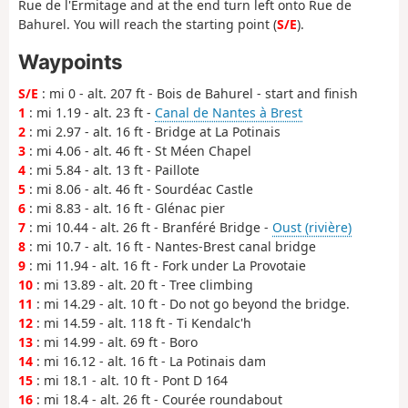
Rue de l'Ermitage and at the end turn left onto Rue de
Bahurel. You will reach the starting point (
S/E
).
Waypoints
S/E
: mi 0 - alt. 207 ft - Bois de Bahurel - start and finish
1
: mi 1.19 - alt. 23 ft -
Canal de Nantes à Brest
2
: mi 2.97 - alt. 16 ft - Bridge at La Potinais
3
: mi 4.06 - alt. 46 ft - St Méen Chapel
4
: mi 5.84 - alt. 13 ft - Paillote
5
: mi 8.06 - alt. 46 ft - Sourdéac Castle
6
: mi 8.83 - alt. 16 ft - Glénac pier
7
: mi 10.44 - alt. 26 ft - Branféré Bridge -
Oust (rivière)
8
: mi 10.7 - alt. 16 ft - Nantes-Brest canal bridge
9
: mi 11.94 - alt. 16 ft - Fork under La Provotaie
10
: mi 13.89 - alt. 20 ft - Tree climbing
11
: mi 14.29 - alt. 10 ft - Do not go beyond the bridge.
12
: mi 14.59 - alt. 118 ft - Ti Kendalc'h
13
: mi 14.99 - alt. 69 ft - Boro
14
: mi 16.12 - alt. 16 ft - La Potinais dam
15
: mi 18.1 - alt. 10 ft - Pont D 164
16
: mi 18.4 - alt. 26 ft - Courée roundabout