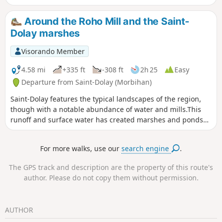
you can enjoy a lovely circular walk through a densely
wooded landscape. The Saint-Jugon Chapel, nestled in its
Around the Roho Mill and the Saint-
green surroundings, is a lovely spot to stop for a break
Dolay marshes
halfway along the route.
Visorando Member
4.58 mi
+335 ft
-308 ft
2h 25
Easy
Departure from Saint-Dolay (Morbihan)
Saint-Dolay features the typical landscapes of the region,
though with a notable abundance of water and mills.This
runoff and surface water has created marshes and ponds
around the Moulin de Roho.This circular route is part ofthe
PR®® known as the Boucle du Marais de Roho.
For more walks, use our
search engine
.
The GPS track and description are the property of this route's
author. Please do not copy them without permission.
AUTHOR