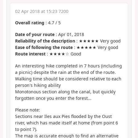
02 Apr 2018 at 15:23 7200
Overall rating
:
4.7
/
5
Date of your route
: Apr 01, 2018
Reliability of the description
: ★★★★★ Very good
Ease of following the route
: ★★★★★ Very good
Route interest
: ★★★★☆ Good
An interesting hike completed in 7 hours (including
a picnic) despite the rain at the end of the route.
Walking time should be considered relative to each
person's hiking ability
Monotonous section along the canal, but quickly
forgotten once you enter the forest...
Please note:
Sections near Iles aux Pies flooded by the Oust
river, which has made itself at home (from point 6
to point 7).
The map is accurate enough to find an alternative