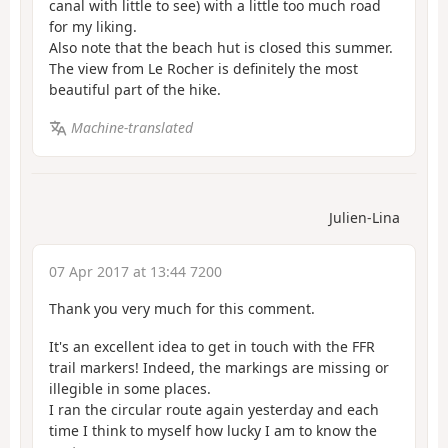
canal with little to see) with a little too much road
for my liking.
Also note that the beach hut is closed this summer.
The view from Le Rocher is definitely the most
beautiful part of the hike.
Machine-translated
Julien-Lina
07 Apr 2017 at 13:44 7200
Thank you very much for this comment.
It's an excellent idea to get in touch with the FFR
trail markers! Indeed, the markings are missing or
illegible in some places.
I ran the circular route again yesterday and each
time I think to myself how lucky I am to know the