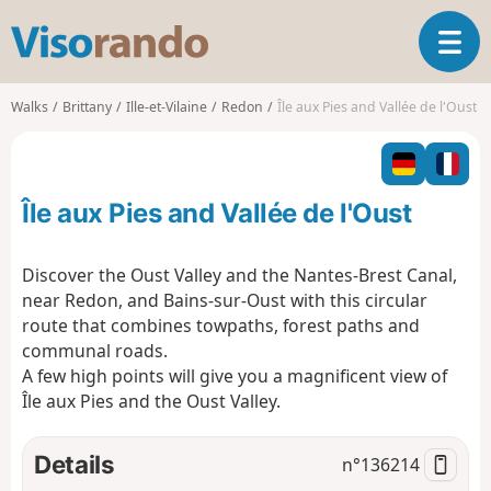
V
T
i
o
s
g
o
Walks
Brittany
Ille-et-Vilaine
Redon
Île aux Pies and Vallée de l'Oust
g
r
l
a
e
n
n
d
Île aux Pies and Vallée de l'Oust
a
o
v
i
Discover the Oust Valley and the Nantes-Brest Canal,
g
near Redon, and Bains-sur-Oust with this circular
a
route that combines towpaths, forest paths and
t
communal roads.
i
o
A few high points will give you a magnificent view of
n
Île aux Pies and the Oust Valley.
Details
n°
136214