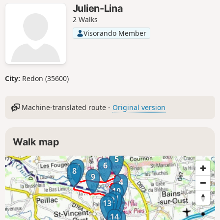
Julien-Lina
2 Walks
Visorando Member
City:
Redon (35600)
Machine-translated route -
Original version
Walk map
5
6
7
8
9
4
10
11
12
3
13
14
2