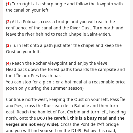
(
1
) Turn right at a sharp angle and follow the towpath with
the canal on your left.
(
2
) At La Potinais, cross a bridge and you will reach the
confluence of the canal and the River Oust. Turn north and
leave the river behind to reach Chapelle Saint-Méen.
(
3
) Turn left onto a path just after the chapel and keep the
Oust on your left.
(
4
) Reach the Rocher viewpoint and enjoy the view!
Head back down the forest paths towards the campsite and
the L'Île aux Pies beach bar.
You can stop for a picnic or a hot meal at a reasonable price
(open only during the summer season).
Continue north-west, keeping the Oust on your left. Pass Île
aux Pies, cross the Ruisseau de la Bataille and then turn
east. Reach the hamlet of Port Corbin and turn left, heading
north, onto the D60
(be careful, this is a busy road and the
verges are not very wide).
Cross the Pont de l'Aff bridge
and you will find yourself on the D149. Follow this road,