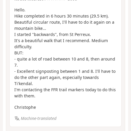
Hello.
Hike completed in 6 hours 30 minutes (29.5 km).
Beautiful circular route, I'll have to do it again on a
mountain bike...
I started "backwards", from St Perreux.
It's a beautiful walk that I recommend. Medium
difficulty.
BUT:
- quite a lot of road between 10 and 8, then around
7.
- Excellent signposting between 1 and 8. I'll have to
do the other part again, especially towards
Ti'kendal.
I'm contacting the FFR trail markers today to do this
with them.
Christophe
Machine-translated