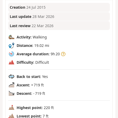
Creation
24 Jul 2015
Last update
28 Mar 2026
Last review
22 Mar 2026
Activity:
Walking
Distance:
19.02 mi
Average duration:
9h 20
Difficulty:
Difficult
Back to start:
Yes
Ascent:
+ 719 ft
Descent:
- 719 ft
Highest point:
220 ft
Lowest point:
7 ft