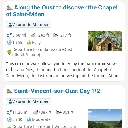
alluvial plain is sometimes dry, sometimes covered in water.
Along the Oust to discover the Chapel
You need to choose the right time to set off. Early spring
of Saint-Méen
seems to be the best season to fully enjoy the landscapes
you pass through... without getting your feet wet.
Visorando Member
3.68 mi
+243 ft
-217 ft
1h 55
Easy
Departure from Bains-sur-Oust
(Ille-et-Vilaine)
This circular walk allows you to enjoy the panoramic views
of Île-aux-Pies, then head off in search of the Chapel of
Saint-Méen, the last remaining vestige of the former Abbey
of Busal. It is a place to connect with nature, silence and
serenity.
Saint-Vincent-sur-Oust Day 1/2
Visorando Member
11.26 mi
+387 ft
-361 ft
5h 30
Moderate
Departure from Saint-Vincent-sur-