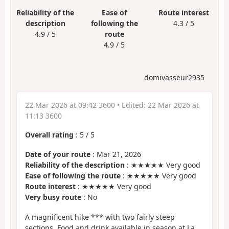
Reliability of the
Ease of
Route interest
description
following the
4.3 / 5
4.9 / 5
route
4.9 / 5
domivasseur2935
22 Mar 2026 at 09:42 3600
• Edited:
22 Mar 2026 at
11:13 3600
Overall rating
:
5
/
5
Date of your route
: Mar 21, 2026
Reliability of the description
: ★★★★★ Very good
Ease of following the route
: ★★★★★ Very good
Route interest
: ★★★★★ Very good
Very busy route
: No
A magnificent hike *** with two fairly steep
sections. Food and drink available in season at La