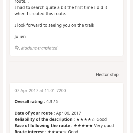
route...
I had to search quite a bit the first time I did it
when I created this route.
I look forward to seeing you on the trail!
Julien
Machine-translated
Hector ship
07 Apr 2017 at 11:01 7200
Overall rating
:
4.3
/
5
Date of your route
: Apr 06, 2017
Reliability of the description
: ★★★★☆ Good
Ease of following the route
: ★★★★★ Very good
Route interest
: ★★★★☆ Good