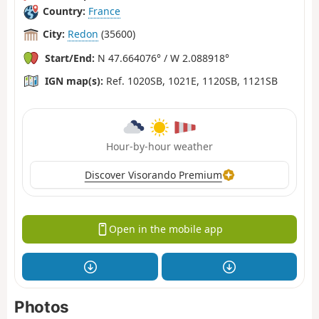
Country:
France
City:
Redon
(35600)
Start/End:
N 47.664076° / W 2.088918°
IGN map(s):
Ref. 1020SB, 1021E, 1120SB, 1121SB
Hour-by-hour weather
Discover Visorando Premium
Open in the mobile app
Photos