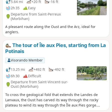
5.64 mi
+20 ft
-16 ft
2h 35
Easy
Departure from Saint-Perreux
(Morbihan)
A pleasant route along the Oust and the Arz, ideal for
anglers.
The tour of Île aux Pies, starting from La
Potinais
Visorando Member
13.25 mi
+492 ft
-492 ft
6h 30
Difficult
Departure from Saint-Vincent-sur-
Oust (Morbihan)
To cross the geological fold that extends the Landes de
Lanvaux, the Oust has carved its way through the rocky
plateau to wind its way through the Île aux Pies gorge.
Upstream, at the confluence of the Oust and the Aff, the