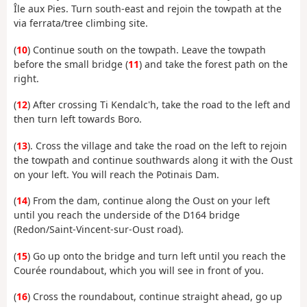
Île aux Pies. Turn south-east and rejoin the towpath at the
via ferrata/tree climbing site.
(
10
) Continue south on the towpath. Leave the towpath
before the small bridge (
11
) and take the forest path on the
right.
(
12
) After crossing Ti Kendalc'h, take the road to the left and
then turn left towards Boro.
(
13
). Cross the village and take the road on the left to rejoin
the towpath and continue southwards along it with the Oust
on your left. You will reach the Potinais Dam.
(
14
) From the dam, continue along the Oust on your left
until you reach the underside of the D164 bridge
(Redon/Saint-Vincent-sur-Oust road).
(
15
) Go up onto the bridge and turn left until you reach the
Courée roundabout, which you will see in front of you.
(
16
) Cross the roundabout, continue straight ahead, go up