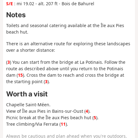
S/E
: mi 19.02 - alt. 207 ft - Bois de Bahurel
Notes
Toilets and seasonal catering available at the Île aux Pies
beach hut.
There is an alternative route for exploring these landscapes
over a shorter distance:
(
3
) You can start from the bridge at La Potinais. Follow the
route as described above until you return to the Potinais
dam (
15
). Cross the dam to reach and cross the bridge at
the starting point (
3
).
Worth a visit
Chapelle Saint-Méen.
View of Île aux Pies in Bains-sur-Oust (
4
).
Picnic break at the Île aux Pies beach hut (
5
).
Tree climbing/Via Ferrata (
11
).
Always be cautious and plan ahead when you're outdoors.