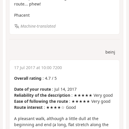
route... phew!
Phacent
Machine-translated
beinj
17 Jul 2017 at 10:00 7200
Overall rating
:
4.7
/
5
Date of your route
: Jul 14, 2017
Reliability of the description
: ★★★★★ Very good
Ease of following the route
: ★★★★★ Very good
Route interest
: ★★★★☆ Good
A pleasant walk, although a little dull at the
beginning and end (a long, flat stretch along the