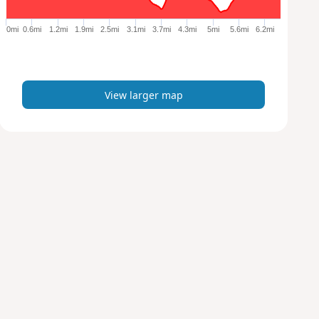
g
e
0mi
0.6mi
1.2mi
1.9mi
2.5mi
3.1mi
3.7mi
4.3mi
5mi
5.6mi
6.2mi
r
m
a
p
View larger map