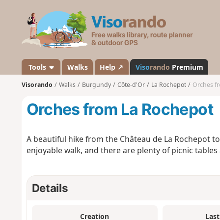
V
i
s
o
r
a
Tools
Walks
Help ↗
Viso
rando
Premium
n
Visorando
Walks
Burgundy
Côte-d'Or
La Rochepot
Orches f
d
o
Orches from La Rochepot
A beautiful hike from the Château de La Rochepot to
enjoyable walk, and there are plenty of picnic tables
Details
Creation
Last