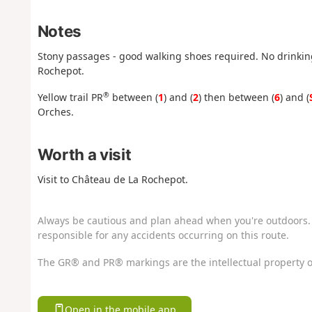
Notes
Stony passages - good walking shoes required. No drinking 
Rochepot.
®
Yellow trail PR
between (
1
) and (
2
) then between (
6
) and (
Orches.
Worth a visit
Visit to Château de La Rochepot.
Always be cautious and plan ahead when you're outdoors. 
responsible for any accidents occurring on this route.
The GR® and PR® markings are the intellectual property o
Open in the mobile app