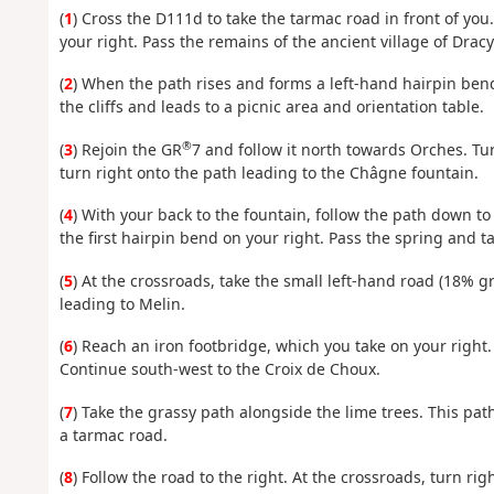
(
1
) Cross the D111d to take the tarmac road in front of you
your right. Pass the remains of the ancient village of Drac
(
2
) When the path rises and forms a left-hand hairpin bend
the cliffs and leads to a picnic area and orientation table.
®
(
3
) Rejoin the GR
7 and follow it north towards Orches. Tur
turn right onto the path leading to the Châgne fountain.
(
4
) With your back to the fountain, follow the path down t
the first hairpin bend on your right. Pass the spring and t
(
5
) At the crossroads, take the small left-hand road (18% g
leading to Melin.
(
6
) Reach an iron footbridge, which you take on your right. 
Continue south-west to the Croix de Choux.
(
7
) Take the grassy path alongside the lime trees. This pat
a tarmac road.
(
8
) Follow the road to the right. At the crossroads, turn 