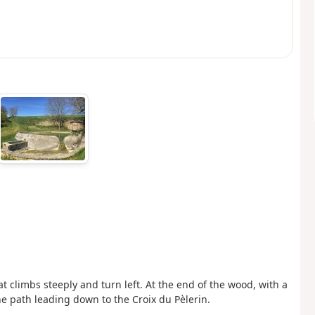
at climbs steeply and turn left. At the end of the wood, with a
he path leading down to the Croix du Pèlerin.