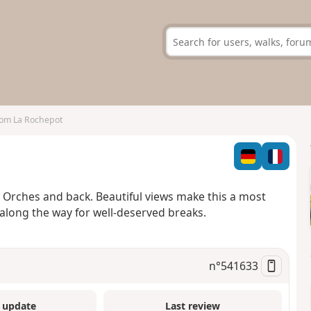
rom La Rochepot
 Orches and back. Beautiful views make this a most
 along the way for well-deserved breaks.
n°
541633
 update
Last review