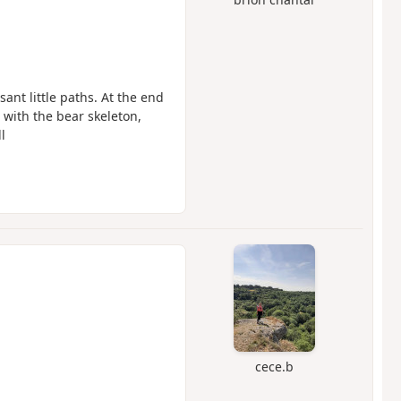
asant little paths. At the end
with the bear skeleton,
l
cece.b