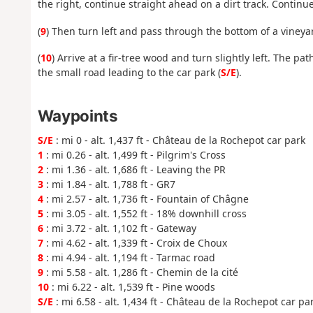
the right, continue straight ahead on a dirt track. Continu
(
9
) Then turn left and pass through the bottom of a vineya
(
10
) Arrive at a fir-tree wood and turn slightly left. The p
the small road leading to the car park (
S/E
).
Waypoints
S/E
: mi 0 - alt. 1,437 ft - Château de la Rochepot car park
1
: mi 0.26 - alt. 1,499 ft - Pilgrim's Cross
2
: mi 1.36 - alt. 1,686 ft - Leaving the PR
3
: mi 1.84 - alt. 1,788 ft - GR7
4
: mi 2.57 - alt. 1,736 ft - Fountain of Châgne
5
: mi 3.05 - alt. 1,552 ft - 18% downhill cross
6
: mi 3.72 - alt. 1,102 ft - Gateway
7
: mi 4.62 - alt. 1,339 ft - Croix de Choux
8
: mi 4.94 - alt. 1,194 ft - Tarmac road
9
: mi 5.58 - alt. 1,286 ft - Chemin de la cité
10
: mi 6.22 - alt. 1,539 ft - Pine woods
S/E
: mi 6.58 - alt. 1,434 ft - Château de la Rochepot car pa