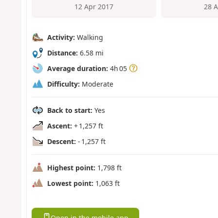
12 Apr 2017
28 
Activity:
Walking
Distance:
6.58 mi
Average duration:
4h 05
Difficulty:
Moderate
Back to start:
Yes
Ascent:
+ 1,257 ft
Descent:
- 1,257 ft
Highest point:
1,798 ft
Lowest point:
1,063 ft
Open in the mobile app