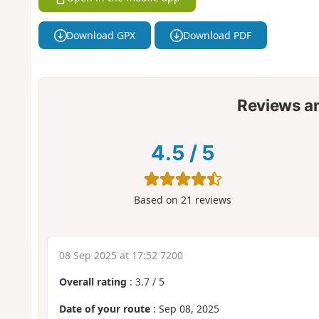
Download GPX
Download PDF
Reviews a
4.5
/
5
Based on
21
reviews
08 Sep 2025 at 17:52 7200
Overall rating
:
3.7
/
5
Date of your route
: Sep 08, 2025