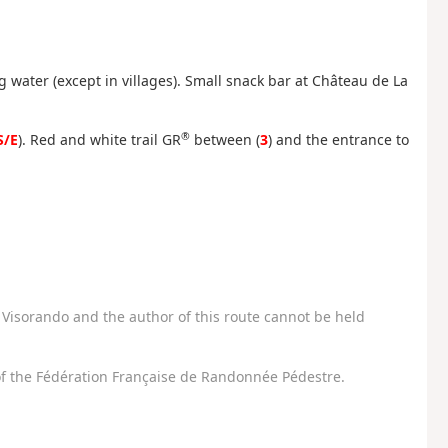
water (except in villages). Small snack bar at Château de La
®
S/E
). Red and white trail GR
between (
3
) and the entrance to
Visorando and the author of this route cannot be held
f the Fédération Française de Randonnée Pédestre.