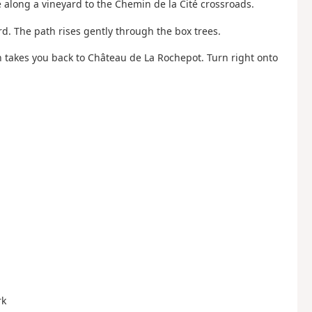
e along a vineyard to the Chemin de la Cité crossroads.
rd. The path rises gently through the box trees.
ath takes you back to Château de La Rochepot. Turn right onto
rk