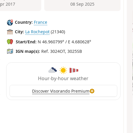
Apr 2017
08 Sep 2025
Country:
France
City:
La Rochepot
(21340)
Start/End:
N 46.960799° / E 4.680628°
IGN map(s):
Ref. 3024OT, 3025SB
Hour-by-hour weather
Discover Visorando Premium