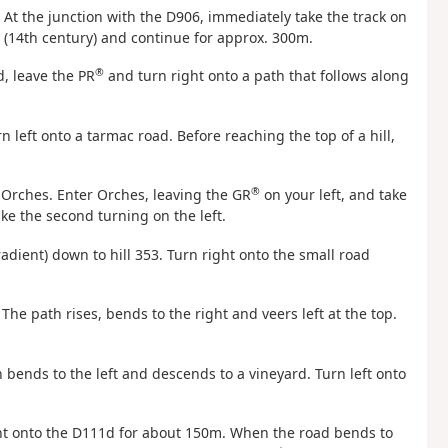
. At the junction with the D906, immediately take the track on
y (14th century) and continue for approx. 300m.
®
, leave the PR
and turn right onto a path that follows along
n left onto a tarmac road. Before reaching the top of a hill,
®
o Orches. Enter Orches, leaving the GR
on your left, and take
ake the second turning on the left.
radient) down to hill 353. Turn right onto the small road
The path rises, bends to the right and veers left at the top.
h bends to the left and descends to a vineyard. Turn left onto
right onto the D111d for about 150m. When the road bends to