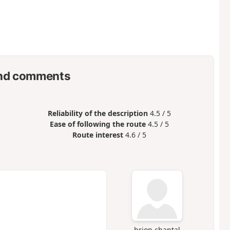
nd comments
Reliability of the description
4.5 / 5
Ease of following the route
4.5 / 5
Route interest
4.6 / 5
brion chantal