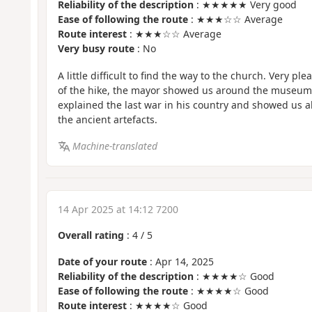
Reliability of the description
: ★★★★★ Very good
Ease of following the route
: ★★★☆☆ Average
Route interest
: ★★★☆☆ Average
Very busy route
: No
A little difficult to find the way to the church. Very ple
of the hike, the mayor showed us around the museum 
explained the last war in his country and showed us al
the ancient artefacts.
Machine-translated
14 Apr 2025 at 14:12 7200
Overall rating
:
4
/
5
Date of your route
: Apr 14, 2025
Reliability of the description
: ★★★★☆ Good
Ease of following the route
: ★★★★☆ Good
Route interest
: ★★★★☆ Good