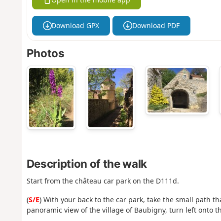
Download GPX
Download PDF
Photos
Description of the walk
Start from the château car park on the D111d.
(
S/E
) With your back to the car park, take the small path th
panoramic view of the village of Baubigny, turn left onto t