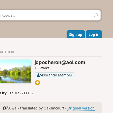
S
e
a
r
c
Sign up
Log in
h
AUTHOR
jcpocheron@aol.com
18 Walks
Visorando Member
City:
Izeure (21110)
A walk translated by Oaksmcduff -
Original version