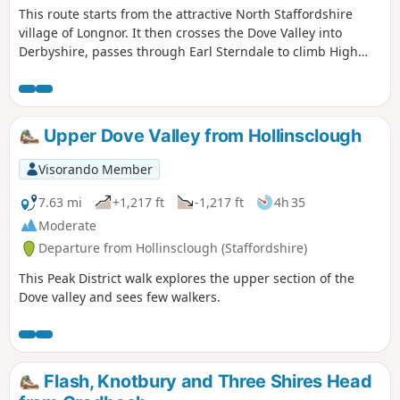
This route starts from the attractive North Staffordshire
village of Longnor. It then crosses the Dove Valley into
Derbyshire, passes through Earl Sterndale to climb High
Wheeldon before re-crossing the Dove back into
Staffordshire. The scenery en-route is varied with excellent
views of this part of the Peak District throughout.
Upper Dove Valley from Hollinsclough
Visorando Member
7.63 mi
+1,217 ft
-1,217 ft
4h 35
Moderate
Departure from Hollinsclough (Staffordshire)
This Peak District walk explores the upper section of the
Dove valley and sees few walkers.
Flash, Knotbury and Three Shires Head