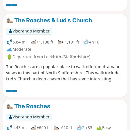
The Roaches & Lud's Church
Visorando Member
6.84 mi
+1,198 ft
-1,191 ft
4h 10
Moderate
Departure from Leekfrith (Staffordshire)
The Roaches are a popular place to walk offering dramatic
views in this part of North Staffordshire. This walk includes
Lud's Church a deep chasm that has some interesting
historical connections.
The Roaches
Visorando Member
4.43 mi
+640 ft
-610 ft
2h 35
Easy