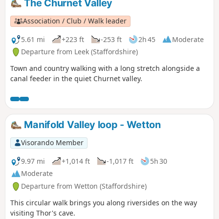
The Churnet Valley
Association / Club / Walk leader
5.61 mi
+223 ft
-253 ft
2h 45
Moderate
Departure from Leek (Staffordshire)
Town and country walking with a long stretch alongside a
canal feeder in the quiet Churnet valley.
Manifold Valley loop - Wetton
Visorando Member
9.97 mi
+1,014 ft
-1,017 ft
5h 30
Moderate
Departure from Wetton (Staffordshire)
This circular walk brings you along riversides on the way
visiting Thor's cave.