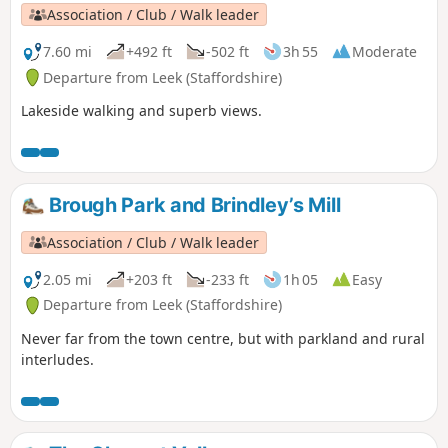
Association / Club / Walk leader
7.60 mi
+492 ft
-502 ft
3h 55
Moderate
Departure from Leek (Staffordshire)
Lakeside walking and superb views.
Brough Park and Brindley’s Mill
Association / Club / Walk leader
2.05 mi
+203 ft
-233 ft
1h 05
Easy
Departure from Leek (Staffordshire)
Never far from the town centre, but with parkland and rural
interludes.