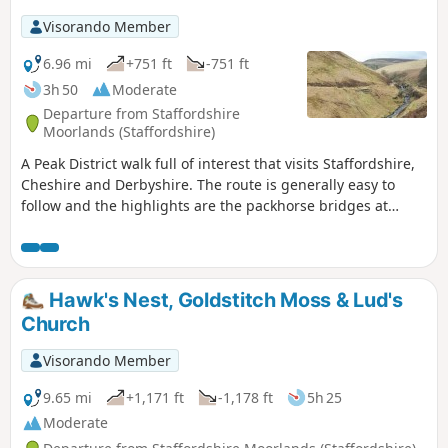
Visorando Member
6.96 mi
+751 ft
-751 ft
3h 50
Moderate
Departure from Staffordshire
Moorlands (Staffordshire)
A Peak District walk full of interest that visits Staffordshire,
Cheshire and Derbyshire. The route is generally easy to
follow and the highlights are the packhorse bridges at
Three Shires Head, the quarries at Danebower and some
excellent panoramas.
Hawk's Nest, Goldstitch Moss & Lud's
Church
Visorando Member
9.65 mi
+1,171 ft
-1,178 ft
5h 25
Moderate