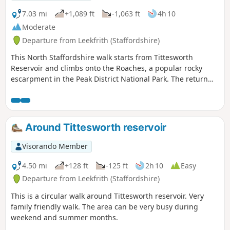
7.03 mi
+1,089 ft
-1,063 ft
4h 10
Moderate
Departure from Leekfrith (Staffordshire)
This North Staffordshire walk starts from Tittesworth
Reservoir and climbs onto the Roaches, a popular rocky
escarpment in the Peak District National Park. The return
includes the summit of Hen Cloud before crossing typical
Staffordshire countryside.
Around Tittesworth reservoir
Visorando Member
4.50 mi
+128 ft
-125 ft
2h 10
Easy
Departure from Leekfrith (Staffordshire)
This is a circular walk around Tittesworth reservoir. Very
family friendly walk. The area can be very busy during
weekend and summer months.