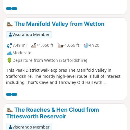
The Manifold Valley from Wetton
Visorando Member
7.49 mi
+1,060 ft
-1,066 ft
4h 20
Moderate
Departure from Wetton (Staffordshire)
This Peak District walk explores The Manifold Valley in
Staffordshire. The mostly high-level route is full of interest
including Thor's Cave and Throwley Old Hall with
magnificent views throughout.
The Roaches & Hen Cloud from
Tittesworth Reservoir
Visorando Member