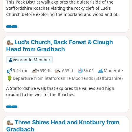
This Peak District walk explores the quieter side of the
Staffordshire Roaches visiting the rocky cleft of Lud's
Church before exploring the moorland and woodland of
Back Forest. The views into Cheshire are excellent. Route
finding is fine provided you take care when descending
from Roach End.
Lud's Church, Back Forest & Clough
Head from Gradbach
Visorando Member
5.44 mi
+699 ft
-653 ft
3h 05
Moderate
Departure from Staffordshire Moorlands (Staffordshire)
A Staffordshire walk that explores the valleys and high
ground to the west of the Roaches.
Three Shires Head and Knotbury from
Gradbach