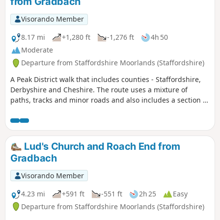
from Gradbach
Visorando Member
8.17 mi
+1,280 ft
-1,276 ft
4h 50
Moderate
Departure from Staffordshire Moorlands (Staffordshire)
A Peak District walk that includes counties - Staffordshire,
Derbyshire and Cheshire. The route uses a mixture of
paths, tracks and minor roads and also includes a section of
the Dane Valley Way.
Lud's Church and Roach End from
Gradbach
Visorando Member
4.23 mi
+591 ft
-551 ft
2h 25
Easy
Departure from Staffordshire Moorlands (Staffordshire)