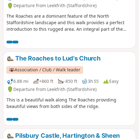
Departure from Leekfrith (Staffordshire)
The Roaches are a dominant feature of the North
Staffordshire landscape and this walk provides a perfect
introduction to this rugged area. An integral part of the
Peak District National Park, this gritstone edge has superb
views over the surrounding area.
The Roaches to Lud's Church
Association / Club / Walk leader
6.88 mi
+860 ft
-850 ft
3h 55
Easy
Departure from Leekfrith (Staffordshire)
This is a beautiful walk along The Roaches providing
beautiful views from both sides of the ridge.
Pilsbury Castle, Hartington & Sheen