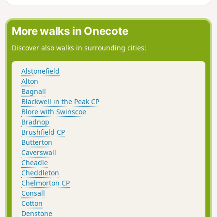
More walks in Onecote
Discover also walks in surrounding cities:
Alstonefield
Alton
Bagnall
Blackwell in the Peak CP
Blore with Swinscoe
Bradnop
Brushfield CP
Butterton
Caverswall
Cheadle
Cheddleton
Chelmorton CP
Consall
Cotton
Denstone