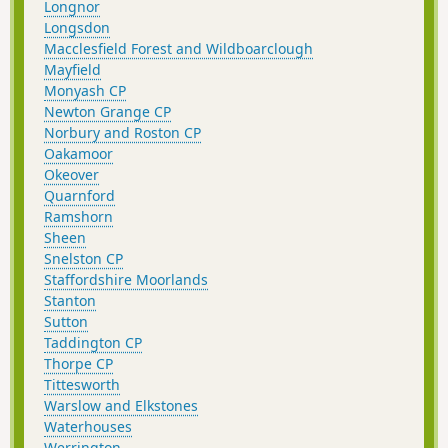
Longnor
Longsdon
Macclesfield Forest and Wildboarclough
Mayfield
Monyash CP
Newton Grange CP
Norbury and Roston CP
Oakamoor
Okeover
Quarnford
Ramshorn
Sheen
Snelston CP
Staffordshire Moorlands
Stanton
Sutton
Taddington CP
Thorpe CP
Tittesworth
Warslow and Elkstones
Waterhouses
Werrington