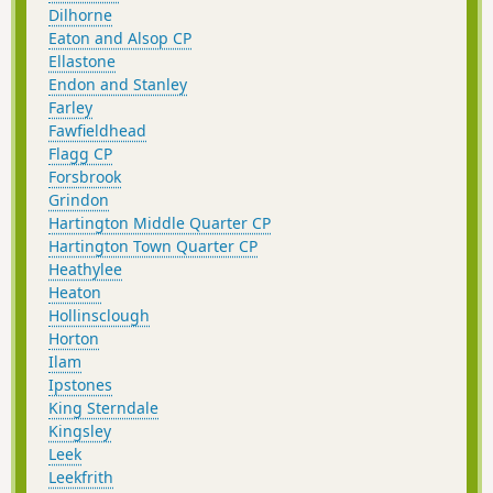
Dilhorne
Eaton and Alsop CP
Ellastone
Endon and Stanley
Farley
Fawfieldhead
Flagg CP
Forsbrook
Grindon
Hartington Middle Quarter CP
Hartington Town Quarter CP
Heathylee
Heaton
Hollinsclough
Horton
Ilam
Ipstones
King Sterndale
Kingsley
Leek
Leekfrith