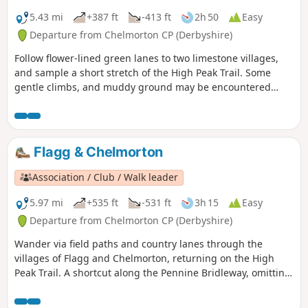
5.43 mi
+387 ft
-413 ft
2h 50
Easy
Departure from Chelmorton CP (Derbyshire)
Follow flower-lined green lanes to two limestone villages,
and sample a short stretch of the High Peak Trail. Some
gentle climbs, and muddy ground may be encountered
after wet weather.
Flagg & Chelmorton
Association / Club / Walk leader
5.97 mi
+535 ft
-531 ft
3h 15
Easy
Departure from Chelmorton CP (Derbyshire)
Wander via field paths and country lanes through the
villages of Flagg and Chelmorton, returning on the High
Peak Trail. A shortcut along the Pennine Bridleway, omitting
Chelmorton village, cuts a mile off the distance.