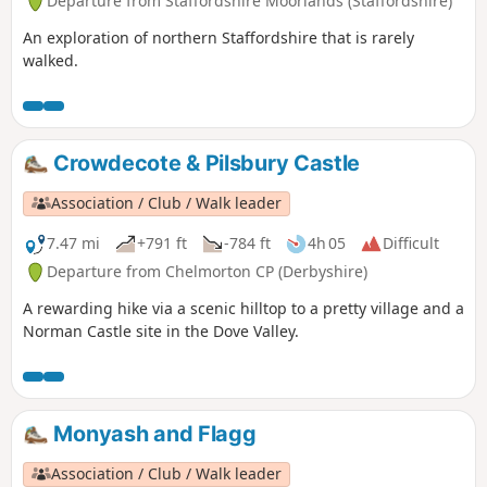
Departure from Staffordshire Moorlands (Staffordshire)
An exploration of northern Staffordshire that is rarely
walked.
Crowdecote & Pilsbury Castle
Association / Club / Walk leader
7.47 mi
+791 ft
-784 ft
4h 05
Difficult
Departure from Chelmorton CP (Derbyshire)
A rewarding hike via a scenic hilltop to a pretty village and a
Norman Castle site in the Dove Valley.
Monyash and Flagg
Association / Club / Walk leader