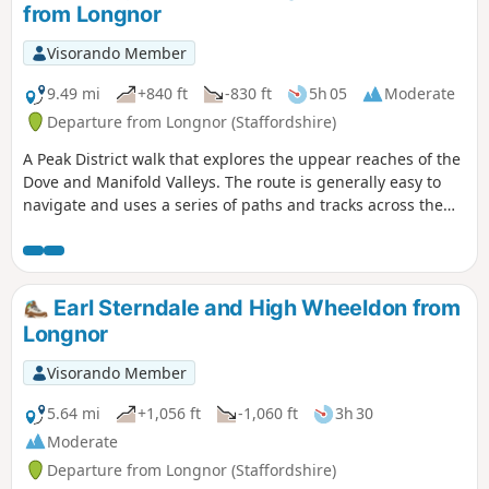
from Longnor
Visorando Member
9.49 mi
+840 ft
-830 ft
5h 05
Moderate
Departure from Longnor (Staffordshire)
A Peak District walk that explores the uppear reaches of the
Dove and Manifold Valleys. The route is generally easy to
navigate and uses a series of paths and tracks across the
Limestone country. Refreshments are available at the start
and at Hartington.
Earl Sterndale and High Wheeldon from
Longnor
Visorando Member
5.64 mi
+1,056 ft
-1,060 ft
3h 30
Moderate
Departure from Longnor (Staffordshire)