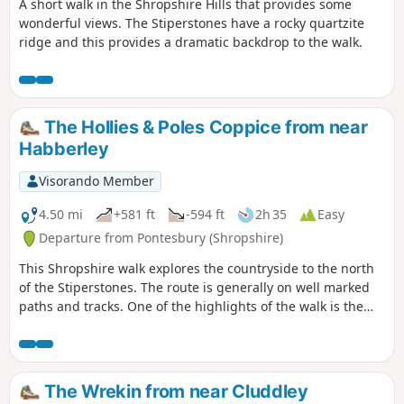
A short walk in the Shropshire Hills that provides some
wonderful views. The Stiperstones have a rocky quartzite
ridge and this provides a dramatic backdrop to the walk.
The Hollies & Poles Coppice from near
Habberley
Visorando Member
4.50 mi
+581 ft
-594 ft
2h 35
Easy
Departure from Pontesbury (Shropshire)
This Shropshire walk explores the countryside to the north
of the Stiperstones. The route is generally on well marked
paths and tracks. One of the highlights of the walk is the
area known as the Hollies which is home to some of the
oldest Holly trees in the UK, with some dating back over 400
years.
The Wrekin from near Cluddley