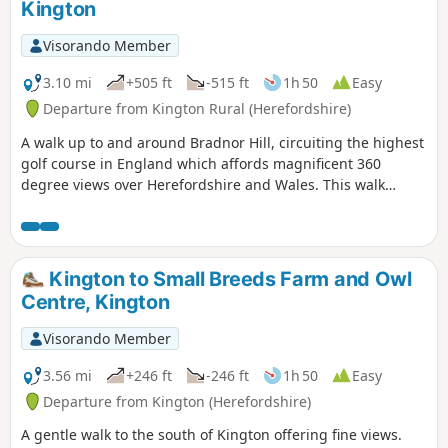
Kington
Visorando Member
3.10 mi
+505 ft
-515 ft
1h 50
Easy
Departure from Kington Rural (Herefordshire)
A walk up to and around Bradnor Hill, circuiting the highest
golf course in England which affords magnificent 360
degree views over Herefordshire and Wales. This walk
crosses and goes close to Kington Golf Course: be prepared
to wait and give way to golfers.
Kington to Small Breeds Farm and Owl
Centre, Kington
Visorando Member
3.56 mi
+246 ft
-246 ft
1h 50
Easy
Departure from Kington (Herefordshire)
A gentle walk to the south of Kington offering fine views.