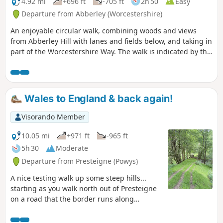
4.92 mi
+696 ft
-705 ft
2h 50
Easy
Departure from Abberley (Worcestershire)
An enjoyable circular walk, combining woods and views
from Abberley Hill with lanes and fields below, and taking in
part of the Worcestershire Way. The walk is indicated by the
‘Abberley Clock Tower’ waymark.
Wales to England & back again!
Visorando Member
10.05 mi
+971 ft
-965 ft
5h 30
Moderate
Departure from Presteigne (Powys)
A nice testing walk up some steep hills...
starting as you walk north out of Presteigne
on a road that the border runs along
climbing up to see some fantastic panoramic
views at The Warren. Once you leave the