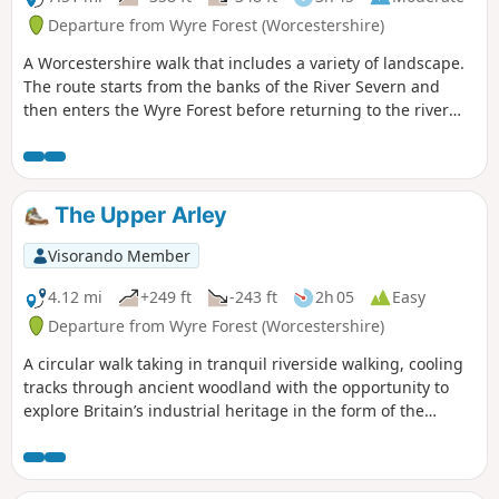
Departure from Wyre Forest (Worcestershire)
A Worcestershire walk that includes a variety of landscape.
The route starts from the banks of the River Severn and
then enters the Wyre Forest before returning to the river
banks for an undemanding path back to the start. This walk
through rural Worcestershire includes a wide variety of
landscapes from the Wyre forest to the banks of the River
Severn.
The Upper Arley
Visorando Member
4.12 mi
+249 ft
-243 ft
2h 05
Easy
Departure from Wyre Forest (Worcestershire)
A circular walk taking in tranquil riverside walking, cooling
tracks through ancient woodland with the opportunity to
explore Britain’s industrial heritage in the form of the
Victoria Bridge and the Severn Valley Steam Railway.