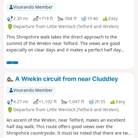
Visorando Member
2.35 mi
+719 ft
-568 ft
1h 40
Easy
Departure from Little Wenlock (Telford and Wrekin)
This Shropshire walk takes the direct approach to the
summit of the Wrekin near Telford. The views are good
especially on clear days and it makes a perfect half day
walk.
A Wrekin circuit from near Cluddley
Visorando Member
4.27 mi
+1,102 ft
-1,047 ft
2h 55
Easy
Departure from Little Wenlock (Telford and Wrekin)
An ascent of the Wrekin, near Telford, makes an excellent
half day walk. This route offers good views over the
Shropshire countryside. It must be noted that there are two