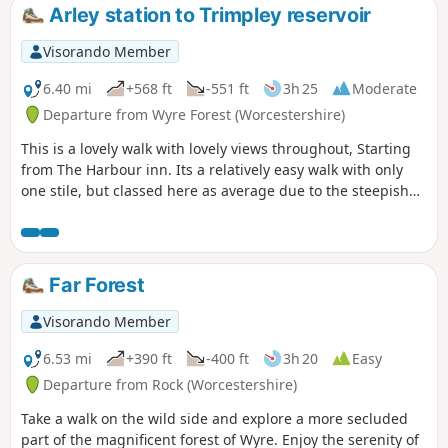
Arley station to Trimpley reservoir
Visorando Member
6.40 mi
+568 ft
-551 ft
3h 25
Moderate
Departure from Wyre Forest (Worcestershire)
This is a lovely walk with lovely views throughout, Starting
from The Harbour inn. Its a relatively easy walk with only
one stile, but classed here as average due to the steepish
first 100yds. The walk covers about 6.5 miles in the Wyre,
forest taking in Arley station, The Wyre forest, Victoria
Bridge ,the Severn Valley railway, Crossing the Severn via a
footbridge and Trimpley reservoir.
Far Forest
Visorando Member
6.53 mi
+390 ft
-400 ft
3h 20
Easy
Departure from Rock (Worcestershire)
Take a walk on the wild side and explore a more secluded
part of the magnificent forest of Wyre. Enjoy the serenity of