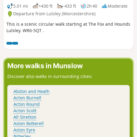
5.01 mi
+430 ft
-433 ft
2h 40
Moderate
Departure from Lulsley (Worcestershire)
This is a scenic circular walk starting at The Fox and Hounds
Lulsley. WR6-5QT .
More walks in Munslow
Discover also walks in surrounding cities:
Abdon and Heath
Acton Burnell
Acton Round
Acton Scott
All Stretton
Aston Botterell
Aston Eyre
Bitterley