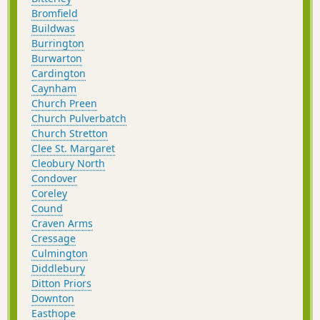
Bromfield
Buildwas
Burrington
Burwarton
Cardington
Caynham
Church Preen
Church Pulverbatch
Church Stretton
Clee St. Margaret
Cleobury North
Condover
Coreley
Cound
Craven Arms
Cressage
Culmington
Diddlebury
Ditton Priors
Downton
Easthope