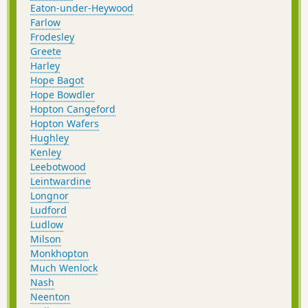
Eaton-under-Heywood
Farlow
Frodesley
Greete
Harley
Hope Bagot
Hope Bowdler
Hopton Cangeford
Hopton Wafers
Hughley
Kenley
Leebotwood
Leintwardine
Longnor
Ludford
Ludlow
Milson
Monkhopton
Much Wenlock
Nash
Neenton