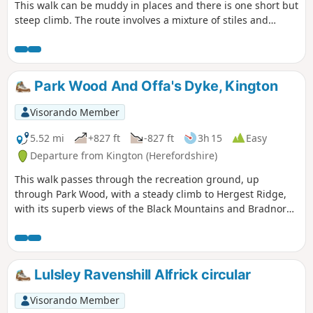
This walk can be muddy in places and there is one short but
steep climb. The route involves a mixture of stiles and
gates.
Park Wood And Offa's Dyke, Kington
Visorando Member
5.52 mi
+827 ft
-827 ft
3h 15
Easy
Departure from Kington (Herefordshire)
This walk passes through the recreation ground, up
through Park Wood, with a steady climb to Hergest Ridge,
with its superb views of the Black Mountains and Bradnor
Hill. The optional loop round the old racetrack provides
outstanding 360 degree views.
Lulsley Ravenshill Alfrick circular
Visorando Member