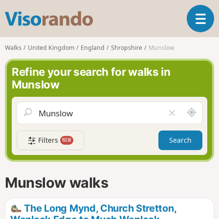
V
T
i
o
s
g
o
Walks
United Kingdom
England
Shropshire
Munslow
g
r
l
a
Refine your search for walks in
e
n
Munslow
n
d
a
o
v
A
C
i
r
l
g
o
e
a
Filters
Search
NEW
u
a
t
n
r
i
d
f
o
m
i
n
Munslow walks
e
e
l
d
The Long Mynd, Church Stretton,