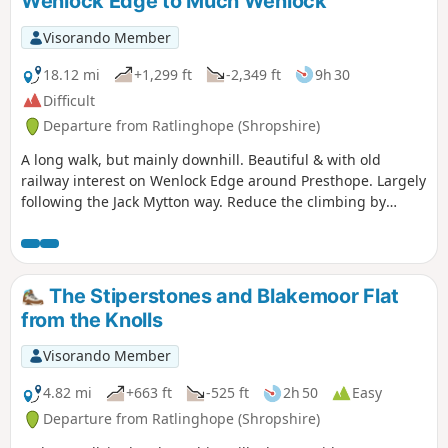
Wenlock Edge to Much Wenlock
Visorando Member
18.12 mi
+1,299 ft
-2,349 ft
9h 30
Difficult
Departure from Ratlinghope (Shropshire)
A long walk, but mainly downhill. Beautiful & with old
railway interest on Wenlock Edge around Presthope. Largely
following the Jack Mytton way. Reduce the climbing by
taking the east option just south of Church Stretton.
The Stiperstones and Blakemoor Flat
from the Knolls
Visorando Member
4.82 mi
+663 ft
-525 ft
2h 50
Easy
Departure from Ratlinghope (Shropshire)