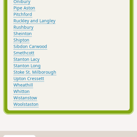
Onibury
Pipe Aston
Pitchford
Ruckley and Langley
Rushbury
Sheinton
Shipton
Sibdon Carwood
Smethcott
Stanton Lacy
Stanton Long
Stoke St. Milborough
Upton Cressett
Wheathill
Whitton
Wistanstow
Woolstaston