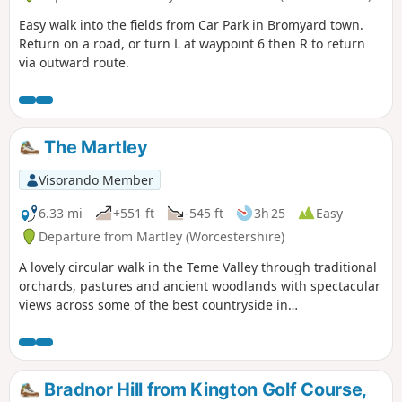
Easy walk into the fields from Car Park in Bromyard town.
Return on a road, or turn L at waypoint 6 then R to return
via outward route.
The Martley
Visorando Member
6.33 mi
+551 ft
-545 ft
3h 25
Easy
Departure from Martley (Worcestershire)
A lovely circular walk in the Teme Valley through traditional
orchards, pastures and ancient woodlands with spectacular
views across some of the best countryside in
Worcestershire, taking in part of the Worcestershire Way.
The walk is indicated by the wheeling ‘Buzzard’ waymark.
Bradnor Hill from Kington Golf Course,