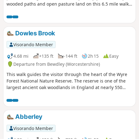
wooded paths and open pasture land on this 6.5 mile walk
through a hidden part of Worcestershire.
Dowles Brook
Visorando Member
4.68 mi
+135 ft
-144 ft
2h 15
Easy
Departure from Bewdley (Worcestershire)
This walk guides the visitor through the heart of the Wyre
Forest National Nature Reserve. The reserve is one of the
largest ancient oak woodlands in England at nearly 550
hectares.
Abberley
Visorando Member