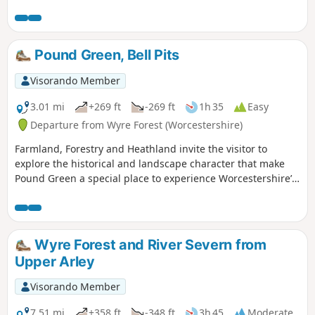
short but steep sections of ascent onto the main ridge but
the views are outstanding on a clear day and worth the
effort.
Pound Green, Bell Pits
Visorando Member
3.01 mi
+269 ft
-269 ft
1h 35
Easy
Departure from Wyre Forest (Worcestershire)
Farmland, Forestry and Heathland invite the visitor to
explore the historical and landscape character that make
Pound Green a special place to experience Worcestershire’s
rural charm.
Wyre Forest and River Severn from
Upper Arley
Visorando Member
7.51 mi
+358 ft
-348 ft
3h 45
Moderate