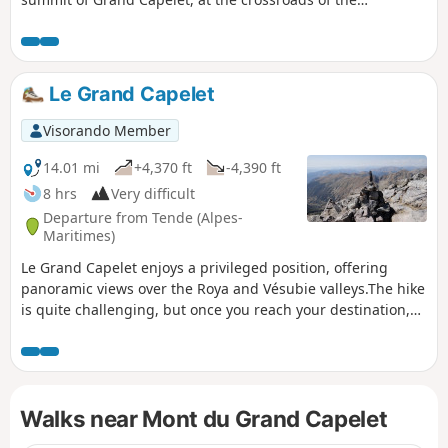
Gordolasque, Merveilles and Valmasque valleys, is
undoubtedly one of the most beautiful in the
Mercantour.Please take note of the practical information.
Le Grand Capelet
Visorando Member
14.01 mi
+4,370 ft
-4,390 ft
8 hrs
Very difficult
Departure from Tende (Alpes-
Maritimes)
Le Grand Capelet enjoys a privileged position, offering
panoramic views over the Roya and Vésubie valleys.The hike
is quite challenging, but once you reach your destination,
you will be rewarded with a superb panorama.
Walks near Mont du Grand Capelet