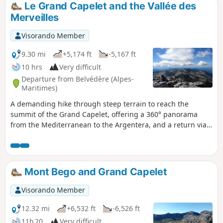
Le Grand Capelet and the Vallée des
Merveilles
Visorando Member
9.30 mi
+5,174 ft
-5,167 ft
10 hrs
Very difficult
Departure from Belvédère (Alpes-
Maritimes)
A demanding hike through steep terrain to reach the
summit of the Grand Capelet, offering a 360° panorama
from the Mediterranean to the Argentera, and a return via
the famous Vallée des Merveilles, allowing you to discover
some of the rock carvings in the area. This circular route is
very long and very difficult; it is reserved for seasoned
mountaineers.
Mont Bego and Grand Capelet
Visorando Member
12.32 mi
+6,532 ft
-6,526 ft
11h 20
Very difficult