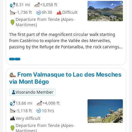
8.31 mi
+3,058 ft
-1,736 ft
6h 30
Difficult
Departure from Tende (Alpes-
Maritimes)
The first part of the magnificent circular walk starting
from Castérino to explore the Vallée des Merveilles,
passing by the Refuge de Fontanalba, the rock carvings
in the Nature Reserve and the Voie Sacrée, and finishing
at the Refuge des Merveilles.
From Valmasque to Lac des Mesches
via Mont Bégo
Visorando Member
13.66 mi
+4,006 ft
-5,118 ft
10 hrs
Very difficult
Departure from Tende (Alpes-
Maritimes)