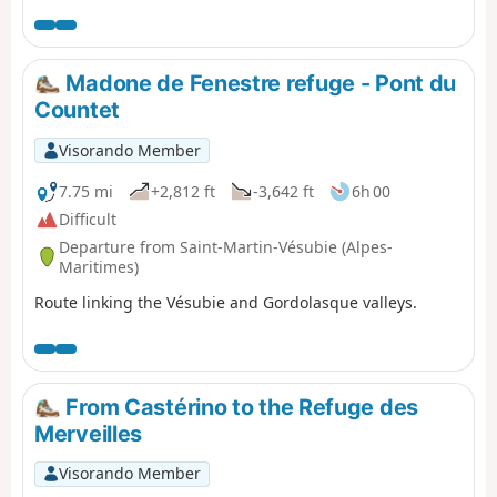
in the area.
Madone de Fenestre refuge - Pont du
Countet
Visorando Member
7.75 mi
+2,812 ft
-3,642 ft
6h 00
Difficult
Departure from Saint-Martin-Vésubie (Alpes-
Maritimes)
Route linking the Vésubie and Gordolasque valleys.
From Castérino to the Refuge des
Merveilles
Visorando Member