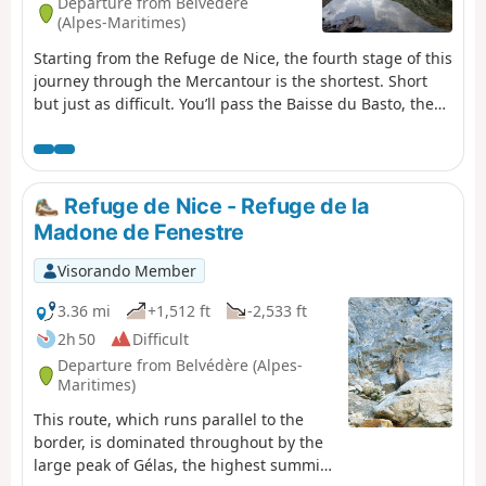
Departure from Belvédère
(Alpes-Maritimes)
Starting from the Refuge de Nice, the fourth stage of this
journey through the Mercantour is the shortest. Short
but just as difficult. You’ll pass the Baisse du Basto, the
highest point ofthe GR®52. You’ll cross over to Lac du
Basto, then it’s the climb up the Baisse de la Valmasque,
before descending into the Vallée des Merveilles.
Refuge de Nice - Refuge de la
Madone de Fenestre
Visorando Member
3.36 mi
+1,512 ft
-2,533 ft
2h 50
Difficult
Departure from Belvédère (Alpes-
Maritimes)
This route, which runs parallel to the
border, is dominated throughout by the
large peak of Gélas, the highest summit