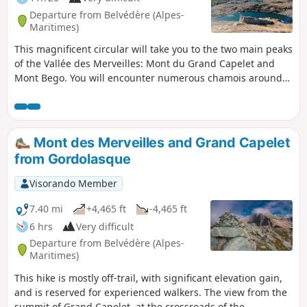
Departure from Belvédère (Alpes-
Maritimes)
This magnificent circular will take you to the two main peaks
of the Vallée des Merveilles: Mont du Grand Capelet and
Mont Bego. You will encounter numerous chamois around
the Pas de l'Arpette and Lac Autier.
Mont des Merveilles and Grand Capelet
from Gordolasque
Visorando Member
7.40 mi
+4,465 ft
-4,465 ft
6 hrs
Very difficult
Departure from Belvédère (Alpes-
Maritimes)
This hike is mostly off-trail, with significant elevation gain,
and is reserved for experienced walkers. The view from the
summit of Grand Capelet, at the crossroads of the