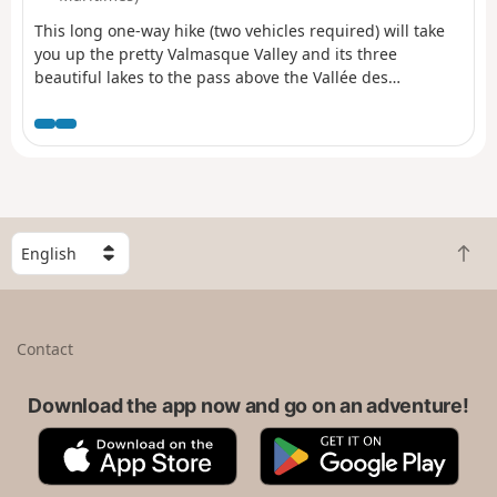
This long one-way hike (two vehicles required) will take
you up the pretty Valmasque Valley and its three
beautiful lakes to the pass above the Vallée des
Merveilles, before climbing to the summit of Mont Bégo
via a sometimes steep and slightly vertiginous path, in
an area where you may encounter magnificent ibex.
Finally, there is a very long descent to the lakes around
the Refuge des Merveilles, then through the Vallon de la
Minière to Lac des Mesches.
S
B
e
a
l
c
e
k
c
Contact
t
t
o
a
t
Download the app now and go on an adventure!
c
o
o
A
G
p
u
p
o
n
p
o