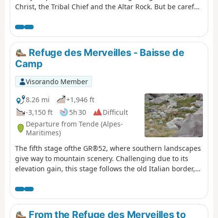
Christ, the Tribal Chief and the Altar Rock. But be careful,
these areas are monitored!
Refuge des Merveilles - Baisse de
Camp
Visorando Member
8.26 mi
+1,946 ft
-3,150 ft
5h 30
Difficult
Departure from Tende (Alpes-
Maritimes)
The fifth stage ofthe GR®52, where southern landscapes
give way to mountain scenery. Challenging due to its
elevation gain, this stage follows the old Italian border,
where you’ll discover numerous military remains.
Notably at Authion, where one of the last battles in
France took place, resulting in the deaths of 273 French
soldiers just a few weeks before the armistice of 8 May
From the Refuge des Merveilles to