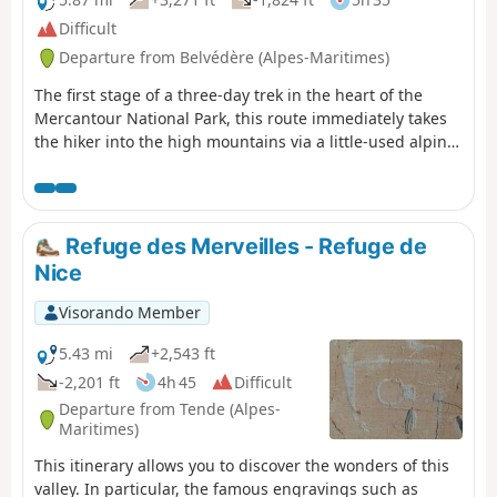
Difficult
Departure from Belvédère (Alpes-Maritimes)
The first stage of a three-day trek in the heart of the
Mercantour National Park, this route immediately takes
the hiker into the high mountains via a little-used alpine
route, away from the classic Pas de l’Arpette. On the
itinerary: a steady climb up the Vallon des Verrairiers
from the Gordolasque Valley, crossing the Pas du Trem
(2,477 m) at the foot of the legendary Cime du Diable
Refuge des Merveilles - Refuge de
(2,685 m), then a long descent past a string of glacial
Nice
lakes – Lac du Diable, Lac de la Muta, Lac du Trem, Lac
Fourca – down to Lac Long Supérieur and the Refuge des
Visorando Member
Merveilles (2,130 m). A route combining the geological
richness of the upper Gordolasque, breathtaking views
5.43 mi
+2,543 ft
of the Authion, Mont Capelet Supérieur and the
-2,201 ft
4h 45
Difficult
Mediterranean on clear days, and a majestic entrance to
Departure from Tende (Alpes-
the Vallée des Merveilles, a site listed as a Historic
Maritimes)
Monument. Characteristic wildlife: chamois, ibex,
This itinerary allows you to discover the wonders of this
marmots.
valley. In particular, the famous engravings such as