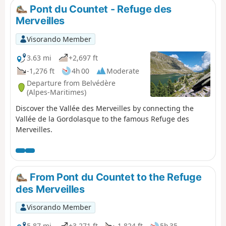
Pont du Countet - Refuge des
Merveilles
Visorando Member
3.63 mi
+2,697 ft
-1,276 ft
4h 00
Moderate
Departure from Belvédère
(Alpes-Maritimes)
Discover the Vallée des Merveilles by connecting the
Vallée de la Gordolasque to the famous Refuge des
Merveilles.
From Pont du Countet to the Refuge
des Merveilles
Visorando Member
5.87 mi
+3,271 ft
-1,824 ft
5h 35