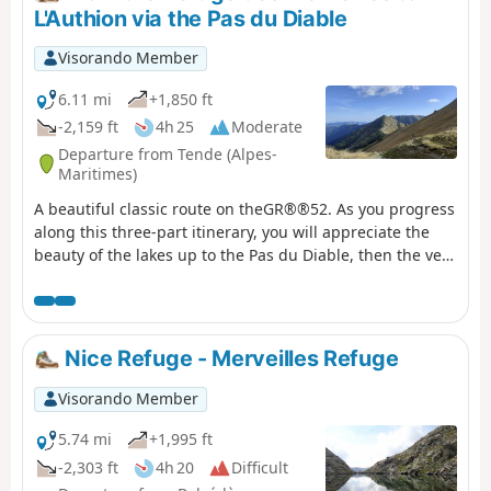
1945. The views here are fabulous.
L'Authion via the Pas du Diable
Visorando Member
6.11 mi
+1,850 ft
-2,159 ft
4h 25
Moderate
Departure from Tende (Alpes-
Maritimes)
A beautiful classic route on theGR®®52. As you progress
along this three-part itinerary, you will appreciate the
beauty of the lakes up to the Pas du Diable, then the very
chaotic landscape at the foot of the Cime du Diable and
Mont Capelet Supérieur. Finally, after the Baisse
Cavaline, you will enter a more Mediterranean setting to
discover the Authion massif, a historic site during the
Nice Refuge - Merveilles Refuge
end of the Second World War.
Visorando Member
5.74 mi
+1,995 ft
-2,303 ft
4h 20
Difficult