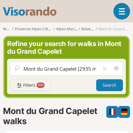
V
T
i
o
s
g
o
Walks
Provence-Alpes-Côte d'Azur
Alpes-Maritimes
Belvédère
Mont du Grand Capelet
g
r
l
a
Refine your search for walks in Mont
e
n
du Grand Capelet
n
d
a
o
v
A
C
i
r
l
g
o
e
a
Filters
Search
NEW
u
a
t
n
r
i
d
f
o
m
i
n
Mont du Grand Capelet
e
e
l
walks
d