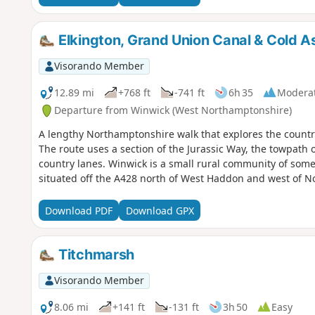
Elkington, Grand Union Canal & Cold 
Visorando Member
12.89 mi
+768 ft
-741 ft
6h 35
Modera
Departure from Winwick (West Northamptonshire)
A lengthy Northamptonshire walk that explores the countr
The route uses a section of the Jurassic Way, the towpath 
country lanes. Winwick is a small rural community of some 
situated off the A428 north of West Haddon and west of 
Download PDF
Download GPX
Titchmarsh
Visorando Member
8.06 mi
+141 ft
-131 ft
3h 50
Easy