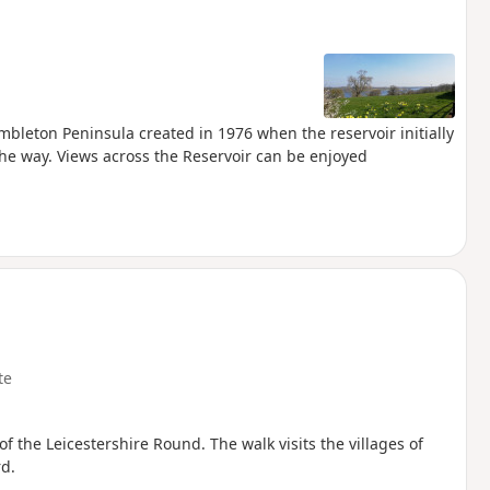
mbleton Peninsula created in 1976 when the reservoir initially
he way. Views across the Reservoir can be enjoyed
te
 of the Leicestershire Round. The walk visits the villages of
d.