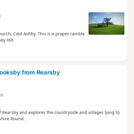
e
urch, Cold Ashby. This is a proper ramble
y Hill.
rooksby from Rearsby
te
of Rearsby and explores the countryside and villages lying to
rshire Round.