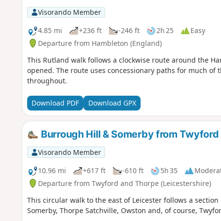
Visorando Member
4.85 mi
+236 ft
-246 ft
2h 25
Easy
Departure from Hambleton (England)
This Rutland walk follows a clockwise route around the Ha
opened. The route uses concessionary paths for much of t
throughout.
Download PDF
Download GPX
Burrough Hill & Somerby from Twyford
Visorando Member
10.96 mi
+617 ft
-610 ft
5h 35
Modera
Departure from Twyford and Thorpe (Leicestershire)
This circular walk to the east of Leicester follows a section
Somerby, Thorpe Satchville, Owston and, of course, Twyfor