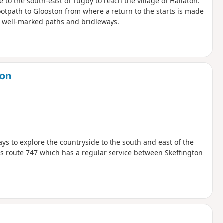
e to the south-east of Tugby to reach the village of Hallaton.
ootpath to Glooston from where a return to the starts is made
y well-marked paths and bridleways.
don
ys to explore the countryside to the south and east of the
s route 747 which has a regular service between Skeffington