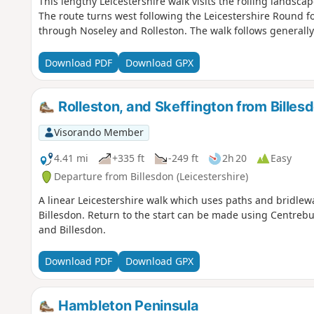
This lengthy Leicestershire walk visits the rolling landscap
The route turns west following the Leicestershire Round f
through Noseley and Rolleston. The walk follows generall
Download PDF
Download GPX
Rolleston, and Skeffington from Billes
Visorando Member
4.41 mi
+335 ft
-249 ft
2h 20
Easy
Departure from Billesdon (Leicestershire)
A linear Leicestershire walk which uses paths and bridlewa
Billesdon. Return to the start can be made using Centrebu
and Billesdon.
Download PDF
Download GPX
Hambleton Peninsula