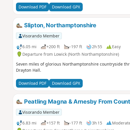
Download PDF
Download GPX
Slipton, Northamptonshire
Visorando Member
6.05 mi
+200 ft
-197 ft
2h 55
Easy
Departure from Lowick (North Northamptonshire)
Seven miles of glorious Northamptonshire countryside thro
Drayton Hall.
Download PDF
Download GPX
Peatling Magna & Arnesby From Coun
Visorando Member
6.83 mi
+157 ft
-177 ft
3h 15
Moderat