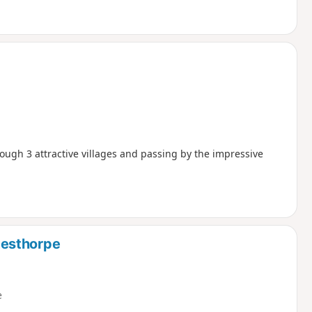
ugh 3 attractive villages and passing by the impressive
testhorpe
e