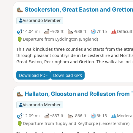
Stockerston, Great Easton and Gretto
Visorando Member
14.04 mi
+928 ft
-938 ft
7h 15
Difficult
Departure from Lyddington (England)
This walk includes three counties and starts from the attr
through pleasant countryside in Leicestershire and Northa
Great Easton, Rockingham and Gretton. The walk also inclu
Download PDF
Download GPX
Hallaton, Glooston and Rolleston from
Visorando Member
12.09 mi
+837 ft
-866 ft
6h 15
Modera
Departure from Tugby and Keythorpe (Leicestershire)