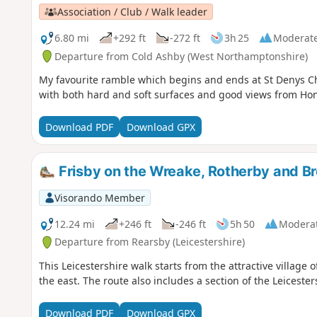
Association / Club / Walk leader
6.80 mi
+292 ft
-272 ft
3h 25
Moderat
Departure from Cold Ashby (West Northamptonshire)
My favourite ramble which begins and ends at St Denys Ch
with both hard and soft surfaces and good views from Hone
Download PDF
Download GPX
Frisby on the Wreake, Rotherby and B
Visorando Member
12.24 mi
+246 ft
-246 ft
5h 50
Modera
Departure from Rearsby (Leicestershire)
This Leicestershire walk starts from the attractive village 
the east. The route also includes a section of the Leiceste
Download PDF
Download GPX