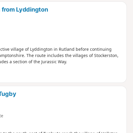
d
n from Lyddington
active village of Lyddington in Rutland before continuing
mptonshire. The route includes the villages of Stockerston,
des a section of the Jurassic Way.
 Tugby
te