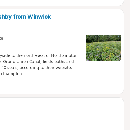
Ashby from Winwick
te
yside to the north-west of Northampton.
of Grand Union Canal, fields paths and
40 souls, according to their website,
Northampton.