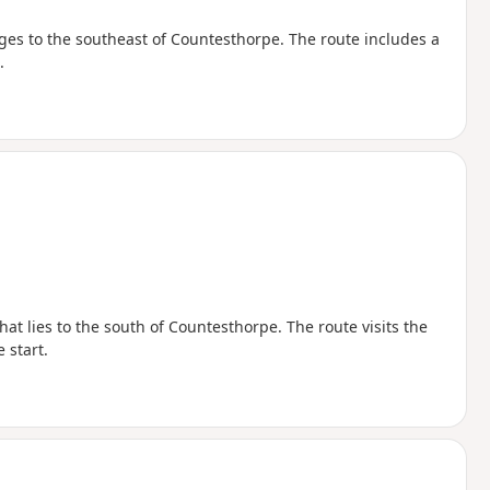
ages to the southeast of Countesthorpe. The route includes a
.
at lies to the south of Countesthorpe. The route visits the
 start.