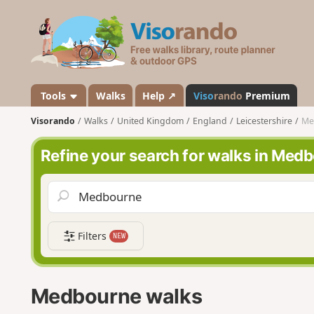
V
i
s
o
r
a
Tools
Walks
Help ↗
Viso
rando
Premium
n
Visorando
Walks
United Kingdom
England
Leicestershire
Me
d
o
Refine your search for walks in Med
Filters
NEW
Medbourne walks