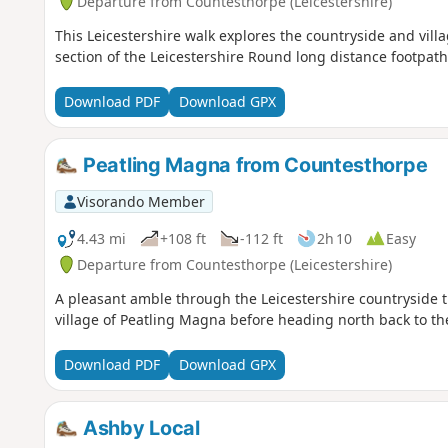
Departure from Countesthorpe (Leicestershire)
This Leicestershire walk explores the countryside and vill
section of the Leicestershire Round long distance footpath
Download PDF
Download GPX
Peatling Magna from Countesthorpe
Visorando Member
4.43 mi
+108 ft
-112 ft
2h 10
Easy
Departure from Countesthorpe (Leicestershire)
A pleasant amble through the Leicestershire countryside th
village of Peatling Magna before heading north back to the
Download PDF
Download GPX
Ashby Local