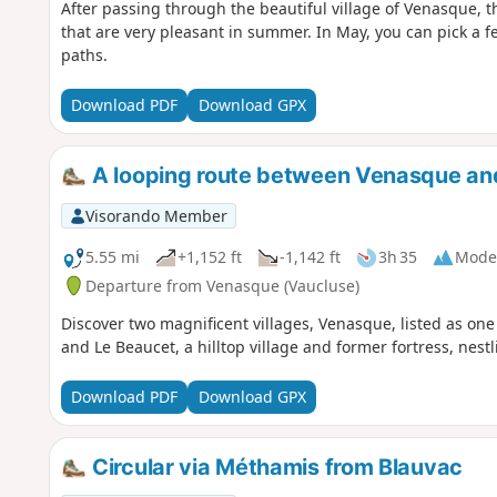
After passing through the beautiful village of Venasque, t
that are very pleasant in summer. In May, you can pick a 
paths.
Download PDF
Download GPX
A looping route between Venasque an
Visorando Member
5.55 mi
+1,152 ft
-1,142 ft
3h 35
Mode
Departure from Venasque (Vaucluse)
Discover two magnificent villages, Venasque, listed as one 
and Le Beaucet, a hilltop village and former fortress, nestli
Download PDF
Download GPX
Circular via Méthamis from Blauvac