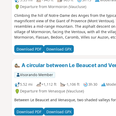
Departure from Mormoiron (Vaucluse)
Climbing the hill of Notre-Dame des Anges from the typica
magnificent view of the Giant of Provence (Mont Ventoux). 
resembles a mid-range mountain. The asphalt descent on t
village of Mormoiron, facing the Ventoux, with all the villa
Mormoiron, Flassan, Bedoin, Caromb, Villes sur Auzon, etc
Download PDF
Download GPX
A circular between Le Beaucet and V
Visorando Member
5.52 mi
+1,112 ft
-1,106 ft
3h 30
Mode
Departure from Venasque (Vaucluse)
Between Le Beaucet and Venasque, two shaded valleys fo
Download PDF
Download GPX