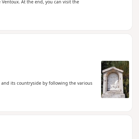
 Ventoux. At the end, you can visit the
r and its countryside by following the various