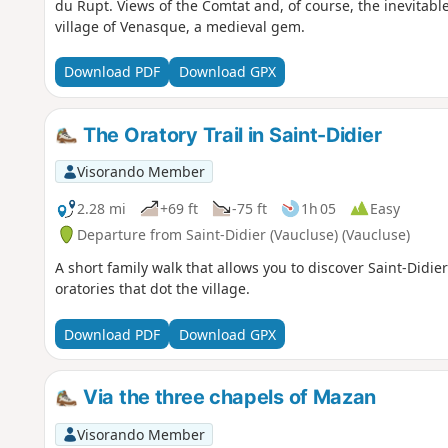
du Rupt. Views of the Comtat and, of course, the inevitable
village of Venasque, a medieval gem.
Download PDF
Download GPX
The Oratory Trail in Saint-Didier
Visorando Member
2.28 mi
+69 ft
-75 ft
1h 05
Easy
Departure from Saint-Didier (Vaucluse) (Vaucluse)
A short family walk that allows you to discover Saint-Didie
oratories that dot the village.
Download PDF
Download GPX
Via the three chapels of Mazan
Visorando Member