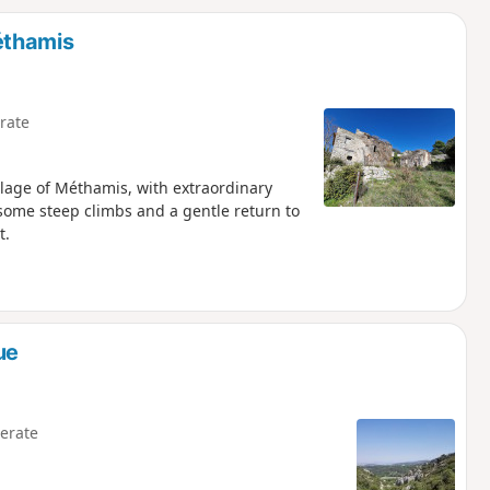
d
éthamis
rate
llage of Méthamis, with extraordinary
some steep climbs and a gentle return to
t.
ue
erate