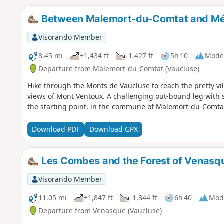
Between Malemort-du-Comtat and M
Visorando Member
8.45 mi
+1,434 ft
-1,427 ft
5h 10
Mode
Departure from Malemort-du-Comtat (Vaucluse)
Hike through the Monts de Vaucluse to reach the pretty vi
views of Mont Ventoux. A challenging out-bound leg with 
the starting point, in the commune of Malemort-du-Comta
Download PDF
Download GPX
Les Combes and the Forest of Venasq
Visorando Member
11.05 mi
+1,847 ft
-1,844 ft
6h 40
Mod
Departure from Venasque (Vaucluse)