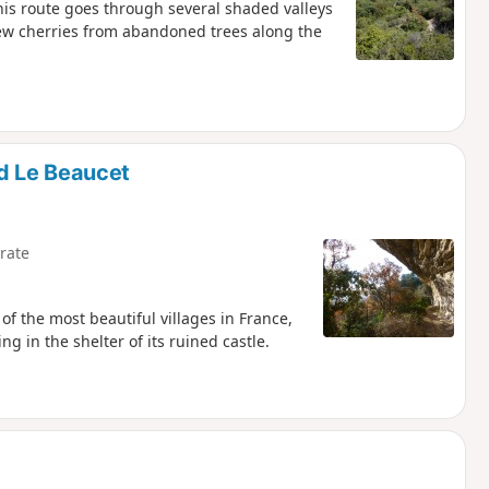
his route goes through several shaded valleys
few cherries from abandoned trees along the
d Le Beaucet
rate
of the most beautiful villages in France,
ng in the shelter of its ruined castle.