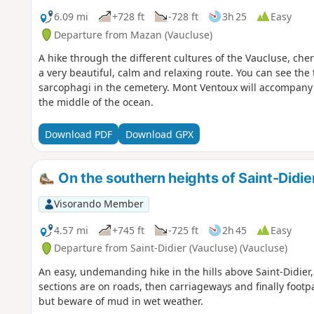
6.09 mi
+728 ft
-728 ft
3h 25
Easy
Departure from Mazan (Vaucluse)
A hike through the different cultures of the Vaucluse, cher
a very beautiful, calm and relaxing route. You can see the
sarcophagi in the cemetery. Mont Ventoux will accompany 
the middle of the ocean.
Download PDF
Download GPX
On the southern heights of Saint-Didie
Visorando Member
4.57 mi
+745 ft
-725 ft
2h 45
Easy
Departure from Saint-Didier (Vaucluse) (Vaucluse)
An easy, undemanding hike in the hills above Saint-Didier,
sections are on roads, then carriageways and finally footpat
but beware of mud in wet weather.