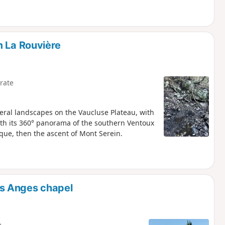
m La Rouvière
rate
eral landscapes on the Vaucluse Plateau, with
ith its 360° panorama of the southern Ventoux
sque, then the ascent of Mont Serein.
s Anges chapel
e