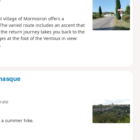
l village of Mormoiron offers a
The varied route includes an ascent that
he return journey takes you back to the
ges at the foot of the Ventoux in view:
.
enasque
rate
r a summer hike.