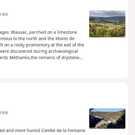
rate
lages: Blauvac, perched on a limestone
entoux to the north and the Monts de
lt on a rocky promontory at the exit of the
 were discovered during archaeological
ards Méthamis,the remains of drystone
. Information panels tell you about the
rate
oded and more humid Combe de la Fontaine