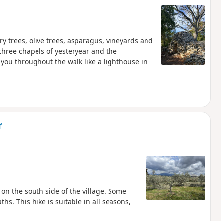
ry trees, olive trees, asparagus, vineyards and
 three chapels of yesteryear and the
you throughout the walk like a lighthouse in
r
 on the south side of the village. Some
hs. This hike is suitable in all seasons,