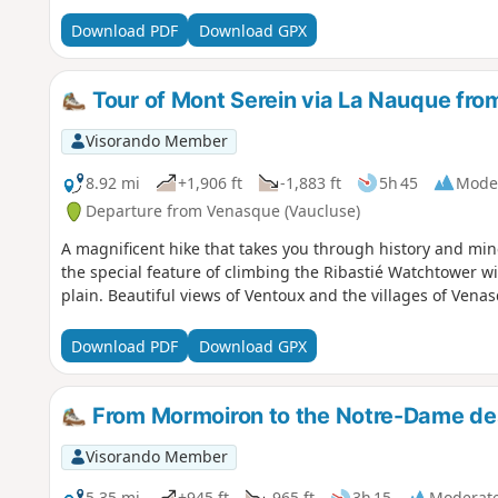
Download PDF
Download GPX
Tour of Mont Serein via La Nauque fro
Visorando Member
8.92 mi
+1,906 ft
-1,883 ft
5h 45
Mode
Departure from Venasque (Vaucluse)
A magnificent hike that takes you through history and min
the special feature of climbing the Ribastié Watchtower w
plain. Beautiful views of Ventoux and the villages of Vena
Download PDF
Download GPX
From Mormoiron to the Notre-Dame de
Visorando Member
5.35 mi
+945 ft
-965 ft
3h 15
Moderat