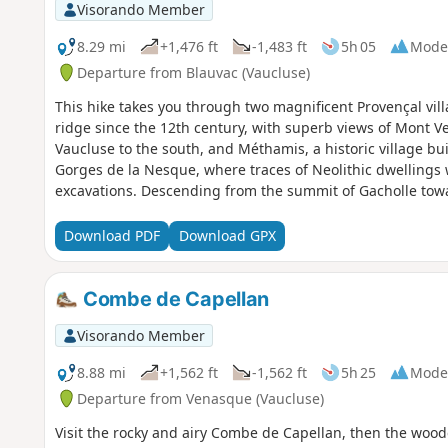
Visorando Member
8.29 mi
+1,476 ft
-1,483 ft
5h 05
Mode
Departure from Blauvac (Vaucluse)
This hike takes you through two magnificent Provençal vil
ridge since the 12th century, with superb views of Mont V
Vaucluse to the south, and Méthamis, a historic village bui
Gorges de la Nesque, where traces of Neolithic dwellings
excavations. Descending from the summit of Gacholle tow
shelters, shepherds' shelters and sheep pens line the path
harsh life of our ancestors.
Download PDF
Download GPX
Combe de Capellan
Visorando Member
8.88 mi
+1,562 ft
-1,562 ft
5h 25
Mode
Departure from Venasque (Vaucluse)
Visit the rocky and airy Combe de Capellan, then the wo