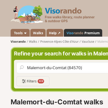
V
i
s
o
r
a
Tools
Walks
Help ↗
Viso
rando
Premium
n
Visorando
Walks
Provence-Alpes-Côte d'Azur
Vaucluse
Malemo
d
o
Refine your search for walks in Ma
Filters
NEW
Malemort-du-Comtat walks