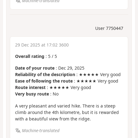
Machine-translated
User 7750447
29 Dec 2025 at 17:02 3600
Overall rating
:
5
/
5
Date of your route
: Dec 29, 2025
Reliability of the description
: ★★★★★ Very good
Ease of following the route
: ★★★★★ Very good
Route interest
: ★★★★★ Very good
Very busy route
: No
A very pleasant and varied hike. There is a steep
climb around the 4th kilometre, but it is rewarded
with a beautiful view from the ridge.
Machine-translated