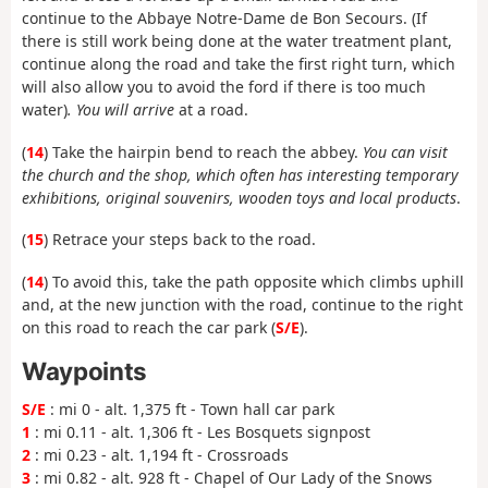
continue to the Abbaye Notre-Dame de Bon Secours. (If
there is still work being done at the water treatment plant,
continue along the road and take the first right turn, which
will also allow you to avoid the ford if there is too much
water)
. You will arrive
at a road.
(
14
) Take the hairpin bend to reach the abbey.
You can visit
the church and the shop, which often has interesting temporary
exhibitions, original souvenirs, wooden toys and local products
.
(
15
) Retrace your steps back to the road.
(
14
) To avoid this, take the path opposite which climbs uphill
and, at the new junction with the road, continue to the right
on this road to reach the car park (
S/E
).
Waypoints
S/E
: mi 0 - alt. 1,375 ft - Town hall car park
1
: mi 0.11 - alt. 1,306 ft - Les Bosquets signpost
2
: mi 0.23 - alt. 1,194 ft - Crossroads
3
: mi 0.82 - alt. 928 ft - Chapel of Our Lady of the Snows