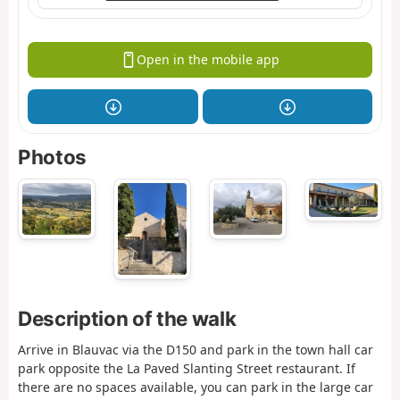
Open in the mobile app
Photos
Description of the walk
Arrive in Blauvac via the D150 and park in the town hall car
park opposite the La Paved Slanting Street restaurant. If
there are no spaces available, you can park in the large car