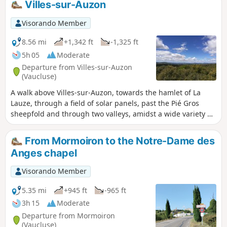
Villes-sur-Auzon
Visorando Member
8.56 mi
+1,342 ft
-1,325 ft
5h 05
Moderate
Departure from Villes-sur-Auzon
(Vaucluse)
A walk above Villes-sur-Auzon, towards the hamlet of La
Lauze, through a field of solar panels, past the Pié Gros
sheepfold and through two valleys, amidst a wide variety of
vegetation and landscapes.
From Mormoiron to the Notre-Dame des
Anges chapel
Visorando Member
5.35 mi
+945 ft
-965 ft
3h 15
Moderate
Departure from Mormoiron
(Vaucluse)