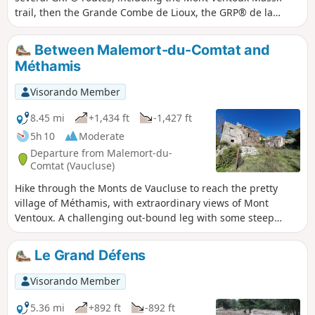
trail, then the Grande Combe de Lioux, the GRP® de la
Pierre en Vaucluse to the beautiful village of Murs, then the
GRP® des Monts de Vaucluse and the GR®91. It offers
Between Malemort-du-Comtat and
numerous views of the Ventoux, the Luberon and the
Méthamis
Carpentras plain to the Dentelles de Montmirail, and even
as far as the Lozère mountains in the distance towards the
Visorando Member
end of the route.You’ll walk through a variety of landscapes,
starting with gorges over riverbed pebbles, then through
8.45 mi
+1,434 ft
-1,427 ft
woodland, a track with views, a few stretches of road
5h 10
Moderate
(though very quiet), a forest track descending into valleys,
Departure from Malemort-du-
and stony paths... This route is physically demanding, not
Comtat (Vaucluse)
only because of its length and elevation gain, but also due
Hike through the Monts de Vaucluse to reach the pretty
to two technical sections: between (18) and (19), descending
village of Méthamis, with extraordinary views of Mont
to the Gorges de Vaumale, and then between (30) and (31),
Ventoux. A challenging out-bound leg with some steep
stony descents that require great care.
climbs and a gentle return to the starting point, in the
commune of Malemort-du-Comtat.
Le Grand Défens
Visorando Member
5.36 mi
+892 ft
-892 ft