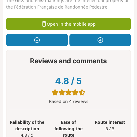
The GR® and PR® markings are the intellectual property of
the Fédération Française de Randonnée Pédestre.
Open in the mobile app
Reviews and comments
4.8
/
5
Based on
4
reviews
Reliability of the
Ease of
Route interest
description
following the
5 / 5
4.8 / 5
route