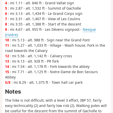
4
: mi 1.11 - alt. 846 ft - Grand Vallat sign
5
: mi 2.87 - alt. 1,532 ft - Summit of Gacholle
6
: mi 3.13 - alt. 1,434 ft - Le Grand Corps sign
7
: mi 3.31 - alt. 1,407 ft - View of Les Coulins
8
: mi 3.55 - alt. 1,388 ft - Start of the descent
9
: mi 4.67 - alt. 955 ft - Les Dévens signpost -
Nesque
(rivière)
10
: mi 5.13 - alt. 988 ft - Sign near the Grand Font
11
: mi 5.27 - alt. 1,033 ft - Village - Wash house. Fork in the
road towards the Calvary
12
: mi 5.56 - alt. 1,142 ft - Calvary cross
13
: mi 6.13 - alt. 928 ft - PR fork
14
: mi 7.54 - alt. 1,178 ft - Fork towards the abbey
15
: mi 7.71 - alt. 1,125 ft - Notre-Dame de Bon Secours
Abbey
S/E
: mi 8.29 - alt. 1,375 ft - Town hall car park
Notes
The hike is not difficult, with a level 3 effort, IBP 57, fairly
easy technicality (2) and fairly low risk (2). Walking poles will
be useful for the descent from the summit of Gacholle to