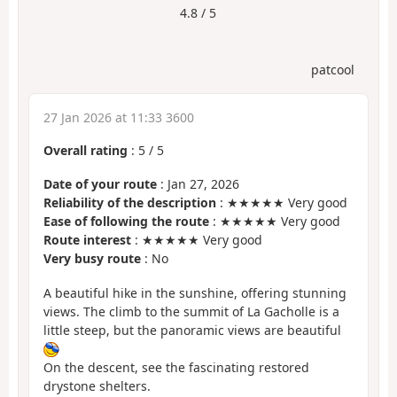
4.8 / 5
patcool
27 Jan 2026 at 11:33 3600
Overall rating
:
5
/
5
Date of your route
: Jan 27, 2026
Reliability of the description
: ★★★★★ Very good
Ease of following the route
: ★★★★★ Very good
Route interest
: ★★★★★ Very good
Very busy route
: No
A beautiful hike in the sunshine, offering stunning
views. The climb to the summit of La Gacholle is a
little steep, but the panoramic views are beautiful
On the descent, see the fascinating restored
drystone shelters.