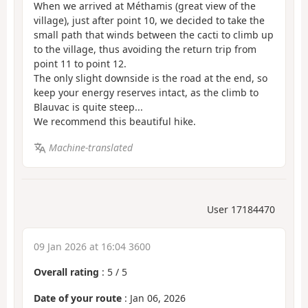
When we arrived at Méthamis (great view of the
village), just after point 10, we decided to take the
small path that winds between the cacti to climb up
to the village, thus avoiding the return trip from
point 11 to point 12.
The only slight downside is the road at the end, so
keep your energy reserves intact, as the climb to
Blauvac is quite steep...
We recommend this beautiful hike.
Machine-translated
User 17184470
09 Jan 2026 at 16:04 3600
Overall rating
:
5
/
5
Date of your route
: Jan 06, 2026