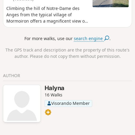
Climbing the hill of Notre-Dame des
Anges from the typical village of
Mormoiron offers a magnificent view of
the Giant of Provence (Mont Ventoux).
The varied route includes an ascent that
For more walks, use our
search engine
.
resembles a mid-range mountain. The
asphalt descent on the return journey
The GPS track and description are the property of this route's
takes you back to the village of
author. Please do not copy them without permission.
Mormoiron, facing the Ventoux, with all
the villages at the foot of the Ventoux in
view: Mormoiron, Flassan, Bedoin,
AUTHOR
Caromb, Villes sur Auzon, etc.
Halyna
16 Walks
Visorando Member