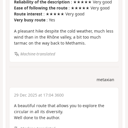
Reliability of the description
: ★★★★★ Very good
Ease of following the route
: ★★★★★ Very good
Route interest
: ★★★★★ Very good
Very busy route
: Yes
A pleasant hike despite the cold weather, much less
wind than in the Rhône valley, a bit too much
tarmac on the way back to Methamis.
Machine-translated
metaxian
29 Dec 2025 at 17:04 3600
A beautiful route that allows you to explore the
circular in all its diversity.
Well done to the author.