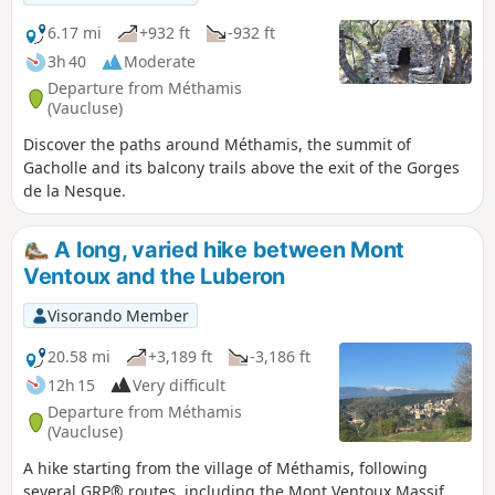
Indochinese Trail and its history. A superb
ridge with magnificent views of Mont
6.17 mi
+932 ft
-932 ft
Ventoux, the Monts de Vaucluse, the
3h 40
Moderate
Luberon and the Gorges de la Nesque.
Departure from Méthamis
Pretty little valleys on the way back. Various
(Vaucluse)
species of trees, including Atlas cedars in
Discover the paths around Méthamis, the summit of
the forest.
Gacholle and its balcony trails above the exit of the Gorges
de la Nesque.
A long, varied hike between Mont
Ventoux and the Luberon
Visorando Member
20.58 mi
+3,189 ft
-3,186 ft
12h 15
Very difficult
Departure from Méthamis
(Vaucluse)
A hike starting from the village of Méthamis, following
several GRP® routes, including the Mont Ventoux Massif