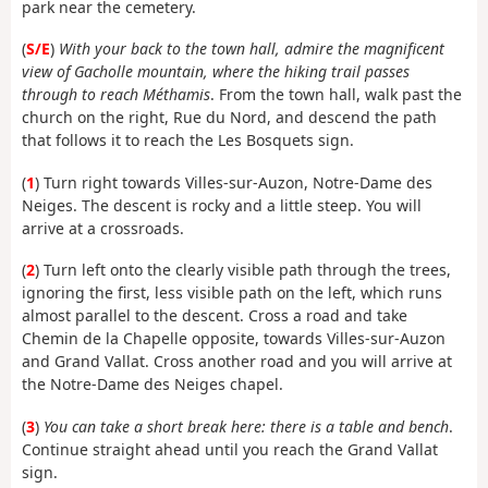
park near the cemetery.
(
S/E
)
With your back to the town hall, admire the magnificent
view of Gacholle mountain, where the hiking trail passes
through to reach Méthamis
. From the town hall, walk past the
church on the right, Rue du Nord, and descend the path
that follows it to reach the Les Bosquets sign.
(
1
) Turn right towards Villes-sur-Auzon, Notre-Dame des
Neiges. The descent is rocky and a little steep. You will
arrive at a crossroads.
(
2
) Turn left onto the clearly visible path through the trees,
ignoring the first, less visible path on the left, which runs
almost parallel to the descent. Cross a road and take
Chemin de la Chapelle opposite, towards Villes-sur-Auzon
and Grand Vallat. Cross another road and you will arrive at
the Notre-Dame des Neiges chapel.
(
3
)
You can take a short break here: there is a table and bench
.
Continue straight ahead until you reach the Grand Vallat
sign.