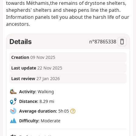
towards Méthamis,
the remains of drystone shelters,
shepherds' shelters and sheep pens line the path.
Information panels tell you about the harsh life of our
ancestors.
Details
n°
87865338
Creation
09 Nov 2025
Last update
22 Nov 2025
Last review
27 Jan 2026
Activity:
Walking
Distance:
8.29 mi
Average duration:
5h 05
Difficulty:
Moderate