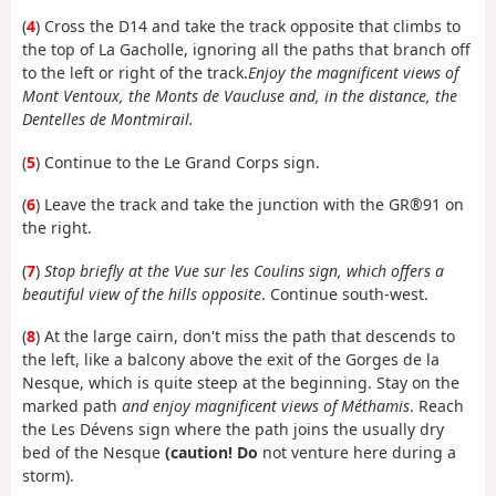
(
4
) Cross the D14 and take the track opposite that climbs to
the top of La Gacholle, ignoring all the paths that branch off
to the left or right of the track.
Enjoy the magnificent views of
Mont Ventoux, the Monts de Vaucluse and, in the distance, the
Dentelles de Montmirail.
(
5
) Continue to the Le Grand Corps sign.
(
6
) Leave the track and take the junction with the GR®91 on
the right.
(
7
)
Stop briefly at the Vue sur les Coulins sign, which offers a
beautiful view of the hills opposite
. Continue south-west.
(
8
) At the large cairn, don't miss the path that descends to
the left, like a balcony above the exit of the Gorges de la
Nesque, which is quite steep at the beginning. Stay on the
marked path
and enjoy magnificent views of Méthamis
. Reach
the Les Dévens sign where the path joins the usually dry
bed of the Nesque
(caution! Do
not venture here during a
storm).