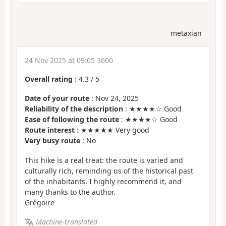
metaxian
24 Nov 2025 at 09:05 3600
Overall rating
:
4.3
/
5
Date of your route
: Nov 24, 2025
Reliability of the description
: ★★★★☆ Good
Ease of following the route
: ★★★★☆ Good
Route interest
: ★★★★★ Very good
Very busy route
: No
This hike is a real treat: the route is varied and
culturally rich, reminding us of the historical past
of the inhabitants. I highly recommend it, and
many thanks to the author.
Grégoire
Machine-translated