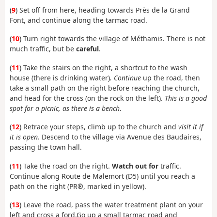
(
9
)
Set off from here, heading towards Près de la Grand
Font, and continue along the tarmac road.
(
10
) Turn right towards the village of Méthamis. There is not
much traffic, but be
careful
.
(
11
) Take the stairs on the right, a shortcut to the wash
house (there is drinking water)
. Continue
up the road, then
take a small path on the right before reaching the church,
and head for the cross (on the rock on the left).
This is a good
spot for a picnic, as there is a bench
.
(
12
) Retrace your steps, climb up to the church and
visit it if
it is open
. Descend to the village via Avenue des Baudaires,
passing the town hall.
(
11
) Take the road on the right.
Watch out for
traffic.
Continue along Route de Malemort (D5) until you reach a
path on the right (PR®, marked in yellow).
(
13
) Leave the road, pass the water treatment plant on your
left and cross a ford.
Go up a small tarmac road and