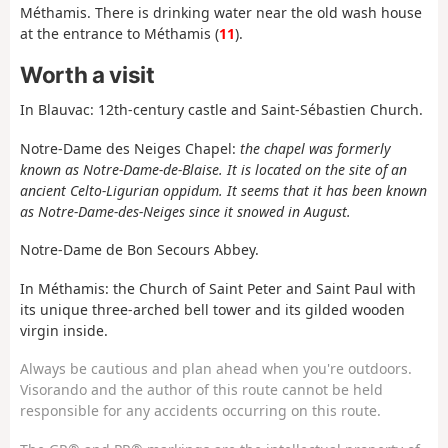
Méthamis. There is drinking water near the old wash house
at the entrance to Méthamis (
11
).
Worth a visit
In Blauvac: 12th-century castle and Saint-Sébastien Church.
Notre-Dame des Neiges Chapel:
the chapel was formerly
known as Notre-Dame-de-Blaise. It is located on the site of an
ancient Celto-Ligurian oppidum. It seems that it has been known
as Notre-Dame-des-Neiges since it snowed in August.
Notre-Dame de Bon Secours Abbey.
In Méthamis:
the Church of Saint Peter and Saint Paul with
its unique three-arched bell tower and its gilded wooden
virgin inside.
Always be cautious and plan ahead when you're outdoors.
Visorando and the author of this route cannot be held
responsible for any accidents occurring on this route.