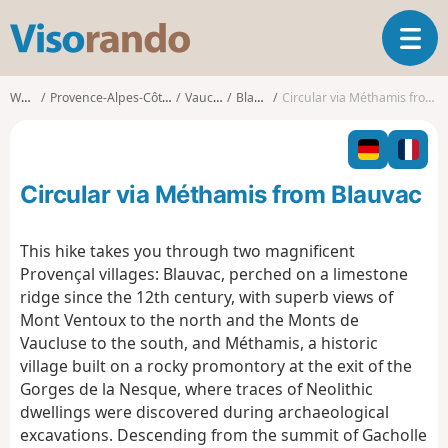
V
T
i
o
s
g
o
Walks
Provence-Alpes-Côte d'Azur
Vaucluse
Blauvac
Circular via Méthamis from Blauvac
g
r
l
a
e
n
n
d
Circular via Méthamis from Blauvac
a
o
v
i
This hike takes you through two magnificent
g
Provençal villages:
Blauvac, perched on a limestone
a
ridge since the 12th century, with superb views of
t
Mont Ventoux to the north and the Monts de
i
o
Vaucluse to the south, and
Méthamis, a historic
n
village built on a rocky promontory at the exit of the
Gorges de la Nesque, where traces of Neolithic
dwellings were discovered during archaeological
excavations. Descending from the summit of Gacholle