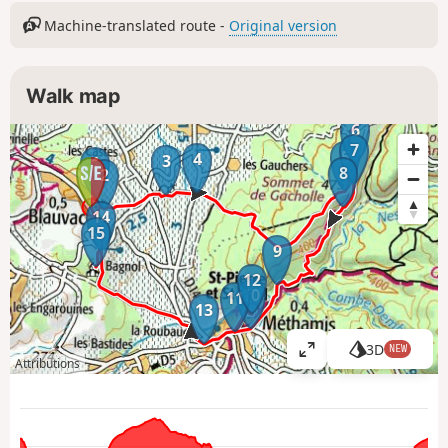
Machine-translated route -
Original version
Walk map
6
7
5
4
3
1
8
2
14
15
9
12
10
11
13
3D
NEW
V
Attributions
i
e
w
l