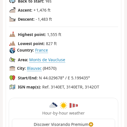
Back to start:
Yes
Ascent:
+ 1,476 ft
Descent:
- 1,483 ft
Highest point:
1,555 ft
Lowest point:
827 ft
Country:
France
Area:
Monts de Vaucluse
City:
Blauvac
(84570)
Start/End:
N 44.029678° / E 5.199435°
IGN map(s):
Ref. 3140ET, 3140ETR, 3142OT
Hour-by-hour weather
Discover Visorando Premium