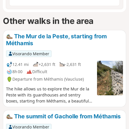
Other walks in the area
The Mur de la Peste, starting from
Méthamis
Visorando Member
12.41 mi
+2,631 ft
-2,631 ft
8h 00
Difficult
Departure from Méthamis (Vaucluse)
The hike allows us to explore the Mur de la
Peste with its guardhouses and sentry
boxes, starting from Méthamis, a beautiful
Provençal village built on a rocky slope at the
exit of the Gorges de la Nesque. The wall
The summit of Gacholle from Méthamis
was restored in the 1990s over a distance of
approximately 500 m. We also discover the
Visorando Member