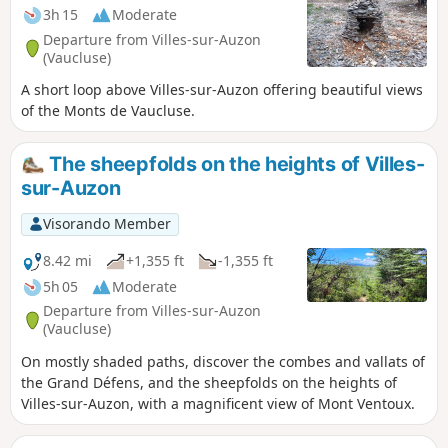
3h 15
Moderate
Departure from Villes-sur-Auzon
(Vaucluse)
A short loop above Villes-sur-Auzon offering beautiful views
of the Monts de Vaucluse.
The sheepfolds on the heights of Villes-
sur-Auzon
Visorando Member
8.42 mi
+1,355 ft
-1,355 ft
5h 05
Moderate
Departure from Villes-sur-Auzon
(Vaucluse)
On mostly shaded paths, discover the combes and vallats of
the Grand Défens, and the sheepfolds on the heights of
Villes-sur-Auzon, with a magnificent view of Mont Ventoux.