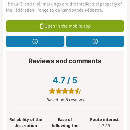
The GR® and PR® markings are the intellectual property of
the Fédération Française de Randonnée Pédestre.
Open in the mobile app
Reviews and comments
4.7
/
5
Based on
6
reviews
Reliability of the
Ease of
Route interest
description
following the
4.7 / 5