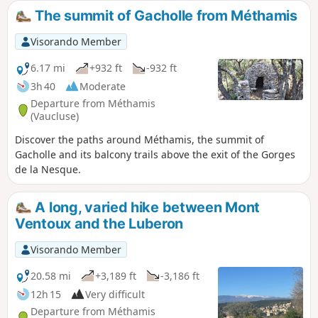
gem.
The summit of Gacholle from Méthamis
Visorando Member
6.17 mi
+932 ft
-932 ft
3h 40
Moderate
Departure from Méthamis
(Vaucluse)
Discover the paths around Méthamis, the summit of
Gacholle and its balcony trails above the exit of the Gorges
de la Nesque.
A long, varied hike between Mont
Ventoux and the Luberon
Visorando Member
20.58 mi
+3,189 ft
-3,186 ft
12h 15
Very difficult
Departure from Méthamis