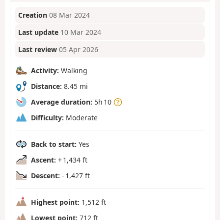
Creation
08 Mar 2024
Last update
10 Mar 2024
Last review
05 Apr 2026
Activity:
Walking
Distance:
8.45 mi
Average duration:
5h 10
Difficulty:
Moderate
Back to start:
Yes
Ascent:
+ 1,434 ft
Descent:
- 1,427 ft
Highest point:
1,512 ft
Lowest point:
712 ft