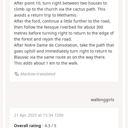
After point 10, turn right between two houses to
climb up to the church via the cactus path. This
avoids a return trip to Methamis.
After the ford, continue a little further to the road,
then follow the Nesque riverbed for about 300
metres before turning right to return to the edge of
the forest and rejoin the road.
After Notre Dame de Consolation, take the path that
goes uphill and immediately turn right to return to
Blauvac via the same route as on the way there.
This adds about 1 km to the walk.
Machine-translated
walkinggirls
21 Apr 2025 at 15:34 7200
Overall rating
:
4.3
/
5