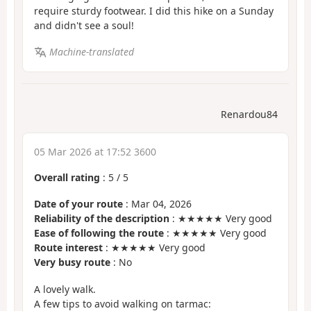
require sturdy footwear. I did this hike on a Sunday
and didn't see a soul!
Machine-translated
Renardou84
05 Mar 2026 at 17:52 3600
Overall rating
:
5
/
5
Date of your route
: Mar 04, 2026
Reliability of the description
: ★★★★★ Very good
Ease of following the route
: ★★★★★ Very good
Route interest
: ★★★★★ Very good
Very busy route
: No
A lovely walk.
A few tips to avoid walking on tarmac: