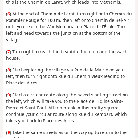
this is the Chemin de Larat, which leads into Méthamis.
(
6
) At the end of Chemin de Larat, turn right onto Chemin du
Pommier Rouge for 100 m, then left onto Chemin de Bel-Air
until you reach the War Memorial on Place de l’École. Turn
left and head towards the junction at the bottom of the
village.
(
7
) Turn right to reach the beautiful fountain and the wash
house.
(
8
) Start exploring the village via Rue de la Mairie on your
left, then turn right onto Rue du Chemin Vieux leading to
Place des Aires.
(
9
) Start a circular route along the paved slanting street on
the left, which will take you to the Place de l’Église Saint-
Pierre et Saint-Paul. After a break in this pretty square,
continue your circular route along Rue du Rempart, which
takes you back to Place des Aires.
(
9
) Take the same streets as on the way up to return to the