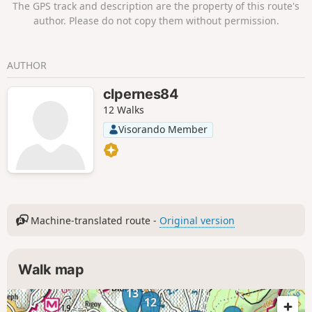
The GPS track and description are the property of this route's
Indochinese Trail and its history. A superb
author. Please do not copy them without permission.
ridge with magnificent views of Mont
Ventoux, the Monts de Vaucluse, the
Luberon and the Gorges de la Nesque.
AUTHOR
Pretty little valleys on the way back. Various
species of trees, including Atlas cedars in
clpernes84
the forest.
12 Walks
Visorando Member
Machine-translated route -
Original version
Walk map
13
12