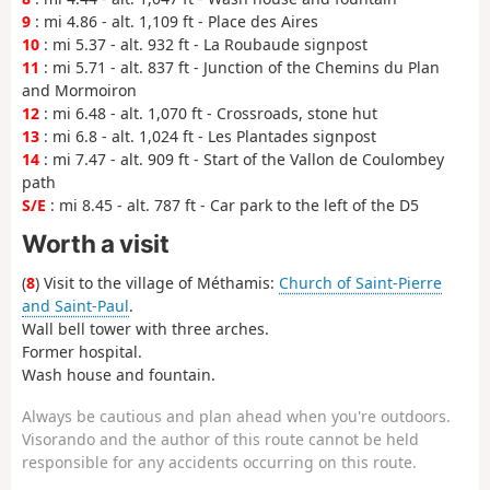
9
: mi 4.86 - alt. 1,109 ft - Place des Aires
10
: mi 5.37 - alt. 932 ft - La Roubaude signpost
11
: mi 5.71 - alt. 837 ft - Junction of the Chemins du Plan
and Mormoiron
12
: mi 6.48 - alt. 1,070 ft - Crossroads, stone hut
13
: mi 6.8 - alt. 1,024 ft - Les Plantades signpost
14
: mi 7.47 - alt. 909 ft - Start of the Vallon de Coulombey
path
S/E
: mi 8.45 - alt. 787 ft - Car park to the left of the D5
Worth a visit
(
8
) Visit to the village of Méthamis:
Church of Saint-Pierre
and Saint-Paul
.
Wall bell tower with three arches.
Former hospital.
Wash house and fountain.
Always be cautious and plan ahead when you're outdoors.
Visorando and the author of this route cannot be held
responsible for any accidents occurring on this route.