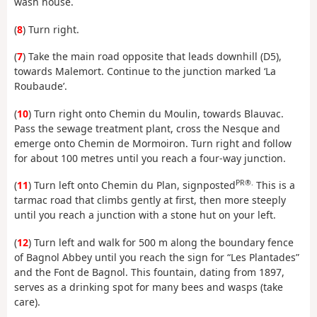
wash house.
(
8
) Turn right.
(
7
) Take the main road opposite that leads downhill (D5),
towards Malemort. Continue to the junction marked ‘La
Roubaude’.
(
10
) Turn right onto Chemin du Moulin, towards Blauvac.
Pass the sewage treatment plant, cross the Nesque and
emerge onto Chemin de Mormoiron. Turn right and follow
for about 100 metres until you reach a four-way junction.
PR®.
(
11
) Turn left onto Chemin du Plan, signposted
This is a
tarmac road that climbs gently at first, then more steeply
until you reach a junction with a stone hut on your left.
(
12
) Turn left and walk for 500 m along the boundary fence
of Bagnol Abbey until you reach the sign for “Les Plantades”
and the Font de Bagnol. This fountain, dating from 1897,
serves as a drinking spot for many bees and wasps (take
care).