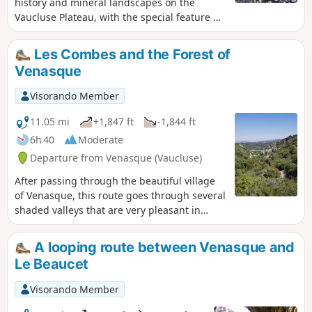
history and mineral landscapes on the
tell you about the harsh life of our
Vaucluse Plateau, with the special feature of
ancestors.
climbing the Ribastié Watchtower with its
360° panorama of the southern Ventoux
Les Combes and the Forest of
plain. Beautiful views of Ventoux and the
Venasque
villages of Venasque, then the ascent of
Mont Serein.
Visorando Member
11.05 mi
+1,847 ft
-1,844 ft
6h 40
Moderate
Departure from Venasque (Vaucluse)
After passing through the beautiful village
of Venasque, this route goes through several
shaded valleys that are very pleasant in
summer. In May, you can pick a few cherries
from abandoned trees along the paths.
A looping route between Venasque and
Le Beaucet
Visorando Member