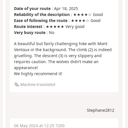
Date of your route
: Apr 18, 2025
Reliability of the description
: ★★★★☆ Good
Ease of following the route
: ★★★★☆ Good
Route interest
: ★★★★★ Very good
Very busy route
: No
A beautiful but fairly challenging hike with Mont
Ventoux in the background. The climb (2) is indeed
gruelling. The descent (3) is very slippery and
requires caution. The wolves didn’t make an
appearance!
We highly recommend it!
Machine-translated
Stephane2812
06 May 2024 at 12:25 7200