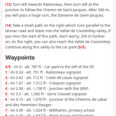
(
13
) Turn left towards Ratonneau, then turn left at the
junction to follow the Chemin de Saint-Jacques. After 500 m,
you will pass a huge ruin, the Domaine de Saint-Jacques.
(
14
) Take a small path on the right which runs parallel to the
tarmac road and leads into the Vallat de Coulombey valley. If
you miss the start of this path, don’t worry; 250 m further
on, on the right, you can also reach the Vallat de Coulombey.
Continue along this valley to the car park (
S/E
).
Waypoints
S/E
: mi 0 - alt. 787 ft - Car park to the left of the D5
1
: mi 0.24 - alt. 751 ft - Ratonneau signpost
2
: mi 0.62 - alt. 712 ft - Coste de Louas signpost
3
: mi 1.67 - alt. 1,512 ft - Crespion signpost
4
: mi 2.39 - alt. 1,158 ft - Junction with the GR91
5
: mi 3.5 - alt. 1,342 ft - Serre Clouvet signpost
6
: mi 4.15 - alt. 1,070 ft - Junction of the Chemins de Labat
and des Pommiers Rouges
7
: mi 4.39 - alt. 1,024 ft - Méthamis: primary school
8
: mi 4.44 - alt. 1,047 ft - Wash house and fountain