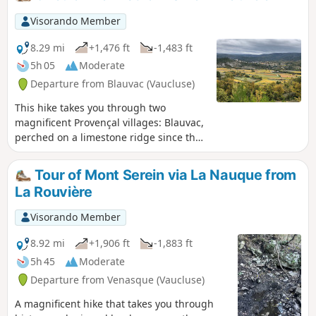
Visorando Member
8.29 mi
+1,476 ft
-1,483 ft
5h 05
Moderate
Departure from Blauvac (Vaucluse)
This hike takes you through two
magnificent Provençal villages: Blauvac,
perched on a limestone ridge since the
12th century, with superb views of Mont
Ventoux to the north and the Monts de
Tour of Mont Serein via La Nauque from
Vaucluse to the south, and Méthamis, a
La Rouvière
historic village built on a rocky
promontory at the exit of the Gorges de
Visorando Member
la Nesque, where traces of Neolithic
dwellings were discovered during
8.92 mi
+1,906 ft
-1,883 ft
archaeological excavations. Descending
5h 45
Moderate
from the summit of Gacholle towards
Departure from Venasque (Vaucluse)
Méthamis,the remains of drystone
shelters, shepherds' shelters and sheep
A magnificent hike that takes you through
pens line the path. Information panels