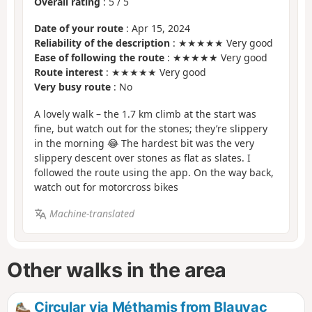
Overall rating
:
5
/
5
Date of your route
: Apr 15, 2024
Reliability of the description
: ★★★★★ Very good
Ease of following the route
: ★★★★★ Very good
Route interest
: ★★★★★ Very good
Very busy route
: No
A lovely walk – the 1.7 km climb at the start was
fine, but watch out for the stones; they’re slippery
in the morning 😂 The hardest bit was the very
slippery descent over stones as flat as slates. I
followed the route using the app. On the way back,
watch out for motorcross bikes
Machine-translated
Other walks in the area
Circular via Méthamis from Blauvac