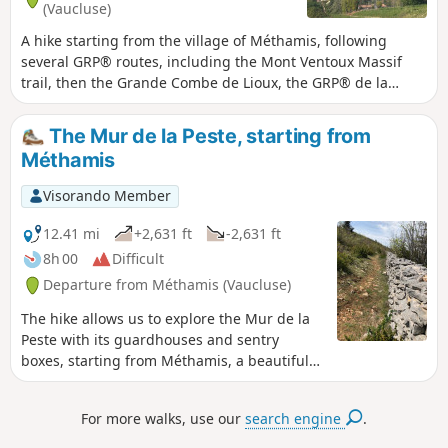
(Vaucluse)
A hike starting from the village of Méthamis, following
several GRP® routes, including the Mont Ventoux Massif
trail, then the Grande Combe de Lioux, the GRP® de la
Pierre en Vaucluse to the beautiful village of Murs, then the
GRP® des Monts de Vaucluse and the GR®91. It offers
The Mur de la Peste, starting from
numerous views of the Ventoux, the Luberon and the
Méthamis
Carpentras plain to the Dentelles de Montmirail, and even
as far as the Lozère mountains in the distance towards the
Visorando Member
end of the route.You’ll walk through a variety of landscapes,
starting with gorges over riverbed pebbles, then through
12.41 mi
+2,631 ft
-2,631 ft
woodland, a track with views, a few stretches of road
8h 00
Difficult
(though very quiet), a forest track descending into valleys,
Departure from Méthamis (Vaucluse)
and stony paths... This route is physically demanding, not
only because of its length and elevation gain, but also due
The hike allows us to explore the Mur de la
to two technical sections: between (18) and (19), descending
Peste with its guardhouses and sentry
to the Gorges de Vaumale, and then between (30) and (31),
boxes, starting from Méthamis, a beautiful
stony descents that require great care.
Provençal village built on a rocky slope at the
exit of the Gorges de la Nesque. The wall
For more walks, use our
search engine
.
was restored in the 1990s over a distance of
approximately 500 m. We also discover the