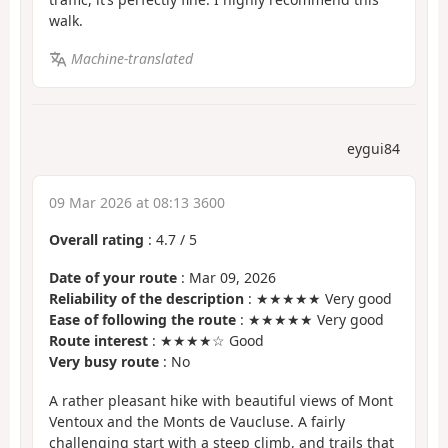
walk.
Machine-translated
eygui84
09 Mar 2026 at 08:13 3600
Overall rating
:
4.7
/
5
Date of your route
: Mar 09, 2026
Reliability of the description
: ★★★★★ Very good
Ease of following the route
: ★★★★★ Very good
Route interest
: ★★★★☆ Good
Very busy route
: No
A rather pleasant hike with beautiful views of Mont
Ventoux and the Monts de Vaucluse. A fairly
challenging start with a steep climb, and trails that