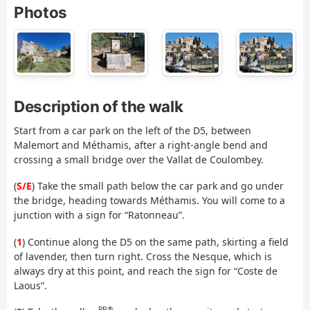
Photos
Description of the walk
Start from a car park on the left of the D5, between
Malemort and Méthamis, after a right-angle bend and
crossing a small bridge over the Vallat de Coulombey.
(
S/E
) Take the small path below the car park and go under
the bridge, heading towards Méthamis. You will come to a
junction with a sign for “Ratonneau”.
(
1
) Continue along the D5 on the same path, skirting a field
of lavender, then turn right. Cross the Nesque, which is
always dry at this point, and reach the sign for “Coste de
Laous”.
PR®