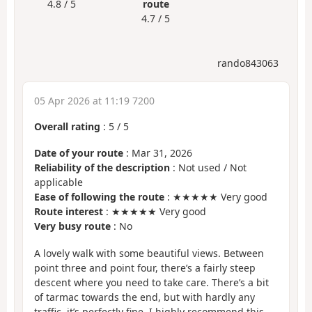
4.8 / 5
route
4.7 / 5
rando843063
05 Apr 2026 at 11:19 7200
Overall rating
:
5
/
5
Date of your route
: Mar 31, 2026
Reliability of the description
: Not used / Not
applicable
Ease of following the route
: ★★★★★ Very good
Route interest
: ★★★★★ Very good
Very busy route
: No
A lovely walk with some beautiful views. Between
point three and point four, there’s a fairly steep
descent where you need to take care. There’s a bit
of tarmac towards the end, but with hardly any
traffic, it’s perfectly fine. I highly recommend this