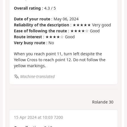
Overall rating
:
4.3
/
5
Date of your route
: May 06, 2024
Reliability of the description
: ★★★★★ Very good
Ease of following the route
: ★★★★☆ Good
Route interest
: ★★★★☆ Good
Very busy route
: No
When you reach point 11, turn left despite the
Yellow Cross to reach point 12. Do not follow the
yellow markings.
Machine-translated
Rolande 30
15 Apr 2024 at 10:03 7200