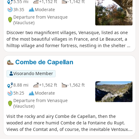
5.55 mi
+1,152 ft
-1,142 ft
3h 35
Moderate
Departure from Venasque
(Vaucluse)
Discover two magnificent villages, Venasque, listed as one
of the most beautiful villages in France, and Le Beaucet, a
hilltop village and former fortress, nestling in the shelter of
its ruined castle.
Combe de Capellan
Visorando Member
8.88 mi
+1,562 ft
-1,562 ft
5h 25
Moderate
Departure from Venasque
(Vaucluse)
Visit the rocky and airy Combe de Capellan, then the
wooded and more humid Combe de la Fontaine du Rupt.
Views of the Comtat and, of course, the inevitable Ventoux.
At the end, you can visit the village of Venasque, a medieval