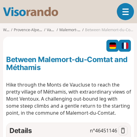
V
T
i
o
s
g
o
Walks
Provence-Alpes-Côte d'Azur
Vaucluse
Malemort-du-Comtat
Between Malemort-du-Comtat and Méthamis
g
r
l
a
e
n
n
d
Between Malemort-du-Comtat and
a
o
v
Méthamis
i
g
Hike through the Monts de Vaucluse to reach the
a
pretty village of Méthamis, with extraordinary views of
t
i
Mont Ventoux. A challenging out-bound leg with
o
some steep climbs and a gentle return to the starting
n
point, in the commune of Malemort-du-Comtat.
Details
n°
46451146