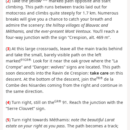
(
2
) Take the yellow
marked path opposite and start
climbing. This path runs between tracks laid out for
motocross and climbs quite steeply for 1.7 km. Numerous
breaks will give you a chance to catch your breath and
admire the scenery:
the hilltop villages of Blauvac and
Méthamis, and the ever-present Mont Ventoux.
You’ll reach a
four-way junction with the sign “Crespion, alt. 469 m”.
(
3
) At this large crossroads, leave all the main tracks behind
and take the small, barely visible path on the left
91GR®.
marked
Look for it near the oak grove where the “La
Crompe” and “Danger: wolves” signs are located. This path
soon descends into the Ravin de Crespion:
take care
on this
PR®
descent. At the bottom of the descent, join the
de la
Combe des Nisardes coming from the right and continue in
the same direction.
GR®
(
4
) Turn right, still on the
91. Reach the junction with the
“Serre Clouvet” sign.
(
5
) Turn right towards Méthamis:
note the beautiful Larat
estate on your right as you pass
. The path becomes a track;