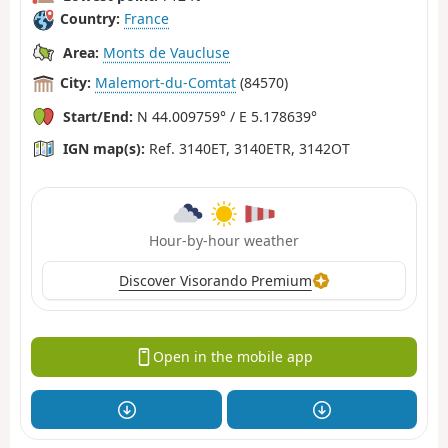
Country:
France
Area:
Monts de Vaucluse
City:
Malemort-du-Comtat
(84570)
Start/End:
N 44.009759° / E 5.178639°
IGN map(s):
Ref. 3140ET, 3140ETR, 3142OT
Hour-by-hour weather
Discover Visorando Premium
Open in the mobile app