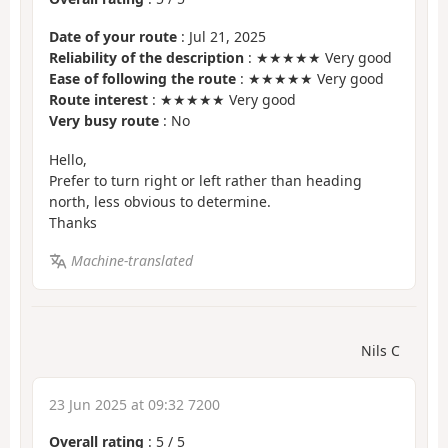
Date of your route
: Jul 21, 2025
Reliability of the description
: ★★★★★ Very good
Ease of following the route
: ★★★★★ Very good
Route interest
: ★★★★★ Very good
Very busy route
: No
Hello,
Prefer to turn right or left rather than heading
north, less obvious to determine.
Thanks
Machine-translated
Nils C
23 Jun 2025 at 09:32 7200
Overall rating
:
5
/
5