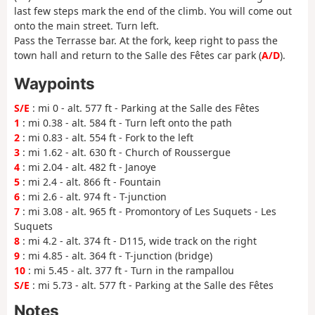
last few steps mark the end of the climb. You will come out
onto the main street. Turn left.
Pass the Terrasse bar. At the fork, keep right to pass the
town hall and return to the Salle des Fêtes car park (
A/D
).
Waypoints
S/E
: mi 0 - alt. 577 ft - Parking at the Salle des Fêtes
1
: mi 0.38 - alt. 584 ft - Turn left onto the path
2
: mi 0.83 - alt. 554 ft - Fork to the left
3
: mi 1.62 - alt. 630 ft - Church of Roussergue
4
: mi 2.04 - alt. 482 ft - Janoye
5
: mi 2.4 - alt. 866 ft - Fountain
6
: mi 2.6 - alt. 974 ft - T-junction
7
: mi 3.08 - alt. 965 ft - Promontory of Les Suquets - Les
Suquets
8
: mi 4.2 - alt. 374 ft - D115, wide track on the right
9
: mi 4.85 - alt. 364 ft - T-junction (bridge)
10
: mi 5.45 - alt. 377 ft - Turn in the rampallou
S/E
: mi 5.73 - alt. 577 ft - Parking at the Salle des Fêtes
Notes