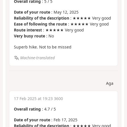
Overall rating
:
5
/
5
Date of your route
: May 12, 2025
Reliability of the description
: ★★★★★ Very good
Ease of following the route
: ★★★★★ Very good
Route interest
: ★★★★★ Very good
Very busy route
: No
Superb hike. Not to be missed
Machine-translated
Aga
17 Feb 2025 at 19:23 3600
Overall rating
:
4.7
/
5
Date of your route
: Feb 17, 2025
Reliability of the description
: ★★★★★ Very good