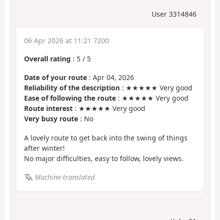
User 3314846
06 Apr 2026 at 11:21 7200
Overall rating
:
5
/
5
Date of your route
: Apr 04, 2026
Reliability of the description
: ★★★★★ Very good
Ease of following the route
: ★★★★★ Very good
Route interest
: ★★★★★ Very good
Very busy route
: No
A lovely route to get back into the swing of things
after winter!
No major difficulties, easy to follow, lovely views.
Machine-translated