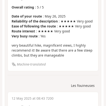
Overall rating
:
5
/
5
Date of your route
: May 26, 2025
Reliability of the description
: ★★★★★ Very good
Ease of following the route
: ★★★★★ Very good
Route interest
: ★★★★★ Very good
Very busy route
: Yes
very beautiful hike, magnificent views, I highly
recommend it! Be aware that there are a few steep
climbs, but they are manageable
Machine-translated
Les fouineuses
12 May 2025 at 08:43 7200