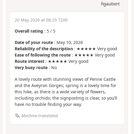
figaubert
20 May 2026 at 08:29 7200
Overall rating
:
5
/
5
Date of your route
: May 10, 2026
Reliability of the description
: ★★★★★ Very good
Ease of following the route
: ★★★★★ Very good
Route interest
: ★★★★★ Very good
Very busy route
: No
A lovely route with stunning views of Penne Castle
and the Aveyron Gorges; spring is a lovely time for
this hike, as there is a wide variety of flowers,
including orchids; the signposting is clear, so you’ll
have no trouble finding your way.
Machine-translated