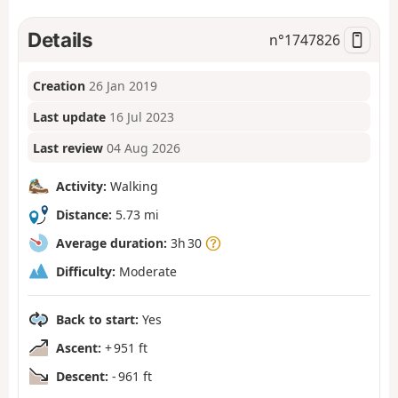
Details
n°
1747826
Creation
26 Jan 2019
Last update
16 Jul 2023
Last review
04 Aug 2026
Activity:
Walking
Distance:
5.73 mi
Average duration:
3h 30
Difficulty:
Moderate
Back to start:
Yes
Ascent:
+ 951 ft
Descent:
- 961 ft