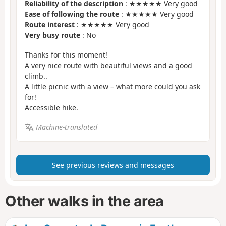
Reliability of the description
: ★★★★★ Very good
Ease of following the route
: ★★★★★ Very good
Route interest
: ★★★★★ Very good
Very busy route
: No
Thanks for this moment!
A very nice route with beautiful views and a good
climb..
A little picnic with a view – what more could you ask
for!
Accessible hike.
Machine-translated
See previous reviews and messages
Other walks in the area