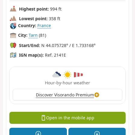
Highest point:
994 ft
Lowest point:
358 ft
Country:
France
City:
Tarn
(81)
Start/End:
N 44.075728° / E 1.733168°
IGN map(s):
Ref. 2141E
Hour-by-hour weather
Discover Visorando Premium
Open in the mobile app