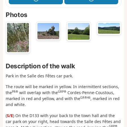
Photos
Description of the walk
Park in the Salle des Fêtes car park.
The route will be marked in yellow. In intermittent sections,
PR®
GRP®
the
will overlap with the
Cordes-Penne-Coustous,
GR®46
marked in red and yellow, and with the
, marked in red
and white.
(
S/E
) On the D133 with your back to the town hall and the
car park on your right, head towards the Salle des Fêtes and
GRP®