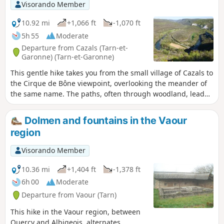
Visorando Member
10.92 mi
+1,066 ft
-1,070 ft
5h 55
Moderate
Departure from Cazals (Tarn-et-
Garonne) (Tarn-et-Garonne)
This gentle hike takes you from the small village of Cazals to
the Cirque de Bône viewpoint, overlooking the meander of
the same name. The paths, often through woodland, lead
you here and there to a few hamlets and beautiful
dovecotes, some of which are unfortunately in a state of
Dolmen and fountains in the Vaour
disrepair. The end of the route offers beautiful views of the
region
Aveyron and the village of Brousses perched on its cliff.
Visorando Member
10.36 mi
+1,404 ft
-1,378 ft
6h 00
Moderate
Departure from Vaour (Tarn)
This hike in the Vaour region, between
Quercy and Albigeois, alternates