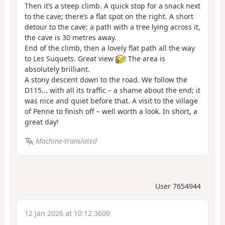
Then it’s a steep climb. A quick stop for a snack next
to the cave; there’s a flat spot on the right. A short
detour to the cave: a path with a tree lying across it,
the cave is 30 metres away.
End of the climb, then a lovely flat path all the way
to Les Suquets. Great view
! The area is
absolutely brilliant.
A stony descent down to the road. We follow the
D115... with all its traffic – a shame about the end; it
was nice and quiet before that. A visit to the village
of Penne to finish off – well worth a look. In short, a
great day!
Machine-translated
User 7654944
12 Jan 2026 at 10:12 3600