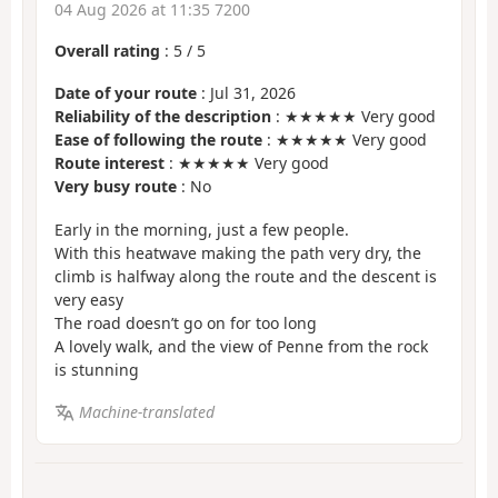
04 Aug 2026 at 11:35 7200
Overall rating
:
5
/
5
Date of your route
: Jul 31, 2026
Reliability of the description
: ★★★★★ Very good
Ease of following the route
: ★★★★★ Very good
Route interest
: ★★★★★ Very good
Very busy route
: No
Early in the morning, just a few people.
With this heatwave making the path very dry, the
climb is halfway along the route and the descent is
very easy
The road doesn’t go on for too long
A lovely walk, and the view of Penne from the rock
is stunning
Machine-translated