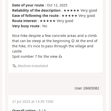
Date of your route
: Oct 12, 2025
Reliability of the description
: ★★★★★ Very good
Ease of following the route
: ★★★★★ Very good
Route interest
: ★★★★★ Very good
Very busy route
: No
Nice hike despite a few concrete areas and a climb
that can be steep at the beginning 😉 At the end of
the hike, it's nice to pass through the village and
castle
Spot number 7 for the view 👍
Machine-translated
User 26665082
21 Jul 2025 at 13:39 7200
Overall rating
:
5
/
5