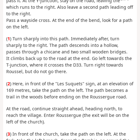
pass it. At the Y-junction, stay on the road, leaving the
which runs to the right. Also leave a second path leading off
to the right.
Pass a wayside cross. At the end of the bend, look for a path
on the left.
(
1
) Turn sharply into this path. Immediately after, turn
sharply to the right. The path descends into a hollow,
passes through a chicane and two small wooden bridges.
It climbs back up to the road at the end. Go left towards the
T-junction, where it crosses the D33. Turn right towards
Roussel, but do not go there.
(
2
) Here, in front of the "Les Suquets" sign, at an elevation of
169 metres, take the path on the left. The path becomes a
trail in the woods before ending on the Roussergue road.
At the road, continue straight ahead, heading north, to
reach the village. Enter Roussergue (the exit will be on the
left of the church).
(
3
) In front of the church, take the path on the left. At the