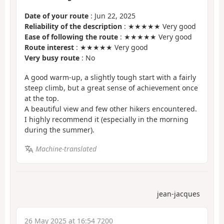
Date of your route
: Jun 22, 2025
Reliability of the description
: ★★★★★ Very good
Ease of following the route
: ★★★★★ Very good
Route interest
: ★★★★★ Very good
Very busy route
: No
A good warm-up, a slightly tough start with a fairly
steep climb, but a great sense of achievement once
at the top.
A beautiful view and few other hikers encountered.
I highly recommend it (especially in the morning
during the summer).
Machine-translated
jean-jacques
26 May 2025 at 16:54 7200