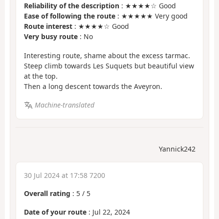
Reliability of the description
: ★★★★☆ Good
Ease of following the route
: ★★★★★ Very good
Route interest
: ★★★★☆ Good
Very busy route
: No
Interesting route, shame about the excess tarmac.
Steep climb towards Les Suquets but beautiful view
at the top.
Then a long descent towards the Aveyron.
Machine-translated
Yannick242
30 Jul 2024 at 17:58 7200
Overall rating
:
5
/
5
Date of your route
: Jul 22, 2024