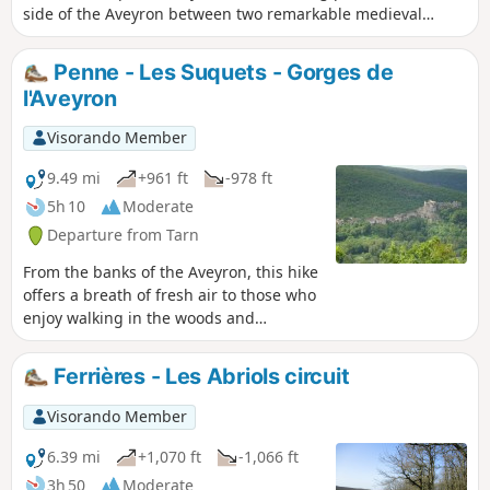
side of the Aveyron between two remarkable medieval
villages. The outward journey takes you along unmarked
but easily recognisable paths that are rarely used. The
Penne - Les Suquets - Gorges de
return journey is entirely on theGR®46trail, marked in red
l'Aveyron
and white, and is easy to follow.
Visorando Member
9.49 mi
+961 ft
-978 ft
5h 10
Moderate
Departure from Tarn
From the banks of the Aveyron, this hike
offers a breath of fresh air to those who
enjoy walking in the woods and
provides some lovely views along the
way. At the start, the Rocher de Suquets
Ferrières - Les Abriols circuit
offers a beautiful viewpoint over the
fortified site of Penne and, on the way
Visorando Member
back, the descent to the hamlet of Amiel
provides lovely views of the cliffs of the
6.39 mi
+1,070 ft
-1,066 ft
Gorges de l'Aveyron.
3h 50
Moderate