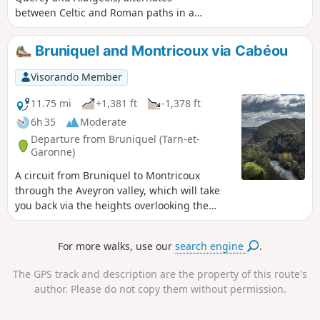
between Celtic and Roman paths in a
Causse landscape dotted with dolmens
and numerous fountains. Several pretty
Bruniquel and Montricoux via Cabéou
villages: Saint-Michel-de-Vax,
Roussayrolles and Peyralade have
Visorando Member
remarkable buildings. The hike offers
beautiful panoramic views between the
11.75 mi
+1,381 ft
-1,378 ft
Grésigne forest and the Aveyron valley
6h 35
Moderate
to the north. Moderator's note problem
Departure from Bruniquel (Tarn-et-
in (8), see reviews 02/08/2022
Garonne)
A circuit from Bruniquel to Montricoux
through the Aveyron valley, which will take
you back via the heights overlooking the
valley you have just crossed. Beautiful wild
trails and a beautiful view of Bruniquel on
For more walks, use our
search engine
.
the opposite side of the river.
The GPS track and description are the property of this route's
author. Please do not copy them without permission.