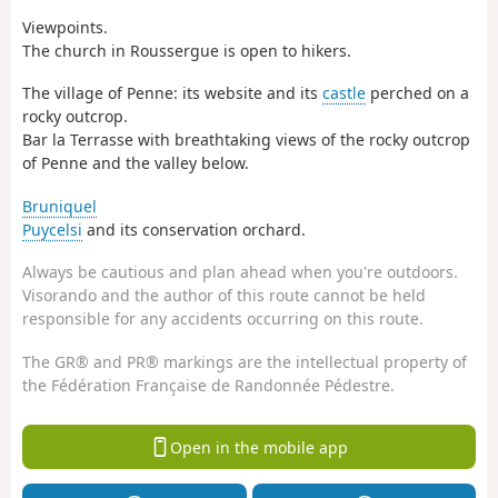
Viewpoints.
The church in Roussergue is open to hikers.
The village of Penne: its website and its
castle
perched on a
rocky outcrop.
Bar la Terrasse with breathtaking views of the rocky outcrop
of Penne and the valley below.
Bruniquel
Puycelsi
and its conservation orchard.
Always be cautious and plan ahead when you're outdoors.
Visorando and the author of this route cannot be held
responsible for any accidents occurring on this route.
The GR® and PR® markings are the intellectual property of
the Fédération Française de Randonnée Pédestre.
Open in the mobile app