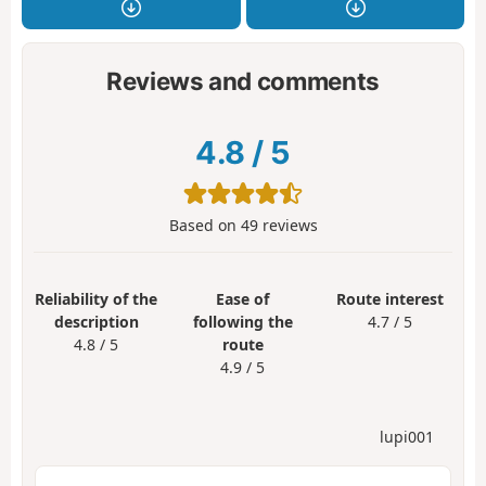
Reviews and comments
4.8
/
5
Based on
49
reviews
Reliability of the
Ease of
Route interest
description
following the
4.7 / 5
4.8 / 5
route
4.9 / 5
lupi001