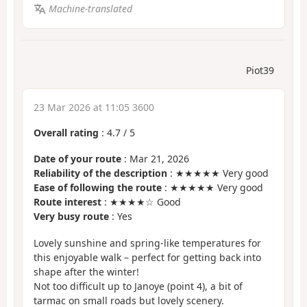
Machine-translated
Piot39
23 Mar 2026 at 11:05 3600
Overall rating
:
4.7
/
5
Date of your route
: Mar 21, 2026
Reliability of the description
: ★★★★★ Very good
Ease of following the route
: ★★★★★ Very good
Route interest
: ★★★★☆ Good
Very busy route
: Yes
Lovely sunshine and spring-like temperatures for
this enjoyable walk – perfect for getting back into
shape after the winter!
Not too difficult up to Janoye (point 4), a bit of
tarmac on small roads but lovely scenery.