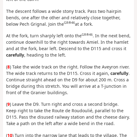
The descent follows a wide stony track. Pass two hairpin
bends, one after the other and relatively close together,
GR®46
below Pech Grignal. Join the
at a fork.
GR®46
At the fork, turn sharply left onto the
. In the next bend,
continue downhill to the right towards Amiel. In the hamlet
and at the fork, bear left. Descend to the D115 and cross it
carefully
, heading to the left.
(
8
) Take the wide track on the right. Follow the Aveyron river.
The wide track returns to the D115. Cross it again,
carefully
.
Continue straight ahead on the D9 for about 200 m. Cross a
bridge during this stretch. You will arrive at a T-junction in
front of the Granier buildings.
(
9
) Leave the D9. Turn right and cross a second bridge.
Keep right to take the Route de Roudoulié, parallel to the
D115. Pass the disused railway station and the cheese dairy.
Take a path on the left after a wide bend in the road.
(
10
) Turn into the narrow lane that leads to the village. The