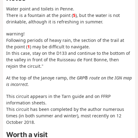
Water point and toilets in Penne.
There is a fountain at the point (
5
), but the water is not
drinkable, although it is refreshing in summer.
warning!
Following periods of heavy rain, the section of the trail at
the point (
1
) may be difficult to navigate.
In this case, stay on the D133 and continue to the bottom of
the valley in front of the Ruisseau de Font Bonne, then
rejoin the circuit."
At the top of the Janoye ramp,
the GRP® route on the IGN map
is incorrect.
This circuit appears in the Tarn guide and on FFRP
information sheets.
This circuit has been completed by the author numerous
times (in both summer and winter), most recently on 12
October 2018.
Worth a visit