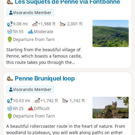
Les Suquets de Penne via Fontbonne
Visorando Member
9.08 mi
+1,988 ft
-2,001 ft
5h 55
Moderate
Departure from Tarn
Starting from the beautiful village of
Penne, which boasts a famous castle,
this route takes you through the
Grésigne Forest, consisting mainly of
oak trees, and its deeply shaded paths,
Penne Bruniquel loop
before climbing up to old hamlets such
as Roussel and Roussergue. You will
Visorando Member
then climb the Suquets, the rocky
promontory opposite Penne, which
10.63 mi
+1,742 ft
-1,742 ft
offers a panoramic view of the village,
6h 25
Difficult
literally ‘nestled’ within the forest.
Departure from Tarn
A beautiful rollercoaster route in the heart of nature. From
woodland to plateaus, you will walk along paths on either