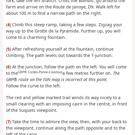
fork, take the left branch. Cross the Bombic, go around the
farm and arrive on the Route de Janoye, D9. Walk left for
about 100 m to find a narrow path on the right.
(
4
) Climb this steep ramp, taking a few steps. Zigzag your
way up to the Grotte de la Pyramide. Further up, you will
come to a charming fountain.
(
5
) After refreshing yourself at the fountain, continue
climbing. The path levels out towards the T-junction.
(
6
) At the junction, follow the path on the left. You will come
GRP® Cordes-Penne-Coustous
to the
a few metres further on.
The
GRP® route on the IGN map is incorrect at this point.
Follow the curve to the left.
The red and yellow marked trail winds its way nicely to a
small clearing with an imposing cairn in the centre, in front
of the Suquets viewpoint.
(
7
) Take the time to admire the view, then, with your back to
the viewpoint, continue along the path opposite and to the
left of the cairn.