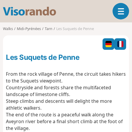
V
T
i
o
s
g
o
Walks
Midi-Pyrénées
Tarn
Les Suquets de Penne
g
r
l
a
e
n
n
d
Les Suquets de Penne
a
o
v
i
From the rock village of Penne, the circuit takes hikers
g
to the Suquets viewpoint.
a
Countryside and forests share the multifaceted
t
landscape of limestone cliffs.
i
o
Steep climbs and descents will delight the more
n
athletic walkers.
The end of the route is a peaceful walk along the
Aveyron river before a final short climb at the foot of
the village.