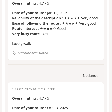
Overall rating
:
4.7
/
5
Date of your route
: Jan 12, 2026
Reliability of the description
: ★★★★★ Very good
Ease of following the route
: ★★★★★ Very good
Route interest
: ★★★★☆ Good
Very busy route
: Yes
Lovely walk
Machine-translated
Netlander
13 Oct 2025 at 21:16 7200
Overall rating
:
4.7
/
5
Date of your route
: Oct 13, 2025