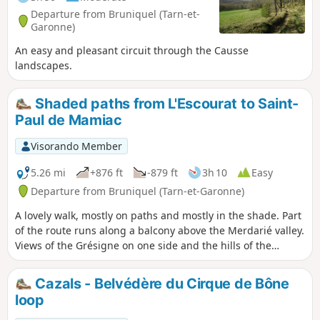
Departure from Bruniquel (Tarn-et-
Garonne)
An easy and pleasant circuit through the Causse
landscapes.
Shaded paths from L'Escourat to Saint-
Paul de Mamiac
Visorando Member
5.26 mi
+876 ft
-879 ft
3h 10
Easy
Departure from Bruniquel (Tarn-et-Garonne)
A lovely walk, mostly on paths and mostly in the shade. Part
of the route runs along a balcony above the Merdarié valley.
Views of the Grésigne on one side and the hills of the
Aveyron Gorges on the other.
Cazals - Belvédère du Cirque de Bône
loop