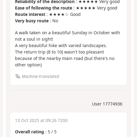
Reliability of the description
: ★★★★★ Very good
Ease of following the route
: ★★★★★ Very good
Route interest
: ★★★★☆ Good
Very busy route
: No
A walk taken on a beautiful Sunday in October with
not a soul in sight!
A very beautiful hike with varied landscapes.
The return trip (8 to 10) wasn't too pleasant
because of the nearby main road (but there's no
other option)
Machine-translated
User 17774936
13 Oct 2025 at 09:26 7200
Overall rating
:
5
/
5