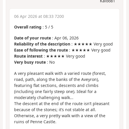
Kaloo81
06 Apr 2026 at 08:33 7200
Overall rating
:
5
/
5
Date of your route
: Apr 06, 2026
Reliability of the description
: ★★★★★ Very good
Ease of following the route
: ★★★★★ Very good
Route interest
: ★★★★★ Very good
Very busy route
: No
A very pleasant walk with a varied route (forest,
road, path, along the banks of the Aveyron),
featuring flat sections, descents and climbs
(including one fairly steep one). Ideal for a
moderately challenging walk...
The descent at the end of the route isn’t pleasant
because of the stones; it’s not stable at all.
Otherwise, a very pretty walk with a view of the
ruins of Penne Castle.