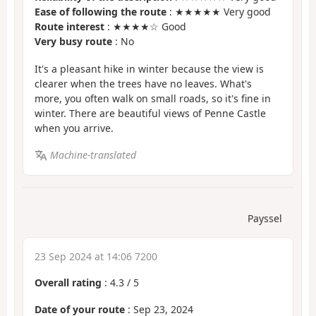
Ease of following the route
: ★★★★★ Very good
Route interest
: ★★★★☆ Good
Very busy route
: No
It's a pleasant hike in winter because the view is
clearer when the trees have no leaves. What's
more, you often walk on small roads, so it's fine in
winter. There are beautiful views of Penne Castle
when you arrive.
Machine-translated
Payssel
23 Sep 2024 at 14:06 7200
Overall rating
:
4.3
/
5
Date of your route
: Sep 23, 2024