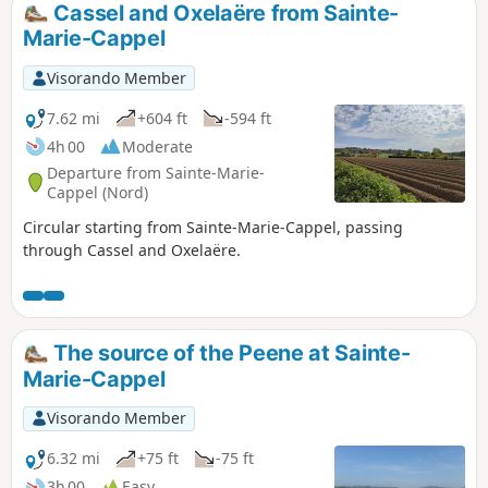
Cassel and Oxelaëre from Sainte-
Marie-Cappel
Visorando Member
7.62 mi
+604 ft
-594 ft
4h 00
Moderate
Departure from Sainte-Marie-
Cappel (Nord)
Circular starting from Sainte-Marie-Cappel, passing
through Cassel and Oxelaëre.
The source of the Peene at Sainte-
Marie-Cappel
Visorando Member
6.32 mi
+75 ft
-75 ft
3h 00
Easy