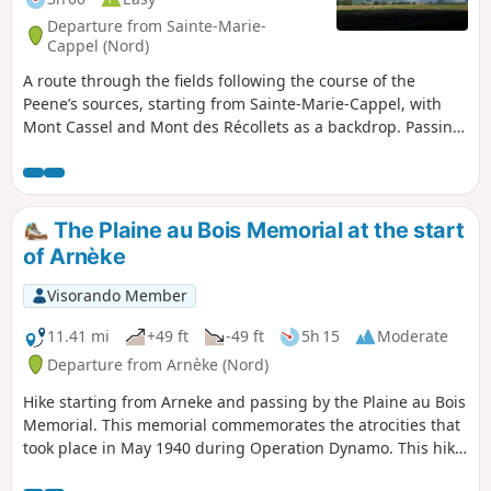
Departure from Sainte-Marie-
Cappel (Nord)
A route through the fields following the course of the
Peene’s sources, starting from Sainte-Marie-Cappel, with
Mont Cassel and Mont des Récollets as a backdrop. Passing
by one of the two documented sources of the Peene or
Peene Becque.
The Plaine au Bois Memorial at the start
of Arnèke
Visorando Member
11.41 mi
+49 ft
-49 ft
5h 15
Moderate
Departure from Arnèke (Nord)
Hike starting from Arneke and passing by the Plaine au Bois
Memorial. This memorial commemorates the atrocities that
took place in May 1940 during Operation Dynamo. This hike
includes paths and small roads with little traffic.