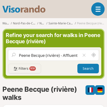
V
T
i
o
s
g
o
Walks
Nord-Pas-de-Calais
Nord
Sainte-Marie-Cappel
Peene Becque (rivière)
g
r
l
a
Refine your search for walks in Peene
e
n
Becque (rivière)
n
d
a
o
v
A
C
i
r
l
g
o
e
a
Filters
Search
NEW
u
a
t
n
r
i
d
f
o
m
i
n
Peene Becque (rivière)
e
e
l
walks
d