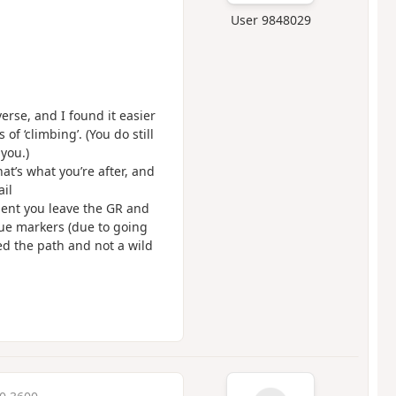
User 9848029
rse, and I found it easier
f ‘climbing’. (You do still
you.)
at’s what you’re after, and
ail
ent you leave the GR and
lue markers (due to going
ed the path and not a wild