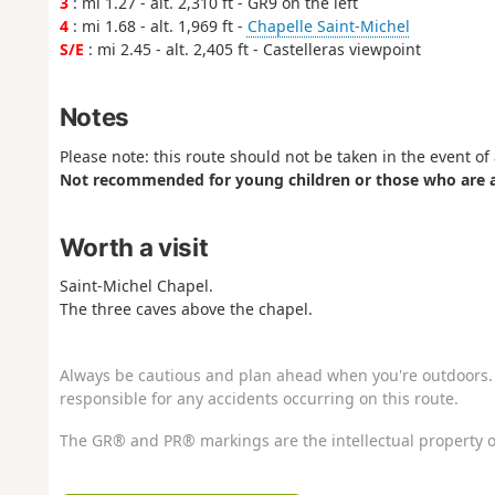
3
: mi 1.27 - alt. 2,310 ft - GR9 on the left
4
: mi 1.68 - alt. 1,969 ft -
Chapelle Saint-Michel
S/E
: mi 2.45 - alt. 2,405 ft - Castelleras viewpoint
Notes
Please note: this route should not be taken in the event o
Not recommended for young children or those who are af
Worth a visit
Saint-Michel Chapel.
The three caves above the chapel.
Always be cautious and plan ahead when you're outdoors. 
responsible for any accidents occurring on this route.
The GR® and PR® markings are the intellectual property o