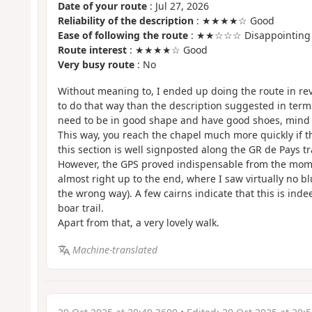
Date of your route
: Jul 27, 2026
Reliability of the description
: ★★★★☆ Good
Ease of following the route
: ★★☆☆☆ Disappointing
Route interest
: ★★★★☆ Good
Very busy route
: No
Without meaning to, I ended up doing the route in reve
to do that way than the description suggested in terms o
need to be in good shape and have good shoes, mind 
This way, you reach the chapel much more quickly if th
this section is well signposted along the GR de Pays tr
However, the GPS proved indispensable from the mom
almost right up to the end, where I saw virtually no b
the wrong way). A few cairns indicate that this is inde
boar trail.
Apart from that, a very lovely walk.
Machine-translated