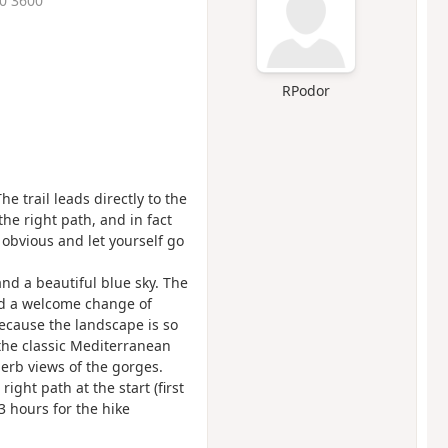
50 3600
RPodor
The trail leads directly to the
 the right path, and in fact
 obvious and let yourself go
nd a beautiful blue sky. The
and a welcome change of
because the landscape is so
 the classic Mediterranean
erb views of the gorges.
right path at the start (first
 3 hours for the hike
.