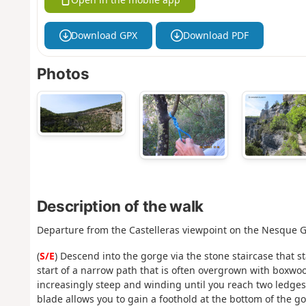
Download GPX
Download PDF
Photos
Description of the walk
Departure from the Castelleras viewpoint on the Nesque G
(
S/E
) Descend into the gorge via the stone staircase that st
start of a narrow path that is often overgrown with boxwo
increasingly steep and winding until you reach two ledges
blade allows you to gain a foothold at the bottom of the go