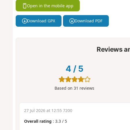
Open in the mobile app
Download GPX
Download PDF
Reviews a
4
/
5
Based on
31
reviews
27 Jul 2026 at 12:55 7200
Overall rating
:
3.3
/
5