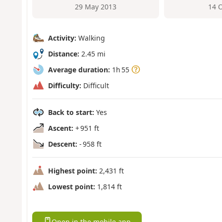
29 May 2013
14 
Activity:
Walking
Distance:
2.45 mi
Average duration:
1h 55
Difficulty:
Difficult
Back to start:
Yes
Ascent:
+ 951 ft
Descent:
- 958 ft
Highest point:
2,431 ft
Lowest point:
1,814 ft
Open in the mobile app