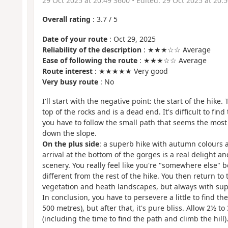
29 Oct 2025 at 20:49 3600
• Edited:
29 Oct 2025 at 20:
Overall rating
:
3.7
/
5
Date of your route
: Oct 29, 2025
Reliability of the description
: ★★★☆☆ Average
Ease of following the route
: ★★★☆☆ Average
Route interest
: ★★★★★ Very good
Very busy route
: No
I'll start with the negative point: the start of the hike. 
top of the rocks and is a dead end. It's difficult to find
you have to follow the small path that seems the most
down the slope.
On the plus side
: a superb hike with autumn colours a
arrival at the bottom of the gorges is a real delight 
scenery. You really feel like you're "somewhere else" 
different from the rest of the hike. You then return to
vegetation and heath landscapes, but always with sup
In conclusion, you have to persevere a little to find the 
500 metres), but after that, it's pure bliss. Allow 2½ to
(including the time to find the path and climb the hill)