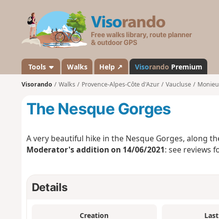
V
i
s
o
r
a
Tools
Walks
Help ↗
Viso
rando
Premium
n
Visorando
Walks
Provence-Alpes-Côte d'Azur
Vaucluse
Monieu
d
o
The Nesque Gorges
A very beautiful hike in the Nesque Gorges, along th
Moderator's addition on 14/06/2021
: see reviews f
Details
Creation
Last