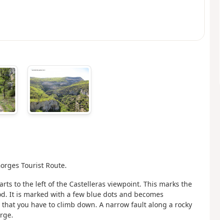
orges Tourist Route.
arts to the left of the Castelleras viewpoint. This marks the
od. It is marked with a few blue dots and becomes
 that you have to climb down. A narrow fault along a rocky
rge.