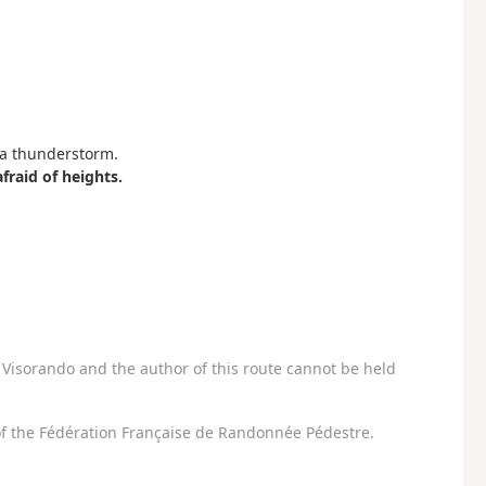
f a thunderstorm.
raid of heights.
Visorando and the author of this route cannot be held
f the Fédération Française de Randonnée Pédestre.