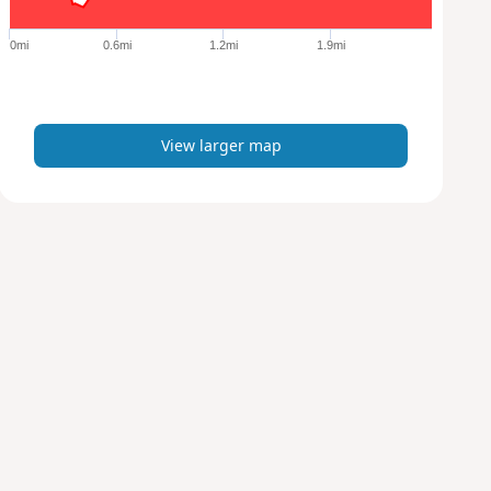
g
e
0mi
0.6mi
1.2mi
1.9mi
r
m
a
p
View larger map