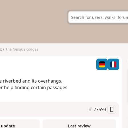
x
The Nesque Gorges
e riverbed and its overhangs.
or help finding certain passages
n°
27593
 update
Last review