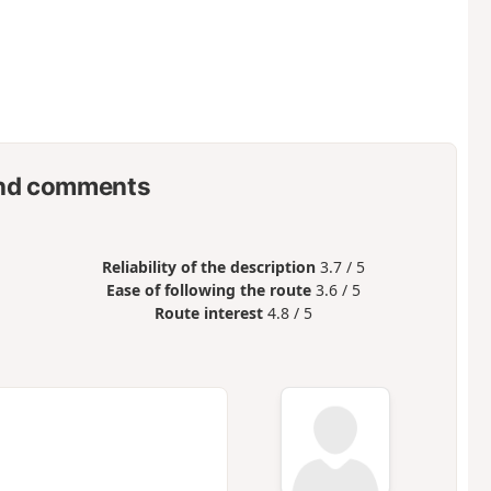
nd comments
Reliability of the description
3.7 / 5
Ease of following the route
3.6 / 5
Route interest
4.8 / 5