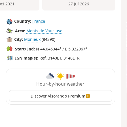
Oct 2021
27 Jul 2026
Country:
France
Area:
Monts de Vaucluse
City:
Monieux
(84390)
Start/End:
N 44.046044° / E 5.332067°
IGN map(s):
Ref. 3140ET, 3140ETR
Hour-by-hour weather
Discover Visorando Premium