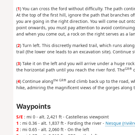
(
1
) You can cross the ford without difficulty. The path conti
At the top of the first hill, ignore the path that branches o
you are going in the right direction. You will come out ont
point onwards, you must pay attention to avoid continuing 
and when you come out, a rock on the right serves as a la
(
2
) Turn left. This discreetly marked trail, which runs alon
trail (the lower one leads to an excavation site). Continue 
(
3
) Take it on the left and you will arrive under a huge ro
GR®
the horizontal path until you reach the river ford. The
c
the GR®
(
4
) Continue along
and climb back up to the road, whi
hike, admiring the magnificent views of the gorges along 
Waypoints
S/E
: mi 0 - alt. 2,421 ft - Castelleras viewpoint
1
: mi 0.36 - alt. 1,837 ft - Fording the river -
Nesque (rivièr
2
: mi 0.65 - alt. 2,060 ft - On the left