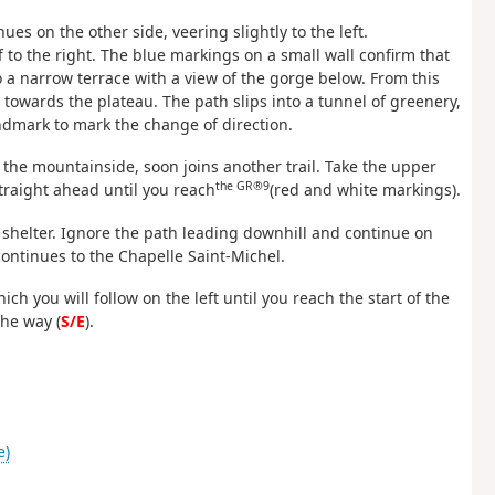
nues on the other side, veering slightly to the left.
ff to the right. The blue markings on a small wall confirm that
o a narrow terrace with a view of the gorge below. From this
towards the plateau. The path slips into a tunnel of greenery,
ndmark to mark the change of direction.
g the mountainside, soon joins another trail. Take the upper
the GR®9
straight ahead until you reach
(red and white markings).
ck shelter. Ignore the path leading downhill and continue on
ontinues to the Chapelle Saint-Michel.
ch you will follow on the left until you reach the start of the
the way (
S/E
).
e)