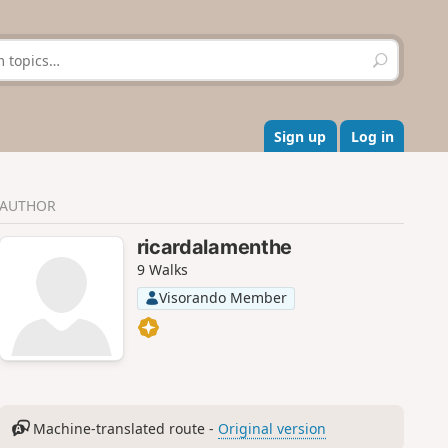
S
e
a
r
c
Sign up
Log in
h
AUTHOR
ricardalamenthe
9 Walks
Visorando Member
Machine-translated route -
Original version