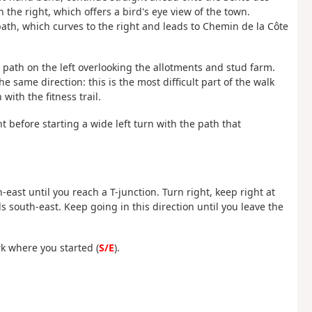
the right, which offers a bird's eye view of the town.
ath, which curves to the right and leads to Chemin de la Côte
 path on the left overlooking the allotments and stud farm.
 same direction: this is the most difficult part of the walk
with the fitness trail.
ght before starting a wide left turn with the path that
east until you reach a T-junction. Turn right, keep right at
 south-east. Keep going in this direction until you leave the
k where you started (
S/E
).