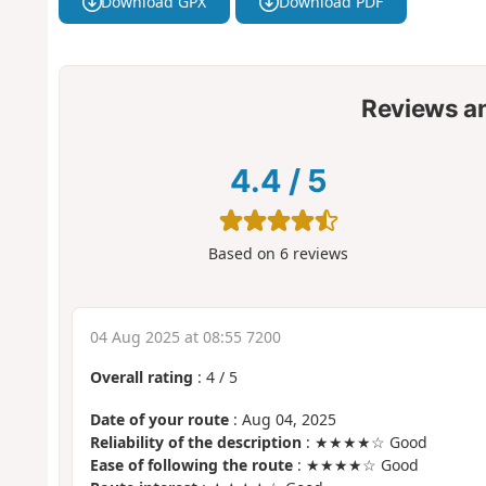
Download GPX
Download PDF
Reviews a
4.4
/
5
Based on
6
reviews
04 Aug 2025 at 08:55 7200
Overall rating
:
4
/
5
Date of your route
: Aug 04, 2025
Reliability of the description
: ★★★★☆ Good
Ease of following the route
: ★★★★☆ Good