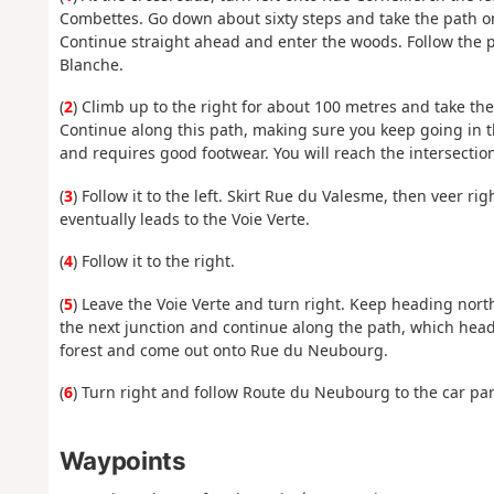
Combettes. Go down about sixty steps and take the path on 
Continue straight ahead and enter the woods. Follow the p
Blanche.
(
2
) Climb up to the right for about 100 metres and take the
Continue along this path, making sure you keep going in the
and requires good footwear. You will reach the intersection 
(
3
) Follow it to the left. Skirt Rue du Valesme, then veer ri
eventually leads to the Voie Verte.
(
4
) Follow it to the right.
(
5
) Leave the Voie Verte and turn right. Keep heading north-
the next junction and continue along the path, which heads
forest and come out onto Rue du Neubourg.
(
6
) Turn right and follow Route du Neubourg to the car par
Waypoints