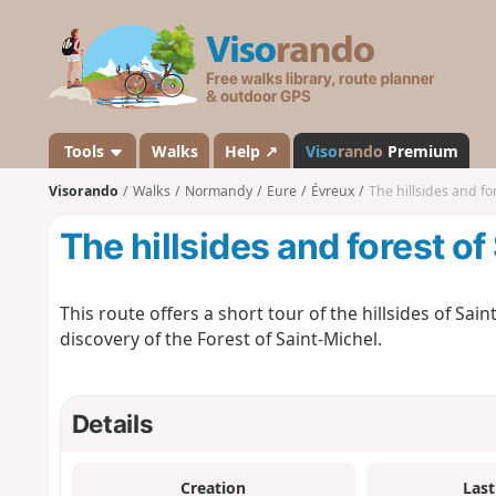
V
i
s
o
r
a
Tools
Walks
Help ↗
Viso
rando
Premium
n
Visorando
Walks
Normandy
Eure
Évreux
The hillsides and fo
d
o
The hillsides and forest of
This route offers a short tour of the hillsides of Sain
discovery of the Forest of Saint-Michel.
Details
Creation
Last