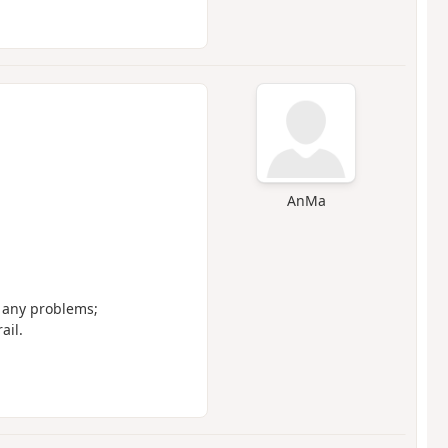
AnMa
t any problems;
ail.