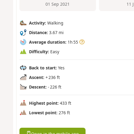
01 Sep 2021
11 
Activity:
Walking
Distance:
3.67 mi
Average duration:
1h 55
Difficulty:
Easy
Back to start:
Yes
Ascent:
+ 236 ft
Descent:
- 226 ft
Highest point:
433 ft
Lowest point:
276 ft
Open in the mobile app