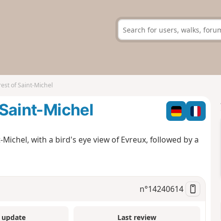
rest of Saint-Michel
 Saint-Michel
t-Michel, with a bird's eye view of Evreux, followed by a
n°
14240614
 update
Last review