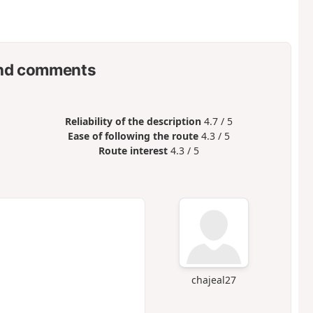
nd comments
Reliability of the description
4.7 / 5
Ease of following the route
4.3 / 5
Route interest
4.3 / 5
chajeal27