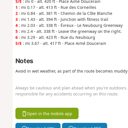
S/E
: mi 0 - alt. 420 ft - Place Aimé Doucerain
1
: mi 0.17 - alt. 413 ft - Rue des Corneilles
2
: mi 0.84 - alt. 381 ft - Chemin de la Côte Blanche
3
: mi 1.43 - alt. 394 ft - Junction with fitness trail
4
: mi 2.03 - alt. 338 ft - Évreux - Le Neubourg Greenway
5
: mi 2.4 - alt. 338 ft - Leave the greenway on the right.
6
: mi 3.29 - alt. 423 ft - Rue du Neubourg
S/E
: mi 3.67 - alt. 417 ft - Place Aimé Doucerain
Notes
Avoid in wet weather, as part of the route becomes muddy 
Always be cautious and plan ahead when you're outdoors. 
responsible for any accidents occurring on this route.
Open in the mobile app