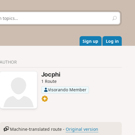
S
e
a
r
c
Sign up
Log in
h
AUTHOR
Jocphi
1 Route
Visorando Member
Machine-translated route -
Original version