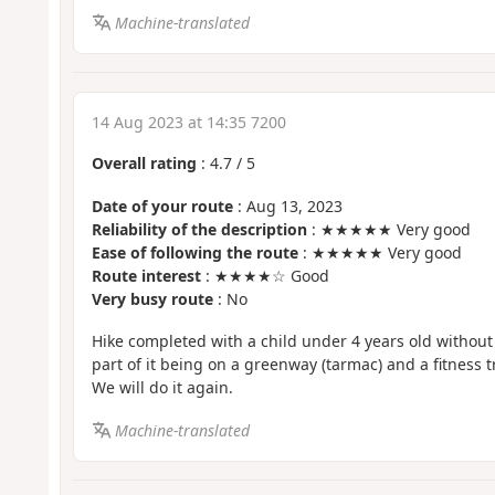
Machine-translated
14 Aug 2023 at 14:35 7200
Overall rating
:
4.7
/
5
Date of your route
: Aug 13, 2023
Reliability of the description
: ★★★★★ Very good
Ease of following the route
: ★★★★★ Very good
Route interest
: ★★★★☆ Good
Very busy route
: No
Hike completed with a child under 4 years old withou
part of it being on a greenway (tarmac) and a fitness tr
We will do it again.
Machine-translated