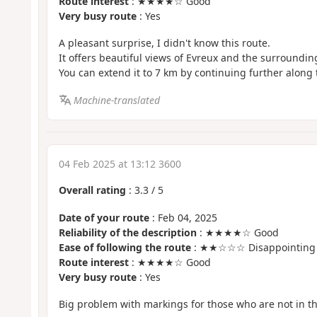
Route interest
: ★★★★☆ Good
Very busy route
: Yes
A pleasant surprise, I didn't know this route.
It offers beautiful views of Evreux and the surroundin
You can extend it to 7 km by continuing further along
Machine-translated
04 Feb 2025 at 13:12 3600
Overall rating
:
3.3
/
5
Date of your route
: Feb 04, 2025
Reliability of the description
: ★★★★☆ Good
Ease of following the route
: ★★☆☆☆ Disappointing
Route interest
: ★★★★☆ Good
Very busy route
: Yes
Big problem with markings for those who are not in th