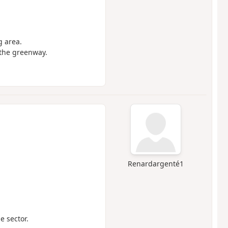
g area.
 the greenway.
Renardargenté1
e sector.