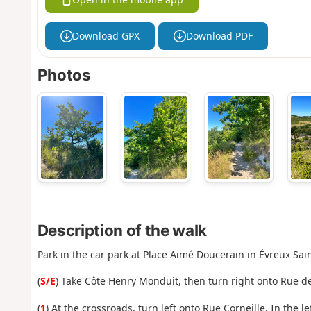
Download GPX
Download PDF
Photos
Description of the walk
Park in the car park at Place Aimé Doucerain in Évreux Sai
(
S/E
) Take Côte Henry Monduit, then turn right onto Rue de
(
1
) At the crossroads, turn left onto Rue Corneille. In the