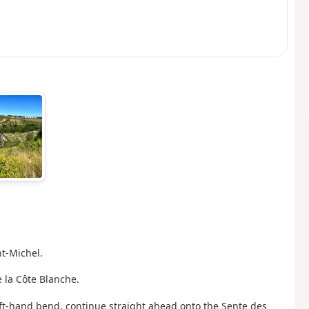
nt-Michel.
 la Côte Blanche.
 left-hand bend, continue straight ahead onto the Sente des