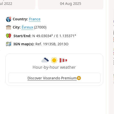
Jul 2022
04 Aug 2025
Country:
France
City:
Évreux
(27000)
Start/End:
N 49.03034° / E 1.135371°
IGN map(s):
Ref. 1913SB, 2013O
Hour-by-hour weather
Discover Visorando Premium