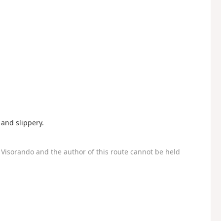
and slippery.
Visorando and the author of this route cannot be held