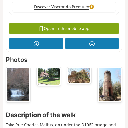
Discover Visorando Premium
Open in the mobile app
Photos
Description of the walk
Take Rue Charles Mathis, go under the D1062 bridge and