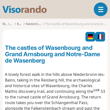
V
T
i
o
s
g
o
Walks
Alsace
Bas-Rhin
Niederbronn-les-Bains
The castles of Wasenbourg and Grand Arnsbourg and Notre-Dame de Wasenberg
g
r
l
a
e
n
n
d
The castles of Wasenbourg and
a
o
v
Grand Arnsbourg and Notre-Dame
i
de Wasenberg
g
a
t
A lovely forest walk in the hills above Niederbronn-les-
i
Bains, taking in the Reisberg hill, the archaeological
o
and historical sites of Wasenbourg, the Charles
n
GR®
Mathis discovery trail, and continuing along the
53
to the ruined castle of Grand Arnsbourg. The return
route takes you over the Schlangenthal Pass,
alongside the Falkensteinbach stream and past the