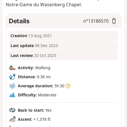
Notre-Dame du Wasenberg Chapel.
Details
n°
13186570
Creation
13 Aug 2021
Last update
08 Dec 2023
Last review
20 Oct 2025
Activity:
Walking
Distance:
9.36 mi
Average duration:
5h 30
Difficulty:
Moderate
Back to start:
Yes
Ascent:
+ 1,378 ft