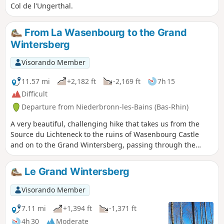
Col de l'Ungerthal.
From La Wasenbourg to the Grand
Wintersberg
Visorando Member
11.57 mi
+2,182 ft
-2,169 ft
7h 15
Difficult
Departure from Niederbronn-les-Bains (Bas-Rhin)
A very beautiful, challenging hike that takes us from the
Source du Lichteneck to the ruins of Wasenbourg Castle
and on to the Grand Wintersberg, passing through the
hamlet of Breitenwasen. The climb up to Wintersberg is
steep and requires good stamina. Walking poles will prove
Le Grand Wintersberg
particularly useful here. For the more motivated, this route
is perfect for a trail running training session as it combines
Visorando Member
ascents, descents and technical sections.
7.11 mi
+1,394 ft
-1,371 ft
4h 30
Moderate