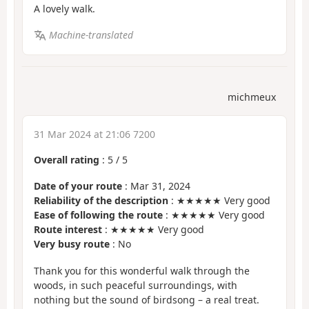
A lovely walk.
Machine-translated
michmeux
31 Mar 2024 at 21:06 7200
Overall rating
:
5
/
5
Date of your route
: Mar 31, 2024
Reliability of the description
: ★★★★★ Very good
Ease of following the route
: ★★★★★ Very good
Route interest
: ★★★★★ Very good
Very busy route
: No
Thank you for this wonderful walk through the
woods, in such peaceful surroundings, with
nothing but the sound of birdsong – a real treat.