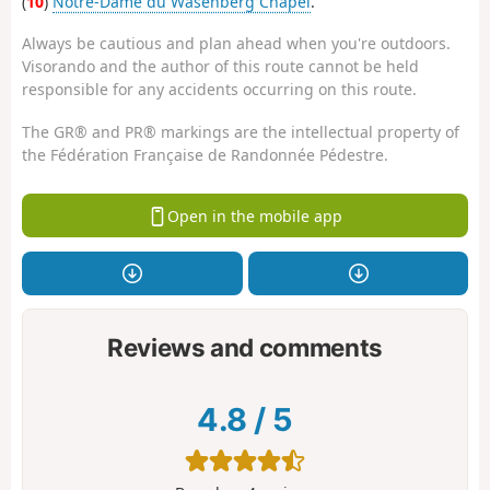
(
10
)
Notre-Dame du Wasenberg Chapel
.
Always be cautious and plan ahead when you're outdoors.
Visorando and the author of this route cannot be held
responsible for any accidents occurring on this route.
The GR® and PR® markings are the intellectual property of
the Fédération Française de Randonnée Pédestre.
Open in the mobile app
Reviews and comments
4.8
/
5