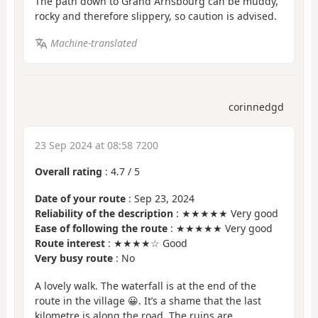
The path down to Grand Arnsbourg can be muddy,
rocky and therefore slippery, so caution is advised.
Machine-translated
corinnedgd
23 Sep 2024 at 08:58 7200
Overall rating
:
4.7
/
5
Date of your route
: Sep 23, 2024
Reliability of the description
: ★★★★★ Very good
Ease of following the route
: ★★★★★ Very good
Route interest
: ★★★★☆ Good
Very busy route
: No
A lovely walk. The waterfall is at the end of the
route in the village 😀. It’s a shame that the last
kilometre is along the road. The ruins are