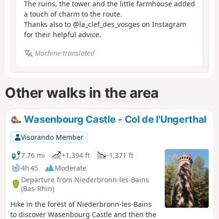
The ruins, the tower and the little farmhouse added
a touch of charm to the route.
Thanks also to @la_clef_des_vosges on Instagram
for their helpful advice.
Machine-translated
Other walks in the area
Wasenbourg Castle - Col de l'Ungerthal
Visorando Member
7.76 mi
+1,394 ft
-1,371 ft
4h 45
Moderate
Departure from Niederbronn-les-Bains
(Bas-Rhin)
Hike in the forest of Niederbronn-les-Bains
to discover Wasenbourg Castle and then the