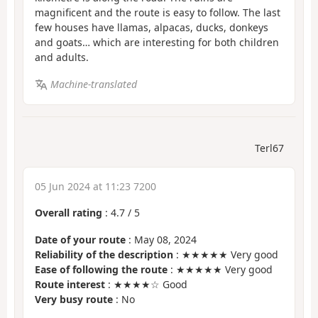
magnificent and the route is easy to follow. The last
few houses have llamas, alpacas, ducks, donkeys
and goats… which are interesting for both children
and adults.
Machine-translated
Terl67
05 Jun 2024 at 11:23 7200
Overall rating
:
4.7
/
5
Date of your route
: May 08, 2024
Reliability of the description
: ★★★★★ Very good
Ease of following the route
: ★★★★★ Very good
Route interest
: ★★★★☆ Good
Very busy route
: No