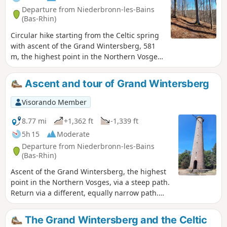
Departure from Niederbronn-les-Bains
(Bas-Rhin)
Circular hike starting from the Celtic spring
with ascent of the Grand Wintersberg, 581
m, the highest point in the Northern Vosges,
and return via the Col de la Liese chalet
(belonging to the Club Vosgien) and the
Ascent and tour of Grand Wintersberg
Heidenkopf shelter.
Visorando Member
8.77 mi
+1,362 ft
-1,339 ft
5h 15
Moderate
Departure from Niederbronn-les-Bains
(Bas-Rhin)
Ascent of the Grand Wintersberg, the highest
point in the Northern Vosges, via a steep path.
Return via a different, equally narrow path.
Take care in wet weather or when the paths
are snow-covered.
The Grand Wintersberg and the Celtic