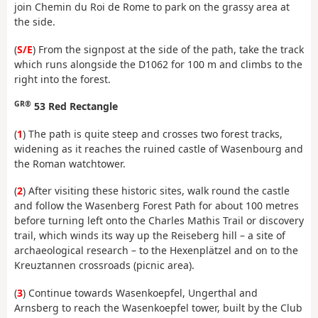
join Chemin du Roi de Rome to park on the grassy area at
the side.
(
S/E
) From the signpost at the side of the path, take the track
which runs alongside the D1062 for 100 m and climbs to the
right into the forest.
GR®
53 Red Rectangle
(
1
) The path is quite steep and crosses two forest tracks,
widening as it reaches the ruined castle of Wasenbourg and
the Roman watchtower.
(
2
) After visiting these historic sites, walk round the castle
and follow the Wasenberg Forest Path for about 100 metres
before turning left onto the Charles Mathis Trail or discovery
trail, which winds its way up the Reiseberg hill – a site of
archaeological research – to the Hexenplätzel and on to the
Kreuztannen crossroads (picnic area).
(
3
) Continue towards Wasenkoepfel, Ungerthal and
Arnsberg to reach the Wasenkoepfel tower, built by the Club