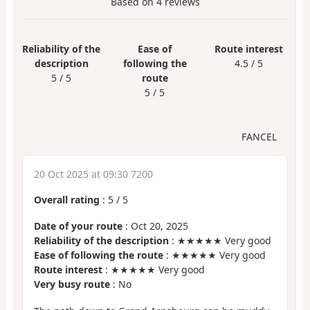
Based on
4
reviews
Reliability of the
Ease of
Route interest
description
following the
4.5 / 5
5 / 5
route
5 / 5
FANCEL
20 Oct 2025 at 09:30 7200
Overall rating
:
5
/
5
Date of your route
: Oct 20, 2025
Reliability of the description
: ★★★★★ Very good
Ease of following the route
: ★★★★★ Very good
Route interest
: ★★★★★ Very good
Very busy route
: No