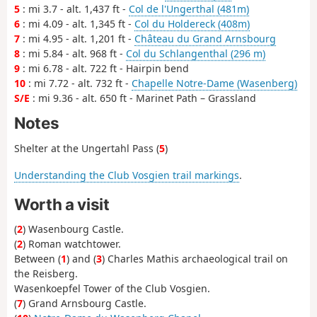
5
: mi 3.7 - alt. 1,437 ft -
Col de l'Ungerthal (481m)
6
: mi 4.09 - alt. 1,345 ft -
Col du Holdereck (408m)
7
: mi 4.95 - alt. 1,201 ft -
Château du Grand Arnsbourg
8
: mi 5.84 - alt. 968 ft -
Col du Schlangenthal (296 m)
9
: mi 6.78 - alt. 722 ft - Hairpin bend
10
: mi 7.72 - alt. 732 ft -
Chapelle Notre-Dame (Wasenberg)
S/E
: mi 9.36 - alt. 650 ft - Marinet Path – Grassland
Notes
Shelter at the Ungertahl Pass (
5
)
Understanding the Club Vosgien trail markings
.
Worth a visit
(
2
) Wasenbourg Castle.
(
2
) Roman watchtower.
Between (
1
) and (
3
) Charles Mathis archaeological trail on
the Reisberg.
Wasenkoepfel Tower of the Club Vosgien.
(
7
) Grand Arnsbourg Castle.