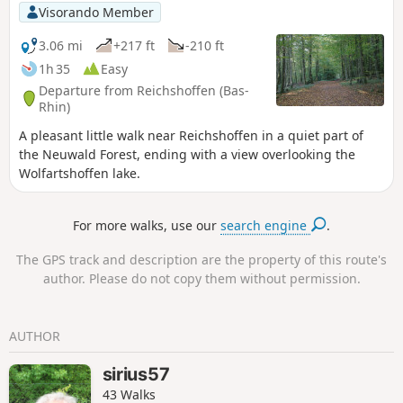
Visorando Member
3.06 mi
+217 ft
-210 ft
1h 35
Easy
Departure from Reichshoffen (Bas-
Rhin)
A pleasant little walk near Reichshoffen in a quiet part of
the Neuwald Forest, ending with a view overlooking the
Wolfartshoffen lake.
For more walks, use our
search engine
.
The GPS track and description are the property of this route's
author. Please do not copy them without permission.
AUTHOR
sirius57
43 Walks