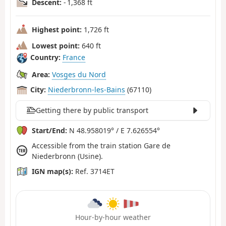
Descent:
- 1,368 ft
Highest point:
1,726 ft
Lowest point:
640 ft
Country:
France
Area:
Vosges du Nord
City:
Niederbronn-les-Bains
(67110)
Getting there by public transport
Start/End:
N 48.958019° / E 7.626554°
Accessible from the train station Gare de
Niederbronn (Usine).
IGN map(s):
Ref. 3714ET
Hour-by-hour weather