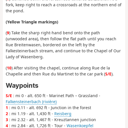
fork, keep right to reach a crossroads at the northern end of
the pond.
(Yellow Triangle markings)
(
9
) Take the sharp right-hand bend onto the path
(unwooded area), then follow the flat path until you reach
Rue Breitenwasen, bordered on the left by the
Falkesteinerbach stream, and continue to the Chapel of Our
Lady of Wasenberg.
(
10
) After visiting the chapel, continue along Rue de la
Chapelle and then Rue du Martinet to the car park (
S/E
).
Waypoints
S/E
: mi 0 - alt. 650 ft - Marinet Path – Grassland -
Falkensteinerbach (rivière)
1
: mi 0.11 - alt. 692 ft - Junction in the forest
2
: mi 1.19 - alt. 1,430 ft -
Reisberg
3
: mi 2.32 - alt. 1,467 ft - Kreuztannen junction
4
: mi 2.84 - alt. 1,726 ft - Tour -
Wasenkoepfel