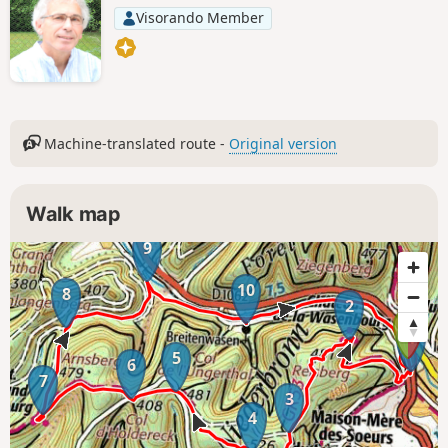
Visorando Member
Machine-translated route -
Original version
Walk map
9
10
8
2
1
5
6
7
3
4