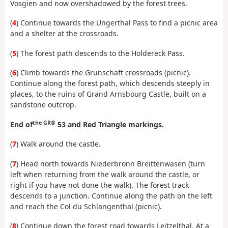
Vosgien and now overshadowed by the forest trees.
(
4
) Continue towards the Ungerthal Pass to find a picnic area
and a shelter at the crossroads.
(
5
) The forest path descends to the Holdereck Pass.
(
6
) Climb towards the Grunschaft crossroads (picnic).
Continue along the forest path, which descends steeply in
places, to the ruins of Grand Arnsbourg Castle, built on a
sandstone outcrop.
the GR®
End of
53 and Red Triangle markings.
(
7
) Walk around the castle.
(
7
) Head north towards Niederbronn Breittenwasen (turn
left when returning from the walk around the castle, or
right if you have not done the walk). The forest track
descends to a junction. Continue along the path on the left
and reach the Col du Schlangenthal (picnic).
(
8
) Continue down the forest road towards Leitzelthal. At a