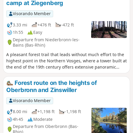
camp at Ziegenberg
Visorando Member
3.33 mi
+476 ft
-472 ft
1h 55
Easy
Departure from Niederbronn-les-
Bains (Bas-Rhin)
A pleasant forest trail that leads without much effort to the
highest point in the Northern Vosges, where a tower built at
the end of the 19th century offers extensive panoramic
views. Less popular, the Celtic camp site is not without
charm.
Forest route on the heights of
Oberbronn and Zinswiller
Visorando Member
8.00 mi
+1,198 ft
-1,198 ft
4h 45
Moderate
Departure from Oberbronn (Bas-
Rhin)