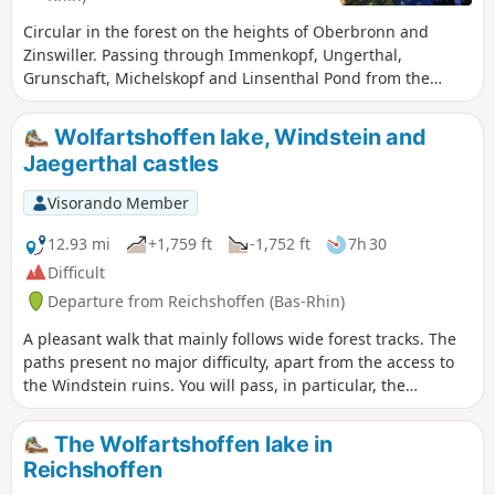
Circular in the forest on the heights of Oberbronn and
Zinswiller. Passing through Immenkopf, Ungerthal,
Grunschaft, Michelskopf and Linsenthal Pond from the
Sonnenberg area.
Wolfartshoffen lake, Windstein and
Jaegerthal castles
Visorando Member
12.93 mi
+1,759 ft
-1,752 ft
7h 30
Difficult
Departure from Reichshoffen (Bas-Rhin)
A pleasant walk that mainly follows wide forest tracks. The
paths present no major difficulty, apart from the access to
the Windstein ruins. You will pass, in particular, the
magnificent ruins of the Jaegerthal Forge, the birthplace of
the De Dietrich factory, which was founded on 5 April 1685.
The Wolfartshoffen lake in
Reichshoffen