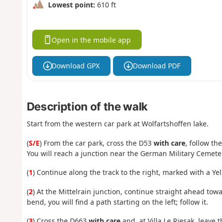
Lowest point:
610 ft
Open in the mobile app
Download GPX
Download PDF
Description of the walk
Start from the western car park at Wolfartshoffen lake.
(
S/E
) From the car park, cross the D53
with care
, follow t
You will reach a junction near the German Military Cemete
(
1
) Continue along the track to the right, marked with a Ye
(
2
) At the Mittelrain junction, continue straight ahead tow
bend, you will find a path starting on the left; follow it.
(
3
) Cross the D663
with care
and, at Villa Le Riesak, leave