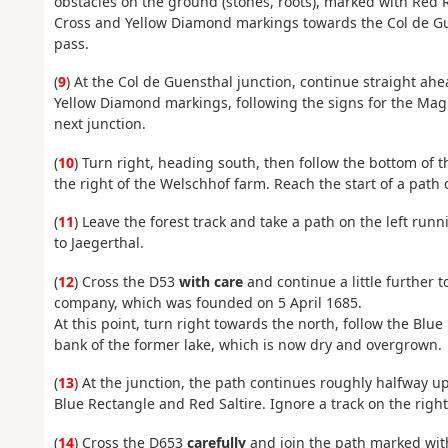
obstacles on the ground (stones, roots), marked with Red R
Cross and Yellow Diamond markings towards the Col de Guen
pass.
(
9
) At the Col de Guensthal junction, continue straight ah
Yellow Diamond markings, following the signs for the Magi
next junction.
(
10
) Turn right, heading south, then follow the bottom of 
the right of the Welschhof farm. Reach the start of a path 
(
11
) Leave the forest track and take a path on the left r
to Jaegerthal.
(
12
) Cross the D53
with care
and continue a little further t
company, which was founded on 5 April 1685.
At this point, turn right towards the north, follow the Blu
bank of the former lake, which is now dry and overgrown.
(
13
) At the junction, the path continues roughly halfway up
Blue Rectangle and Red Saltire. Ignore a track on the righ
(
14
) Cross the D653
carefully
and join the path marked with