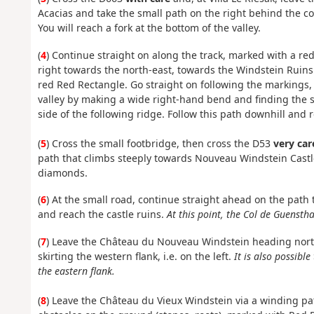
Acacias and take the small path on the right behind the c
You will reach a fork at the bottom of the valley.
(
4
) Continue straight on along the track, marked with a red
right towards the north-east, towards the Windstein Ruin
red Red Rectangle. Go straight on following the markings, 
valley by making a wide right-hand bend and finding the sta
side of the following ridge. Follow this path downhill and
(
5
) Cross the small footbridge, then cross the D53
very car
path that climbs steeply towards Nouveau Windstein Castl
diamonds.
(
6
) At the small road, continue straight ahead on the path t
and reach the castle ruins.
At this point, the Col de Guensth
(
7
) Leave the Château du Nouveau Windstein heading nort
skirting the western flank, i.e. on the left.
It is also possibl
the eastern flank.
(
8
) Leave the Château du Vieux Windstein via a winding pat