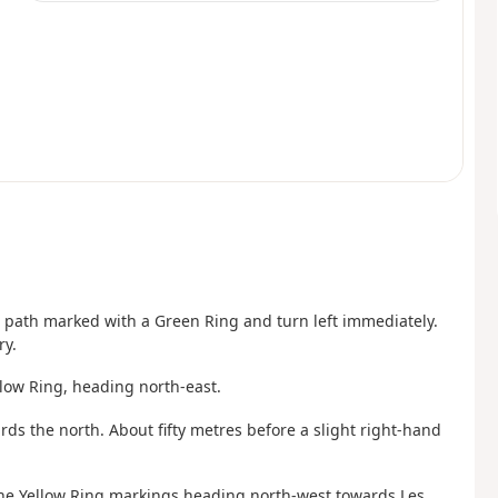
he path marked with a Green Ring and turn left immediately.
ry.
llow Ring, heading north-east.
ards the north. About fifty metres before a slight right-hand
 the Yellow Ring markings heading north-west towards Les