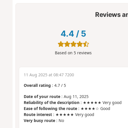
Reviews a
4.4
/
5
Based on
5
reviews
11 Aug 2025 at 08:47 7200
Overall rating
:
4.7
/
5
Date of your route
: Aug 11, 2025
Reliability of the description
: ★★★★★ Very good
Ease of following the route
: ★★★★☆ Good
Route interest
: ★★★★★ Very good
Very busy route
: No