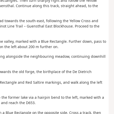
ectangles. Then turn sharply right and follow the Yellow
sthal. Continue along this track, straight ahead, to the
ead towards the south-east, following the Yellow Cross and
not Line Trail – Guensthal East Blockhouse. Proceed to the
the valley, marked with a Blue Rectangle. Further down, pass to
on the left about 200 m further on.
unning alongside the neighbouring meadow, continuing downhill
owards the old forge, the birthplace of the De Dietrich
e Rectangle and Red Saltire markings, and walk along the left
 the former lake via a hairpin bend to the left, marked with a
t and reach the D653.
 a Blue Rectangle on the opposite side. Cross a track, then