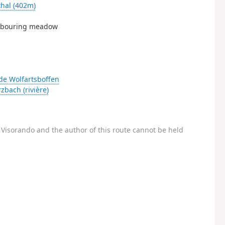
hal (402m)
ighbouring meadow
de Wolfartsboffen
zbach (rivière)
Visorando and the author of this route cannot be held