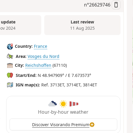
n°
26629746
 update
Last review
ov 2024
11 Aug 2025
Country:
France
Area:
Vosges du Nord
City:
Reichshoffen
(67110)
Start/End:
N 48.947909° / E 7.673573°
IGN map(s):
Ref. 3713ET, 3714ET, 3814ET
Hour-by-hour weather
Discover Visorando Premium