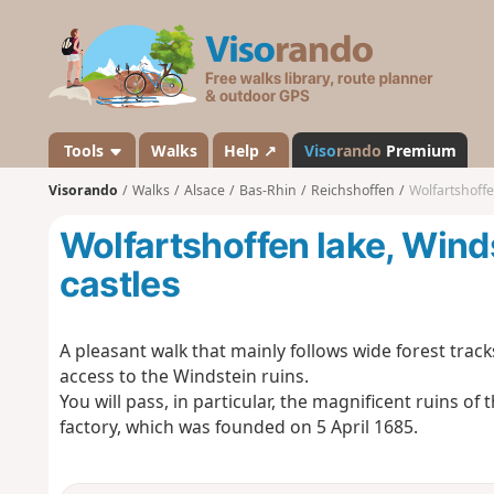
V
i
s
o
r
a
Tools
Walks
Help ↗
Viso
rando
Premium
n
Visorando
Walks
Alsace
Bas-Rhin
Reichshoffen
Wolfartshoffe
d
o
Wolfartshoffen lake, Wind
castles
A pleasant walk that mainly follows wide forest track
access to the Windstein ruins.
You will pass, in particular, the magnificent ruins of
factory, which was founded on 5 April 1685.