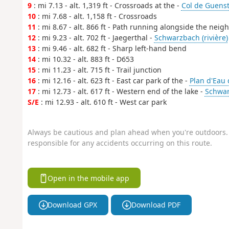
9
: mi 7.13 - alt. 1,319 ft - Crossroads at the -
Col de Guenst
10
: mi 7.68 - alt. 1,158 ft - Crossroads
11
: mi 8.67 - alt. 866 ft - Path running alongside the ne
12
: mi 9.23 - alt. 702 ft - Jaegerthal -
Schwarzbach (rivière)
13
: mi 9.46 - alt. 682 ft - Sharp left-hand bend
14
: mi 10.32 - alt. 883 ft - D653
15
: mi 11.23 - alt. 715 ft - Trail junction
16
: mi 12.16 - alt. 623 ft - East car park of the -
Plan d'Eau 
17
: mi 12.73 - alt. 617 ft - Western end of the lake -
Schwar
S/E
: mi 12.93 - alt. 610 ft - West car park
Always be cautious and plan ahead when you're outdoors. 
responsible for any accidents occurring on this route.
Open in the mobile app
Download GPX
Download PDF