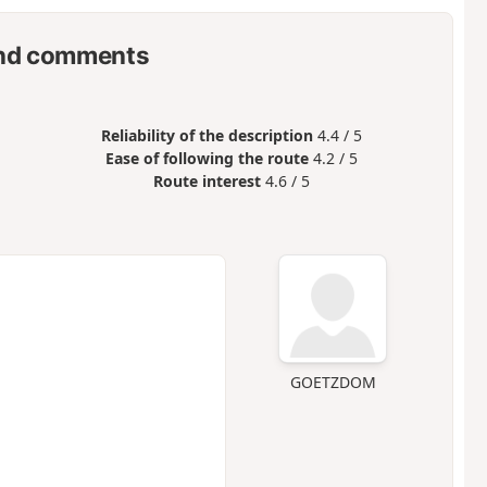
nd comments
Reliability of the description
4.4 / 5
Ease of following the route
4.2 / 5
Route interest
4.6 / 5
GOETZDOM