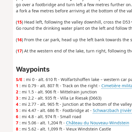
go over a footbridge and turn left a few metres further o
a fork a few metres before arriving at the bottom of the val
(
15
) Head left, following the valley downhill, cross the D53
Go round the drinking water plant on the left and follow th
(
16
) From the car park, head up the left bank towards the 
(
17
) At the western end of the lake, turn right, following 
Waypoints
S/E
: mi 0 - alt. 610 ft - Wolfartshoffen lake – western car p
1
: mi 0.79 - alt. 807 ft - Track on the right -
Cimetière milit
2
: mi 1.5 - alt. 906 ft - Mittelrain junction
3
: mi 2.2 - alt. 935 ft - Villa Le Riesak (D663)
4
: mi 2.77 - alt. 965 ft - Junction at the bottom of the valley
5
: mi 4.47 - alt. 686 ft - Footbridge at -
Schwarzbach (rivièr
6
: mi 4.8 - alt. 974 ft - Small road
7
: mi 5.06 - alt. 1,204 ft -
Château du Nouveau-Windstein
8
: mi 5.62 - alt. 1,099 ft - Vieux Windstein Castle