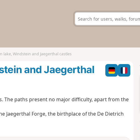
n lake, Windstein and Jaegerthal castles
stein and Jaegerthal
s. The paths present no major difficulty, apart from the
 the Jaegerthal Forge, the birthplace of the De Dietrich