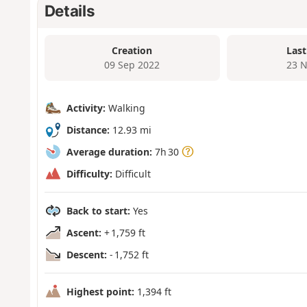
Details
Creation
Last
09 Sep 2022
23 N
Activity:
Walking
Distance:
12.93 mi
Average duration:
7h 30
Difficulty:
Difficult
Back to start:
Yes
Ascent:
+ 1,759 ft
Descent:
- 1,752 ft
Highest point:
1,394 ft