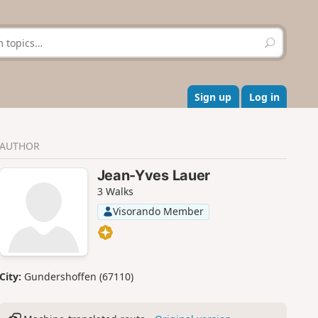
S
e
a
r
c
Sign up
Log in
h
AUTHOR
Jean-Yves Lauer
3 Walks
Visorando Member
City:
Gundershoffen (67110)