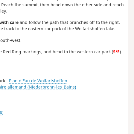
n. Reach the summit, then head down the other side and reach
ley.
with care
and follow the path that branches off to the right.
e track to the eastern car park of the Wolfartshoffen lake.
south-west.
the Red Ring markings, and head to the western car park (
S/E
).
ark -
Plan d'Eau de Wolfartsboffen
aire allemand (Niederbronn-les_Bains)
e)