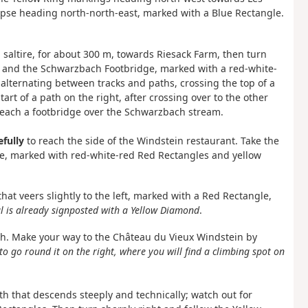
opse heading north-north-east, marked with a Blue Rectangle.
 saltire, for about 300 m, towards Riesack Farm, then turn
s and the Schwarzbach Footbridge, marked with a red-white-
alternating between tracks and paths, crossing the top of a
rt of a path on the right, after crossing over to the other
 reach a footbridge over the Schwarzbach stream.
efully
to reach the side of the Windstein restaurant. Take the
e, marked with red-white-red Red Rectangles and yellow
hat veers slightly to the left, marked with a Red Rectangle,
al is already signposted with a Yellow Diamond
.
h. Make your way to the Château du Vieux Windstein by
e to go round it on the right, where you will find a climbing spot on
h that descends steeply and technically; watch out for