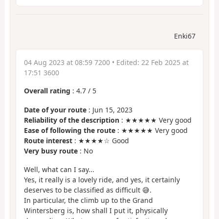
Enki67
04 Aug 2023 at 08:59 7200
• Edited:
22 Feb 2025 at
17:51 3600
Overall rating
:
4.7
/
5
Date of your route
: Jun 15, 2023
Reliability of the description
: ★★★★★ Very good
Ease of following the route
: ★★★★★ Very good
Route interest
: ★★★★☆ Good
Very busy route
: No
Well, what can I say...
Yes, it really is a lovely ride, and yes, it certainly
deserves to be classified as difficult 😅.
In particular, the climb up to the Grand
Wintersberg is, how shall I put it, physically