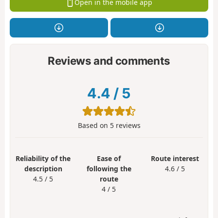
Open in the mobile app
Reviews and comments
4.4
/
5
Based on
5
reviews
Reliability of the
Ease of
Route interest
description
following the
4.6 / 5
4.5 / 5
route
4 / 5