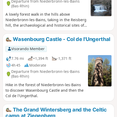
Departure from Niederbronn-les-Bains
(Bas-Rhin)
A lovely forest walk in the hills above
Niederbronn-les-Bains, taking in the Reisberg
hill, the archaeological and historical sites of
Wasenbourg, the Charles Mathis discovery
trail, and continuing along theGR® 53 to the
Wasenbourg Castle - Col de l'Ungerthal
ruined castle of Grand Arnsbourg. The return
route takes you over the Schlangenthal Pass,
Visorando Member
alongside the Falkensteinbach stream and
past the Notre-Dame du Wasenberg Chapel.
7.76 mi
+1,394 ft
-1,371 ft
4h 45
Moderate
Departure from Niederbronn-les-Bains
(Bas-Rhin)
Hike in the forest of Niederbronn-les-Bains
to discover Wasenbourg Castle and then the
Col de l'Ungerthal.
The Grand Wintersberg and the Celtic
camp at Ziegenberg