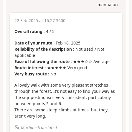
manhatan
22 Feb 2025 at 16:27 3600
Overall rating
:
4
/
5
Date of your route
: Feb 18, 2025
Reliability of the description
: Not used / Not
applicable
Ease of following the route
: ★★★☆☆ Average
Route interest
: ★★★★★ Very good
Very busy route
: No
A lovely walk with some very pleasant stretches
through the forest. It’s not easy to find your way as
the signposting isn’t very consistent, particularly
between points 5 and 6.
There are some steep climbs at times, but they
aren’t very long.
Machine-translated