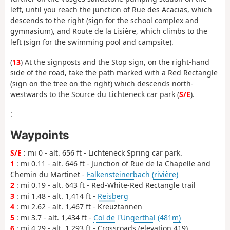
left, until you reach the junction of Rue des Acacias, which
descends to the right (sign for the school complex and
gymnasium), and Route de la Lisière, which climbs to the
left (sign for the swimming pool and campsite).
(
13
) At the signposts and the Stop sign, on the right-hand
side of the road, take the path marked with a Red Rectangle
(sign on the tree on the right) which descends north-
westwards to the Source du Lichteneck car park (
S/E
).
:
Waypoints
S/E
: mi 0 - alt. 656 ft - Lichteneck Spring car park.
1
: mi 0.11 - alt. 646 ft - Junction of Rue de la Chapelle and
Chemin du Martinet -
Falkensteinerbach (rivière)
2
: mi 0.19 - alt. 643 ft - Red-White-Red Rectangle trail
3
: mi 1.48 - alt. 1,414 ft -
Reisberg
4
: mi 2.62 - alt. 1,467 ft - Kreuztannen
5
: mi 3.7 - alt. 1,434 ft -
Col de l'Ungerthal (481m)
6
: mi 4.29 - alt. 1,293 ft - Crossroads (elevation 419)