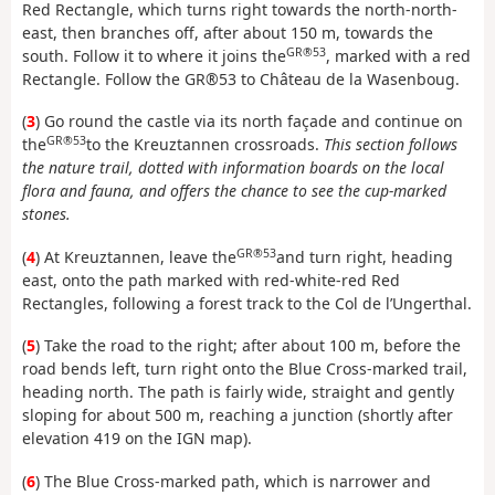
Red Rectangle, which turns right towards the north-north-
east, then branches off, after about 150 m, towards the
GR®53
south. Follow it to where it joins the
, marked with a red
Rectangle. Follow the GR®53 to Château de la Wasenboug.
(
3
) Go round the castle via its north façade and continue on
GR®53
the
to the Kreuztannen crossroads.
This section follows
the nature trail, dotted with information boards on the local
flora and fauna, and offers the chance to see the cup-marked
stones.
GR®53
(
4
) At Kreuztannen, leave the
and turn right, heading
east, onto the path marked with red-white-red Red
Rectangles, following a forest track to the Col de l’Ungerthal.
(
5
) Take the road to the right; after about 100 m, before the
road bends left, turn right onto the Blue Cross-marked trail,
heading north. The path is fairly wide, straight and gently
sloping for about 500 m, reaching a junction (shortly after
elevation 419 on the IGN map).
(
6
) The Blue Cross-marked path, which is narrower and