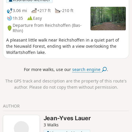
3.06 mi
+217 ft
-210 ft
1h 35
Easy
Departure from Reichshoffen (Bas-
Rhin)
A pleasant little walk near Reichshoffen in a quiet part of
the Neuwald Forest, ending with a view overlooking the
Wolfartshoffen lake.
For more walks, use our
search engine
.
The GPS track and description are the property of this route's
author. Please do not copy them without permission.
AUTHOR
Jean-Yves Lauer
3 Walks