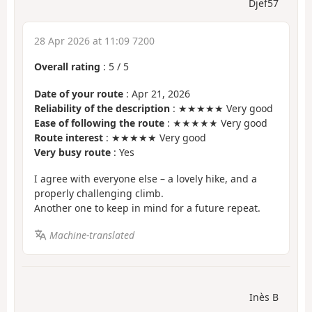
Djef57
28 Apr 2026 at 11:09 7200
Overall rating
:
5
/
5
Date of your route
: Apr 21, 2026
Reliability of the description
: ★★★★★ Very good
Ease of following the route
: ★★★★★ Very good
Route interest
: ★★★★★ Very good
Very busy route
: Yes
I agree with everyone else – a lovely hike, and a
properly challenging climb.
Another one to keep in mind for a future repeat.
Machine-translated
Inès B