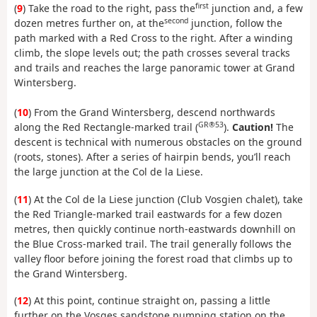
first
(
9
) Take the road to the right, pass the
junction and, a few
second
dozen metres further on, at the
junction, follow the
path marked with a Red Cross to the right. After a winding
climb, the slope levels out; the path crosses several tracks
and trails and reaches the large panoramic tower at Grand
Wintersberg.
(
10
) From the Grand Wintersberg, descend northwards
GR®53
along the Red Rectangle-marked trail (
).
Caution!
The
descent is technical with numerous obstacles on the ground
(roots, stones). After a series of hairpin bends, you’ll reach
the large junction at the Col de la Liese.
(
11
) At the Col de la Liese junction (Club Vosgien chalet), take
the Red Triangle-marked trail eastwards for a few dozen
metres, then quickly continue north-eastwards downhill on
the Blue Cross-marked trail. The trail generally follows the
valley floor before joining the forest road that climbs up to
the Grand Wintersberg.
(
12
) At this point, continue straight on, passing a little
further on the Vosges sandstone pumping station on the