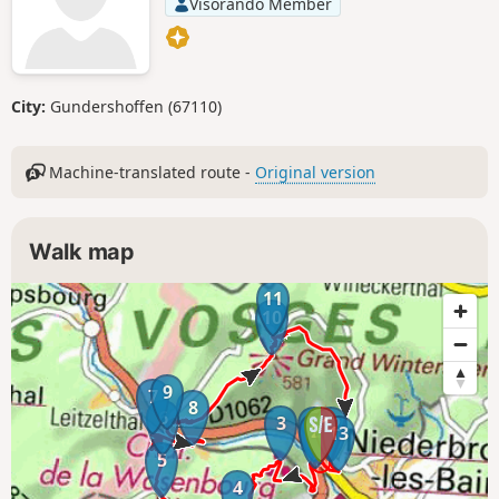
Visorando Member
City:
Gundershoffen (67110)
Machine-translated route -
Original version
Walk map
11
10
9
7
8
6
3
1
12
2
13
5
4