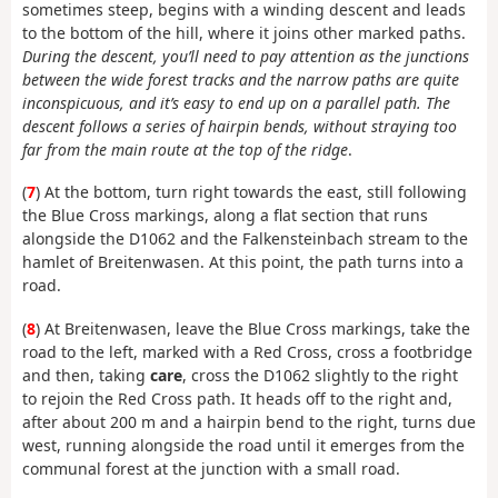
sometimes steep, begins with a winding descent and leads
to the bottom of the hill, where it joins other marked paths.
During the descent, you’ll need to pay attention as the junctions
between the wide forest tracks and the narrow paths are quite
inconspicuous, and it’s easy to end up on a parallel path. The
descent follows a series of hairpin bends, without straying too
far from the main route at the top of the ridge
.
(
7
) At the bottom, turn right towards the east, still following
the Blue Cross markings, along a flat section that runs
alongside the D1062 and the Falkensteinbach stream to the
hamlet of Breitenwasen. At this point, the path turns into a
road.
(
8
) At Breitenwasen, leave the Blue Cross markings, take the
road to the left, marked with a Red Cross, cross a footbridge
and then, taking
care
, cross the D1062 slightly to the right
to rejoin the Red Cross path. It heads off to the right and,
after about 200 m and a hairpin bend to the right, turns due
west, running alongside the road until it emerges from the
communal forest at the junction with a small road.