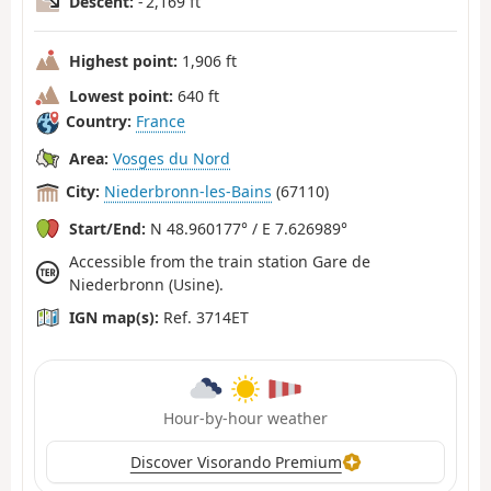
Descent:
- 2,169 ft
Highest point:
1,906 ft
Lowest point:
640 ft
Country:
France
Area:
Vosges du Nord
City:
Niederbronn-les-Bains
(67110)
Start/End:
N 48.960177° / E 7.626989°
Accessible from the train station Gare de
Niederbronn (Usine).
IGN map(s):
Ref. 3714ET
Hour-by-hour weather
Discover Visorando Premium