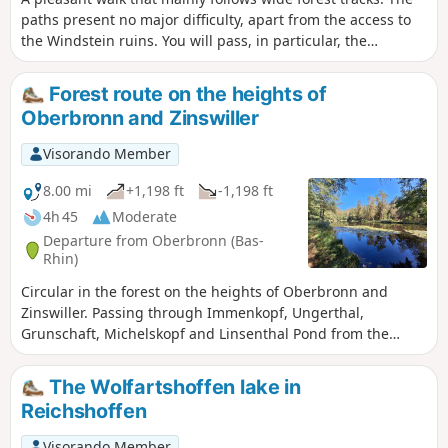
paths present no major difficulty, apart from the access to
the Windstein ruins. You will pass, in particular, the
magnificent ruins of the Jaegerthal Forge, the birthplace of
the De Dietrich factory, which was founded on 5 April 1685.
Forest route on the heights of
Oberbronn and Zinswiller
Visorando Member
8.00 mi
+1,198 ft
-1,198 ft
4h 45
Moderate
Departure from Oberbronn (Bas-
Rhin)
Circular in the forest on the heights of Oberbronn and
Zinswiller. Passing through Immenkopf, Ungerthal,
Grunschaft, Michelskopf and Linsenthal Pond from the
Sonnenberg area.
The Wolfartshoffen lake in
Reichshoffen
Visorando Member