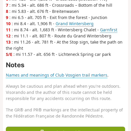
7
: mi 5.34 - alt. 686 ft - Crossroads – Bottom of the hill
8
: mi 5.83 - alt. 676 ft - Breitenwasen
9
: mi 6.5 - alt. 705 ft - Exit from the forest - Junction
10
: mi 8.4 - alt. 1,906 ft -
Grand Wintersberg
11
: mi 8.74 - alt. 1,683 ft - Wintersberg Chalet -
Garnfirst
12
: mi 11.1 - alt. 807 ft - Route du Grand Wintersberg
13
: mi 11.26 - alt. 781 ft - At the Stop sign, take the path on
the right
S/E
: mi 11.57 - alt. 656 ft - Lichteneck Spring car park
Notes
Names and meanings of Club Vosgien trail markers
.
Always be cautious and plan ahead when you're outdoors.
Visorando and the author of this route cannot be held
responsible for any accidents occurring on this route.
The GR® and PR® markings are the intellectual property of
the Fédération Française de Randonnée Pédestre.