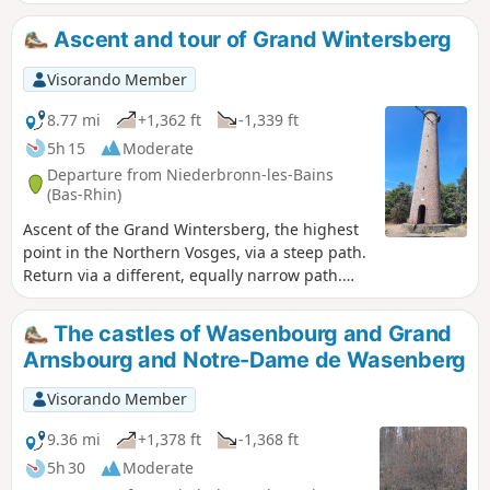
and return via the Col de la Liese chalet
(belonging to the Club Vosgien) and the
Ascent and tour of Grand Wintersberg
Heidenkopf shelter.
Visorando Member
8.77 mi
+1,362 ft
-1,339 ft
5h 15
Moderate
Departure from Niederbronn-les-Bains
(Bas-Rhin)
Ascent of the Grand Wintersberg, the highest
point in the Northern Vosges, via a steep path.
Return via a different, equally narrow path.
Take care in wet weather or when the paths
are snow-covered.
The castles of Wasenbourg and Grand
Arnsbourg and Notre-Dame de Wasenberg
Visorando Member
9.36 mi
+1,378 ft
-1,368 ft
5h 30
Moderate