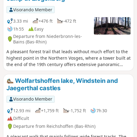
Visorando Member
3.33 mi
+476 ft
-472 ft
1h 55
Easy
Departure from Niederbronn-les-
Bains (Bas-Rhin)
A pleasant forest trail that leads without much effort to the
highest point in the Northern Vosges, where a tower built at
the end of the 19th century offers extensive panoramic
views. Less popular, the Celtic camp site is not without
charm.
Wolfartshoffen lake, Windstein and
Jaegerthal castles
Visorando Member
12.93 mi
+1,759 ft
-1,752 ft
7h 30
Difficult
Departure from Reichshoffen (Bas-Rhin)
A pleasant walk that mainly follows wide forest tracks. The