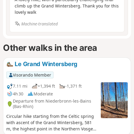
climb up the Grand Wintersberg. Thank you for this
lovely walk
Machine-translated
Other walks in the area
Le Grand Wintersberg
Visorando Member
7.11 mi
+1,394 ft
-1,371 ft
4h 30
Moderate
Departure from Niederbronn-les-Bains
(Bas-Rhin)
Circular hike starting from the Celtic spring
with ascent of the Grand Wintersberg, 581
m, the highest point in the Northern Vosges,