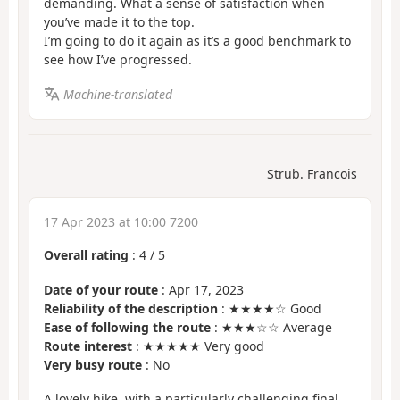
demanding. What a sense of satisfaction when
you’ve made it to the top.
I’m going to do it again as it’s a good benchmark to
see how I’ve progressed.
Machine-translated
Strub. Francois
17 Apr 2023 at 10:00 7200
Overall rating
:
4
/
5
Date of your route
: Apr 17, 2023
Reliability of the description
: ★★★★☆ Good
Ease of following the route
: ★★★☆☆ Average
Route interest
: ★★★★★ Very good
Very busy route
: No
A lovely hike, with a particularly challenging final