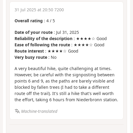
31 Jul 2025 at 20:50 7200
Overall rating
:
4
/
5
Date of your route
: Jul 31, 2025
Reliability of the description
: ★★★★☆ Good
Ease of following the route
: ★★★★☆ Good
Route interest
: ★★★★☆ Good
Very busy route
: No
A very beautiful hike, quite challenging at times.
However, be careful with the signposting between
points 6 and 9, as the paths are barely visible and
blocked by fallen trees (I had to take a different
route off the trail). It's still a hike that's well worth
the effort, taking 6 hours from Niederbronn station.
Machine-translated