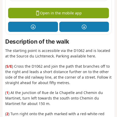
Open in the mobile app
Description of the walk
The starting point is accessible via the D1062 and is located
at the Source du Lichteneck. Parking available here.
(
S/E
) Cross the D1062 and join the path that branches off to
the right and leads a short distance further on to the other
side of the old railway line, at the corner of a street. Follow it
straight ahead for about fifty metres.
(
1
) At the junction of Rue de la Chapelle and Chemin du
Martinet, turn left towards the south onto Chemin du
Martinet for about 150 m.
(
2
) Turn right onto the path marked with a red-white-red