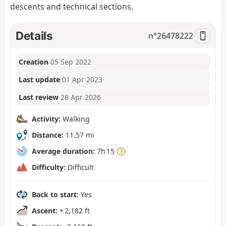
descents and technical sections.
Details
n°
26478222
Creation
05 Sep 2022
Last update
01 Apr 2023
Last review
28 Apr 2026
Activity:
Walking
Distance:
11.57 mi
Average duration:
7h 15
Difficulty:
Difficult
Back to start:
Yes
Ascent:
+ 2,182 ft