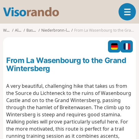
V
T
i
o
s
g
o
Walks
Alsace
Bas-Rhin
Niederbronn-les-Bains
From La Wasenbourg to the Grand Wintersberg
g
r
l
a
e
n
n
d
From La Wasenbourg to the Grand
a
o
v
Wintersberg
i
g
A very beautiful, challenging hike that takes us from
a
the Source du Lichteneck to the ruins of Wasenbourg
t
i
Castle and on to the Grand Wintersberg, passing
o
through the hamlet of Breitenwasen. The climb up to
n
Wintersberg is steep and requires good stamina.
Walking poles will prove particularly useful here. For
the more motivated, this route is perfect for a trail
running training session as it combines ascents,