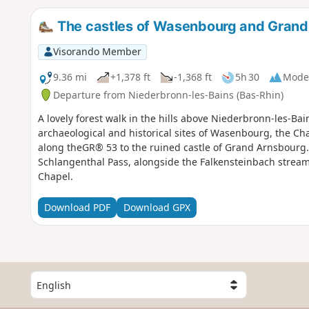
The castles of Wasenbourg and Gran
Visorando Member
9.36 mi
+1,378 ft
-1,368 ft
5h 30
Mode
Departure from Niederbronn-les-Bains (Bas-Rhin)
A lovely forest walk in the hills above Niederbronn-les-Bain
archaeological and historical sites of Wasenbourg, the Cha
along theGR® 53 to the ruined castle of Grand Arnsbourg.
Schlangenthal Pass, alongside the Falkensteinbach stre
Chapel.
Download PDF
Download GPX
S
e
l