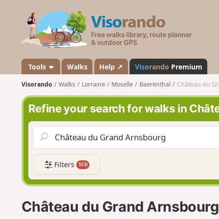
V
i
s
o
r
a
Tools
Walks
Help ↗
Viso
rando
Premium
n
Visorando
Walks
Lorraine
Moselle
Baerenthal
Château du G
d
o
Refine your search for walks in Châ
Filters
NEW
Château du Grand Arnsbourg