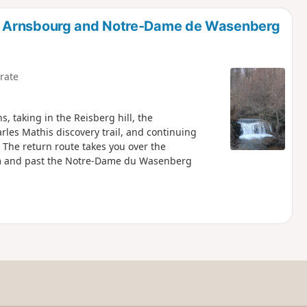
d
d Arnsbourg and Notre-Dame de Wasenberg
rate
s, taking in the Reisberg hill, the
rles Mathis discovery trail, and continuing
 The return route takes you over the
am and past the Notre-Dame du Wasenberg