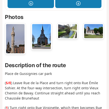
Photos
Description of the route
Place de Gussignies car park
(
S/E
) Leave Rue de la Place and turn right onto Rue Émile
Sohier. At the four-way intersection, turn right onto Vieux
Chemin de Bavay. Continue straight ahead until you reach
Chaussée Brunehaut
(
1
) Turn right onto Rue Virginette, which then becomes Rue