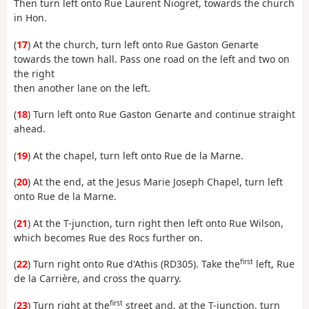
Then turn left onto Rue Laurent Niogret, towards the church
in Hon.
(
17
) At the church, turn left onto Rue Gaston Genarte
towards the town hall. Pass one road on the left and two on
the right
then another lane on the left.
(
18
) Turn left onto Rue Gaston Genarte and continue straight
ahead.
(
19
) At the chapel, turn left onto Rue de la Marne.
(
20
) At the end, at the Jesus Marie Joseph Chapel, turn left
onto Rue de la Marne.
(
21
) At the T-junction, turn right then left onto Rue Wilson,
which becomes Rue des Rocs further on.
first
(
22
) Turn right onto Rue d'Athis (RD305). Take the
left, Rue
de la Carrière, and cross the quarry.
first
(
23
) Turn right at the
street and, at the T-junction, turn