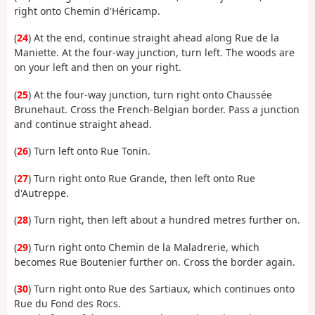
right onto Chemin d'Héricamp.
(
24
) At the end, continue straight ahead along Rue de la
Maniette. At the four-way junction, turn left. The woods are
on your left and then on your right.
(
25
) At the four-way junction, turn right onto Chaussée
Brunehaut. Cross the French-Belgian border. Pass a junction
and continue straight ahead.
(
26
) Turn left onto Rue Tonin.
(
27
) Turn right onto Rue Grande, then left onto Rue
d'Autreppe.
(
28
) Turn right, then left about a hundred metres further on.
(
29
) Turn right onto Chemin de la Maladrerie, which
becomes Rue Boutenier further on. Cross the border again.
(
30
) Turn right onto Rue des Sartiaux, which continues onto
Rue du Fond des Rocs.