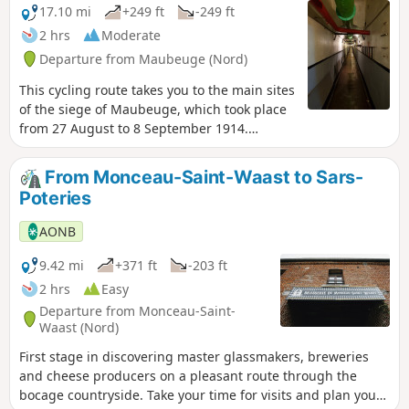
17.10 mi
+249 ft
-249 ft
2 hrs
Moderate
Departure from Maubeuge (Nord)
This cycling route takes you to the main sites
of the siege of Maubeuge, which took place
from 27 August to 8 September 1914.
Although the siege immobilised tens of
thousands of German soldiers for several
From Monceau-Saint-Waast to Sars-
days, preventing them from fighting in the
Poteries
Battle of the Marne, it ended in a serious
French defeat, with more than 40,000
AONB
prisoners, representing a tenth of all French
prisoners of war during the Great War.
9.42 mi
+371 ft
-203 ft
2 hrs
Easy
Departure from Monceau-Saint-
Waast (Nord)
First stage in discovering master glassmakers, breweries
and cheese producers on a pleasant route through the
bocage countryside. Take your time for visits and plan your