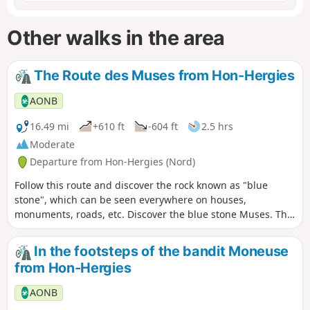
Other walks in the area
The Route des Muses from Hon-Hergies
AONB
16.49 mi
+610 ft
-604 ft
2.5 hrs
Moderate
Departure from Hon-Hergies (Nord)
Follow this route and discover the rock known as "blue
stone", which can be seen everywhere on houses,
monuments, roads, etc. Discover the blue stone Muses. This
route mainly follows the cycle node network.
In the footsteps of the bandit Moneuse
from Hon-Hergies
AONB