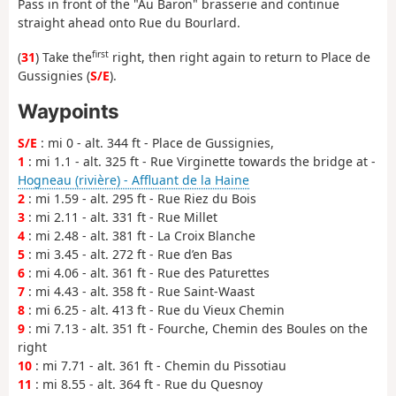
Pass in front of the "Au Baron" brasserie and continue
straight ahead onto Rue du Bourlard.
first
(
31
) Take the
right, then right again to return to Place de
Gussignies (
S/E
).
Waypoints
S/E
: mi 0 - alt. 344 ft - Place de Gussignies,
1
: mi 1.1 - alt. 325 ft - Rue Virginette towards the bridge at -
Hogneau (rivière) - Affluant de la Haine
2
: mi 1.59 - alt. 295 ft - Rue Riez du Bois
3
: mi 2.11 - alt. 331 ft - Rue Millet
4
: mi 2.48 - alt. 381 ft - La Croix Blanche
5
: mi 3.45 - alt. 272 ft - Rue d’en Bas
6
: mi 4.06 - alt. 361 ft - Rue des Paturettes
7
: mi 4.43 - alt. 358 ft - Rue Saint-Waast
8
: mi 6.25 - alt. 413 ft - Rue du Vieux Chemin
9
: mi 7.13 - alt. 351 ft - Fourche, Chemin des Boules on the
right
10
: mi 7.71 - alt. 361 ft - Chemin du Pissotiau
11
: mi 8.55 - alt. 364 ft - Rue du Quesnoy