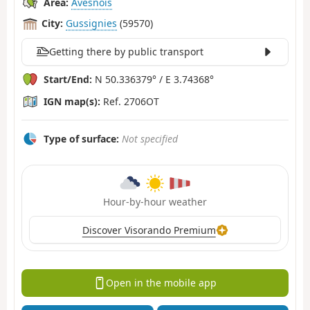
Area:
Avesnois
City:
Gussignies
(59570)
Getting there by public transport
Start/End:
N 50.336379° / E 3.74368°
IGN map(s):
Ref. 2706OT
Type of surface:
Not specified
Hour-by-hour weather
Discover Visorando Premium
Open in the mobile app