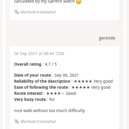
calculated by my Garmin watch
Machine-translated
gerendo
06 Sep 2021 at 08:44 7200
Overall rating
:
4.7
/
5
Date of your route
: Sep 06, 2021
Reliability of the description
: ★★★★★ Very good
Ease of following the route
: ★★★★★ Very good
Route interest
: ★★★★☆ Good
Very busy route
: No
nice walk without too much difficulty
Machine-translated