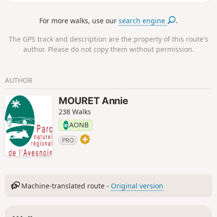
stay over two days.
For more walks, use our
search engine
.
The GPS track and description are the property of this route's
author. Please do not copy them without permission.
AUTHOR
MOURET Annie
238 Walks
AONB
PRO
Machine-translated route -
Original version