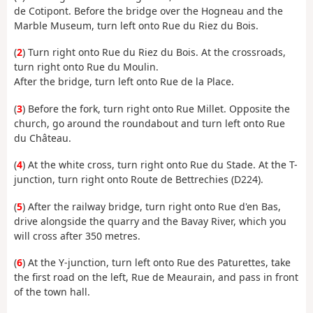
de Cotipont. Before the bridge over the Hogneau and the
Marble Museum, turn left onto Rue du Riez du Bois.
(
2
) Turn right onto Rue du Riez du Bois. At the crossroads,
turn right onto Rue du Moulin.
After the bridge, turn left onto Rue de la Place.
(
3
) Before the fork, turn right onto Rue Millet. Opposite the
church, go around the roundabout and turn left onto Rue
du Château.
(
4
) At the white cross, turn right onto Rue du Stade. At the T-
junction, turn right onto Route de Bettrechies (D224).
(
5
) After the railway bridge, turn right onto Rue d'en Bas,
drive alongside the quarry and the Bavay River, which you
will cross after 350 metres.
(
6
) At the Y-junction, turn left onto Rue des Paturettes, take
the first road on the left, Rue de Meaurain, and pass in front
of the town hall.