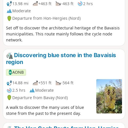
13.98 mi
+463 ft
-463 ft
2 hrs
Moderate
Departure from Hon-Hergies (Nord)
Set off to discover the architectural heritage of the Bavaisis
municipalities. This route mainly follows the cycle node
network.
Discovering blue stone in the Bavaisis
region
AONB
14.88 mi
+551 ft
-564 ft
2.5 hrs
Moderate
Departure from Bavay (Nord)
A walk to discover the many uses of blue
stone from the past to the present day.