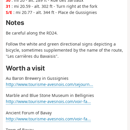
30
: mi 20 - alt. 289 ft - Rue des Sartiaux
31
: mi 20.59 - alt. 302 ft - Turn right at the fork
S/E
: mi 20.77 - alt. 344 ft - Place de Gussignies
Notes
Be careful along the RD24.
Follow the white and green directional signs depicting a
bicycle, sometimes supplemented by the name of the route,
"Les carrières du Bavaisis".
Worth a visit
Au Baron Brewery in Gussignies
http://www.tourisme-avesnois.com/sejourn...
Marble and Blue Stone Museum in Bellignies
http://www.tourisme-avesnois.com/voir-fa...
Ancient Forum of Bavay
http://www.tourisme-avesnois.com/voir-fa...
Town of Bavay