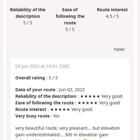
Reliability of the
Ease of
Route interest
description
following the
4.5 / 5
5 / 5
route
5 / 5
heler
03 Jun 2022 at 10:01 7200
Overall rating
:
5
/
5
Date of your route
: Jun 02, 2022
Reliability of the description
: ★★★★★ Very good
Ease of following the route
: ★★★★★ Very good
Route interest
: ★★★★★ Very good
Very busy route
: No
very beautiful route, very pleasant... but elevation
gain underestimated... 300 m elevation gain