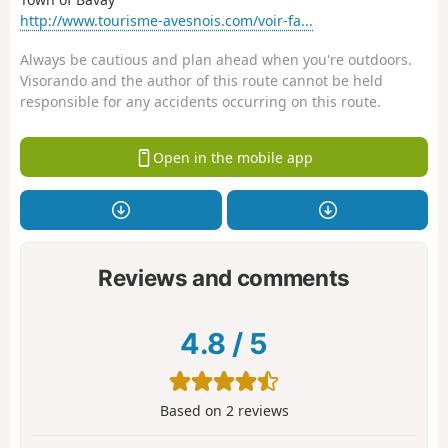
http://www.tourisme-avesnois.com/voir-fa...
Always be cautious and plan ahead when you're outdoors.
Visorando and the author of this route cannot be held
responsible for any accidents occurring on this route.
Open in the mobile app
Reviews and comments
4.8
/
5
Based on
2
reviews