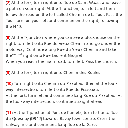
(
7
) At the fork, turn right onto Rue de Saint-Waast and leave
a path on your right. At the T-junction, turn left and then
follow the road on the left called Chemin de la Tour. Pass the
Tour farm on your left and continue on the right, following
the N49.
(
8
) At the T-junction where you can see a blockhouse on the
right, turn left onto Rue du Vieux Chemin and go under the
motorway. Continue along Rue du Vieux Chemin and take
second
the
right onto Rue Laurent Niogret.
When you reach the main road, turn left. Pass the church.
(
9
) At the fork, turn right onto Chemin des Boules.
(
10
) Turn right onto Chemin du Pissotiau, then at the four-
way intersection, turn left onto Rue du Pissotiau.
At the fork, turn left and continue along Rue du Pissotiau. At
the four-way intersection, continue straight ahead.
(
11
) At the T-junction at Pont de Rametz, turn left onto Rue
du Quesnoy (D942) towards Bavay town centre. Cross the
railway line and continue along Rue de la Gare.