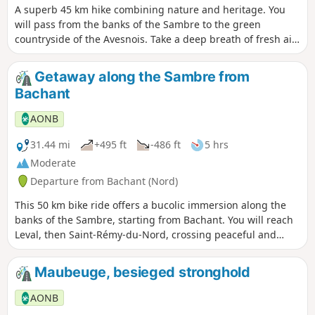
A superb 45 km hike combining nature and heritage. You
will pass from the banks of the Sambre to the green
countryside of the Avesnois. Take a deep breath of fresh air
among the flora and fauna and typical landscapes of the
Avesnois!
Getaway along the Sambre from
Bachant
AONB
31.44 mi
+495 ft
-486 ft
5 hrs
Moderate
Departure from Bachant (Nord)
This 50 km bike ride offers a bucolic immersion along the
banks of the Sambre, starting from Bachant. You will reach
Leval, then Saint-Rémy-du-Nord, crossing peaceful and
green landscapes. The route takes you to the port of
Hautmont, perfect for a friendly break by the water. An ideal
Maubeuge, besieged stronghold
loop for combining relaxation, nature and local flora and
fauna.
AONB