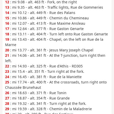
12
: mi 9.08 - alt. 463 ft - Fork, on the right
13
: mi 9.35 - alt. 463 ft - Traffic lights, Rue de Gommeries
14
: mi 10.12 - alt. 449 ft - Rue des Palans
15
: mi 10.86 - alt. 449 ft - Chemin du Chemineau
16
: mi 12.07 - alt. 413 ft - Rue Maxime Ansleau
17
: mi 12.64 - alt. 377 ft - Rue Gaston Genarte
18
: mi 13.11 - alt. 404 ft - Turn left onto Rue Gaston Genarte
19
: mi 13.43 - alt. 404 ft - Chapel, on the left on Rue de la
Marne
20
: mi 13.77 - alt. 361 ft - Jesus Mary Joseph Chapel
21
: mi 14.06 - alt. 341 ft - At the T-junction, turn right then
left.
22
: mi 14.93 - alt. 325 ft - Rue d'Athis - RD305
23
: mi 15.4 - alt. 351 ft - Turn right at the fork.
24
: mi 16.45 - alt. 381 ft - Rue de la Maniette
25
: mi 17.74 - alt. 400 ft - At the crossroads, turn right onto
Chaussée Brunehaut
26
: mi 18.63 - alt. 371 ft - Rue Tonin
27
: mi 18.87 - alt. 354 ft - Rue Grande
28
: mi 19.32 - alt. 341 ft - Turn right at the fork.
29
: mi 19.59 - alt. 328 ft - Chemin de la Maladrerie