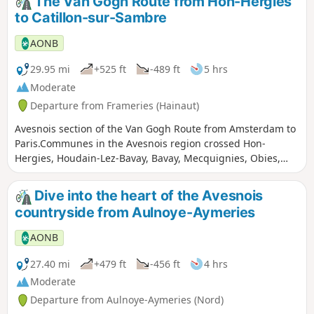
The Van Gogh Route from Hon-Hergies
to Catillon-sur-Sambre
AONB
29.95 mi
+525 ft
-489 ft
5 hrs
Moderate
Departure from Frameries (Hainaut)
Avesnois section of the Van Gogh Route from Amsterdam to
Paris.Communes in the Avesnois region crossed Hon-
Hergies, Houdain-Lez-Bavay, Bavay, Mecquignies, Obies,
Locquignol, Landrecies, Ors, Catillon-sur-Sambre.
Dive into the heart of the Avesnois
countryside from Aulnoye-Aymeries
AONB
27.40 mi
+479 ft
-456 ft
4 hrs
Moderate
Departure from Aulnoye-Aymeries (Nord)