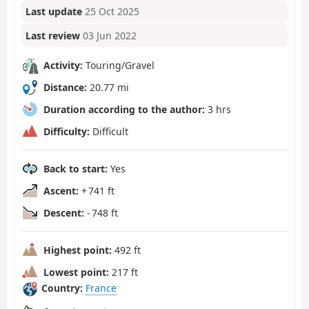
Last update
25 Oct 2025
Last review
03 Jun 2022
Activity:
Touring/Gravel
Distance:
20.77 mi
Duration according to the author:
3 hrs
Difficulty:
Difficult
Back to start:
Yes
Ascent:
+ 741 ft
Descent:
- 748 ft
Highest point:
492 ft
Lowest point:
217 ft
Country:
France