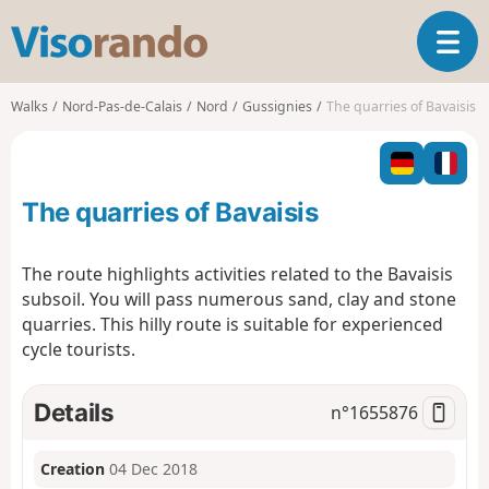
V
T
i
o
s
g
o
Walks
Nord-Pas-de-Calais
Nord
Gussignies
The quarries of Bavaisis
g
r
l
a
e
n
n
d
The quarries of Bavaisis
a
o
v
i
The route highlights activities related to the Bavaisis
g
subsoil. You will pass numerous sand, clay and stone
a
quarries. This hilly route is suitable for experienced
t
cycle tourists.
i
o
n
Details
n°
1655876
Creation
04 Dec 2018