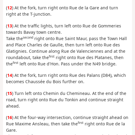
(
12
) At the fork, turn right onto Rue de la Gare and turn
right at the T-junction.
(
13
) At the traffic lights, turn left onto Rue de Gommeries
towards Bavay town centre.
second
Take the
right onto Rue Saint Maur, pass the Town Hall
and Place Charles de Gaulle, then turn left onto Rue des
Glatignies. Continue along Rue de Valenciennes and at the
first
roundabout, take the
right onto Rue des Platanes, then
first
the
left onto Rue d'Hon. Pass under the N49 bridge.
(
14
) At the fork, turn right onto Rue des Palans (D84), which
becomes Chaussée du Bois further on.
(
15
) Turn left onto Chemin du Chemineau. At the end of the
road, turn right onto Rue du Tonkin and continue straight
ahead.
(
16
) At the four-way intersection, continue straight ahead on
first
Rue Maxime Ansleau, then take the
right onto Rue de la
Gare.