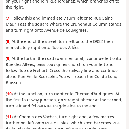
on your right and join Rue Jordanez, which branches off to
the right.
(
7
) Follow this and immediately turn left onto Rue Saint-
Maur. Pass the square where the Brunehaut Column stands
and turn right onto Avenue de Louvignies.
(
8
) At the end of the street, turn left onto the D932 then
immediately right onto Rue des Allées.
(
9
) At the fork in the road (war memorial), continue left onto
Rue des Allées, pass Louvignies church on your left and
follow Rue de Fréhart. Cross the railway line and continue
along Rue Émile Bourcelet. You will reach the Col du Long
Buisson.
(
10
) At the junction, turn right onto Chemin d’Audignies. At
the first four-way junction, go straight ahead; at the second,
turn left and follow Rue Magdeleine to the end.
(
11
) At Chemin des Vaches, turn right and, a few metres
further on, left onto Rue d'Obies, which soon becomes Rue
de la Wiarde. At the end, turn left onto Grande Place.