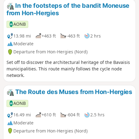
In the footsteps of the bandit Moneuse
from Hon-Hergies
AONB
13.98 mi
+463 ft
-463 ft
2 hrs
Moderate
Departure from Hon-Hergies (Nord)
Set off to discover the architectural heritage of the Bavaisis
municipalities. This route mainly follows the cycle node
network.
The Route des Muses from Hon-Hergies
AONB
16.49 mi
+610 ft
-604 ft
2.5 hrs
Moderate
Departure from Hon-Hergies (Nord)