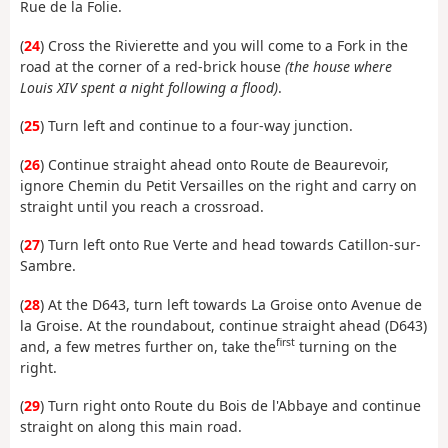
Rue de la Folie.
(
24
) Cross the Rivierette and you will come to a Fork in the
road at the corner of a red-brick house
(the house where
Louis XIV spent a night following a flood)
.
(
25
) Turn left and continue to a four-way junction.
(
26
) Continue straight ahead onto Route de Beaurevoir,
ignore Chemin du Petit Versailles on the right and carry on
straight until you reach a crossroad.
(
27
) Turn left onto Rue Verte and head towards Catillon-sur-
Sambre.
(
28
) At the D643, turn left towards La Groise onto Avenue de
la Groise. At the roundabout, continue straight ahead (D643)
first
and, a few metres further on, take the
turning on the
right.
(
29
) Turn right onto Route du Bois de l'Abbaye and continue
straight on along this main road.