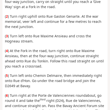
four-way junction, carry on straight until you reach a ‘Give
Way’ sign at a Fork in the road.
(
2
) Turn right uphill onto Rue Gaston Genarte. At the war
memorial, veer left and continue for a few metres to reach
the next junction.
(
3
) Turn left onto Rue Maxime Ansieau and cross the
Hogneau stream.
(
4
) At the Fork in the road, turn right onto Rue Maxime
Ansieau, then at the four-way junction, continue straight
ahead onto Rue du Tonkin. Follow this road straight on until
you reach a crossroad.
(
5
) Turn left onto Chemin Delmaire, then immediately right
onto Rue d’Hon. Go under the road bridge and join the
D2649 at Bavay.
(
6
) Turn right at the Porte de Valenciennes roundabout, go
third
round it and take the
right (D24), Rue de Valenciennes,
and continue straight on. Pass the Bavay Ancient Forum site