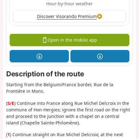
Hour-by-hour weather
Discover Visorando Premium
Open in the mobile app
Description of the route
Starting from the Belgium/France border, Rue de la
Frontière in Mons.
(
S/E
) Continue into France along Rue Michel Delcroix in the
commune of Hon-Hergies; ignore the first road on the right
and proceed to the junction with a chapel on a central
island (Chapelle Sainte-Philomène).
(
1
) Continue straight on Rue Michel Delcroix; at the next