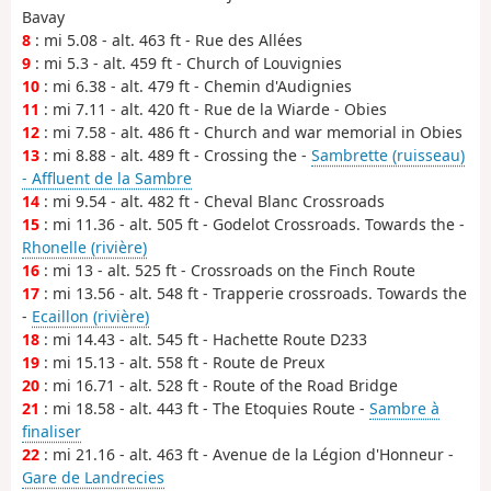
Bavay
8
: mi 5.08 - alt. 463 ft - Rue des Allées
9
: mi 5.3 - alt. 459 ft - Church of Louvignies
10
: mi 6.38 - alt. 479 ft - Chemin d'Audignies
11
: mi 7.11 - alt. 420 ft - Rue de la Wiarde - Obies
12
: mi 7.58 - alt. 486 ft - Church and war memorial in Obies
13
: mi 8.88 - alt. 489 ft - Crossing the -
Sambrette (ruisseau)
- Affluent de la Sambre
14
: mi 9.54 - alt. 482 ft - Cheval Blanc Crossroads
15
: mi 11.36 - alt. 505 ft - Godelot Crossroads. Towards the -
Rhonelle (rivière)
16
: mi 13 - alt. 525 ft - Crossroads on the Finch Route
17
: mi 13.56 - alt. 548 ft - Trapperie crossroads. Towards the
-
Ecaillon (rivière)
18
: mi 14.43 - alt. 545 ft - Hachette Route D233
19
: mi 15.13 - alt. 558 ft - Route de Preux
20
: mi 16.71 - alt. 528 ft - Route of the Road Bridge
21
: mi 18.58 - alt. 443 ft - The Etoquies Route -
Sambre à
finaliser
22
: mi 21.16 - alt. 463 ft - Avenue de la Légion d'Honneur -
Gare de Landrecies