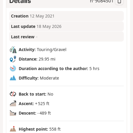
Details
n°
9084501
Creation
12 May 2021
Last update
18 May 2026
Last review
–
Activity:
Touring/Gravel
Distance:
29.95 mi
Duration according to the author:
5 hrs
Difficulty:
Moderate
Back to start:
No
Ascent:
+ 525 ft
Descent:
- 489 ft
Highest point:
558 ft