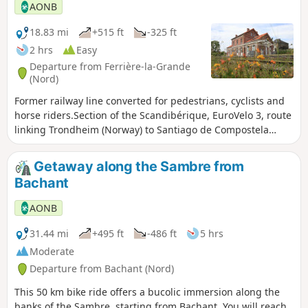
Battle of the Marne, it ended in a serious
AONB
French defeat, with more than 40,000
prisoners, representing a tenth of all French
18.83 mi
+515 ft
-325 ft
prisoners of war during the Great War.
2 hrs
Easy
Departure from Ferrière-la-Grande
(Nord)
Former railway line converted for pedestrians, cyclists and
horse riders.Section of the Scandibérique, EuroVelo 3, route
linking Trondheim (Norway) to Santiago de Compostela
(Spain)
Getaway along the Sambre from
Bachant
AONB
31.44 mi
+495 ft
-486 ft
5 hrs
Moderate
Departure from Bachant (Nord)
This 50 km bike ride offers a bucolic immersion along the
banks of the Sambre, starting from Bachant. You will reach