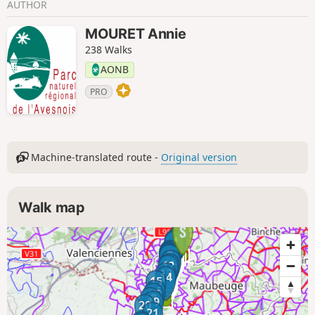
AUTHOR
MOURET Annie
238 Walks
AONB
PRO
Machine-translated route -
Original version
Walk map
1
3
2
4
5
6
7
8
9
10
11
12
13
14
15
16
17
18
19
20
21