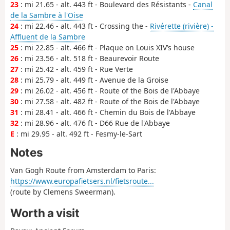
23
: mi 21.65 - alt. 443 ft - Boulevard des Résistants -
Canal
de la Sambre à l'Oise
24
: mi 22.46 - alt. 443 ft - Crossing the -
Rivérette (rivière) -
Affluent de la Sambre
25
: mi 22.85 - alt. 466 ft - Plaque on Louis XIV’s house
26
: mi 23.56 - alt. 518 ft - Beaurevoir Route
27
: mi 25.42 - alt. 459 ft - Rue Verte
28
: mi 25.79 - alt. 449 ft - Avenue de la Groise
29
: mi 26.02 - alt. 456 ft - Route of the Bois de l'Abbaye
30
: mi 27.58 - alt. 482 ft - Route of the Bois de l'Abbaye
31
: mi 28.41 - alt. 466 ft - Chemin du Bois de l'Abbaye
32
: mi 28.96 - alt. 476 ft - D66 Rue de l'Abbaye
E
: mi 29.95 - alt. 492 ft - Fesmy-le-Sart
Notes
Van Gogh Route from Amsterdam to Paris:
https://www.europafietsers.nl/fietsroute...
(route by Clemens Sweerman).
Worth a visit