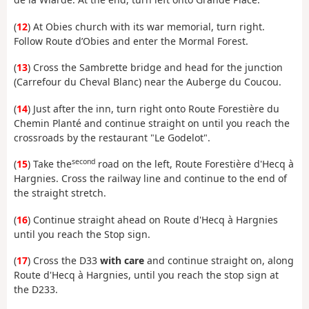
(
12
) At Obies church with its war memorial, turn right.
Follow Route d’Obies and enter the Mormal Forest.
(
13
) Cross the Sambrette bridge and head for the junction
(Carrefour du Cheval Blanc) near the Auberge du Coucou.
(
14
) Just after the inn, turn right onto Route Forestière du
Chemin Planté and continue straight on until you reach the
crossroads by the restaurant "Le Godelot".
second
(
15
) Take the
road on the left, Route Forestière d'Hecq à
Hargnies. Cross the railway line and continue to the end of
the straight stretch.
(
16
) Continue straight ahead on Route d'Hecq à Hargnies
until you reach the Stop sign.
(
17
) Cross the D33
with care
and continue straight on, along
Route d'Hecq à Hargnies, until you reach the stop sign at
the D233.