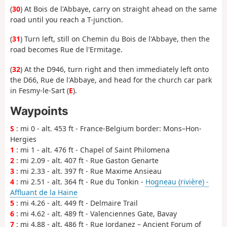
(
30
) At Bois de l'Abbaye, carry on straight ahead on the same
road until you reach a T-junction.
(
31
) Turn left, still on Chemin du Bois de l'Abbaye, then the
road becomes Rue de l'Ermitage.
(
32
) At the D946, turn right and then immediately left onto
the D66, Rue de l'Abbaye, and head for the church car park
in Fesmy-le-Sart (
E
).
Waypoints
S
: mi 0 - alt. 453 ft - France-Belgium border: Mons–Hon-
Hergies
1
: mi 1 - alt. 476 ft - Chapel of Saint Philomena
2
: mi 2.09 - alt. 407 ft - Rue Gaston Genarte
3
: mi 2.33 - alt. 397 ft - Rue Maxime Ansieau
4
: mi 2.51 - alt. 364 ft - Rue du Tonkin -
Hogneau (rivière) -
Affluant de la Haine
5
: mi 4.26 - alt. 449 ft - Delmaire Trail
6
: mi 4.62 - alt. 489 ft - Valenciennes Gate, Bavay
7
: mi 4.88 - alt. 486 ft - Rue Jordanez – Ancient Forum of