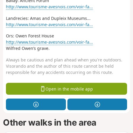
Bavay: Ancient Forum
http://www.tourisme-avesnois.com/voir-fa...
Landrecies: Amas and Dupleix Museums...
http://www.tourisme-avesnois.com/voir-fa...
Ors: Owen Forest House
http://www.tourisme-avesnois.com/voir-fa...
Wilfred Owen’s grave.
Always be cautious and plan ahead when you're outdoors.
Visorando and the author of this route cannot be held
responsible for any accidents occurring on this route.
Open in the mobile app
Other walks in the area