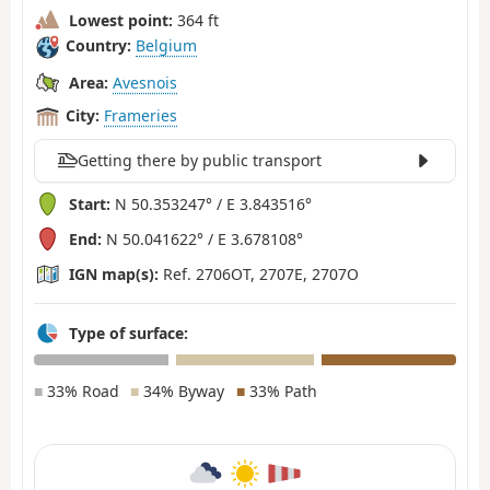
Lowest point:
364 ft
Country:
Belgium
Area:
Avesnois
City:
Frameries
Getting there by public transport
Start:
N 50.353247° / E 3.843516°
End:
N 50.041622° / E 3.678108°
IGN map(s):
Ref. 2706OT, 2707E, 2707O
Type of surface:
■
33% Road
■
34% Byway
■
33% Path