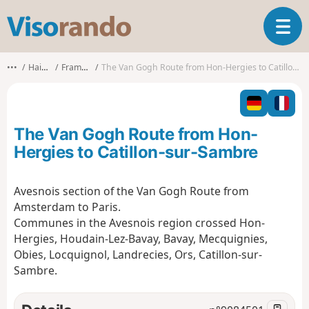
V
T
i
o
s
g
o
•••
Hainaut
Frameries
The Van Gogh Route from Hon-Hergies to Catillon-sur-Sambre
g
r
l
a
e
n
n
d
The Van Gogh Route from Hon-
a
o
v
Hergies to Catillon-sur-Sambre
i
g
Avesnois section of the Van Gogh Route from
a
Amsterdam to Paris.
t
i
Communes in the Avesnois region crossed Hon-
o
Hergies, Houdain-Lez-Bavay, Bavay, Mecquignies,
n
Obies, Locquignol, Landrecies, Ors, Catillon-sur-
Sambre.