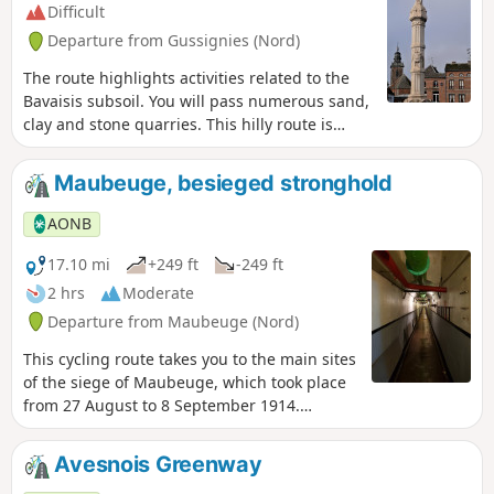
Difficult
Departure from Gussignies (Nord)
The route highlights activities related to the
Bavaisis subsoil. You will pass numerous sand,
clay and stone quarries. This hilly route is
suitable for experienced cycle tourists.
Maubeuge, besieged stronghold
AONB
17.10 mi
+249 ft
-249 ft
2 hrs
Moderate
Departure from Maubeuge (Nord)
This cycling route takes you to the main sites
of the siege of Maubeuge, which took place
from 27 August to 8 September 1914.
Although the siege immobilised tens of
thousands of German soldiers for several
Avesnois Greenway
days, preventing them from fighting in the