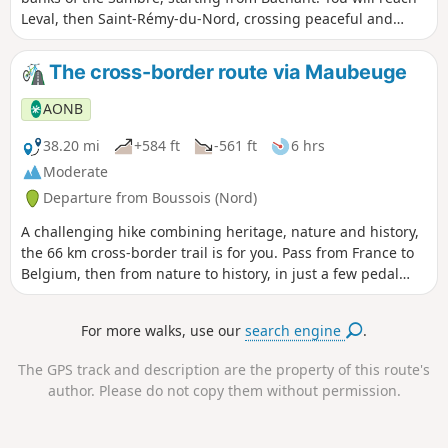
Leval, then Saint-Rémy-du-Nord, crossing peaceful and
green landscapes. The route takes you to the port of
Hautmont, perfect for a friendly break by the water. An ideal
The cross-border route via Maubeuge
loop for combining relaxation, nature and local flora and
fauna.
AONB
38.20 mi
+584 ft
-561 ft
6 hrs
Moderate
Departure from Boussois (Nord)
A challenging hike combining heritage, nature and history,
the 66 km cross-border trail is for you. Pass from France to
Belgium, then from nature to history, in just a few pedal
strokes.
For more walks, use our
search engine
.
The GPS track and description are the property of this route's
author. Please do not copy them without permission.