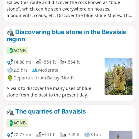
Follow this route and discover the rock known as "blue
stone", which can be seen everywhere on houses,
monuments, roads, etc. Discover the blue stone Muses. This
route mainly follows the cycle node network.
Discovering blue stone in the Bavaisis
region
AONB
14.88 mi
+551 ft
-564 ft
2.5 hrs
Moderate
Departure from Bavay (Nord)
A walk to discover the many uses of blue
stone from the past to the present day.
The quarries of Bavaisis
AONB
20.77 mi
+741 ft
-748 ft
3 hrs