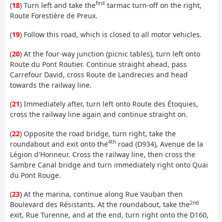
first
(
18
) Turn left and take the
tarmac turn-off on the right,
Route Forestière de Preux.
(
19
) Follow this road, which is closed to all motor vehicles.
(
20
) At the four-way junction (picnic tables), turn left onto
Route du Pont Routier. Continue straight ahead, pass
Carrefour David, cross Route de Landrecies and head
towards the railway line.
(
21
) Immediately after, turn left onto Route des Étoquies,
cross the railway line again and continue straight on.
(
22
) Opposite the road bridge, turn right, take the
4th
roundabout and exit onto the
road (D934), Avenue de la
Légion d'Honneur. Cross the railway line, then cross the
Sambre Canal bridge and turn immediately right onto Quai
du Pont Rouge.
(
23
) At the marina, continue along Rue Vauban then
2nd
Boulevard des Résistants. At the roundabout, take the
exit, Rue Turenne, and at the end, turn right onto the D160,