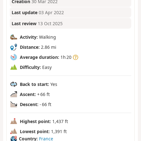
Creation
30 Mar 2022
Last update
03 Apr 2022
Last review
13 Oct 2025
Activity:
Walking
Distance:
2.86 mi
Average duration:
1h 20
Difficulty:
Easy
Back to start:
Yes
Ascent:
+ 66 ft
Descent:
- 66 ft
Highest point:
1,437 ft
Lowest point:
1,391 ft
Country:
France