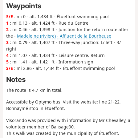
Waypoints
S/E
: mi 0 - alt. 1,434 ft - Étueffont swimming pool
1
: mi 0.13 - alt. 1,424 ft - Rue du Centre
2
: mi 0.46 - alt. 1,398 ft - Junction for the return route after
the -
Madeleine (rivière) - Affluent de la Bourbeuse
3
: mi 0.79 - alt. 1,407 ft - Three-way junction: L/ left - R/
right
4
: mi 1.07 - alt. 1,434 ft - Leisure centre. Return
5
: mi 1.41 - alt. 1,421 ft - Information sign
S/E
: mi 2.86 - alt. 1,434 ft - Étueffont swimming pool
Notes
The route is 4.7 km in total.
Accessible by Optymo bus. Visit the website: line 21-22,
Bonnaymé stop in Étueffont.
Visorando was provided with information by Mr Chevalley, a
volunteer member of Balisage90.
This walk was created by the municipality of Étueffont.