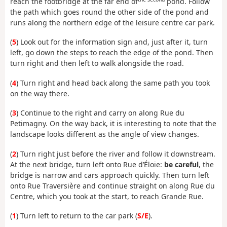
reach the footbridge at the far end of
pond. Follow
the path which goes round the other side of the pond and
runs along the northern edge of the leisure centre car park.
(
5
) Look out for the information sign and, just after it, turn
left, go down the steps to reach the edge of the pond. Then
turn right and then left to walk alongside the road.
(
4
) Turn right and head back along the same path you took
on the way there.
(
3
) Continue to the right and carry on along Rue du
Petimagny. On the way back, it is interesting to note that the
landscape looks different as the angle of view changes.
(
2
) Turn right just before the river and follow it downstream.
At the next bridge, turn left onto Rue d’Éloie:
be careful
, the
bridge is narrow and cars approach quickly. Then turn left
onto Rue Traversière and continue straight on along Rue du
Centre, which you took at the start, to reach Grande Rue.
(
1
) Turn left to return to the car park (
S/E
).