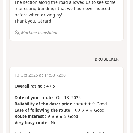
The section along the road allowed us to see some
interesting buildings that we had never noticed
before when driving by!
Thank you, Gérard!
Machine-translated
BROBECKER
13 Oct 2025 at 11:58 7200
Overall rating
:
4
/
5
Date of your route
: Oct 13, 2025
Reliability of the description
: ★★★★☆ Good
Ease of following the route
: ★★★★☆ Good
Route interest
: ★★★★☆ Good
Very busy route
: No