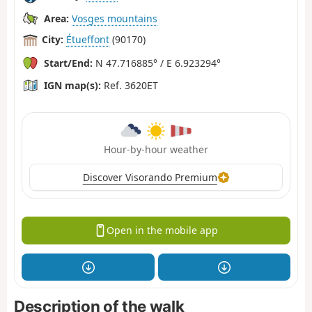
Area:
Vosges mountains
City:
Étueffont
(90170)
Start/End:
N 47.716885° / E 6.923294°
IGN map(s):
Ref. 3620ET
Hour-by-hour weather
Discover Visorando Premium
Open in the mobile app
Description of the walk