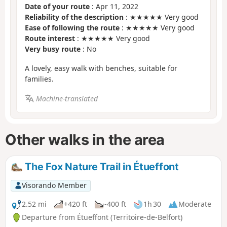
Date of your route
: Apr 11, 2022
Reliability of the description
: ★★★★★ Very good
Ease of following the route
: ★★★★★ Very good
Route interest
: ★★★★★ Very good
Very busy route
: No
A lovely, easy walk with benches, suitable for
families.
Machine-translated
Other walks in the area
The Fox Nature Trail in Étueffont
Visorando Member
2.52 mi
+420 ft
-400 ft
1h 30
Moderate
Departure from Étueffont (Territoire-de-Belfort)