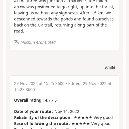
At the three-way junction at marker 3, the fallen
arrow was positioned to go right, up into the forest,
leaving us without any signposts. After 1.5 km, we
descended towards the ponds and found ourselves
back on the GR trail, returning along part of the
road.
Machine-translated
Waiki
29 Nov 2022 at 15:25 3600
• Edited:
29 Nov 2022 at
15:27 3600
Overall rating
:
4.7
/
5
Date of your route
: Nov 14, 2022
Reliability of the description
: ★★★★★ Very good
Ease of following the route
: ★★★★★ Very good