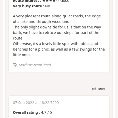
Route interest
: ★★★★☆ Good
Very busy route
: No
A very pleasant route along quiet roads, the edge
of a lake and through woodland.
The only slight downside for us is that on the way
back, we have to retrace our steps for part of the
route.
Otherwise, it’s a lovely little spot with tables and
benches for a picnic, as well as a few swings for the
little ones.
Machine-translated
nènène
07 Sep 2022 at 18:22 7200
Overall rating
:
4.7
/
5