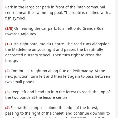
Park in the large car park in front of the inter-communal
centre, near the swimming pool. The route is marked with a
fish symbol.
(
S/E
) On leaving the car park, turn left onto Grande Rue
towards Anjoutey.
(
1
) Turn right onto Rue du Centre. The road runs alongside
the Madeleine on your right and passes the beautifully
decorated nursery school. Then turn right to cross the
bridge.
(
2
) Continue straight on along Rue de Petitmagny. At the
next junction, turn left and then left again to pass between
two small ponds.
(
3
) Keep left and head up into the forest to reach the top of
the two ponds at the leisure centre.
(
4
) Follow the signposts along the edge of the forest,
passing to the right of the chalet, and continue downhill to
the second