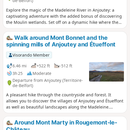
de-Belfort)
Explore the magic of the Madeleine River in Anjoutey: a
captivating adventure with the added bonus of discovering
the Moulin wetlands. Set off on a dynamic hike where the
wild nature of the Belfort gap reveals an enchanting
landscape. Explore the diversity of the landscape through
Walk around Mont Bonnet and the
vast meadows and peaceful ponds, not to mention superb
spinning mills of Anjoutey and Étueffont
views of the countryside and the Southern Vosges
mountains. An enriching experience to fully enjoy the local
Visorando Member
natural heritage.
6.46 mi
+522 ft
-512 ft
3h 25
Moderate
Departure from Anjoutey (Territoire-
de-Belfort)
A pleasant hike through the countryside and forest. It
allows you to discover the villages of Anjoutey and Étueffont
as well as beautiful landscapes along the Madeleine.
Beautiful view of the Vosges peaks without having to climb
them. It is easily accessible, about ten kilometres north-east
Around Mont Marty in Rougemont-le-
of Belfort. The route is marked with a red ring.
Château