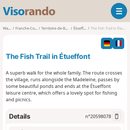
V
T
i
o
s
g
o
Walks
Franche-Comté
Territoire-de-Belfort
Étueffont
The Fish Trail in Étueffont
g
r
l
a
e
n
n
d
The Fish Trail in Étueffont
a
o
v
i
A superb walk for the whole family. The route crosses
g
the village, runs alongside the Madeleine, passes by
a
some beautiful ponds and ends at the Étueffont
t
leisure centre, which offers a lovely spot for fishing
i
o
and picnics.
n
Details
n°
20598078