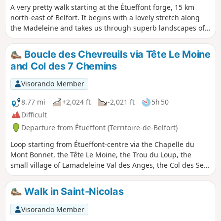
A very pretty walk starting at the Étueffont forge, 15 km
north-east of Belfort. It begins with a lovely stretch along
the Madeleine and takes us through superb landscapes of
forests and high-altitude meadows. At the Mont Bonnet
chapel, you’ll discover a piece of our history.
Boucle des Chevreuils via Tête Le Moine
and Col des 7 Chemins
Visorando Member
8.77 mi
+2,024 ft
-2,021 ft
5h 50
Difficult
Departure from Étueffont (Territoire-de-Belfort)
Loop starting from Étueffont-centre via the Chapelle du
Mont Bonnet, the Tête Le Moine, the Trou du Loup, the
small village of Lamadeleine Val des Anges, the Col des Sept
Chemins (open shelter), the Tête des Mineurs and the place
called Le Châtelat.Follow the Club Vosgien's "Anneau Jaune"
Walk in Saint-Nicolas
(Yellow Ring) markings.
Visorando Member