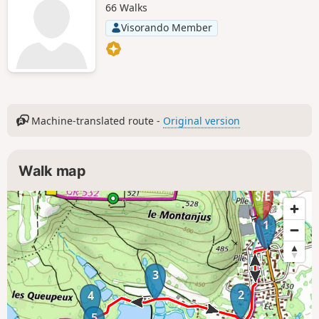
66 Walks
Visorando Member
Machine-translated route -
Original version
Walk map
1
3
2
4
5