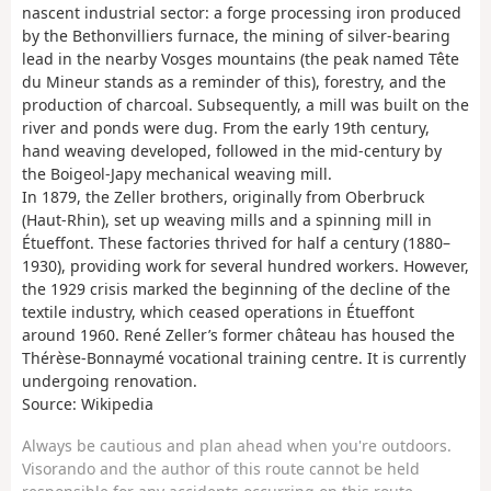
nascent industrial sector: a forge processing iron produced
by the Bethonvilliers furnace, the mining of silver-bearing
lead in the nearby Vosges mountains (the peak named Tête
du Mineur stands as a reminder of this), forestry, and the
production of charcoal. Subsequently, a mill was built on the
river and ponds were dug. From the early 19th century,
hand weaving developed, followed in the mid-century by
the Boigeol-Japy mechanical weaving mill.
In 1879, the Zeller brothers, originally from Oberbruck
(Haut-Rhin), set up weaving mills and a spinning mill in
Étueffont. These factories thrived for half a century (1880–
1930), providing work for several hundred workers. However,
the 1929 crisis marked the beginning of the decline of the
textile industry, which ceased operations in Étueffont
around 1960. René Zeller’s former château has housed the
Thérèse-Bonnaymé vocational training centre. It is currently
undergoing renovation.
Source: Wikipedia
Always be cautious and plan ahead when you're outdoors.
Visorando and the author of this route cannot be held