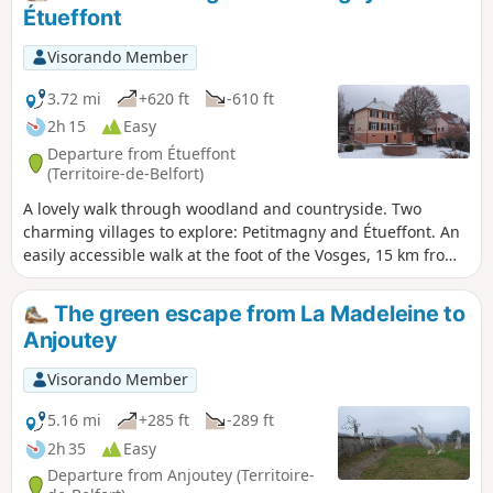
Southern Vosges. Let yourself be seduced by the tranquillity
Étueffont
of the forests and the coolness of the ponds, true havens of
biodiversity. The starting point is at the foot of the Vosges,
Visorando Member
about fifteen kilometres north of Belfort. The trail is
signposted.
3.72 mi
+620 ft
-610 ft
2h 15
Easy
Departure from Étueffont
(Territoire-de-Belfort)
A lovely walk through woodland and countryside. Two
charming villages to explore: Petitmagny and Étueffont. An
easily accessible walk at the foot of the Vosges, 15 km from
Belfort. The walk is signposted with a Green Ring.
The green escape from La Madeleine to
Anjoutey
Visorando Member
5.16 mi
+285 ft
-289 ft
2h 35
Easy
Departure from Anjoutey (Territoire-