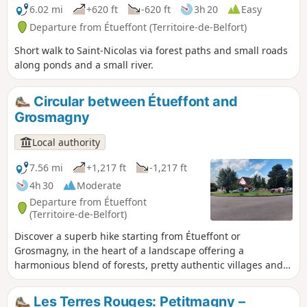
6.02 mi
+620 ft
-620 ft
3h 20
Easy
Departure from Étueffont (Territoire-de-Belfort)
Short walk to Saint-Nicolas via forest paths and small roads
along ponds and a small river.
Circular between Étueffont and
Grosmagny
Local authority
7.56 mi
+1,217 ft
-1,217 ft
4h 30
Moderate
Departure from Étueffont
(Territoire-de-Belfort)
Discover a superb hike starting from Étueffont or
Grosmagny, in the heart of a landscape offering a
harmonious blend of forests, pretty authentic villages and
peaceful ponds. Perfectly suited to nature lovers, this route
will lead you to discover the splendid landscapes of the
Les Terres Rouges: Petitmagny –