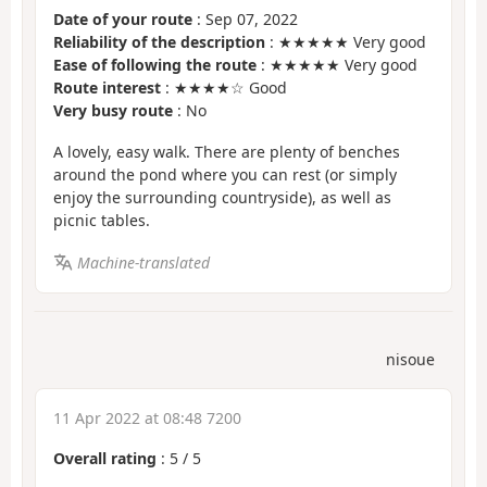
Date of your route
: Sep 07, 2022
Reliability of the description
: ★★★★★ Very good
Ease of following the route
: ★★★★★ Very good
Route interest
: ★★★★☆ Good
Very busy route
: No
A lovely, easy walk. There are plenty of benches
around the pond where you can rest (or simply
enjoy the surrounding countryside), as well as
picnic tables.
Machine-translated
nisoue
11 Apr 2022 at 08:48 7200
Overall rating
:
5
/
5