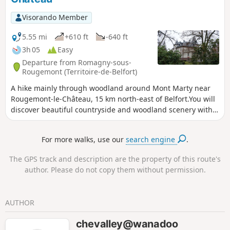
Visorando Member
5.55 mi
+610 ft
-640 ft
3h 05
Easy
Departure from Romagny-sous-
Rougemont (Territoire-de-Belfort)
A hike mainly through woodland around Mont Marty near
Rougemont-le-Château, 15 km north-east of Belfort.You will
discover beautiful countryside and woodland scenery with
some lovely ponds.You will pass by the Mont Marty nature
trail, featuring sixteen botanical markers on the trees in our
For more walks, use our
search engine
.
forests.The walk is signposted with a Blue Ring.
The GPS track and description are the property of this route's
author. Please do not copy them without permission.
AUTHOR
chevalley@wanadoo