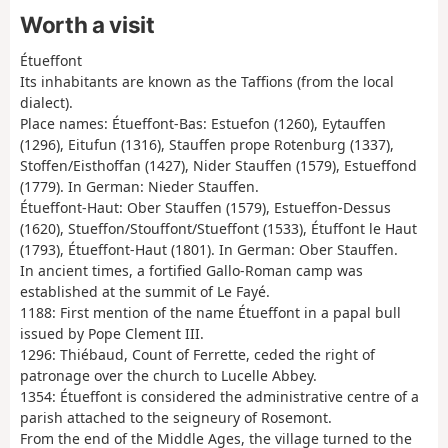
Worth a visit
Étueffont
Its inhabitants are known as the Taffions (from the local
dialect).
Place names: Étueffont-Bas: Estuefon (1260), Eytauffen
(1296), Eitufun (1316), Stauffen prope Rotenburg (1337),
Stoffen/Eisthoffan (1427), Nider Stauffen (1579), Estueffond
(1779). In German: Nieder Stauffen.
Étueffont-Haut: Ober Stauffen (1579), Estueffon-Dessus
(1620), Stueffon/Stouffont/Stueffont (1533), Étuffont le Haut
(1793), Étueffont-Haut (1801). In German: Ober Stauffen.
In ancient times, a fortified Gallo-Roman camp was
established at the summit of Le Fayé.
1188: First mention of the name Étueffont in a papal bull
issued by Pope Clement III.
1296: Thiébaud, Count of Ferrette, ceded the right of
patronage over the church to Lucelle Abbey.
1354: Étueffont is considered the administrative centre of a
parish attached to the seigneury of Rosemont.
From the end of the Middle Ages, the village turned to the