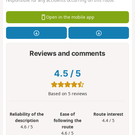
responsible for any accidents occurring on this route.
Open in the mobile app
Reviews and comments
4.5
/
5
Based on
5
reviews
Reliability of the
Ease of
Route interest
description
following the
4.4 / 5
4.6 / 5
route
4.6 / 5