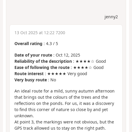
jenny2
13 Oct 2025 at 12:22 7200
Overall rating
:
4.3
/
5
Date of your route
: Oct 12, 2025
Reliability of the description
: ★★★★☆ Good
Ease of following the route
: ★★★★☆ Good
Route interest
: ★★★★★ Very good
Very busy route
: No
An ideal route for a mild, sunny autumn afternoon
that brings out the colours of the trees and the
reflections on the ponds. For us, it was a discovery
to find this corner of nature so close by and yet
unknown.
At point 3, the markings were not obvious, but the
GPS track allowed us to stay on the right path.