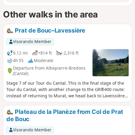
Other walks in the area
Prat de Bouc–Lavessière
Visorando Member
9.12 mi
+814 ft
-2,316 ft
4h 55
Moderate
Departure from Albepierre-Bredons
(Cantal)
Stage 7 of our Tour du Cantal. This is the final stage of the
Tour du Cantal, with another change to the GR®400 route:
instead of returning to Murat, we head back to Laveissière
(where we left our vehicle, see episode 1). Most of this stage
is in the shade, but the descent brings the heat..
Plateau de la Planèze from Col de Prat
de Bouc
Visorando Member