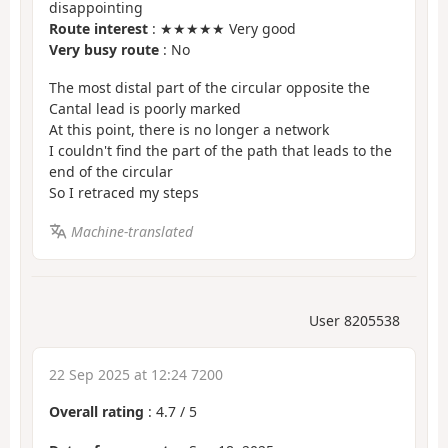
disappointing
Route interest
: ★★★★★ Very good
Very busy route
: No
The most distal part of the circular opposite the
Cantal lead is poorly marked
At this point, there is no longer a network
I couldn't find the part of the path that leads to the
end of the circular
So I retraced my steps
Machine-translated
User 8205538
22 Sep 2025 at 12:24 7200
Overall rating
:
4.7
/
5