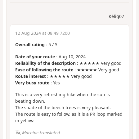
Kélig07
12 Aug 2024 at 08:49 7200
Overall rating
:
5
/
5
Date of your route
: Aug 10, 2024
Reliability of the description
: ★★★★★ Very good
Ease of following the route
: ★★★★★ Very good
Route interest
: ★★★★★ Very good
Very busy route
: Yes
This is a very refreshing hike when the sun is
beating down.
The shade of the beech trees is very pleasant.
The route is easy to follow, as it is a PR loop marked
in yellow.
Machine-translated