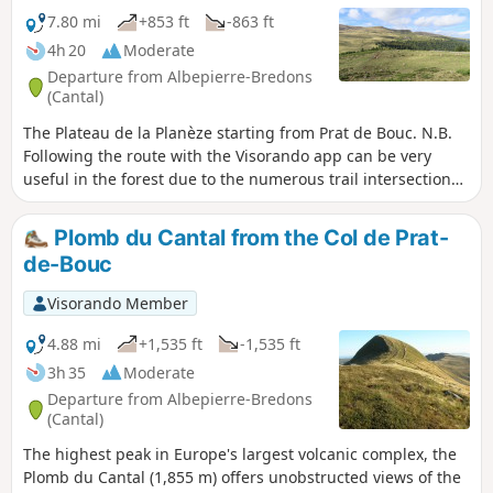
7.80 mi
+853 ft
-863 ft
4h 20
Moderate
Departure from Albepierre-Bredons
(Cantal)
The Plateau de la Planèze starting from Prat de Bouc. N.B.
Following the route with the Visorando app can be very
useful in the forest due to the numerous trail intersections
encountered.
Plomb du Cantal from the Col de Prat-
de-Bouc
Visorando Member
4.88 mi
+1,535 ft
-1,535 ft
3h 35
Moderate
Departure from Albepierre-Bredons
(Cantal)
The highest peak in Europe's largest volcanic complex, the
Plomb du Cantal (1,855 m) offers unobstructed views of the