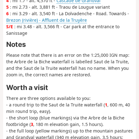
4
: mi 1.7 - alt. 4,570 ft -
Cascade de Grandval
5
: mi 2.73 - alt. 3,881 ft - Traou de Lougue variant
6
: mi 3.29 - alt. 3,540 ft - La Dolvadenche - Road. Towards -
Brezon (rivière) - Affluent de la Truyère
S/E
: mi 3.48 - alt. 3,566 ft - Car park at the entrance to
Sanissage
Notes
Please note that there is an error on the 1:25,000 IGN map:
the Arbre de la Biche waterfall is labelled Saut de la Truite,
and the Saut de la Truite waterfall has no name. When you
zoom in, the correct names are restored.
Worth a visit
There are three options available to you:
- a round trip to the Saut de la Truite waterfall (
1
, 600 m, 40
min round trip, easy).
- the short loop (blue markings) via the Arbre de la Biche
footbridge (
3
, 180 m elevation gain, 1.5 hours).
- the full loop (yellow markings) up to the mountain pastures
and Grandval waterfall (340 m elevation gain, 3.5 hours;