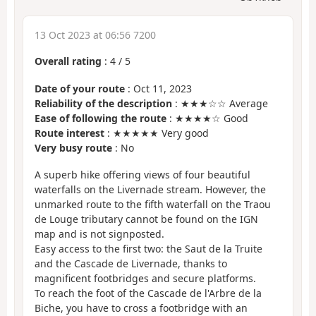
13 Oct 2023 at 06:56 7200
Overall rating
:
4
/
5
Date of your route
: Oct 11, 2023
Reliability of the description
: ★★★☆☆ Average
Ease of following the route
: ★★★★☆ Good
Route interest
: ★★★★★ Very good
Very busy route
: No
A superb hike offering views of four beautiful
waterfalls on the Livernade stream. However, the
unmarked route to the fifth waterfall on the Traou
de Louge tributary cannot be found on the IGN
map and is not signposted.
Easy access to the first two: the Saut de la Truite
and the Cascade de Livernade, thanks to
magnificent footbridges and secure platforms.
To reach the foot of the Cascade de l'Arbre de la
Biche, you have to cross a footbridge with an