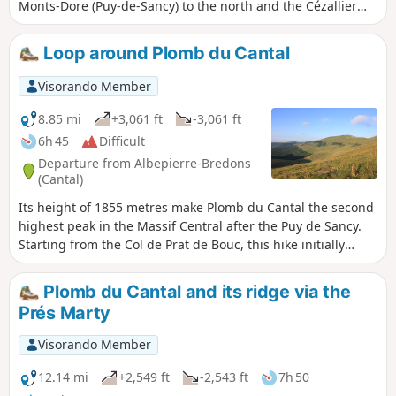
Monts-Dore (Puy-de-Sancy) to the north and the Cézallier
and Aubrac plateaus to the south.
Loop around Plomb du Cantal
Visorando Member
8.85 mi
+3,061 ft
-3,061 ft
6h 45
Difficult
Departure from Albepierre-Bredons
(Cantal)
Its height of 1855 metres make Plomb du Cantal the second
highest peak in the Massif Central after the Puy de Sancy.
Starting from the Col de Prat de Bouc, this hike initially
leads to the summit ascent and descent on the northern
slope, followed by a climb up the slopes of the Puy du
Plomb du Cantal and its ridge via the
Rocher before returning to Prat de Bouc.
Prés Marty
Visorando Member
12.14 mi
+2,549 ft
-2,543 ft
7h 50