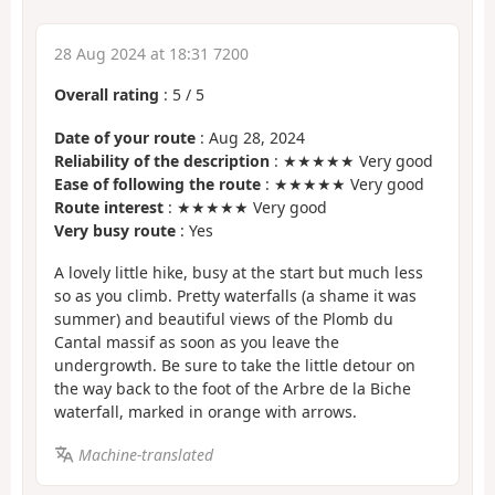
28 Aug 2024 at 18:31 7200
Overall rating
:
5
/
5
Date of your route
: Aug 28, 2024
Reliability of the description
: ★★★★★ Very good
Ease of following the route
: ★★★★★ Very good
Route interest
: ★★★★★ Very good
Very busy route
: Yes
A lovely little hike, busy at the start but much less
so as you climb. Pretty waterfalls (a shame it was
summer) and beautiful views of the Plomb du
Cantal massif as soon as you leave the
undergrowth. Be sure to take the little detour on
the way back to the foot of the Arbre de la Biche
waterfall, marked in orange with arrows.
Machine-translated