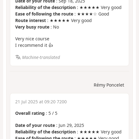
Date of your route
: Sep 18, 2025
Reliability of the description
: ★★★★★ Very good
Ease of following the route
: ★★★★☆ Good
Route interest
: ★★★★★ Very good
Very busy route
: No
Very nice course
I recommend it 👍
Machine-translated
Rémy Poncelet
21 Jul 2025 at 09:20 7200
Overall rating
:
5
/
5
Date of your route
: Jun 29, 2025
Reliability of the description
: ★★★★★ Very good
Ease of following the route
: ★★★★★ Very good