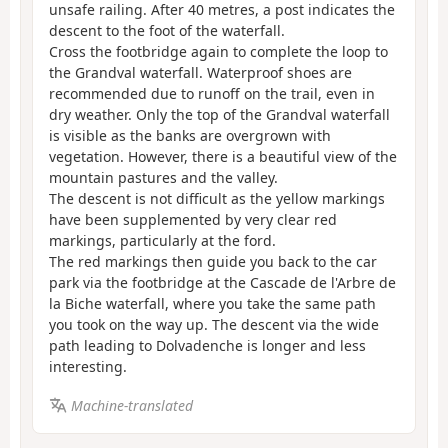
unsafe railing. After 40 metres, a post indicates the
descent to the foot of the waterfall.
Cross the footbridge again to complete the loop to
the Grandval waterfall. Waterproof shoes are
recommended due to runoff on the trail, even in
dry weather. Only the top of the Grandval waterfall
is visible as the banks are overgrown with
vegetation. However, there is a beautiful view of the
mountain pastures and the valley.
The descent is not difficult as the yellow markings
have been supplemented by very clear red
markings, particularly at the ford.
The red markings then guide you back to the car
park via the footbridge at the Cascade de l'Arbre de
la Biche waterfall, where you take the same path
you took on the way up. The descent via the wide
path leading to Dolvadenche is longer and less
interesting.
Machine-translated