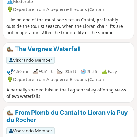
Moderate
Departure from Albepierre-Bredons (Cantal)
Hike on one of the must-see sites in Cantal, preferably
outside the tourist season, when the Lioran chairlifts are
not in operation. After the tranquillity of the summer
pastures on the Prés Marty, the Plomb du Cantal reveals
superb landscapes. A return trip along the ridge to the
The Vergnes Waterfall
Chapelle du Cantal allows you to make the most of these
heights.
Visorando Member
4.50 mi
+951 ft
-935 ft
2h 55
Easy
Departure from Albepierre-Bredons (Cantal)
A partially shaded hike in the Lagnon valley offering views
of two waterfalls.
From Plomb du Cantal to Lioran via Puy
du Rocher
Visorando Member