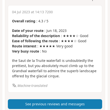
04 Jul 2023 at 14:13 7200
Overall rating
:
4.3
/
5
Date of your route
: Jun 18, 2023
Reliability of the description
: ★★★★☆ Good
Ease of following the route
: ★★★★☆ Good
Route interest
: ★★★★★ Very good
Very busy route
: No
the Saut de la Truite waterfall is undoubtedly the
prettiest, but you absolutely must climb up to the
Grandval waterfall to admire the superb landscape
offered by the glacial cirque.
Machine-translated
See previous reviews and messages