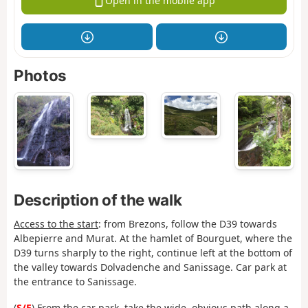
Open in the mobile app
Photos
Description of the walk
Access to the start
: from Brezons, follow the D39 towards
Albepierre and Murat. At the hamlet of Bourguet, where the
D39 turns sharply to the right, continue left at the bottom of
the valley towards Dolvadenche and Sanissage. Car park at
the entrance to Sanissage.
(
S/E
) From the car park, take the wide, obvious path along a