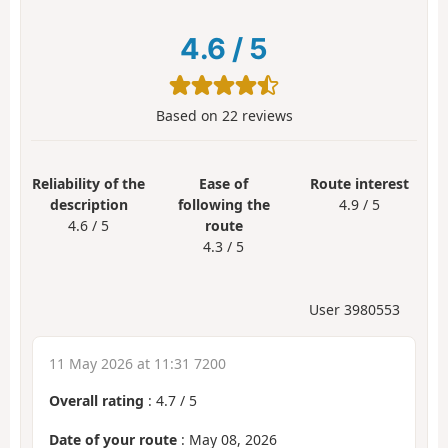
4.6
/
5
Based on
22
reviews
Reliability of the
Ease of
Route interest
description
following the
4.9 / 5
4.6 / 5
route
4.3 / 5
User 3980553
11 May 2026 at 11:31 7200
Overall rating
:
4.7
/
5
Date of your route
: May 08, 2026