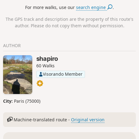
restored burons (private) and the old
For more walks, use our
search engine
.
Chapelle du Cantal, of which only a few
ruins and a basalt cross remain.There is
The GPS track and description are the property of this route's
a magnificent view over the Cère valley
author. Please do not copy them without permission.
and the main peaks: Puy Chavaroche,
Puy Mary, Puy Griou, Peyre Arse, Téton
de Vénus and Rocher du Bec de l’Aigle.
AUTHOR
shapiro
60 Walks
Visorando Member
City:
Paris (75000)
Machine-translated route -
Original version