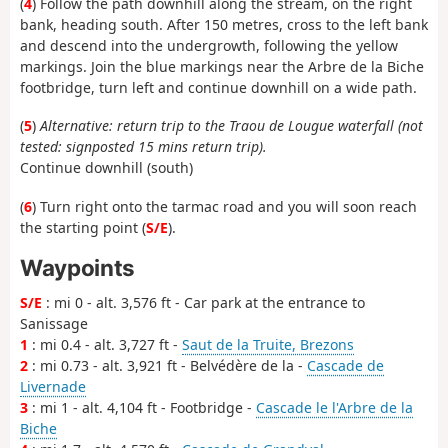
(
4
) Follow the path downhill along the stream, on the right
bank, heading south. After 150 metres, cross to the left bank
and descend into the undergrowth, following the yellow
markings. Join the blue markings near the Arbre de la Biche
footbridge, turn left and continue downhill on a wide path.
(
5
)
Alternative: return trip to the Traou de Lougue waterfall (not
tested: signposted 15 mins return trip).
Continue downhill (south)
(
6
) Turn right onto the tarmac road and you will soon reach
the starting point (
S/E
).
Waypoints
S/E
: mi 0 - alt. 3,576 ft - Car park at the entrance to
Sanissage
1
: mi 0.4 - alt. 3,727 ft -
Saut de la Truite, Brezons
2
: mi 0.73 - alt. 3,921 ft - Belvédère de la -
Cascade de
Livernade
3
: mi 1 - alt. 4,104 ft - Footbridge -
Cascade le l'Arbre de la
Biche