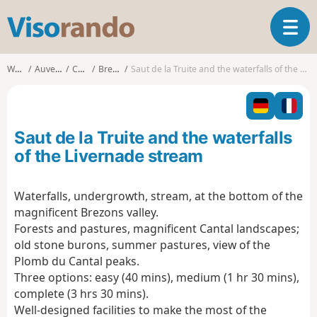
V
T
i
o
s
g
o
Walks
Auvergne
Cantal
Brezons
Saut de la Truite and the waterfalls of the Livernade stream
g
r
l
a
e
n
n
d
Saut de la Truite and the waterfalls
a
o
v
of the Livernade stream
i
g
Waterfalls, undergrowth, stream, at the bottom of the
a
magnificent Brezons valley.
t
i
Forests and pastures, magnificent Cantal landscapes;
o
old stone burons, summer pastures, view of the
n
Plomb du Cantal peaks.
Three options: easy (40 mins), medium (1 hr 30 mins),
complete (3 hrs 30 mins).
Well-designed facilities to make the most of the