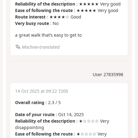
Reliability of the description
: ★★★★★ Very good
Ease of following the route
: ★★★★★ Very good
Route interest
: ★★★★☆ Good
Very busy route
: No
a great walk that’s easy to get to
Machine-translated
User 27835998
14 Oct 2025 at 09:22 7200
Overall rating
:
2.3
/
5
Date of your route
: Oct 14, 2025
Reliability of the description
: ★☆☆☆☆ Very
disappointing
Ease of following the route
: ★☆☆☆☆ Very