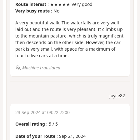
Route interest
: ★★★★★ Very good
Very busy route
: No
A very beautiful walk. The waterfalls are very well
laid out and the route is very pleasant. It climbs up
to the mountain pasture, which is truly magnificent,
then descends on the other side. However, the car
park is very small, with space for a maximum of
four to five cars at a time.
Machine-translated
joyce82
23 Sep 2024 at 09:22 7200
Overall rating
:
5
/
5
Date of your route
: Sep 21, 2024