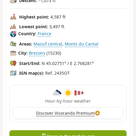
Descent:
- 1,073 ft
Highest point:
4,587 ft
Lowest point:
3,497 ft
Country:
France
Areas:
Massif central
,
Monts du Cantal
City:
Brezons
(15230)
Start/End:
N 45.02751° / E 2.768281°
IGN map(s):
Ref. 2435OT
Hour-by-hour weather
Discover Visorando Premium