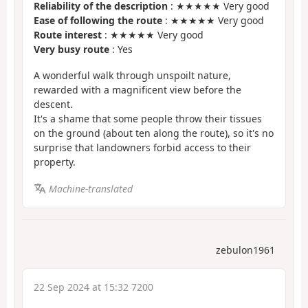
Reliability of the description
: ★★★★★ Very good
Ease of following the route
: ★★★★★ Very good
Route interest
: ★★★★★ Very good
Very busy route
: Yes
A wonderful walk through unspoilt nature,
rewarded with a magnificent view before the
descent.
It's a shame that some people throw their tissues
on the ground (about ten along the route), so it's no
surprise that landowners forbid access to their
property.
Machine-translated
zebulon1961
22 Sep 2024 at 15:32 7200