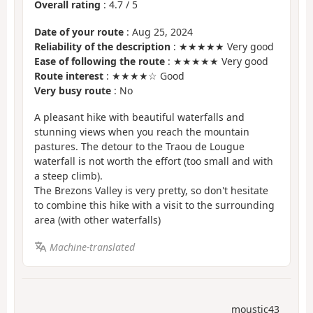
Overall rating
:
4.7
/
5
Date of your route
: Aug 25, 2024
Reliability of the description
: ★★★★★ Very good
Ease of following the route
: ★★★★★ Very good
Route interest
: ★★★★☆ Good
Very busy route
: No
A pleasant hike with beautiful waterfalls and
stunning views when you reach the mountain
pastures. The detour to the Traou de Lougue
waterfall is not worth the effort (too small and with
a steep climb).
The Brezons Valley is very pretty, so don't hesitate
to combine this hike with a visit to the surrounding
area (with other waterfalls)
Machine-translated
moustic43