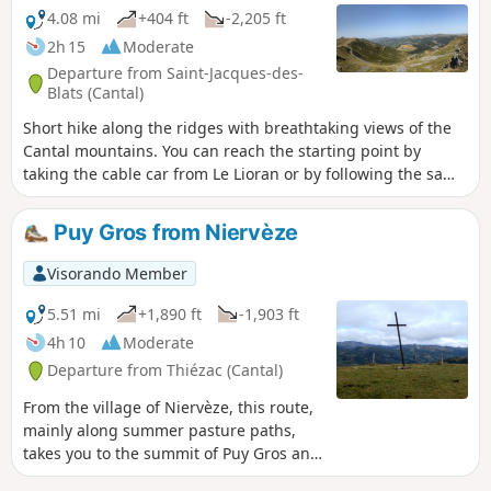
4.08 mi
+404 ft
-2,205 ft
2h 15
Moderate
Departure from Saint-Jacques-des-
Blats (Cantal)
Short hike along the ridges with breathtaking views of the
Cantal mountains. You can reach the starting point by
taking the cable car from Le Lioran or by following the same
route in the opposite direction. After enjoying the view from
the highest point in this beautiful department, you will
Puy Gros from Niervèze
reach the Pas des Alpins by following the GR®4/GR®400
marked trail. You will then climb up to the Puy du Rocher to
Visorando Member
enjoy another breathtaking view of the Plomb du Cantal and
its surroundings. Then you will descend towards the Lioran
5.51 mi
+1,890 ft
-1,903 ft
resort on the ridges. The walk ends in the Lioran
4h 10
Moderate
forest.Please note: after passing Puy du Rocher, two areas
Departure from Thiézac (Cantal)
may seem a little difficult for some as they require
descending the rock, but aids have been put in place.
From the village of Niervèze, this route,
mainly along summer pasture paths,
takes you to the summit of Puy Gros and
its plateau, passing close to magnificent