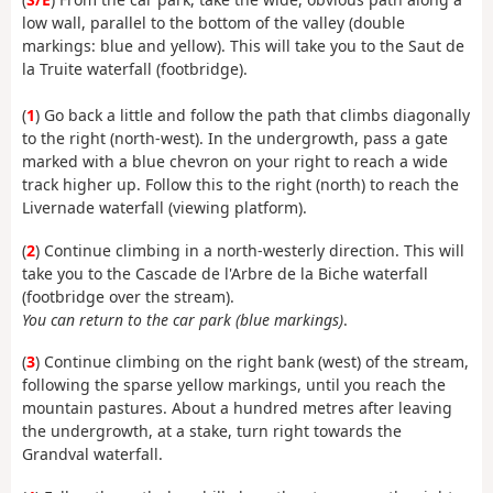
low wall, parallel to the bottom of the valley (double
markings: blue and yellow). This will take you to the Saut de
la Truite waterfall (footbridge).
(
1
) Go back a little and follow the path that climbs diagonally
to the right (north-west). In the undergrowth, pass a gate
marked with a blue chevron on your right to reach a wide
track higher up. Follow this to the right (north) to reach the
Livernade waterfall (viewing platform).
(
2
) Continue climbing in a north-westerly direction. This will
take you to the Cascade de l'Arbre de la Biche waterfall
(footbridge over the stream).
You can return to the car park (blue markings)
.
(
3
) Continue climbing on the right bank (west) of the stream,
following the sparse yellow markings, until you reach the
mountain pastures. About a hundred metres after leaving
the undergrowth, at a stake, turn right towards the
Grandval waterfall.