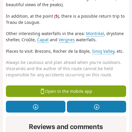
beautiful views of the peaks).
In addition, at the point (
5
), there is a possible return trip to
Traou de Lougue.
Other interesting waterfalls in the area:
Montréal
, drystone
shelter, Croûte,
Capat
and
Vergnes
waterfalls.
Places to visit: Brezons, Rocher de la Boyle,
Siniq Valley
, etc.
Always be cautious and plan ahead when you're outdoors.
Visorando and the author of this route cannot be held
responsible for any accidents occurring on this route.
Open in the mobile app
Reviews and comments