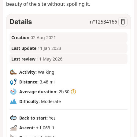
beauty of the site without spoiling it.
Details
n°
12534166
Creation
02 Aug 2021
Last update
11 Jan 2023
Last review
11 May 2026
Activity:
Walking
Distance:
3.48 mi
Average duration:
2h 30
Difficulty:
Moderate
Back to start:
Yes
Ascent:
+ 1,063 ft