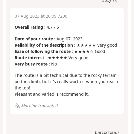
07 Aug 2023 at 20:09 7200
Overall rating
:
4.7
/
5
Date of your route
: Aug 07, 2023
Reliability of the description
: ★★★★★ Very good
Ease of following the route
: ★★★★☆ Good
Route interest
: ★★★★★ Very good
Very busy route
: No
The route is a bit technical due to the rocky terrain
on the climb, but it's really worth it when you reach
the top!
Pleasant and varied, I recommend it.
Machine-translated
barcoctopus