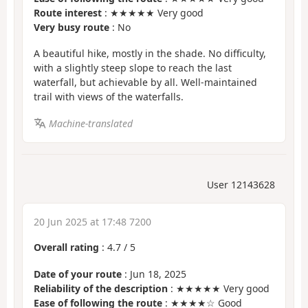
Route interest
: ★★★★★ Very good
Very busy route
: No
A beautiful hike, mostly in the shade. No difficulty,
with a slightly steep slope to reach the last
waterfall, but achievable by all. Well-maintained
trail with views of the waterfalls.
Machine-translated
User 12143628
20 Jun 2025 at 17:48 7200
Overall rating
:
4.7
/
5
Date of your route
: Jun 18, 2025
Reliability of the description
: ★★★★★ Very good
Ease of following the route
: ★★★★☆ Good