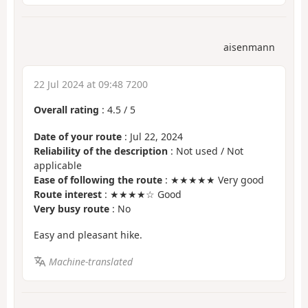
aisenmann
22 Jul 2024 at 09:48 7200
Overall rating
:
4.5
/
5
Date of your route
: Jul 22, 2024
Reliability of the description
: Not used / Not
applicable
Ease of following the route
: ★★★★★ Very good
Route interest
: ★★★★☆ Good
Very busy route
: No
Easy and pleasant hike.
Machine-translated