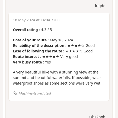
lugdo
18 May 2024 at 14:04 7200
Overall rating
:
4.3
/
5
Date of your route
: May 18, 2024
Reliability of the description
: ★★★★☆ Good
Ease of following the route
: ★★★★☆ Good
Route interest
: ★★★★★ Very good
Very busy route
: Yes
A very beautiful hike with a stunning view at the
summit and beautiful waterfalls. If possible, wear
waterproof shoes as some sections were very wet.
Machine-translated
Ob1knob