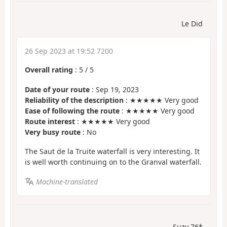
Le Did
26 Sep 2023 at 19:52 7200
Overall rating
:
5
/
5
Date of your route
: Sep 19, 2023
Reliability of the description
: ★★★★★ Very good
Ease of following the route
: ★★★★★ Very good
Route interest
: ★★★★★ Very good
Very busy route
: No
The Saut de la Truite waterfall is very interesting. It
is well worth continuing on to the Granval waterfall.
Machine-translated
Suzy 76*