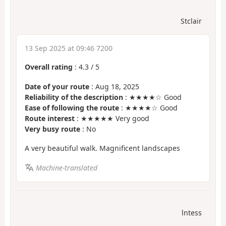
Stclair
13 Sep 2025 at 09:46 7200
Overall rating
:
4.3
/
5
Date of your route
: Aug 18, 2025
Reliability of the description
: ★★★★☆ Good
Ease of following the route
: ★★★★☆ Good
Route interest
: ★★★★★ Very good
Very busy route
: No
A very beautiful walk. Magnificent landscapes
Machine-translated
lntess