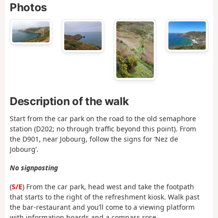
Photos
Description of the walk
Start from the car park on the road to the old semaphore
station (D202; no through traffic beyond this point). From
the D901, near Jobourg, follow the signs for ‘Nez de
Jobourg’.
No signposting
(
S/E
) From the car park, head west and take the footpath
that starts to the right of the refreshment kiosk. Walk past
the bar-restaurant and you’ll come to a viewing platform
with information boards and a compass rose.