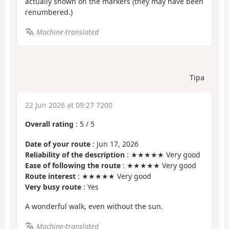
actually shown on the markers (they may have been
renumbered.)
Machine-translated
Tipa
22 Jun 2026 at 09:27 7200
Overall rating
:
5
/
5
Date of your route
: Jun 17, 2026
Reliability of the description
: ★★★★★ Very good
Ease of following the route
: ★★★★★ Very good
Route interest
: ★★★★★ Very good
Very busy route
: Yes
A wonderful walk, even without the sun.
Machine-translated