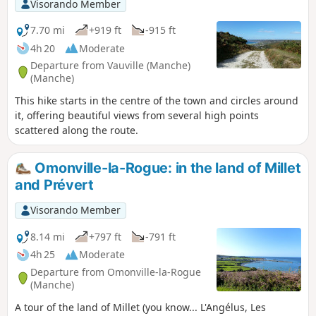
Visorando Member
7.70 mi
+919 ft
-915 ft
4h 20
Moderate
Departure from Vauville (Manche)
(Manche)
This hike starts in the centre of the town and circles around
it, offering beautiful views from several high points
scattered along the route.
Omonville-la-Rogue: in the land of Millet
and Prévert
Visorando Member
8.14 mi
+797 ft
-791 ft
4h 25
Moderate
Departure from Omonville-la-Rogue
(Manche)
A tour of the land of Millet (you know... L'Angélus, Les