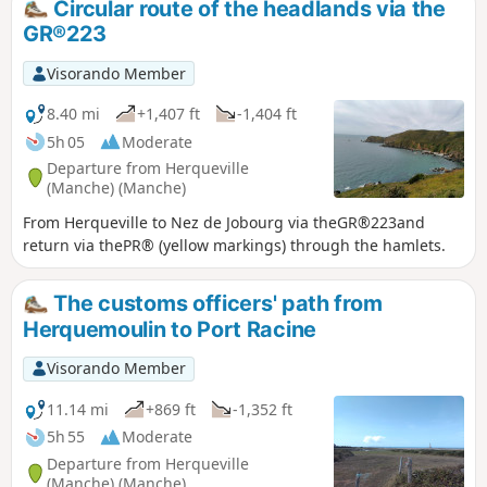
Circular route of the headlands via the
Baie d'Ecalgrain surrounded by moors,
GR®223
and the cliffs of Nez des Voidries and
Jobourg, offering magnificent views of
Visorando Member
the sea as far as the Channel Islands.
The route continues through the
8.40 mi
+1,407 ft
-1,404 ft
bocage, dotted with pretty hamlets, and
5h 05
Moderate
ends with a panoramic finish.
Departure from Herqueville
(Manche) (Manche)
From Herqueville to Nez de Jobourg via theGR®223and
return via thePR® (yellow markings) through the hamlets.
The customs officers' path from
Herquemoulin to Port Racine
Visorando Member
11.14 mi
+869 ft
-1,352 ft
5h 55
Moderate
Departure from Herqueville
(Manche) (Manche)