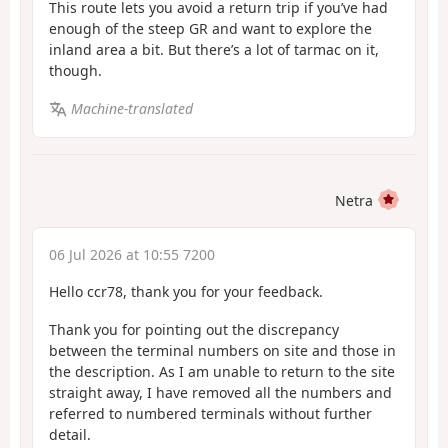
This route lets you avoid a return trip if you’ve had
enough of the steep GR and want to explore the
inland area a bit. But there’s a lot of tarmac on it,
though.
Machine-translated
Netra
06 Jul 2026 at 10:55 7200
Hello ccr78, thank you for your feedback.
Thank you for pointing out the discrepancy
between the terminal numbers on site and those in
the description. As I am unable to return to the site
straight away, I have removed all the numbers and
referred to numbered terminals without further
detail.