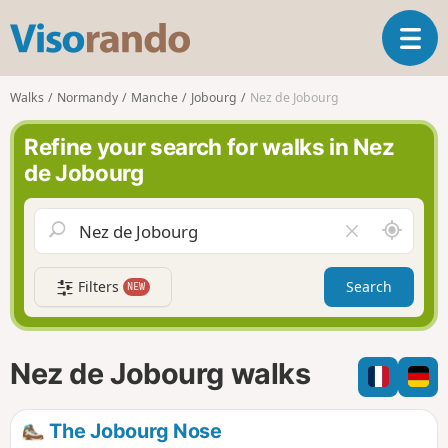
V
T
i
o
s
g
o
Walks
Normandy
Manche
Jobourg
Nez de Jobourg
g
r
l
a
Refine your search for walks in Nez
e
n
de Jobourg
n
d
a
o
v
A
C
i
r
l
g
o
e
a
Filters
Search
NEW
u
a
t
n
r
i
d
f
o
m
i
n
Nez de Jobourg walks
e
e
l
d
The Jobourg Nose