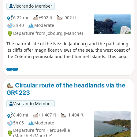
Visorando Member
6.22 mi
+902 ft
-902 ft
3h 40
Moderate
Departure from Jobourg (Manche)
The natural site of the Nez de Jaubourg and the path along
its cliffs offer magnificent views of the sea, the west coast of
the Cotentin peninsula and the Channel Islands. This loop
offers a superb route along the cliff path and through the
hedged farmland dotted with charming hamlets.
Circular route of the headlands via the
GR®223
Visorando Member
8.40 mi
+1,407 ft
-1,404 ft
5h 05
Moderate
Departure from Herqueville
(Manche) (Manche)