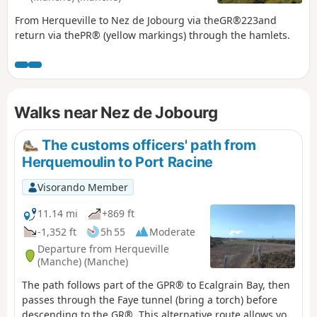
From Herqueville to Nez de Jobourg via theGR®223and
return via thePR® (yellow markings) through the hamlets.
Walks near Nez de Jobourg
The customs officers' path from
Herquemoulin to Port Racine
Visorando Member
11.14 mi
+869 ft
-1,352 ft
5h 55
Moderate
Departure from Herqueville
(Manche) (Manche)
The path follows part of the GPR® to Ecalgrain Bay, then
passes through the Faye tunnel (bring a torch) before
descending to the GR®. This alternative route allows you