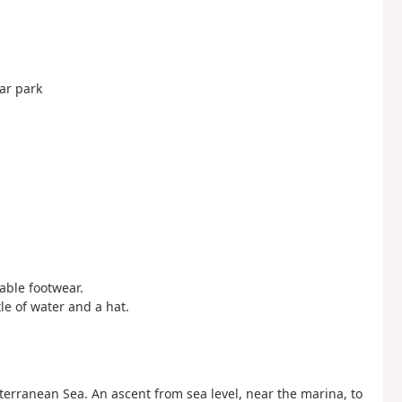
ar park
table footwear.
tle of water and a hat.
terranean Sea. An ascent from sea level, near the marina, to