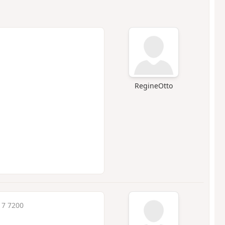
RegineOtto
17 7200