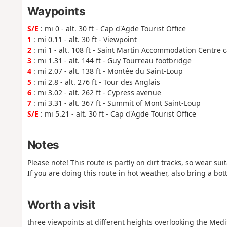
Waypoints
S/E
: mi 0 - alt. 30 ft - Cap d'Agde Tourist Office
1
: mi 0.11 - alt. 30 ft - Viewpoint
2
: mi 1 - alt. 108 ft - Saint Martin Accommodation Centre c
3
: mi 1.31 - alt. 144 ft - Guy Tourreau footbridge
4
: mi 2.07 - alt. 138 ft - Montée du Saint-Loup
5
: mi 2.8 - alt. 276 ft - Tour des Anglais
6
: mi 3.02 - alt. 262 ft - Cypress avenue
7
: mi 3.31 - alt. 367 ft - Summit of Mont Saint-Loup
S/E
: mi 5.21 - alt. 30 ft - Cap d'Agde Tourist Office
Notes
Please note! This route is partly on dirt tracks, so wear sui
If you are doing this route in hot weather, also bring a bot
Worth a visit
three viewpoints at different heights overlooking the Medi