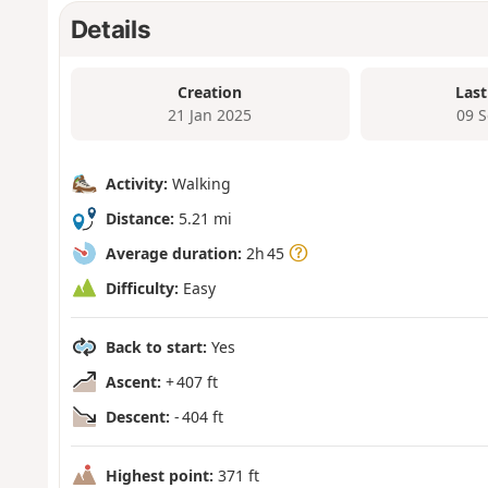
Details
Creation
Last
21 Jan 2025
09 
Activity:
Walking
Distance:
5.21 mi
Average duration:
2h 45
Difficulty:
Easy
Back to start:
Yes
Ascent:
+ 407 ft
Descent:
- 404 ft
Highest point:
371 ft