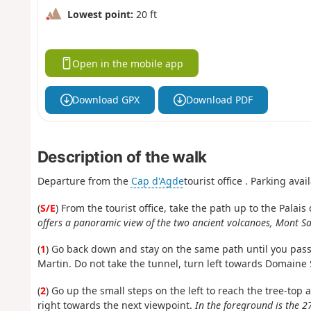
Lowest point:
20 ft
Open in the mobile app
Download GPX
Download PDF
Description of the walk
Departure from the
Cap d'Agde
tourist office
. Parking avail
(
S/E
) From the tourist office, take the path up to the Palai
offers a panoramic view of the two ancient volcanoes, Mont Sai
(
1
) Go back down and stay on the same path until you pass
Martin. Do not take the tunnel, turn left towards Domaine S
(
2
) Go up the small steps on the left to reach the tree-top 
right towards the next viewpoint.
In the foreground is the 2