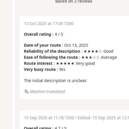
Based on
2
reviews
13 Oct 2025 at 17:00 7200
Overall rating
:
4
/
5
Date of your route
: Oct 13, 2025
Reliability of the description
: ★★★★☆ Good
Ease of following the route
: ★★★☆☆ Average
Route interest
: ★★★★★ Very good
Very busy route
: Yes
The initial description is unclear.
Machine-translated
15 Sep 2025 at 11:18 7200
• Edited:
15 Sep 2025 at 12:
Overall rating
:
4.7
/
5