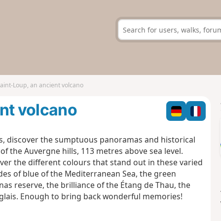
aint-Loup, an ancient volcano
nt volcano
rs, discover the sumptuous panoramas and historical
of the Auvergne hills, 113 metres above sea level.
ver the different colours that stand out in these varied
ades of blue of the Mediterranean Sea, the green
s reserve, the brilliance of the Étang de Thau, the
Anglais. Enough to bring back wonderful memories!