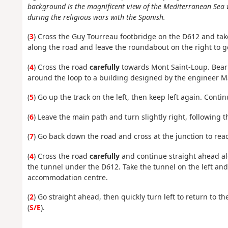
background is the magnificent view of the Mediterranean Sea w
during the religious wars with the Spanish.
(
3
) Cross the Guy Tourreau footbridge on the D612 and take
along the road and leave the roundabout on the right to g
(
4
) Cross the road
carefully
towards Mont Saint-Loup. Bear sl
around
the loop
to a building designed by the engineer M
(
5
)
Go up the track on the left, then keep left again. Conti
(
6
) Leave the main path and turn slightly right, following 
(
7
) Go back down the road and cross at the junction to rea
(
4
) Cross the road
carefully
and continue straight ahead al
the tunnel under the D612. Take the tunnel on the left and 
accommodation centre.
(
2
) Go straight ahead, then quickly turn left to return to t
(
S/E
).