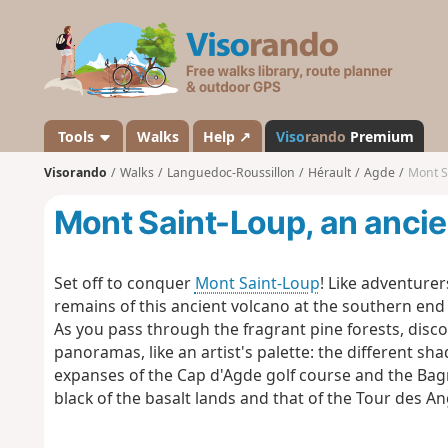
V
i
s
o
r
a
Tools
Walks
Help ↗
Viso
rando
Premium
n
Visorando
Walks
Languedoc-Roussillon
Hérault
Agde
Mont S
d
o
Mont Saint-Loup, an ancie
Set off to conquer
Mont Saint-Loup
! Like adventure
remains of this ancient volcano at the southern end 
As you pass through the fragrant pine forests, disco
panoramas, like an artist's palette: the different sh
expanses of the Cap d'Agde golf course and the Bagna
black of the basalt lands and that of the Tour des 