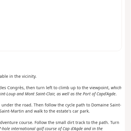
able in the vicinity.
s des Congrès, then turn left to climb
up to the viewpoint,
which
nt-Loup and Mont Saint-Clair, as well as the Port of Cap
d'Agde
.
 under the road. Then follow the cycle path to Domaine Saint-
aint-Martin and walk to the estate's car park.
adventure course. Follow the small dirt track to the path. Turn
7-hole international golf course of Cap d'Agde and in the