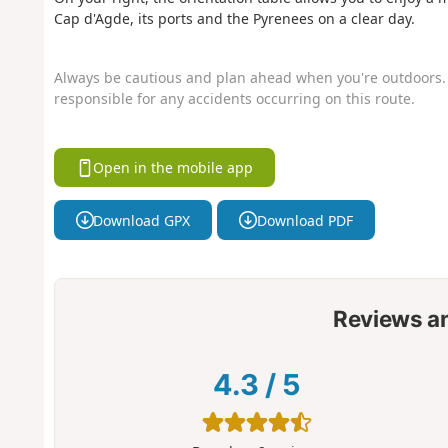
Cap d'Agde, its ports and the Pyrenees on a clear day.
Always be cautious and plan ahead when you're outdoors. 
responsible for any accidents occurring on this route.
Open in the mobile app
Download GPX
Download PDF
Reviews a
4.3
/
5