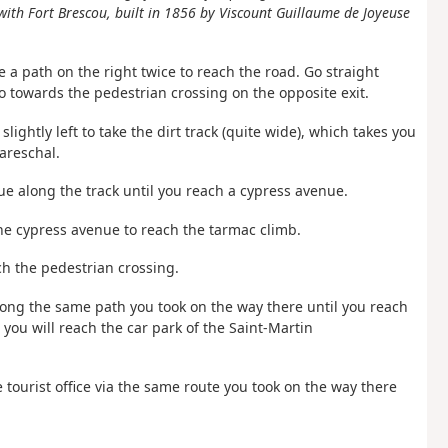
ith Fort Brescou, built in 1856 by Viscount Guillaume de Joyeuse
 a path on the right twice to reach the road. Go straight
o towards the pedestrian crossing on the opposite exit.
ightly left to take the dirt track (quite wide), which takes you
areschal.
nue along the track until you reach a cypress avenue.
the cypress avenue to reach the tarmac climb.
ch the pedestrian crossing.
ong the same path you took on the way there until you reach
you will reach the car park of the Saint-Martin
he tourist office via the same route you took on the way there