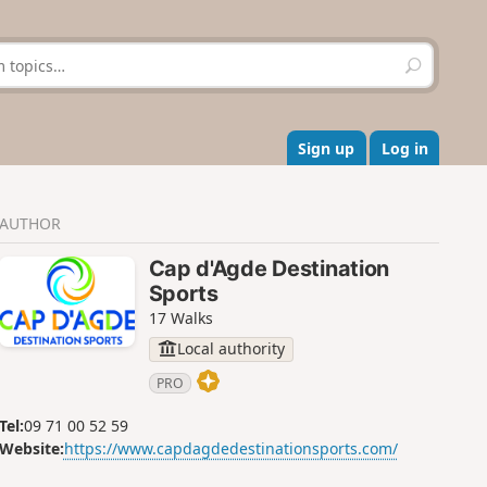
S
e
a
r
c
Sign up
Log in
h
AUTHOR
Cap d'Agde Destination
Sports
17 Walks
Local authority
PRO
Tel:
09 71 00 52 59
Website:
https://www.capdagdedestinationsports.com/