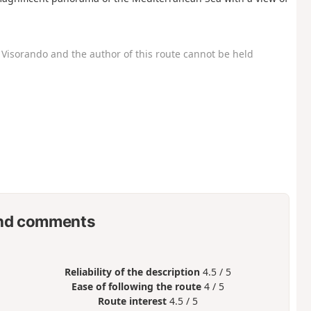
Visorando and the author of this route cannot be held
nd comments
Reliability of the description
4.5 / 5
Ease of following the route
4 / 5
Route interest
4.5 / 5