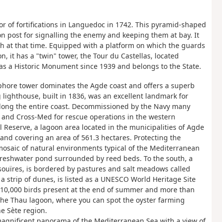
or of fortifications in Languedoc in 1742. This pyramid-shaped
ion post for signalling the enemy and keeping them at bay. It
sh at that time. Equipped with a platform on which the guards
n, it has a "twin" tower, the Tour du Castellas, located
as a Historic Monument since 1939 and belongs to the State.
aphore tower dominates the Agde coast and offers a superb
 lighthouse, built in 1836, was an excellent landmark for
 along the entire coast. Decommissioned by the Navy many
t and Cross-Med for rescue operations in the western
l Reserve, a lagoon area located in the municipalities of Agde
 and covering an area of 561.3 hectares. Protecting the
osaic of natural environments typical of the Mediterranean
 freshwater pond surrounded by reed beds. To the south, a
ouïres, is bordered by pastures and salt meadows called
a strip of dunes, is listed as a UNESCO World Heritage Site
 10,000 birds present at the end of summer and more than
 the Thau lagoon, where you can spot the oyster farming
he Sète region.
 magnificent panorama of the Mediterranean Sea with a view of