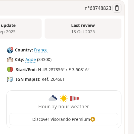
n°
68748823
 update
Last review
Sep 2025
13 Oct 2025
Country:
France
City:
Agde
(34300)
Start/End:
N 43.287856° / E 3.50816°
IGN map(s):
Ref. 2645ET
Hour-by-hour weather
Discover Visorando Premium