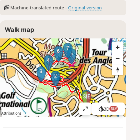
Machine-translated route -
Original version
Walk map
7
6
5
4
3
2
1
3D
NEW
V
Attributions
i
e
w
l