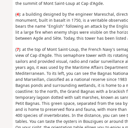
the summit of Mont Saint-Loup at Cap d'Agde.
(
4
): a building designed by the engineer Mareschal, direct
monument, built in basalt in 1750, is a veritable observat
bears the name "English" following an attack by the Engli
lit a large fire when enemy ships were visible on the horizo
between Agde and Sète. Today, this tower has been listed 
(
7
): at the top of Mont Saint-Loup, the French Navy's sem
view of Cap d'Agde. This semaphore tower with its rotating
sailors and provided visual, radio and radar surveillance
years ago, it was used by the Maritime Affairs Departmen
Mediterranean. To its left, you can see the Bagnas Nationa
and Marseillan, classified as a national reserve since 1983
Bagnas ponds and surrounding wetlands, it is home to a m
coastline: to the north, the Grand Bagnas with a brackish
temporary lagoon dotted with salt marshes, known as sans
Petit Bagnas. This green space, separated from the sea by 
and is home to preserved flora and fauna, with more than
400 species of invertebrates. In the distance, you can see
tables. You can taste the oysters in Bouzigues or around t
On your right, the orientation table allows you to enjoy a