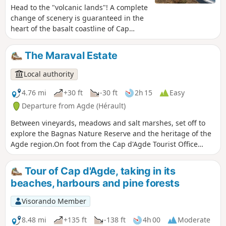
Head to the "volcanic lands"! A complete
change of scenery is guaranteed in the
heart of the basalt coastline of Cap
d'Agde.Discover the black sand beach of
Grande Conque and the volcanic cliffs
The Maraval Estate
that overlook the blue and translucent
waters of the Mediterranean Sea.Ready
Local authority
for a photo? From the breathtaking 360°
view of the seafront, discover the
4.76 mi
+30 ft
-30 ft
2h 15
Easy
richness of this coastline located in the
Departure from Agde (Hérault)
heart of the Natura 2000 marine
Between vineyards, meadows and salt marshes, set off to
protected area. In your lens: the
explore the Bagnas Nature Reserve and the heritage of the
Mediterranean Sea, Sète, Fort Brescou,
Agde region.On foot from the Cap d'Agde Tourist Office
Port du Cap d'Agde, the Pyrenees
reception area or by parking in the car park before the
mountain range, and the hinterland
entrance to the naturist village, this route takes you to the
with the Monts de l'Espinouse, enough
Tour of Cap d'Agde, taking in its
Bagnas Nature Reserve, towards the former Maraval Estate
to make you fall in love!
beaches, harbours and pine forests
with views of Mont Saint-Loup.Access to the Bagnas
National Nature Reserve is regulated in order to preserve
Visorando Member
the environment and the tranquillity of the species. The
reserve is managed by ADENA, an association dedicated to
8.48 mi
+135 ft
-138 ft
4h 00
Moderate