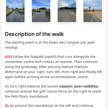
Description of the walk
The starting point is at the Palais des Congrès (car park
nearby).
(
S/E
) Follow the footpath (uphill) that runs alongside the
convention centre and crosses an avenue. Then continue
along the greenway. After passing Avenue François
Mitterrand on your right, turn left, then right and finally left
again before arriving at the accommodation centre.
(
1
) Turn right towards the tunnel (
caution: poor visibility
),
continue around the golf course fence on the right to reach
the Petit Pioch roundabout.
(
2
) Go around the roundabout on the left and continue