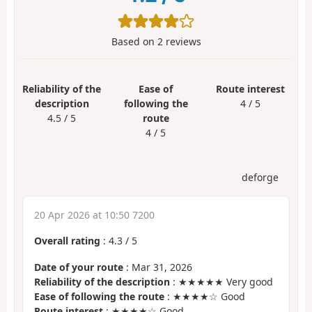
Based on
2
reviews
Reliability of the
Ease of
Route interest
description
following the
4 / 5
4.5 / 5
route
4 / 5
deforge
20 Apr 2026 at 10:50 7200
Overall rating
:
4.3
/
5
Date of your route
: Mar 31, 2026
Reliability of the description
: ★★★★★ Very good
Ease of following the route
: ★★★★☆ Good
Route interest
: ★★★★☆ Good