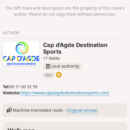
The GPS track and description are the property of this route's
author. Please do not copy them without permission.
AUTHOR
Cap d'Agde Destination
Sports
17 Walks
Local authority
PRO
Tel:
09 71 00 52 59
Website:
https://www.capdagdedestinationsports.com/
Machine-translated route -
Original version