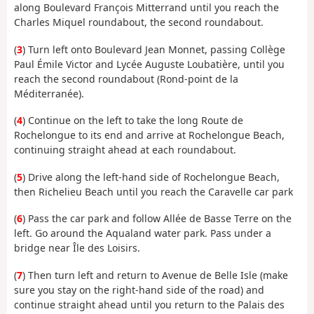
along Boulevard François Mitterrand until you reach the
Charles Miquel roundabout, the second roundabout.
(
3
) Turn left onto Boulevard Jean Monnet, passing Collège
Paul Émile Victor and Lycée Auguste Loubatière, until you
reach the second roundabout (Rond-point de la
Méditerranée).
(
4
) Continue on the left to take the long Route de
Rochelongue to its end and arrive at Rochelongue Beach,
continuing straight ahead at each roundabout.
(
5
) Drive along the left-hand side of Rochelongue Beach,
then Richelieu Beach until you reach the Caravelle car park
(
6
) Pass the car park and follow Allée de Basse Terre on the
left. Go around the Aqualand water park. Pass under a
bridge near Île des Loisirs.
(
7
) Then turn left and return to Avenue de Belle Isle (make
sure you stay on the right-hand side of the road) and
continue straight ahead until you return to the Palais des