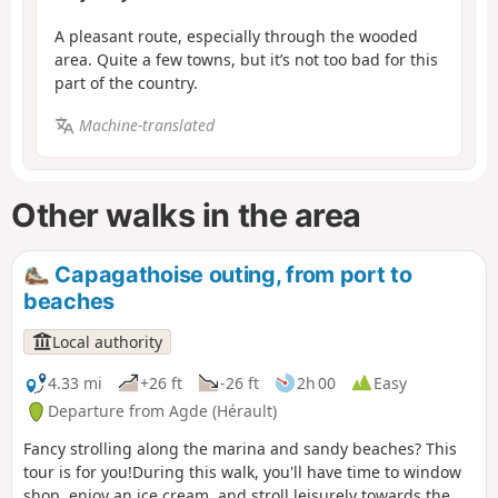
A pleasant route, especially through the wooded
area. Quite a few towns, but it’s not too bad for this
part of the country.
Machine-translated
Other walks in the area
Capagathoise outing, from port to
beaches
Local authority
4.33 mi
+26 ft
-26 ft
2h 00
Easy
Departure from Agde (Hérault)
Fancy strolling along the marina and sandy beaches? This
tour is for you!During this walk, you'll have time to window
shop, enjoy an ice cream, and stroll leisurely towards the