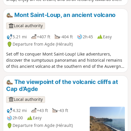
Mail de Rochelongue. On foot, by bike, scooter, mini train or
even a "rosalie" (four-seater bicycle), discover the unspoilt
Mont Saint-Loup, an ancient volcano
nature of this dune cordon, home to preserved flora and
fauna. Enjoy the view of Richelieu and Rochelongue
Local authority
beaches, with the magnificent Fort Brescou standing out in
the distance!
5.21 mi
+407 ft
-404 ft
2h 45
Easy
Departure from Agde (Hérault)
Set off to conquer Mont Saint-Loup! Like adventurers,
discover the sumptuous panoramas and historical remains
of this ancient volcano at the southern end of the Auvergne
hills, 113 metres above sea level.As you pass through the
fragrant pine forests, discover the different colours that
The viewpoint of the volcanic cliffs at
stand out in these varied panoramas, like an artist's palette:
Cap d'Agde
the different shades of blue of the Mediterranean Sea, the
green expanses of the Cap d'Agde golf course and the
Local authority
Bagnas reserve, the brilliance of the Étang de Thau, the
black of the basalt lands and that of the Tour des Anglais.
4.32 mi
+43 ft
-43 ft
Enough to bring back wonderful memories!
2h 00
Easy
Departure from Agde (Hérault)