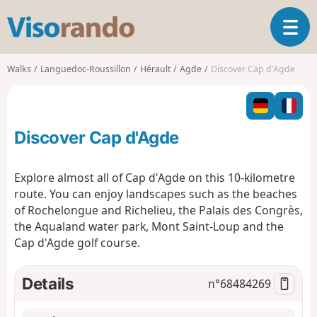
V
T
i
o
s
g
o
Walks
Languedoc-Roussillon
Hérault
Agde
Discover Cap d'Agde
g
r
l
a
e
n
n
d
Discover Cap d'Agde
a
o
v
i
Explore almost all of Cap d'Agde on this 10-kilometre
g
route. You can enjoy landscapes such as the beaches
a
of Rochelongue and Richelieu, the Palais des Congrès,
t
the Aqualand water park, Mont Saint-Loup and the
i
o
Cap d'Agde golf course.
n
Details
n°
68484269