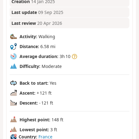
Creation
14 Jan 2025
Last update
09 Sep 2025
Last review
20 Apr 2026
Activity:
Walking
Distance:
6.58 mi
Average duration:
3h 10
Difficulty:
Moderate
Back to start:
Yes
Ascent:
+ 121 ft
Descent:
- 121 ft
Highest point:
148 ft
Lowest point:
3 ft
Country:
France