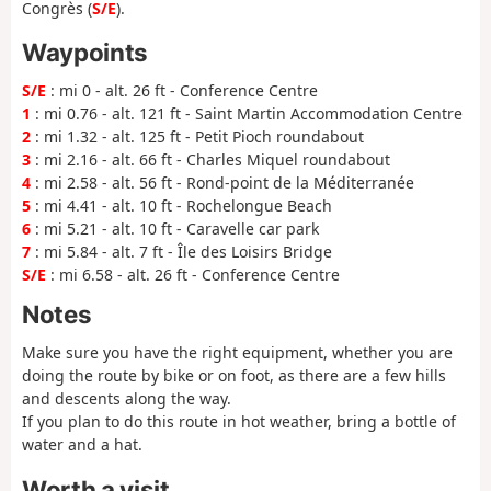
Congrès (
S/E
).
Waypoints
S/E
: mi 0 - alt. 26 ft - Conference Centre
1
: mi 0.76 - alt. 121 ft - Saint Martin Accommodation Centre
2
: mi 1.32 - alt. 125 ft - Petit Pioch roundabout
3
: mi 2.16 - alt. 66 ft - Charles Miquel roundabout
4
: mi 2.58 - alt. 56 ft - Rond-point de la Méditerranée
5
: mi 4.41 - alt. 10 ft - Rochelongue Beach
6
: mi 5.21 - alt. 10 ft - Caravelle car park
7
: mi 5.84 - alt. 7 ft - Île des Loisirs Bridge
S/E
: mi 6.58 - alt. 26 ft - Conference Centre
Notes
Make sure you have the right equipment, whether you are
doing the route by bike or on foot, as there are a few hills
and descents along the way.
If you plan to do this route in hot weather, bring a bottle of
water and a hat.
Worth a visit