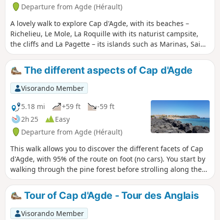
nature conservation and awareness, which specialises in
Departure from Agde (Hérault)
Mediterranean coastal wetlands. As such, it invites you to
A lovely walk to explore Cap d'Agde, with its beaches –
discover this route, in and around the reserve, which you
Richelieu, Le Mole, La Roquille with its naturist campsite,
can explore on foot or by bike, to freely observe the natural
the cliffs and La Pagette – its islands such as Marinas, Saint
and heritage riches of this area.
Martin etc., and via the Île des Loisirs. Its pedestrianised
streets along the harbour, its magnificent harbour such as
The different aspects of Cap d'Agde
Richelieu, Malfato, etc. A walk through the pine forests with
views of the international golf course.
Visorando Member
5.18 mi
+59 ft
-59 ft
2h 25
Easy
Departure from Agde (Hérault)
This walk allows you to discover the different facets of Cap
d'Agde, with 95% of the route on foot (no cars). You start by
walking through the pine forest before strolling along the
quays. Then you come to the sea wall and cliffs before
reaching the beach.
Tour of Cap d'Agde - Tour des Anglais
Visorando Member