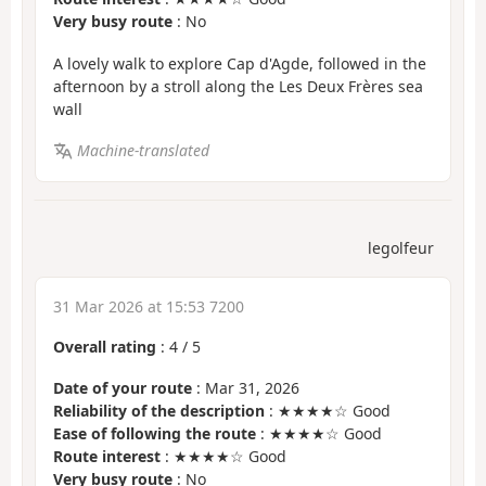
Very busy route
: No
A lovely walk to explore Cap d'Agde, followed in the
afternoon by a stroll along the Les Deux Frères sea
wall
Machine-translated
legolfeur
31 Mar 2026 at 15:53 7200
Overall rating
:
4
/
5
Date of your route
: Mar 31, 2026
Reliability of the description
: ★★★★☆ Good
Ease of following the route
: ★★★★☆ Good
Route interest
: ★★★★☆ Good
Very busy route
: No