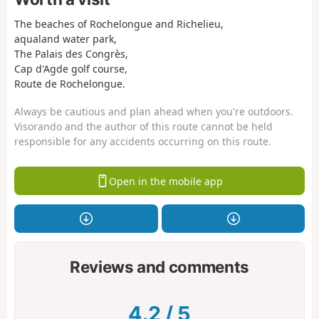
The beaches of Rochelongue and Richelieu,
aqualand water park,
The Palais des Congrès,
Cap d'Agde golf course,
Route de Rochelongue.
Always be cautious and plan ahead when you're outdoors.
Visorando and the author of this route cannot be held
responsible for any accidents occurring on this route.
Open in the mobile app
Reviews and comments
4.2
/
5