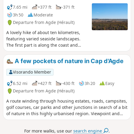
7.65 mi
+377 ft
-371 ft
3h 50
Moderate
Departure from Agde (Hérault)
A lovely hike of about ten kilometres,
featuring varied seaside landscapes.
The first part is along the coast and
beaches. The second part is a little more
hilly, with the ascent of Mont Saint-
A few pockets of nature in Cap d'Agde
Loup, which offers a breathtaking view
of Cap d'Agde. The third part is in the
Visorando Member
town of Cap d'Agde and along the
harbour. This hike may be prohibited
6.52 mi
+427 ft
-430 ft
3h 20
Easy
depending on the fire risk level.
Departure from Agde (Hérault)
Remember to check the map.
A route winding through housing estates, roads, campsites,
golf courses, car parks and other junctions in search of a bit
of nature in this highly urbanised region. Viewpoint and
orientation tables at the summit of Mont Saint-Loup.The
Visorando app is recommended
For more walks, use our
search engine
.