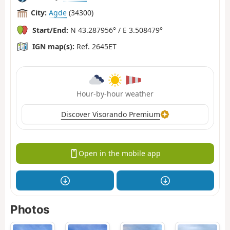
City:
Agde
(34300)
Start/End:
N 43.287956° / E 3.508479°
IGN map(s):
Ref. 2645ET
Hour-by-hour weather
Discover Visorando Premium
Open in the mobile app
Photos