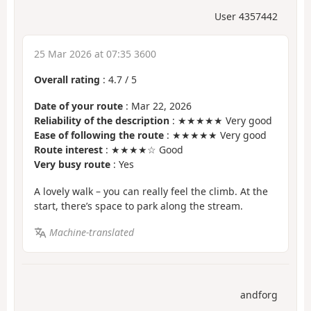
User 4357442
25 Mar 2026 at 07:35 3600
Overall rating
:
4.7
/
5
Date of your route
: Mar 22, 2026
Reliability of the description
: ★★★★★ Very good
Ease of following the route
: ★★★★★ Very good
Route interest
: ★★★★☆ Good
Very busy route
: Yes
A lovely walk – you can really feel the climb. At the
start, there’s space to park along the stream.
Machine-translated
andforg