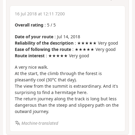
16 Jul 2018 at 12:11 7200
Overall rating
:
5
/
5
Date of your route
: Jul 14, 2018
Reliability of the description
: ★★★★★ Very good
Ease of following the route
: ★★★★★ Very good
Route interest
: ★★★★★ Very good
A very nice walk.
At the start, the climb through the forest is
pleasantly cool (30°C that day).
The view from the summit is extraordinary. And it's
surprising to find a hermitage here.
The return journey along the track is long but less
dangerous than the steep and slippery path on the
outward journey.
Machine-translated