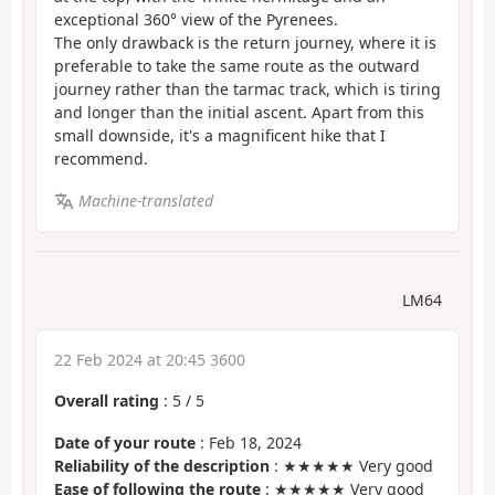
exceptional 360° view of the Pyrenees.
The only drawback is the return journey, where it is
preferable to take the same route as the outward
journey rather than the tarmac track, which is tiring
and longer than the initial ascent. Apart from this
small downside, it's a magnificent hike that I
recommend.
Machine-translated
LM64
22 Feb 2024 at 20:45 3600
Overall rating
:
5
/
5
Date of your route
: Feb 18, 2024
Reliability of the description
: ★★★★★ Very good
Ease of following the route
: ★★★★★ Very good