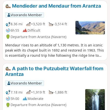
Mendieder and Mendaur from Arantza
Visorando Member
8.36 mi
+3,520 ft
-3,514 ft
6h 55
Difficult
Departure from Arantza (Navarre)
Mendaur rises to an altitude of 1,130 metres. It is an iconic
peak with its chapel built in 1692 and restored in 1963. This
is essentially a round trip hike following the ridge line to
the south-east of the Navarrese village of Arantza and
climbing the nearby Mendieder.
A path to the Putzubeltz Waterfall from
Arantza
Visorando Member
7.18 mi
+1,919 ft
-1,886 ft
5h 00
Moderate
Departure from Arantza (Navarre)