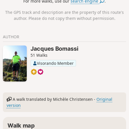
For more walks, use our
search engine
.
The GPS track and description are the property of this route's
author. Please do not copy them without permission.
AUTHOR
Jacques Bomassi
51 Walks
Visorando Member
A walk translated by Michèle Christensen -
Original
version
Walk map