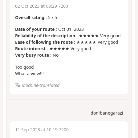
02 Oct 2023 at 08:29 7200
Overall rating
:
5
/
5
Date of your route
: Oct 01, 2023
Reliability of the description
: ★★★★★ Very good
Ease of following the route
: ★★★★★ Very good
Route interest
: ★★★★★ Very good
Very busy route
: No
Too good
What a view!!!
Machine-translated
donibanegarazi
11 Sep 2023 at 10:19 7200