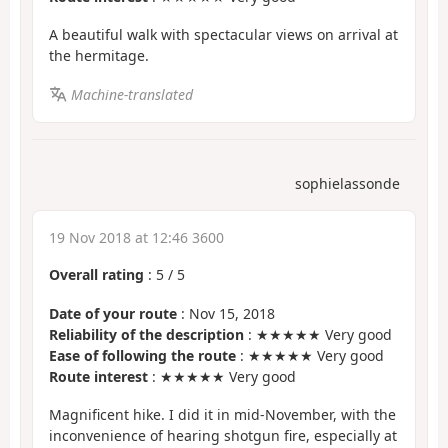
A beautiful walk with spectacular views on arrival at
the hermitage.
Machine-translated
sophielassonde
19 Nov 2018 at 12:46 3600
Overall rating
:
5
/
5
Date of your route
: Nov 15, 2018
Reliability of the description
: ★★★★★ Very good
Ease of following the route
: ★★★★★ Very good
Route interest
: ★★★★★ Very good
Magnificent hike. I did it in mid-November, with the
inconvenience of hearing shotgun fire, especially at