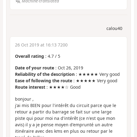
Machine-translated
calou40
26 Oct 2019 at 16:13 7200
Overall rating
:
4.7
/
5
Date of your route
: Oct 26, 2019
Reliability of the description
: ★★★★★ Very good
Ease of following the route
: ★★★★★ Very good
Route interest
: ★★★★☆ Good
bonjour ,
j'ai mis BIEN pour l'intérêt du circuit parce que le
retour a partir du barrage se fait sur une large
piste qui pour moi na d'intérêt (ce n'est que mon
avis) il y a je pense moyen d'emprunté un autre
itinéraire avec des kms en plus ou retour par le