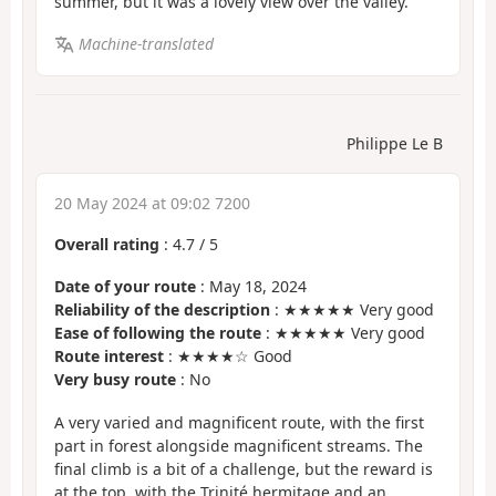
summer, but it was a lovely view over the valley.
Machine-translated
Philippe Le B
20 May 2024 at 09:02 7200
Overall rating
:
4.7
/
5
Date of your route
: May 18, 2024
Reliability of the description
: ★★★★★ Very good
Ease of following the route
: ★★★★★ Very good
Route interest
: ★★★★☆ Good
Very busy route
: No
A very varied and magnificent route, with the first
part in forest alongside magnificent streams. The
final climb is a bit of a challenge, but the reward is
at the top, with the Trinité hermitage and an