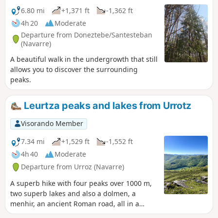
maps have disappeared. This means
6.80 mi
+1,371 ft
-1,362 ft
that part of the hike is off-trail and
4h 20
Moderate
without many landmarks. You therefore
Departure from Doneztebe/Santesteban
need to have a good sense of direction
(Navarre)
and be used to walking off-trail. This
A beautiful walk in the undergrowth that still
hike is therefore only suitable for
allows you to discover the surrounding
experienced walkers.The Visorando app
peaks.
is recommended.
Leurtza peaks and lakes from Urrotz
Visorando Member
7.34 mi
+1,529 ft
-1,552 ft
4h 40
Moderate
Departure from Urroz (Navarre)
A superb hike with four peaks over 1000 m,
two superb lakes and also a dolmen, a
menhir, an ancient Roman road, all in a
protected natural setting.