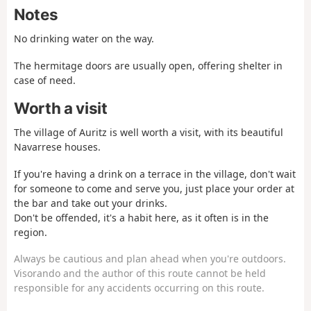
Notes
No drinking water on the way.
The hermitage doors are usually open, offering shelter in
case of need.
Worth a visit
The village of Auritz is well worth a visit, with its beautiful
Navarrese houses.
If you're having a drink on a terrace in the village, don't wait
for someone to come and serve you, just place your order at
the bar and take out your drinks.
Don't be offended, it's a habit here, as it often is in the
region.
Always be cautious and plan ahead when you're outdoors.
Visorando and the author of this route cannot be held
responsible for any accidents occurring on this route.