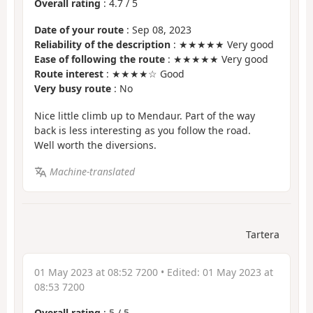
Overall rating
:
4.7
/
5
Date of your route
: Sep 08, 2023
Reliability of the description
: ★★★★★ Very good
Ease of following the route
: ★★★★★ Very good
Route interest
: ★★★★☆ Good
Very busy route
: No
Nice little climb up to Mendaur. Part of the way
back is less interesting as you follow the road.
Well worth the diversions.
Machine-translated
Tartera
01 May 2023 at 08:52 7200
• Edited:
01 May 2023 at
08:53 7200
Overall rating
:
5
/
5