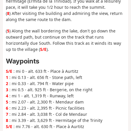
hermitage (Ermita de la Trinidad). If you walk at a leisurely
pace, it will take you 1/2 hour to reach the summit.
(
8
) After visiting the building and admiring the view, return
along the same route to the dam.
(
5
) Along the wall bordering the lake, don't go down the
outward path, but continue on the track that runs
horizontally due South. Follow this track as it winds its way
up to the village (
S/E
).
Waypoints
S/E
: mi 0 - alt. 633 ft - Place à Aurtitz
1
: mi 0.13 - alt. 656 ft - Stone path, left
2
: mi 0.33 - alt. 794 ft - Water pipe
3
: mi 0.5 - alt. 925 ft - Bergerie, on the right
4
: mi 1 - alt. 1,319 ft - Runway, left
5
: mi 2.07 - alt. 2,300 ft - Mendaur dam
6
: mi 2.23 - alt. 2,395 ft - Picnic facilities
7
: mi 2.84 - alt. 3,038 ft - Col de Mendaur
8
: mi 3.39 - alt. 3,629 ft - Hermitage of the Trinity
S/E
: mi 7.76 - alt. 630 ft - Place à Aurtitz