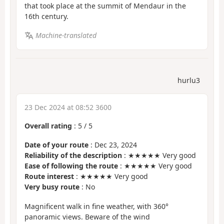
that took place at the summit of Mendaur in the
16th century.
Machine-translated
hurlu3
23 Dec 2024 at 08:52 3600
Overall rating
:
5
/
5
Date of your route
: Dec 23, 2024
Reliability of the description
: ★★★★★ Very good
Ease of following the route
: ★★★★★ Very good
Route interest
: ★★★★★ Very good
Very busy route
: No
Magnificent walk in fine weather, with 360°
panoramic views. Beware of the wind