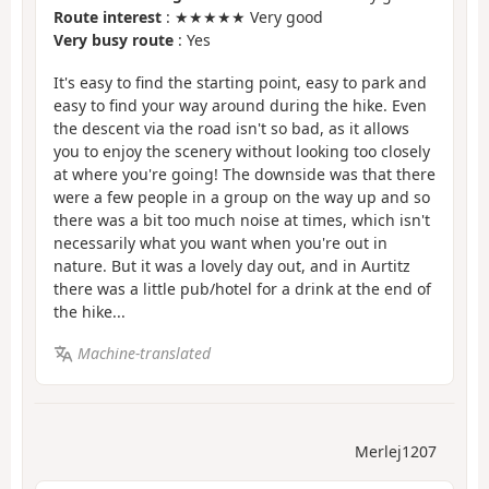
Route interest
: ★★★★★ Very good
Very busy route
: Yes
It's easy to find the starting point, easy to park and
easy to find your way around during the hike. Even
the descent via the road isn't so bad, as it allows
you to enjoy the scenery without looking too closely
at where you're going! The downside was that there
were a few people in a group on the way up and so
there was a bit too much noise at times, which isn't
necessarily what you want when you're out in
nature. But it was a lovely day out, and in Aurtitz
there was a little pub/hotel for a drink at the end of
the hike...
Machine-translated
Merlej1207