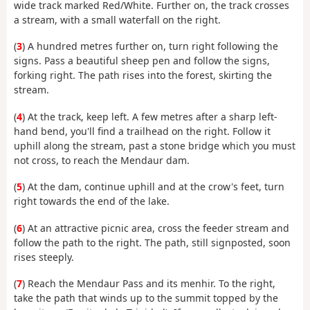
wide track marked Red/White. Further on, the track crosses
a stream, with a small waterfall on the right.
(
3
) A hundred metres further on, turn right following the
signs. Pass a beautiful sheep pen and follow the signs,
forking right. The path rises into the forest, skirting the
stream.
(
4
) At the track, keep left. A few metres after a sharp left-
hand bend, you'll find a trailhead on the right. Follow it
uphill along the stream, past a stone bridge which you must
not cross, to reach the Mendaur dam.
(
5
) At the dam, continue uphill and at the crow's feet, turn
right towards the end of the lake.
(
6
) At an attractive picnic area, cross the feeder stream and
follow the path to the right. The path, still signposted, soon
rises steeply.
(
7
) Reach the Mendaur Pass and its menhir. To the right,
take the path that winds up to the summit topped by the