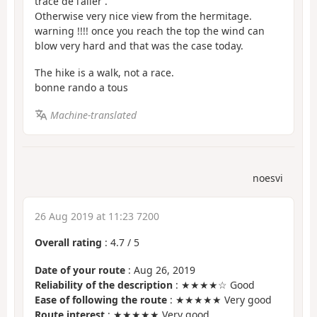
tracé de l'aller .
Otherwise very nice view from the hermitage.
warning !!!! once you reach the top the wind can
blow very hard and that was the case today.
The hike is a walk, not a race.
bonne rando a tous
Machine-translated
noesvi
26 Aug 2019 at 11:23 7200
Overall rating
:
4.7
/
5
Date of your route
: Aug 26, 2019
Reliability of the description
: ★★★★☆ Good
Ease of following the route
: ★★★★★ Very good
Route interest
: ★★★★★ Very good