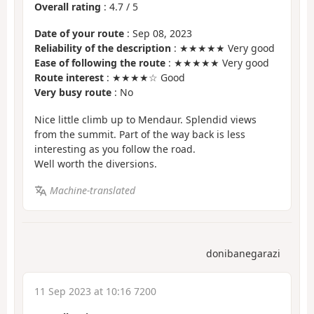
Overall rating
:
4.7
/
5
Date of your route
: Sep 08, 2023
Reliability of the description
: ★★★★★ Very good
Ease of following the route
: ★★★★★ Very good
Route interest
: ★★★★☆ Good
Very busy route
: No
Nice little climb up to Mendaur. Splendid views
from the summit. Part of the way back is less
interesting as you follow the road.
Well worth the diversions.
Machine-translated
donibanegarazi
11 Sep 2023 at 10:16 7200