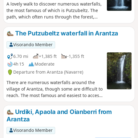
A lovely walk to discover numerous waterfalls,
the most famous of which is Putzubeltz. The
path, which often runs through the forest,
follows several rivers, and you’re constantly
accompanied by the sound of running water.
The Putzubeltz waterfall in Arantza
However, part of the route follows a very
narrow path along the mountainside, which
Visorando Member
may be daunting for those with a fear of
heights. Furthermore, you’ll have to wade
6.70 mi
+1,385 ft
-1,355 ft
across numerous rivers, which can be difficult
4h 15
Moderate
after periods of rain.
Departure from Arantza (Navarre)
There are numerous waterfalls around the
village of Arantza, though some are difficult to
reach. The most famous and easiest to access
is the Putzubeltz waterfall. The Arantza local
council has also created a lovely, fairly easy
Urdiki, Apaola and Oianberri from
path leading to it. You start by walking across
Arantza
meadows, then quickly find yourself in the
middle of the forest, with the only sound
Visorando Member
being the trickling of small streams.