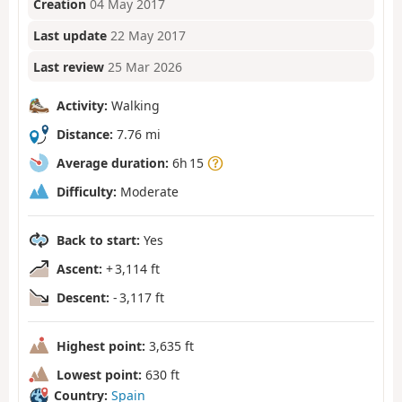
Creation
04 May 2017
Last update
22 May 2017
Last review
25 Mar 2026
Activity:
Walking
Distance:
7.76 mi
Average duration:
6h 15
Difficulty:
Moderate
Back to start:
Yes
Ascent:
+ 3,114 ft
Descent:
- 3,117 ft
Highest point:
3,635 ft
Lowest point:
630 ft
Country:
Spain