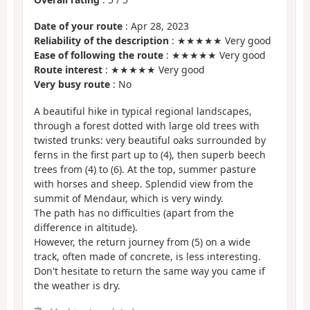
Date of your route
: Apr 28, 2023
Reliability of the description
: ★★★★★ Very good
Ease of following the route
: ★★★★★ Very good
Route interest
: ★★★★★ Very good
Very busy route
: No
A beautiful hike in typical regional landscapes,
through a forest dotted with large old trees with
twisted trunks: very beautiful oaks surrounded by
ferns in the first part up to (4), then superb beech
trees from (4) to (6). At the top, summer pasture
with horses and sheep. Splendid view from the
summit of Mendaur, which is very windy.
The path has no difficulties (apart from the
difference in altitude).
However, the return journey from (5) on a wide
track, often made of concrete, is less interesting.
Don't hesitate to return the same way you came if
the weather is dry.