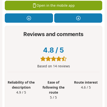
Open in the mobile app
Reviews and comments
4.8
/
5
Based on
14
reviews
Reliability of the
Ease of
Route interest
description
following the
4.6 / 5
4.9 / 5
route
5 / 5