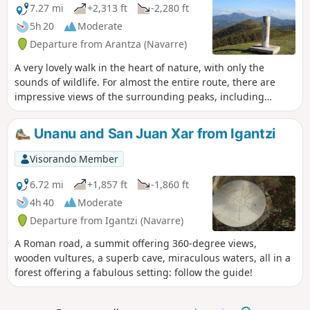
7.27 mi
+2,313 ft
-2,280 ft
5h 20
Moderate
Departure from Arantza (Navarre)
A very lovely walk in the heart of nature, with only the
sounds of wildlife. For almost the entire route, there are
impressive views of the surrounding peaks, including
Mendaur, the Trois Couronnes, La Rhune, etc.
Unanu and San Juan Xar from Igantzi
Visorando Member
6.72 mi
+1,857 ft
-1,860 ft
4h 40
Moderate
Departure from Igantzi (Navarre)
A Roman road, a summit offering 360-degree views,
wooden vultures, a superb cave, miraculous waters, all in a
forest offering a fabulous setting: follow the guide!