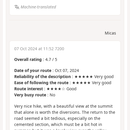
Machine-translated
Micas
07 Oct 2024 at 11:52 7200
Overall rating
:
4.7
/
5
Date of your route
: Oct 07, 2024
Reliability of the description
: ★★★★★ Very good
Ease of following the route
: ★★★★★ Very good
Route interest
: ★★★★☆ Good
Very busy route
: No
Very nice hike, with a beautiful view at the summit
that alone is worth the diversions. The return to the
road seemed a bit tedious, especially on the
cemented section, which must be a bit hot in