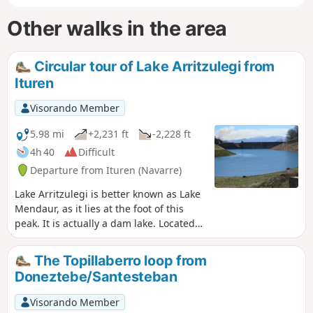
Other walks in the area
Circular tour of Lake Arritzulegi from
Ituren
Visorando Member
5.98 mi
+2,231 ft
-2,228 ft
4h 40
Difficult
Departure from Ituren (Navarre)
Lake Arritzulegi is better known as Lake
Mendaur, as it lies at the foot of this
peak. It is actually a dam lake. Located
at an altitude of 700 m in a very pretty
setting, it makes for a beautiful hiking
The Topillaberro loop from
destination. However, I would describe
Doneztebe/Santesteban
this hike as difficult, partly because of
the elevation gain and partly because
Visorando Member
some of the paths that still appear on