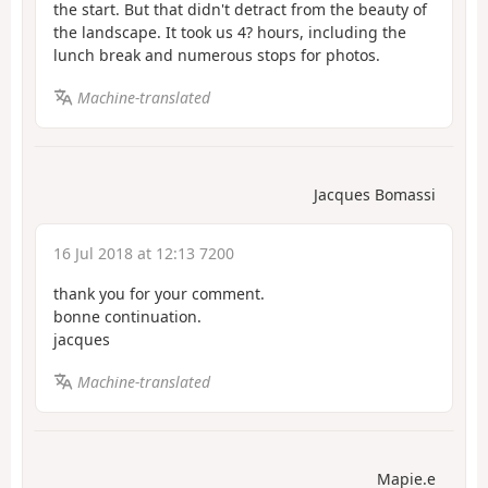
the start. But that didn't detract from the beauty of
the landscape. It took us 4? hours, including the
lunch break and numerous stops for photos.
Machine-translated
Jacques Bomassi
16 Jul 2018 at 12:13 7200
thank you for your comment.
bonne continuation.
jacques
Machine-translated
Mapie.e