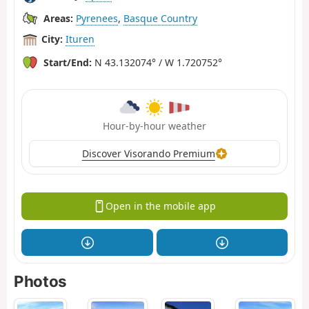
Areas:
Pyrenees
,
Basque Country
City:
Ituren
Start/End:
N 43.132074° / W 1.720752°
Hour-by-hour weather
Discover Visorando Premium
Open in the mobile app
Photos