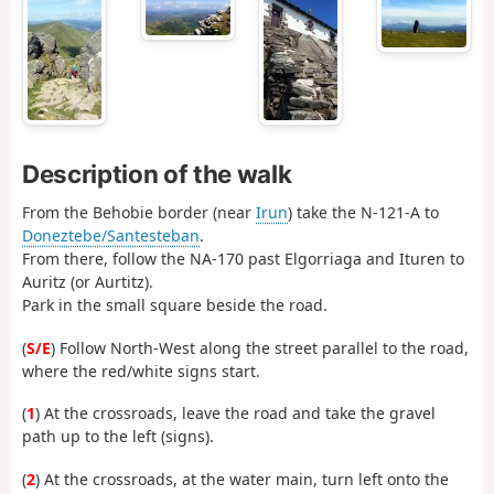
Description of the walk
From the Behobie border (near
Irun
) take the N-121-A to
Doneztebe/Santesteban
.
From there, follow the NA-170 past Elgorriaga and Ituren to
Auritz (or Aurtitz).
Park in the small square beside the road.
(
S/E
) Follow North-West along the street parallel to the road,
where the red/white signs start.
(
1
) At the crossroads, leave the road and take the gravel
path up to the left (signs).
(
2
) At the crossroads, at the water main, turn left onto the