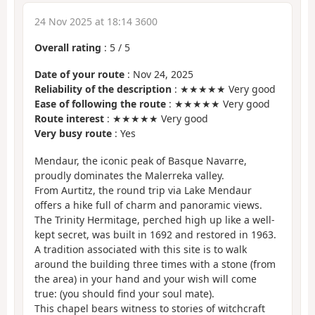
24 Nov 2025 at 18:14 3600
Overall rating
:
5
/
5
Date of your route
: Nov 24, 2025
Reliability of the description
: ★★★★★ Very good
Ease of following the route
: ★★★★★ Very good
Route interest
: ★★★★★ Very good
Very busy route
: Yes
Mendaur, the iconic peak of Basque Navarre,
proudly dominates the Malerreka valley.
From Aurtitz, the round trip via Lake Mendaur
offers a hike full of charm and panoramic views.
The Trinity Hermitage, perched high up like a well-
kept secret, was built in 1692 and restored in 1963.
A tradition associated with this site is to walk
around the building three times with a stone (from
the area) in your hand and your wish will come
true: (you should find your soul mate).
This chapel bears witness to stories of witchcraft