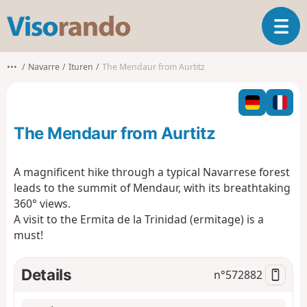
V
T
i
o
s
g
o
•••
Navarre
Ituren
The Mendaur from Aurtitz
g
r
l
a
e
n
n
d
The Mendaur from Aurtitz
a
o
v
i
A magnificent hike through a typical Navarrese forest
g
leads to the summit of Mendaur, with its breathtaking
a
360° views.
t
A visit to the Ermita de la Trinidad (ermitage) is a
i
o
must!
n
Details
n°
572882