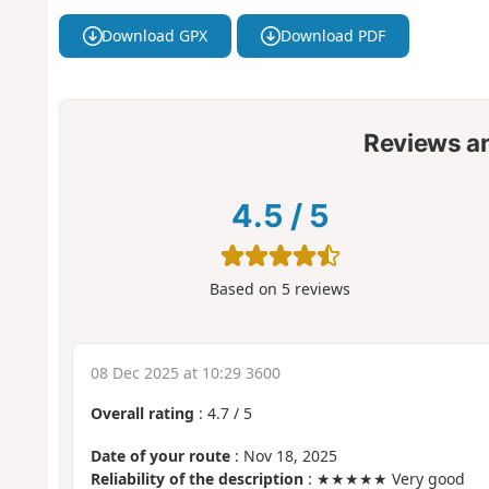
Download GPX
Download PDF
Reviews a
4.5
/
5
Based on
5
reviews
08 Dec 2025 at 10:29 3600
Overall rating
:
4.7
/
5
Date of your route
: Nov 18, 2025
Reliability of the description
: ★★★★★ Very good