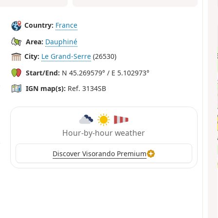
Country:
France
Area:
Dauphiné
City:
Le Grand-Serre
(26530)
Start/End:
N 45.269579° / E 5.102973°
IGN map(s):
Ref. 3134SB
Hour-by-hour weather
Discover Visorando Premium