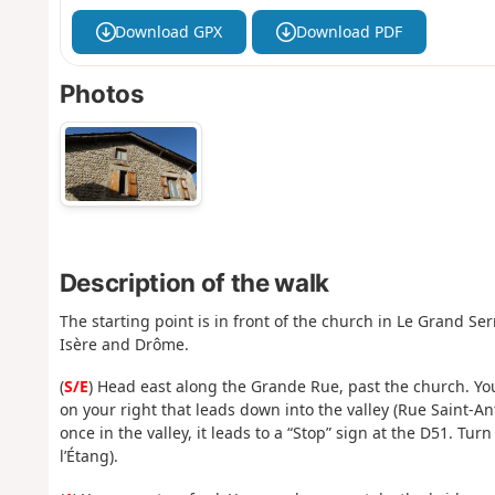
Download GPX
Download PDF
Photos
Description of the walk
The starting point is in front of the church in Le Grand S
Isère and Drôme.
(
S/E
) Head east along the Grande Rue, past the church. You’l
on your right that leads down into the valley (Rue Saint-Ant
once in the valley, it leads to a “Stop” sign at the D51. Turn
l’Étang).