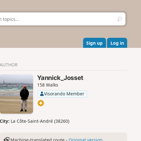
S
e
a
r
c
Sign up
Log in
h
AUTHOR
Yannick_Josset
158 Walks
Visorando Member
City:
La Côte-Saint-André (38260)
Machine-translated route -
Original version