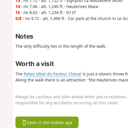
13
: mi 7.12 - alt. 1,122 ft - Signpost La Massetière 343m
14
: mi 7.66 - alt. 1,240 ft - Hauterives Maze
15
: mi 8.62 - alt. 1,234 ft - D137
S/E
: mi 9.72 - alt. 1,496 ft - Car park at the church in Le G
Notes
The only difficulty lies in the length of the walk.
Worth a visit
The
Palais Idéal du Facteur Cheval
is just a stone’s throw 
Along the walk there is an attraction: "the Hauterives maze
Always be cautious and plan ahead when you're outdoors. 
responsible for any accidents occurring on this route.
Open in the mobile app