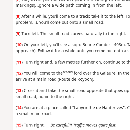
markings). Ignore a wide path coming in from the left.
(
8
) After a while, you’ll come to a track; take it to the left. 
problem...). You’ll come out onto a small road.
(
9
) Turn left. The small road curves naturally to the right.
(
10
) On your left, you’ll see a sign: Bonne Combe – 408m. Ta
approach). Follow it for a while until you come out onto a 
(
11
) Turn right and, a few metres further on, continue to th
second
(
12
) You will come to the
ford over the Galaure. In the 
arrive at a main road (Route de Roybon).
(
13
) Cross it and take the small road opposite that goes uphi
small road, again to the right.
(
14
) You are at a place called "Labyrinthe de Hauterives". 
a small main road.
(
15
) Turn right. __
Be careful!!! Traffic moves quite fast._