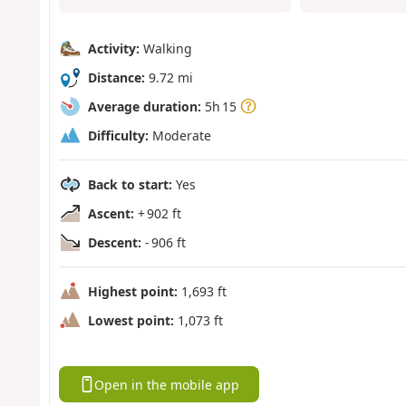
Activity:
Walking
Distance:
9.72 mi
Average duration:
5h 15
Difficulty:
Moderate
Back to start:
Yes
Ascent:
+ 902 ft
Descent:
- 906 ft
Highest point:
1,693 ft
Lowest point:
1,073 ft
Open in the mobile app