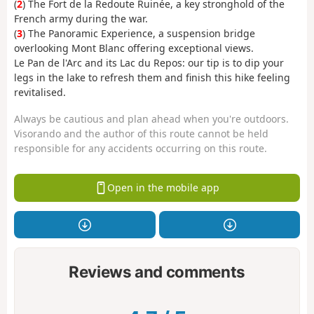
(
2
) The Fort de la Redoute Ruinée, a key stronghold of the
French army during the war.
(
3
) The Panoramic Experience, a suspension bridge
overlooking Mont Blanc offering exceptional views.
Le Pan de l'Arc and its Lac du Repos: our tip is to dip your
legs in the lake to refresh them and finish this hike feeling
revitalised.
Always be cautious and plan ahead when you're outdoors.
Visorando and the author of this route cannot be held
responsible for any accidents occurring on this route.
Open in the mobile app
Reviews and comments