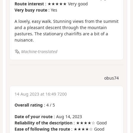
Route interest
: ★★★★★ Very good
Very busy route
: Yes
A lovely, easy walk. Stunning views from the summit
and a pleasant descent through the mountain
pastures. The stationary chairlifts are a bit of a
nuisance.
Machine-translated
obus74
14 Aug 2023 at 16:49 7200
Overall rating
:
4
/
5
Date of your route
: Aug 14, 2023
Reliability of the description
: ★★★★☆ Good
Ease of following the route
: ★★★★☆ Good