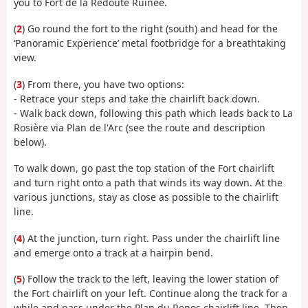
you to Fort de la Redoute Ruinée.
(
2
) Go round the fort to the right (south) and head for the
‘Panoramic Experience’ metal footbridge for a breathtaking
view.
(
3
) From there, you have two options:
- Retrace your steps and take the chairlift back down.
- Walk back down, following this path which leads back to La
Rosière via Plan de l'Arc (see the route and description
below).
To walk down, go past the top station of the Fort chairlift
and turn right onto a path that winds its way down. At the
various junctions, stay as close as possible to the chairlift
line.
(
4
) At the junction, turn right. Pass under the chairlift line
and emerge onto a track at a hairpin bend.
(
5
) Follow the track to the left, leaving the lower station of
the Fort chairlift on your left. Continue along the track for a
while and pass under the Plan du Repos chairlift line. Then