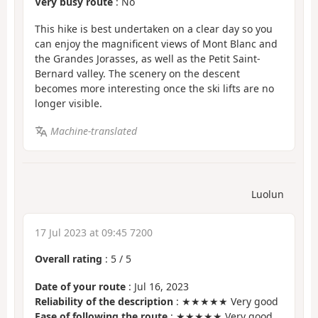
Very busy route
: No
This hike is best undertaken on a clear day so you
can enjoy the magnificent views of Mont Blanc and
the Grandes Jorasses, as well as the Petit Saint-
Bernard valley. The scenery on the descent
becomes more interesting once the ski lifts are no
longer visible.
Machine-translated
Luolun
17 Jul 2023 at 09:45 7200
Overall rating
:
5
/
5
Date of your route
: Jul 16, 2023
Reliability of the description
: ★★★★★ Very good
Ease of following the route
: ★★★★★ Very good