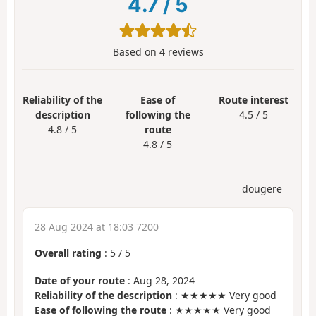
4.7
/
5
Based on
4
reviews
Reliability of the
Ease of
Route interest
description
following the
4.5 / 5
4.8 / 5
route
4.8 / 5
dougere
28 Aug 2024 at 18:03 7200
Overall rating
:
5
/
5
Date of your route
: Aug 28, 2024
Reliability of the description
: ★★★★★ Very good
Ease of following the route
: ★★★★★ Very good