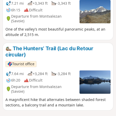
7.21 mi
+3,343 ft
-3,343 ft
6h 15
Difficult
Departure from Montvalezan
(Savoie)
One of the valley’s most beautiful panoramic peaks, at an
altitude of 2,515 m.
The Hunters’ Trail (Lac du Retour
circular)
Tourist office
7.64 mi
+3,284 ft
-3,284 ft
6h 20
Difficult
Departure from Montvalezan
(Savoie)
A magnificent hike that alternates between shaded forest
sections, a balcony trail and a mountain lake.