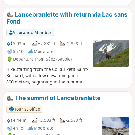
Lancebranlette with return via Lac sans
Fond
Visorando Member
5.93 mi
+2,831 ft
-2,858 ft
5h 10
Moderate
Departure from Séez (Savoie)
Hike starting from the Col du Petit Saint-
Bernard, with a low elevation gain of
800 metres, beginning in the mountain
pastures, then a well-marked section on
schist before the last 250 metres on the
The summit of Lancebranlette
grassy western slope, which is never
exposed. High point: regular sightings
Tourist office
of male ibex on a ridge. The detour via
Lac sans Fond allows you to make a
4.44 mi
+2,533 ft
-2,533 ft
loop.
4h 15
Moderate