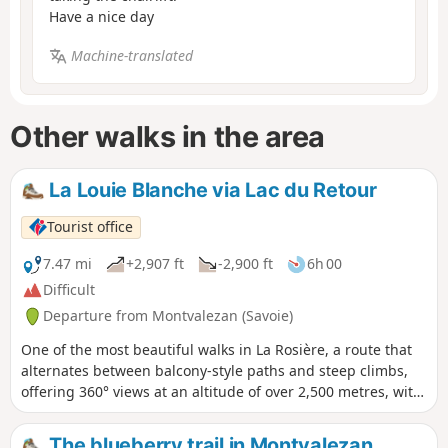
Have a nice day
Machine-translated
Other walks in the area
La Louie Blanche via Lac du Retour
Tourist office
7.47 mi
+2,907 ft
-2,900 ft
6h 00
Difficult
Departure from Montvalezan (Savoie)
One of the most beautiful walks in La Rosière, a route that
alternates between balcony-style paths and steep climbs,
offering 360° views at an altitude of over 2,500 metres, with
Lac du Retour as your reward.
The blueberry trail in Montvalezan