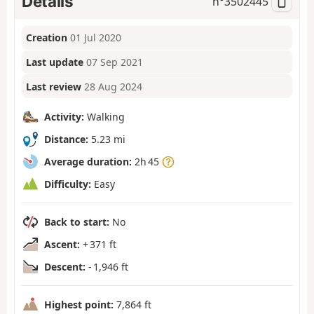
Details
n°
3502445
Creation
01 Jul 2020
Last update
07 Sep 2021
Last review
28 Aug 2024
Activity:
Walking
Distance:
5.23 mi
Average duration:
2h 45
Difficulty:
Easy
Back to start:
No
Ascent:
+ 371 ft
Descent:
- 1,946 ft
Highest point:
7,864 ft