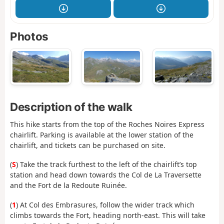
Photos
Description of the walk
This hike starts from the top of the Roches Noires Express
chairlift. Parking is available at the lower station of the
chairlift, and tickets can be purchased on site.
(
S
) Take the track furthest to the left of the chairlift’s top
station and head down towards the Col de La Traversette
and the Fort de la Redoute Ruinée.
(
1
) At Col des Embrasures, follow the wider track which
climbs towards the Fort, heading north-east. This will take