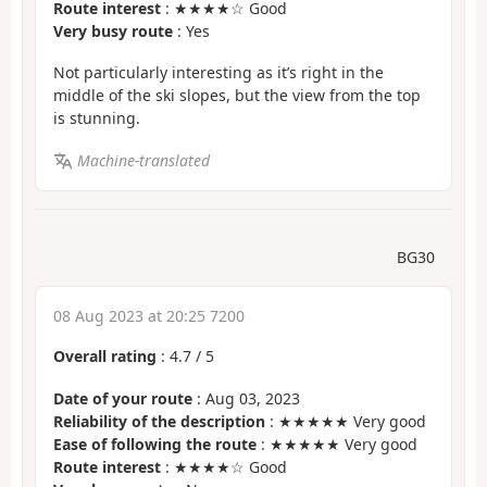
Route interest
: ★★★★☆ Good
Very busy route
: Yes
Not particularly interesting as it’s right in the
middle of the ski slopes, but the view from the top
is stunning.
Machine-translated
BG30
08 Aug 2023 at 20:25 7200
Overall rating
:
4.7
/
5
Date of your route
: Aug 03, 2023
Reliability of the description
: ★★★★★ Very good
Ease of following the route
: ★★★★★ Very good
Route interest
: ★★★★☆ Good