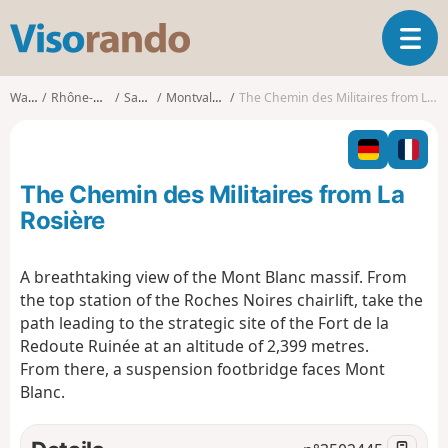
V
T
i
o
s
g
o
Walks
Rhône-Alpes
Savoie
Montvalezan
The Chemin des Militaires from La Rosière
g
r
l
a
e
n
n
d
The Chemin des Militaires from La
a
o
v
Rosière
i
g
A breathtaking view of the Mont Blanc massif. From
a
the top station of the Roches Noires chairlift, take the
t
i
path leading to the strategic site of the Fort de la
o
Redoute Ruinée at an altitude of 2,399 metres.
n
From there, a suspension footbridge faces Mont
Blanc.