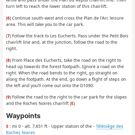
turn left to reach the lower station of this chairlift.
(
6
) Continue south-west and cross the Plan de l'Arc leisure
area. This will take you to the car park.
(
7
) Follow the track to Les Eucherts. Pass under the Petit Bois
chairlift line and, at the junction, follow the road to the
right.
(
8
) From Place des Eucherts, take the road on the right to
head up towards the forest footpath. Ignore a road on the
right. When the road bends to the right, go straight on
along the footpath. At the end, go down a flight of steps on
the left and you’ll come out onto the D1090.
(
9
) Follow the road to the right to the car park for the slopes
and the Roches Noires chairlift (
E
)
Waypoints
S
: mi 0 - alt. 7,651 ft - Upper station of the -
Télésiège des
Roches Noires