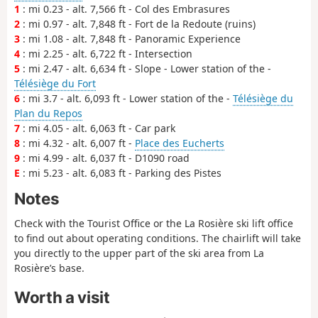
1
: mi 0.23 - alt. 7,566 ft - Col des Embrasures
2
: mi 0.97 - alt. 7,848 ft - Fort de la Redoute (ruins)
3
: mi 1.08 - alt. 7,848 ft - Panoramic Experience
4
: mi 2.25 - alt. 6,722 ft - Intersection
5
: mi 2.47 - alt. 6,634 ft - Slope - Lower station of the -
Télésiège du Fort
6
: mi 3.7 - alt. 6,093 ft - Lower station of the -
Télésiège du
Plan du Repos
7
: mi 4.05 - alt. 6,063 ft - Car park
8
: mi 4.32 - alt. 6,007 ft -
Place des Eucherts
9
: mi 4.99 - alt. 6,037 ft - D1090 road
E
: mi 5.23 - alt. 6,083 ft - Parking des Pistes
Notes
Check with the Tourist Office or the La Rosière ski lift office
to find out about operating conditions. The chairlift will take
you directly to the upper part of the ski area from La
Rosière’s base.
Worth a visit