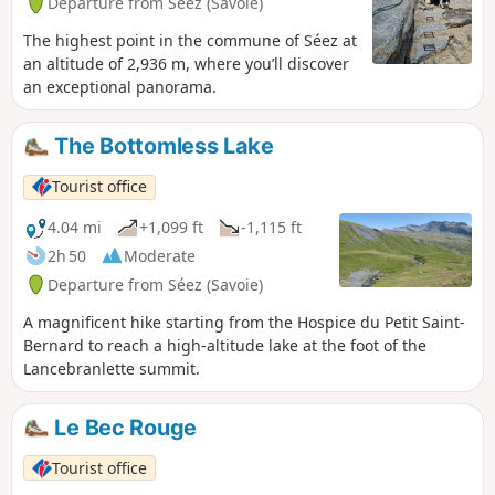
Departure from Séez (Savoie)
The highest point in the commune of Séez at
an altitude of 2,936 m, where you’ll discover
an exceptional panorama.
The Bottomless Lake
Tourist office
4.04 mi
+1,099 ft
-1,115 ft
2h 50
Moderate
Departure from Séez (Savoie)
A magnificent hike starting from the Hospice du Petit Saint-
Bernard to reach a high-altitude lake at the foot of the
Lancebranlette summit.
Le Bec Rouge
Tourist office