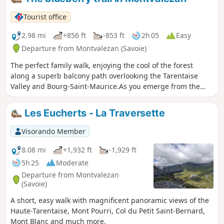
Tourist office
2.98 mi
+856 ft
-853 ft
2h 05
Easy
Departure from Montvalezan (Savoie)
The perfect family walk, enjoying the cool of the forest
along a superb balcony path overlooking the Tarentaise
Valley and Bourg-Saint-Maurice.As you emerge from the
forest, you’ll be walking amongst blueberries.
Les Eucherts - La Traversette
Visorando Member
8.08 mi
+1,932 ft
-1,929 ft
5h 25
Moderate
Departure from Montvalezan
(Savoie)
A short, easy walk with magnificent panoramic views of the
Haute-Tarentaise, Mont Pourri, Col du Petit Saint-Bernard,
Mont Blanc and much more.