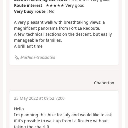
Route interest
: ★★★★★ Very good
Very busy route
: No
A very pleasant walk with breathtaking views: a
magnificent panorama from Fort La Redoute.
A few ‘technical’ sections on the descent, but easily
manageable for families.
A brilliant time
Machine-translated
Chaberton
23 May 2022 at 09:52 7200
Hello
I’m planning this hike for July and would like to ask
if it’s possible to walk up from La Rosière without
taking the chairlift.