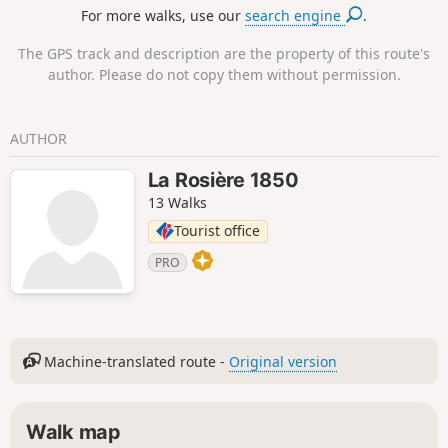
For more walks, use our
search engine
.
The GPS track and description are the property of this route's
author. Please do not copy them without permission.
AUTHOR
La Rosière 1850
13 Walks
Tourist office
PRO
Machine-translated route -
Original version
Walk map