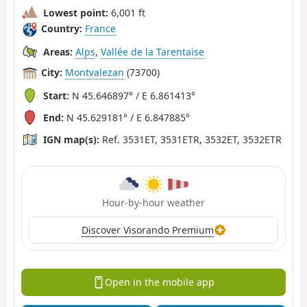
Lowest point:
6,001 ft
Country:
France
Areas:
Alps
,
Vallée de la Tarentaise
City:
Montvalezan
(73700)
Start:
N 45.646897° / E 6.861413°
End:
N 45.629181° / E 6.847885°
IGN map(s):
Ref. 3531ET, 3531ETR, 3532ET, 3532ETR
Hour-by-hour weather
Discover Visorando Premium
Open in the mobile app