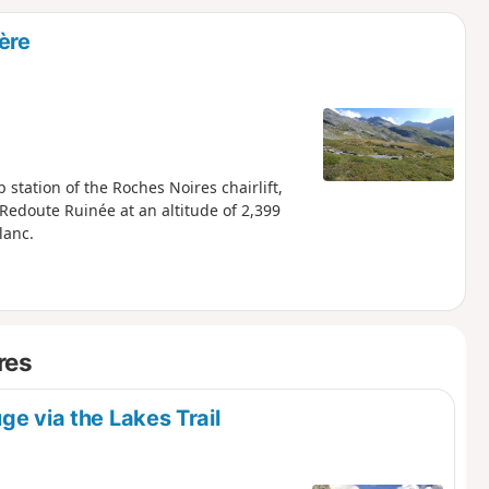
d
ère
station of the Roches Noires chairlift,
a Redoute Ruinée at an altitude of 2,399
lanc.
res
ge via the Lakes Trail