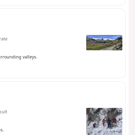
rate
urrounding valleys.
icult
s.