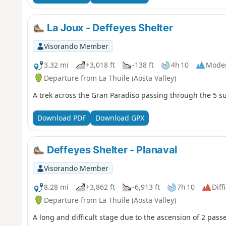
La Joux - Deffeyes Shelter
Visorando Member
3.32 mi
+3,018 ft
-138 ft
4h 10
Mode
Departure from La Thuile (Aosta Valley)
A trek across the Gran Paradiso passing through the 5 s
Download PDF
Download GPX
Deffeyes Shelter - Planaval
Visorando Member
8.28 mi
+3,862 ft
-6,913 ft
7h 10
Diff
Departure from La Thuile (Aosta Valley)
A long and difficult stage due to the ascension of 2 passe