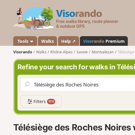
V
i
s
o
r
a
Tools
Walks
Help ↗
Viso
rando
Premium
n
Visorando
Walks
Rhône-Alpes
Savoie
Montvalezan
Télésiège
d
o
Refine your search for walks in Télé
Filters
NEW
Télésiège des Roches Noires