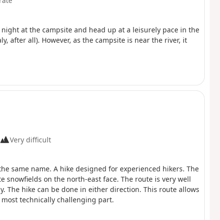
rate
e night at the campsite and head up at a leisurely pace in the
y, after all). However, as the campsite is near the river, it
Very difficult
 of the same name. A hike designed for experienced hikers. The
e snowfields on the north-east face. The route is very well
. The hike can be done in either direction. This route allows
he most technically challenging part.