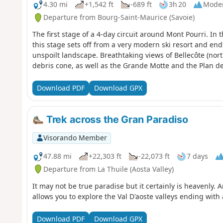
4.30 mi
+1,542 ft
-689 ft
3h 20
Mode
Departure from Bourg-Saint-Maurice (Savoie)
The first stage of a 4-day circuit around Mont Pourri. In 
this stage sets off from a very modern ski resort and ends 
unspoilt landscape. Breathtaking views of Bellecôte (north
debris cone, as well as the Grande Motte and the Plan de 
Download PDF
Download GPX
Trek across the Gran Paradiso
Visorando Member
47.88 mi
+22,303 ft
-22,073 ft
7 days
Departure from La Thuile (Aosta Valley)
It may not be true paradise but it certainly is heavenly. 
allows you to explore the Val D'aoste valleys ending with
Download PDF
Download GPX