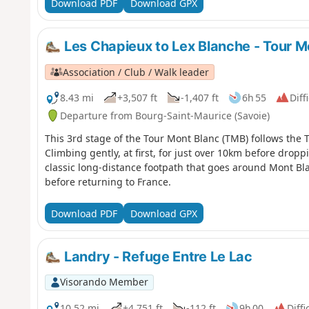
Download PDF
Download GPX
Les Chapieux to Lex Blanche - Tour M
Association / Club / Walk leader
8.43 mi
+3,507 ft
-1,407 ft
6h 55
Diff
Departure from Bourg-Saint-Maurice (Savoie)
This 3rd stage of the Tour Mont Blanc (TMB) follows the T
Climbing gently, at first, for just over 10km before drop
classic long-distance footpath that goes around Mont Bl
before returning to France.
Download PDF
Download GPX
Landry - Refuge Entre Le Lac
Visorando Member
10.52 mi
+4,751 ft
-112 ft
9h 00
Diffi