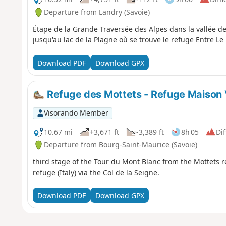
Departure from Landry (Savoie)
Étape de la Grande Traversée des Alpes dans la vallée de
jusqu'au lac de la Plagne où se trouve le refuge Entre Le 
Download PDF
Download GPX
Refuge des Mottets - Refuge Maison V
Visorando Member
10.67 mi
+3,671 ft
-3,389 ft
8h 05
Dif
Departure from Bourg-Saint-Maurice (Savoie)
third stage of the Tour du Mont Blanc from the Mottets re
refuge (Italy) via the Col de la Seigne.
Download PDF
Download GPX