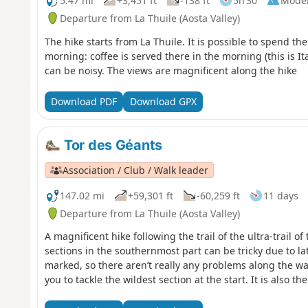
5.47 mi
+3,451 ft
-138 ft
5h 30
Mode
Departure from La Thuile (Aosta Valley)
The hike starts from La Thuile. It is possible to spend th
morning: coffee is served there in the morning (this is Ital
can be noisy. The views are magnificent along the hike
Download PDF
Download GPX
Tor des Géants
Association / Club / Walk leader
147.02 mi
+59,301 ft
-60,259 ft
11 days
Departure from La Thuile (Aosta Valley)
A magnificent hike following the trail of the ultra-trail
sections in the southernmost part can be tricky due to lat
marked, so there aren’t really any problems along the way
you to tackle the wildest section at the start. It is also t