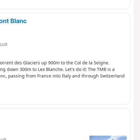
ont Blanc
icult
orrent des Glaciers up 900m to the Col de la Seigne.
ping down 300m to Lex Blanche. Let's do it! The TMB is a
anc, passing from France into Italy and through Switzerland
cult