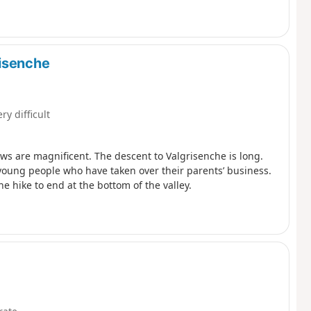
risenche
ry difficult
ews are magnificent. The descent to Valgrisenche is long.
 young people who have taken over their parents’ business.
he hike to end at the bottom of the valley.