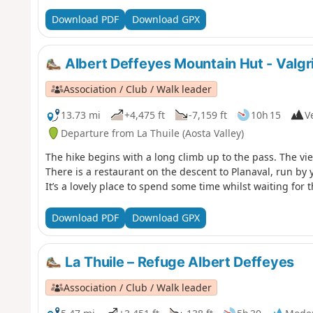
Download PDF
Download GPX
Albert Deffeyes Mountain Hut - Valg
Association / Club / Walk leader
13.73 mi
+4,475 ft
-7,159 ft
10h 15
Ve
Departure from La Thuile (Aosta Valley)
The hike begins with a long climb up to the pass. The vi
There is a restaurant on the descent to Planaval, run by
It’s a lovely place to spend some time whilst waiting for t
Download PDF
Download GPX
La Thuile – Refuge Albert Deffeyes
Association / Club / Walk leader