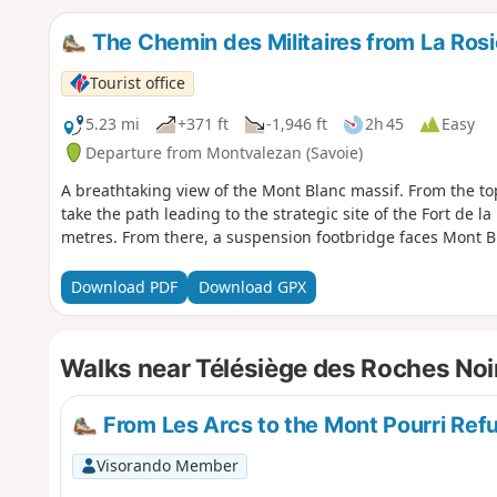
The Chemin des Militaires from La Rosi
Tourist office
5.23 mi
+371 ft
-1,946 ft
2h 45
Easy
Departure from Montvalezan (Savoie)
A breathtaking view of the Mont Blanc massif. From the top 
take the path leading to the strategic site of the Fort de l
metres. From there, a suspension footbridge faces Mont B
Download PDF
Download GPX
Walks near Télésiège des Roches Noi
From Les Arcs to the Mont Pourri Refu
Visorando Member