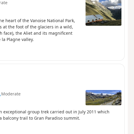
rate
the heart of the Vanoise National Park,
at the foot of the glaciers in a wild,
 face), the Aliet and its magnificent
la Plagne valley.
Moderate
An exceptional group trek carried out in July 2011 which
 a balcony trail to Gran Paradiso summit.