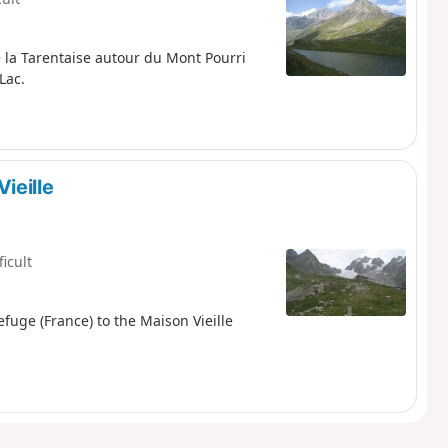
 la Tarentaise autour du Mont Pourri
Lac.
ieille
ficult
fuge (France) to the Maison Vieille