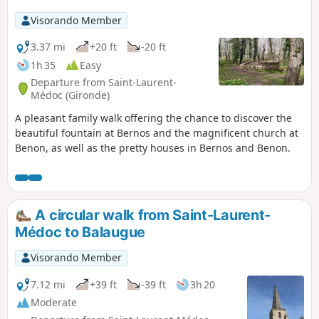
Visorando Member
3.37 mi
+20 ft
-20 ft
1h 35
Easy
Departure from Saint-Laurent-
Médoc (Gironde)
A pleasant family walk offering the chance to discover the
beautiful fountain at Bernos and the magnificent church at
Benon, as well as the pretty houses in Bernos and Benon.
A circular walk from Saint-Laurent-
Médoc to Balaugue
Visorando Member
7.12 mi
+39 ft
-39 ft
3h 20
Moderate