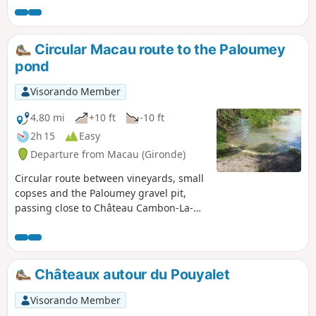
Circular Macau route to the Paloumey
pond
Visorando Member
4.80 mi
+10 ft
-10 ft
2h 15
Easy
Departure from Macau (Gironde)
Circular route between vineyards, small
copses and the Paloumey gravel pit,
passing close to Château Cambon-La-
Pelouse, Château Guittot-Fellonneau,
Château Cantemerle and Château
Paloumey. Ducks, geese and fish at the
Étang de la Gravière in Paloumey.
Châteaux autour du Pouyalet
Visorando Member