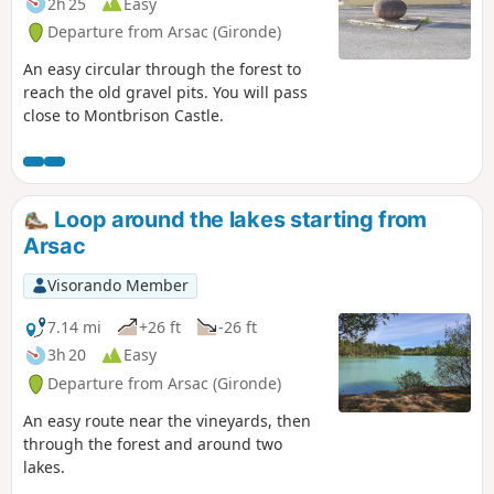
2h 25
Easy
Departure from Arsac (Gironde)
An easy circular through the forest to
reach the old gravel pits. You will pass
close to Montbrison Castle.
Loop around the lakes starting from
Arsac
Visorando Member
7.14 mi
+26 ft
-26 ft
3h 20
Easy
Departure from Arsac (Gironde)
An easy route near the vineyards, then
through the forest and around two
lakes.