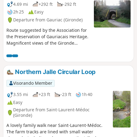
4.69 mi
+292 ft
-292 ft
2h 25
Easy
Departure from Gauriac (Gironde)
Route suggested by the Association for
the Preservation of Gauriacais Heritage.
Magnificent views of the Gironde
estuary, the Bec d'Ambès, the Île du
Nord and the Médoc. The route is
dotted with beautiful houses belonging
to sea captains, fishermen, carrelets
Northern Jalle Circular Loop
(fishing huts) and troglodyte dwellings,
all the way to the small port of Roque-
Visorando Member
de-Thau. It also crosses a protected
wooded area, the Château de Thau and
3.55 mi
+23 ft
-23 ft
1h 40
the church... 17 information panels
Easy
provide walkers with information about
Departure from Saint-Laurent-Médoc
the sites and structures they encounter.
(Gironde)
A lovely family walk near Saint-Laurent-Médoc.
The farm tracks are lined with small water