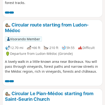
forest tracks.
Circular route starting from Ludon-
Médoc
Visorando Member
12.70 mi
+66 ft
-210 ft
5h 55
Difficult
Departure from Ludon-Médoc (Gironde)
A lovely walk in a little-known area near Bordeaux. You will
pass through vineyards, forest paths and narrow streets in
the Médoc region, rich in vineyards, forests and châteaux.
Circular Le Pian-Médoc starting from
Saint-Seurin Church