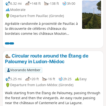
6.32 mi
+148 ft
-138 ft
3h 00
Moderate
Departure from Pauillac (Gironde)
Agréable randonnée à proximité de Pauillac à
la découverte de célébres châteaux du
bordelais comme les châteaux Mouton
Rothschild, Lafite Rothschild, Pibran et Pontet
Canet. Le parcours très nature longe de belles
parcelles de vignes, des bois dont certains
sont pâturés par des bovins et offre de belles
Circular route around the Étang de
surprises architecturales.
Paloumey in Ludon-Médoc
Visorando Member
5.25 mi
+20 ft
-16 ft
2h 25
Easy
Departure from Ludon-Médoc (Gironde)
Walk starting from the Étang de Paloumey, passing through
the forest and then the vineyards. An easy route passing
near the châteaux of Cantemerle and La Lagune.