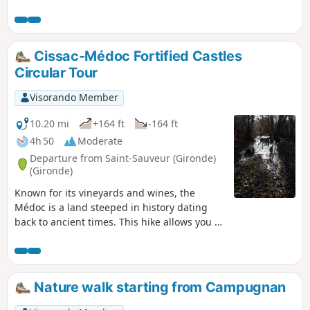
Cissac-Médoc Fortified Castles
Circular Tour
Visorando Member
10.20 mi
+164 ft
-164 ft
4h 50
Moderate
Departure from Saint-Sauveur (Gironde)
(Gironde)
Known for its vineyards and wines, the
Médoc is a land steeped in history dating
back to ancient times. This hike allows you to
discover the medieval fortresses of this
region. From the commune of Saint-Sauveur,
you will cross the Médoc vineyards to reach
the châteaux of Breuil, Lamothe-Cissac and
Nature walk starting from Campugnan
Fontesteau. These three properties date
back to the Middle Ages and even further.