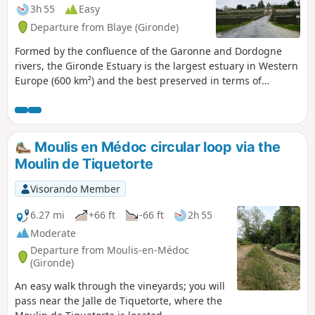
3h 55
Easy
Departure from Blaye (Gironde)
Formed by the confluence of the Garonne and Dordogne
rivers, the Gironde Estuary is the largest estuary in Western
Europe (600 km²) and the best preserved in terms of
landscape and environment. Bordered by the vineyards of
Médoc and Côtes de Blaye, this estuary is home to many
inhabited and uninhabited islands that are well worth
visiting.
Moulis en Médoc circular loop via the
Moulin de Tiquetorte
Visorando Member
6.27 mi
+66 ft
-66 ft
2h 55
Moderate
Departure from Moulis-en-Médoc
(Gironde)
An easy walk through the vineyards; you will
pass near the Jalle de Tiquetorte, where the