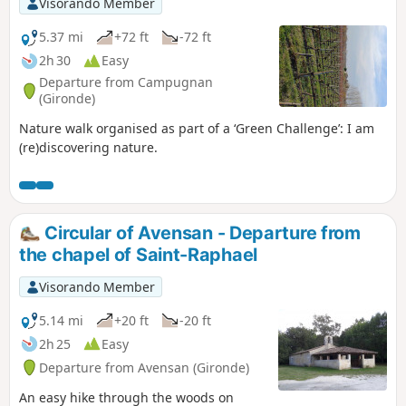
Visorando Member
5.37 mi
+72 ft
-72 ft
2h 30
Easy
Departure from Campugnan
(Gironde)
Nature walk organised as part of a ‘Green Challenge’: I am
(re)discovering nature.
Circular of Avensan - Departure from
the chapel of Saint-Raphael
Visorando Member
5.14 mi
+20 ft
-20 ft
2h 25
Easy
Departure from Avensan (Gironde)
An easy hike through the woods on