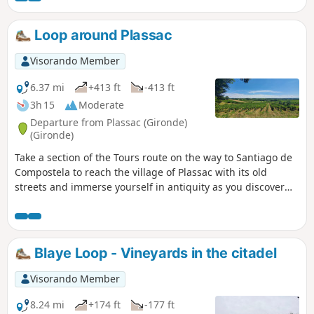
lovely family walk.
Loop around Plassac
Visorando Member
6.37 mi
+413 ft
-413 ft
3h 15
Moderate
Departure from Plassac (Gironde)
(Gironde)
Take a section of the Tours route on the way to Santiago de
Compostela to reach the village of Plassac with its old
streets and immerse yourself in antiquity as you discover
the Gallo-Roman villa! Head to the banks of the Gironde,
reach the marina and set off to conquer the hillsides. Shady
paths, vineyard landscapes and beautiful views around the
Vierge de Montuzet are all on the menu for this walk!
Blaye Loop - Vineyards in the citadel
Visorando Member
8.24 mi
+174 ft
-177 ft