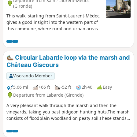
Departure from Saint-Laurent-Médoc
(Gironde)
This walk, starting from Saint-Laurent-Médoc,
gives a good insight into the western part of
this commune, where rural and urban areas
are in balance. The route, which is mainly
through woodland, provides a good overview
of the improvements made and encourages
the discovery of various plant species. With a
Circular Labarde loop via the marsh and
bit of luck, wild animals may be spotted (deer,
Château Giscours
etc.).
Visorando Member
5.66 mi
+66 ft
-52 ft
2h 40
Easy
Departure from Labarde (Gironde)
A very pleasant walk through the marsh and then the
vineyards, taking you past pidgeon hunting huts.The marsh
consists of floodplain woodland on peaty soil.These stands
consist of willows, black alders, ash trees, poplars and
pedunculate oaks, with a understorey of deadwood such as