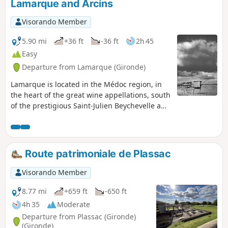
Lamarque and Arcins
Visorando Member
5.90 mi
+36 ft
-36 ft
2h 45
Easy
Departure from Lamarque (Gironde)
Lamarque is located in the Médoc region, in
the heart of the great wine appellations, south
of the prestigious Saint-Julien Beychevelle and
Pauillac appellations, and less than 10km
north of Margaux. The village is unique in that
it has the highest point on the Médoc
peninsula. The dome of the church, perched
Route patrimoniale de Plassac
at a height of 35 metres, offers a unique and
breathtaking view of the great wine region.
Visorando Member
8.77 mi
+659 ft
-650 ft
4h 35
Moderate
Departure from Plassac (Gironde)
(Gironde)