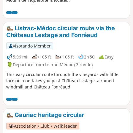
Moulin de Tiquetorte is located.
Listrac-Médoc circular route via the
Châteaux Lestage and Fonréaud
Visorando Member
5.96 mi
+105 ft
-105 ft
2h 50
Easy
Departure from Listrac-Médoc (Gironde)
This easy circular route through the vineyards with little
tarmac road takes you past Château Lestage, a ruined
windmill and Château Fonréaud.
Gauriac heritage circular
Association / Club / Walk leader