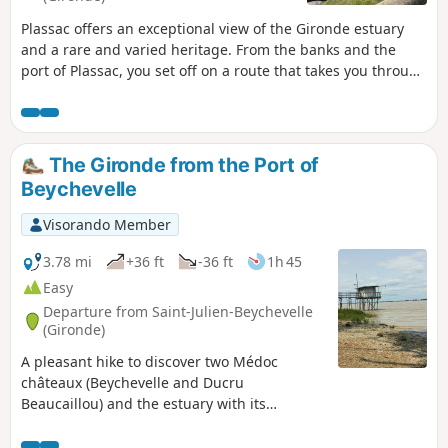
Plassac offers an exceptional view of the Gironde estuary
and a rare and varied heritage. From the banks and the
port of Plassac, you set off on a route that takes you through
the countryside, past historic sites and heritage landmarks
The Gironde from the Port of
Beychevelle
Visorando Member
3.78 mi
+36 ft
-36 ft
1h 45
Easy
Departure from Saint-Julien-Beychevelle
(Gironde)
A pleasant hike to discover two Médoc
châteaux (Beychevelle and Ducru
Beaucaillou) and the estuary with its
carrelets. This route, with its varied
landscape and modest length, is ideal for a