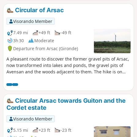
hawthorn and blackthorn.The flora includes summer
snowflakes and marsh irises.
Circular of Arsac
Visorando Member
7.49 mi
+49 ft
-49 ft
3h 30
Moderate
Departure from Arsac (Gironde)
A pleasant route to discover the former gravel pits of Arsac,
now transformed into lakes and ponds, the gravel pits of
Avensan and the woods adjacent to them. The hike is on
good, soft sandy paths. It offers a variety of landscapes and
a great moment of nature after passing through the
peaceful neighbourhoods of Arsac. The starting point is
near the beautiful Saint-Germain church.
Circular Arsac towards Guiton and the
Cordet estate
Visorando Member
5.15 mi
+23 ft
-23 ft