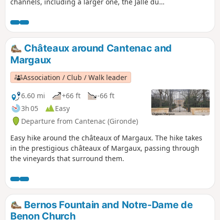
channels, including a larger one, the Jalle du
Nord. This walk passes through an area of
significant ecological importance: the marshes in
the eastern section. This area is designated as a
Natura 2000 site. The ecological balance is under
Châteaux around Cantenac and
threat due to the abandonment of extensive
Margaux
wetland management in favour of the
development of intensive poplar cultivation.
Association / Club / Walk leader
6.60 mi
+66 ft
-66 ft
3h 05
Easy
Departure from Cantenac (Gironde)
Easy hike around the châteaux of Margaux. The hike takes
in the prestigious châteaux of Margaux, passing through
the vineyards that surround them.
Bernos Fountain and Notre-Dame de
Benon Church