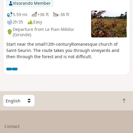
Visorando Member
5.59 mi
+36 ft
-36 ft
2h 35
Easy
Departure from Le Pian-Médoc
(Gironde)
Start near the small12th-centuryRomanesque church of
Saint-Seurin. The route takes you through vineyards and
then through the forest and is not difficult.
S
B
e
a
l
c
e
k
c
Contact
t
t