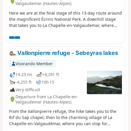
Valgaudemar (Hautes-Alpes)
Here we are at the final stage of this 13-day route around
the magnificent Écrins National Park. A downhill stage
that takes you to La Chapelle-en-Valgaudemar, where
this journey began 13 days earlier. A splendid start to the
stage, all the way down to the glacial torrents. The
panorama is breathtaking, surrounded by the most
beautiful peaks of the southern part of the Écrins,
Vallonpierre refuge - Sebeyras lakes
already leaving us with a sense of nostalgia for the past
13 days. A route with no technical difficulty.
Visorando Member
14.23 mi
+4,291 ft
-4,255 ft
10h 15
Very difficult
Departure from La Chapelle-en-
Valgaudemar (Hautes-Alpes)
From the Vallonpierre refuge, the hike takes you to the
Rif du Sap chapel, then to the charming village of La
Chapelle-en-Valgaudémar, where you can stop for
refreshments at a local grocery store. The route then