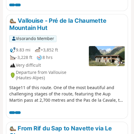
crosses the Valgaudémar National Forest before
reaching the magnificent lakes of Pétarel and Sebeyras.
Vallouise - Pré de la Chaumette
Mountain Hut
Visorando Member
9.83 mi
+3,852 ft
-3,228 ft
8 hrs
Very difficult
Departure from Vallouise
(Hautes-Alpes)
Stage11 of this route. One of the most beautiful and
challenging stages of the route, featuring the Aup
Martin pass at 2,700 metres and the Pas de la Cavale, the
highest point ofthe GR® 54. This stage demands the
utmost vigilance and experience of high-mountain
hiking. The views are absolutely stunning and incredibly
wild. We took the shuttle bus to avoid the 8 km of tarmac
From Rif du Sap to Navette via Le
road to the car park at Entre-les-Aigues.