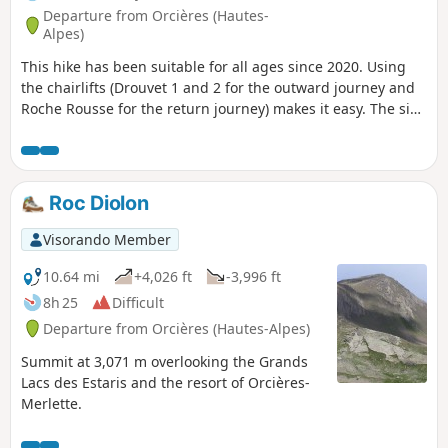
Departure from Orcières (Hautes-
Alpes)
This hike has been suitable for all ages since 2020. Using
the chairlifts (Drouvet 1 and 2 for the outward journey and
Roche Rousse for the return journey) makes it easy. The six
large lakes are visited on the way down. A variant towards
the Col de Freissinières is possible. The landscapes are
magnificent, especially at the starting point at the top of
Drouvet. The lakes are all very beautiful and diverse.
Roc Diolon
Visorando Member
10.64 mi
+4,026 ft
-3,996 ft
8h 25
Difficult
Departure from Orcières (Hautes-Alpes)
Summit at 3,071 m overlooking the Grands
Lacs des Estaris and the resort of Orcières-
Merlette.