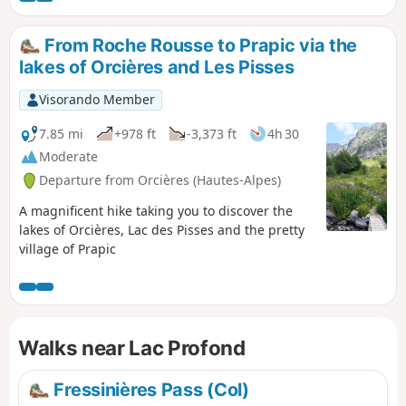
From Roche Rousse to Prapic via the
lakes of Orcières and Les Pisses
Visorando Member
7.85 mi
+978 ft
-3,373 ft
4h 30
Moderate
Departure from Orcières (Hautes-Alpes)
A magnificent hike taking you to discover the
lakes of Orcières, Lac des Pisses and the pretty
village of Prapic
Walks near Lac Profond
Fressinières Pass (Col)