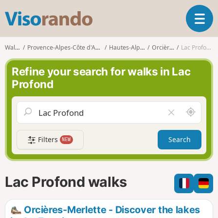
V
T
i
o
s
g
o
Walks
Provence-Alpes-Côte d'Azur
Hautes-Alpes
Orcières
Lac Profond
g
r
l
a
Refine your search for walks in Lac
e
n
Profond
n
d
a
o
v
A
C
i
r
l
g
o
e
a
Filters
Search
NEW
u
a
t
n
r
i
d
f
o
m
i
n
Lac Profond walks
e
e
l
d
Orcières-Merlette - Discover the lakes