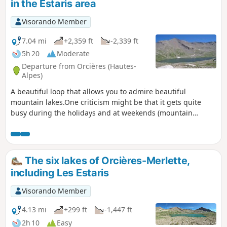
in the Estaris area
Visorando Member
7.04 mi
+2,359 ft
-2,339 ft
5h 20
Moderate
Departure from Orcières (Hautes-
Alpes)
A beautiful loop that allows you to admire beautiful
mountain lakes.One criticism might be that it gets quite
busy during the holidays and at weekends (mountain
biking, skiing and maintenance vehicles). Please note that
there may be guard dogs present.
The six lakes of Orcières-Merlette,
including Les Estaris
Visorando Member
4.13 mi
+299 ft
-1,447 ft
2h 10
Easy