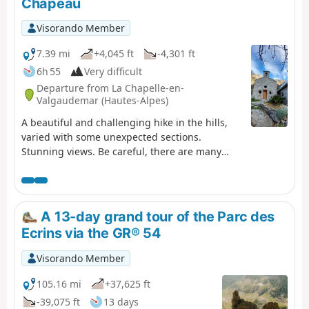
Chapeau
Visorando Member
7.39 mi
+4,045 ft
-4,301 ft
6h 55
Very difficult
Departure from La Chapelle-en-
Valgaudemar (Hautes-Alpes)
A beautiful and challenging hike in the hills,
varied with some unexpected sections.
Stunning views. Be careful, there are many
tricky and slippery sections. Avoid in wet
weather.
A 13-day grand tour of the Parc des
Ecrins via the GR® 54
Visorando Member
105.16 mi
+37,625 ft
-39,075 ft
13 days