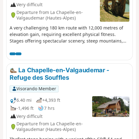
Very difficult
Departure from La Chapelle-en-
Valgaudemar (Hautes-Alpes)
A very challenging 180 km route with 12,000 metres of
elevation gain, requiring excellent physical fitness.
Stages offering spectacular scenery, steep mountains,
passes, wildlife, flora and colours. The most
beautifulGR® route we have ever done. We completed
the route in August, the ideal time to tackle the most
difficult passes, which are likely to be snow-covered early
La Chapelle-en-Valgaudemar -
in the season, such as La Muzelle, l’Aup Martin, the Pas
Refuge des Souffles
de la Cavale, de la Valette, Vallonpierre and de La Vaurze.
Visorando Member
6.40 mi
+4,393 ft
-1,496 ft
7 hrs
Very difficult
Departure from La Chapelle-en-
Valgaudemar (Hautes-Alpes)