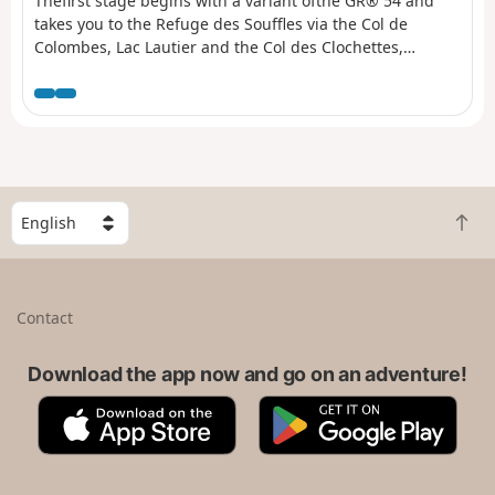
Thefirst stage begins with a variant ofthe GR® 54 and
takes you to the Refuge des Souffles via the Col de
Colombes, Lac Lautier and the Col des Clochettes,
avoiding the route through Villar-Loubière. A challenging
route with a 1,400-metre climb and steep gradients right
from the start. A good way to get your legs going for
thefirst stage and a good warm-up for the rest of the
route. The scenery is already exceptional, promising
some fabulous stages ahead.
S
B
e
a
l
c
e
k
c
Contact
t
t
o
a
t
Download the app now and go on an adventure!
c
o
o
A
G
p
u
p
o
n
p
o
t
S
g
r