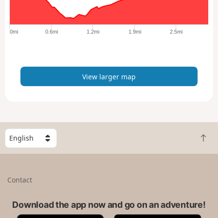
r
g
e
0mi
0.6mi
1.2mi
1.9mi
2.5mi
r
m
a
p
View larger map
S
B
e
a
l
c
e
k
c
Contact
t
t
o
a
t
Download the app now and go on an adventure!
c
o
o