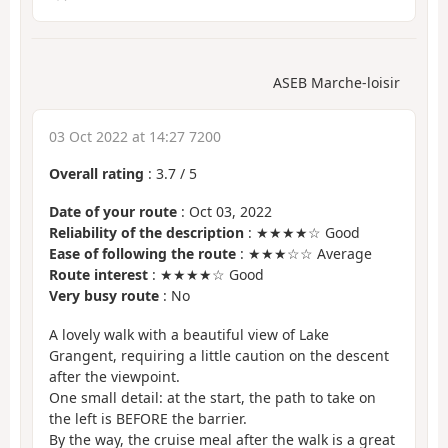
ASEB Marche-loisir
03 Oct 2022 at 14:27 7200
Overall rating
:
3.7
/
5
Date of your route
: Oct 03, 2022
Reliability of the description
: ★★★★☆ Good
Ease of following the route
: ★★★☆☆ Average
Route interest
: ★★★★☆ Good
Very busy route
: No
A lovely walk with a beautiful view of Lake
Grangent, requiring a little caution on the descent
after the viewpoint.
One small detail: at the start, the path to take on
the left is BEFORE the barrier.
By the way, the cruise meal after the walk is a great