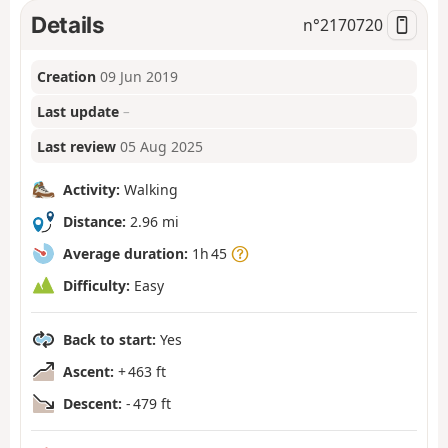
Details
n°
2170720
Creation
09 Jun 2019
Last update
–
Last review
05 Aug 2025
Activity:
Walking
Distance:
2.96 mi
Average duration:
1h 45
Difficulty:
Easy
Back to start:
Yes
Ascent:
+ 463 ft
Descent:
- 479 ft