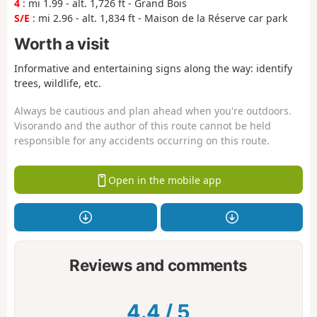
4
: mi 1.99 - alt. 1,726 ft - Grand Bois
S/E
: mi 2.96 - alt. 1,834 ft - Maison de la Réserve car park
Worth a visit
Informative and entertaining signs along the way: identify
trees, wildlife, etc.
Always be cautious and plan ahead when you're outdoors.
Visorando and the author of this route cannot be held
responsible for any accidents occurring on this route.
Open in the mobile app
Reviews and comments
4.4
/
5