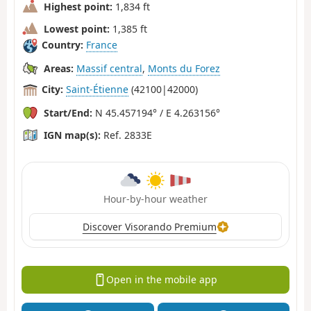
Highest point:
1,834 ft
Lowest point:
1,385 ft
Country:
France
Areas:
Massif central
,
Monts du Forez
City:
Saint-Étienne
(42100|42000)
Start/End:
N 45.457194° / E 4.263156°
IGN map(s):
Ref. 2833E
Hour-by-hour weather
Discover Visorando Premium
Open in the mobile app