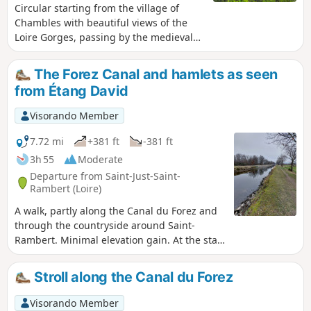
Circular starting from the village of
Chambles with beautiful views of the
Loire Gorges, passing by the medieval
Essalois Castle, the Monts du Lyonnais,
the plain and the Monts du Forez.
The Forez Canal and hamlets as seen
from Étang David
Visorando Member
7.72 mi
+381 ft
-381 ft
3h 55
Moderate
Departure from Saint-Just-Saint-
Rambert (Loire)
A walk, partly along the Canal du Forez and
through the countryside around Saint-
Rambert. Minimal elevation gain. At the start
of the route, there is a birdwatching post at
Étang David. The hamlets of Razoux, Les
Stroll along the Canal du Forez
Côtes, Noailleux and Cessieux. Viewpoints
over the Forez plain. Edit: to take the
Visorando Member