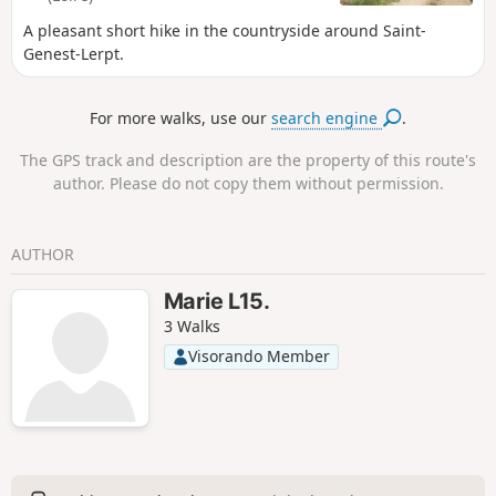
A pleasant short hike in the countryside around Saint-
Genest-Lerpt.
For more walks, use our
search engine
.
The GPS track and description are the property of this route's
author. Please do not copy them without permission.
AUTHOR
Marie L15.
3 Walks
Visorando Member