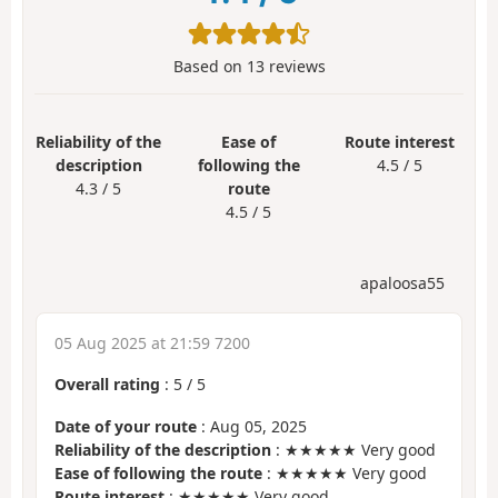
Based on
13
reviews
Reliability of the
Ease of
Route interest
description
following the
4.5 / 5
4.3 / 5
route
4.5 / 5
apaloosa55
05 Aug 2025 at 21:59 7200
Overall rating
:
5
/
5
Date of your route
: Aug 05, 2025
Reliability of the description
: ★★★★★ Very good
Ease of following the route
: ★★★★★ Very good
Route interest
: ★★★★★ Very good