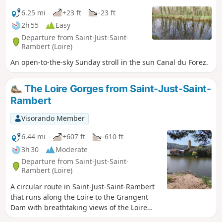
comment into account, 25 per cent of the
route is on tarmac.- Currently (April 2025),
6.25 mi
+23 ft
-23 ft
Étang David is dry due to the eradication of
2h 55
Easy
invasive plants.
Departure from Saint-Just-Saint-
Rambert (Loire)
An open-to-the-sky Sunday stroll in the sun Canal du Forez.
The Loire Gorges from Saint-Just-Saint-
Rambert
Visorando Member
6.44 mi
+607 ft
-610 ft
3h 30
Moderate
Departure from Saint-Just-Saint-
Rambert (Loire)
A circular route in Saint-Just-Saint-Rambert
that runs along the Loire to the Grangent
Dam with breathtaking views of the Loire
Gorges.