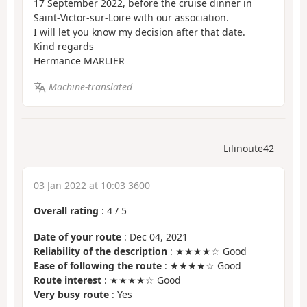
17 September 2022, before the cruise dinner in
Saint-Victor-sur-Loire with our association.
I will let you know my decision after that date.
Kind regards
Hermance MARLIER
Machine-translated
Lilinoute42
03 Jan 2022 at 10:03 3600
Overall rating
:
4
/
5
Date of your route
: Dec 04, 2021
Reliability of the description
: ★★★★☆ Good
Ease of following the route
: ★★★★☆ Good
Route interest
: ★★★★☆ Good
Very busy route
: Yes