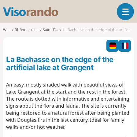
V
T
i
o
s
g
o
Walks
Rhône-Alpes
Loire
Saint-Étienne
La Bachasse on the edge of the artificial lake at Grangent
g
r
l
a
e
n
n
d
La Bachasse on the edge of the
a
o
v
artificial lake at Grangent
i
g
An easy, mostly shaded walk with beautiful views of
a
Lake Grangent at the start and the rest in the forest.
t
i
The route is dotted with informative and entertaining
o
signs about the flora and fauna. The site is currently
n
being restored to a natural forest after being planted
with Douglas firs in the last century. Ideal for family
walks and/or hot weather.