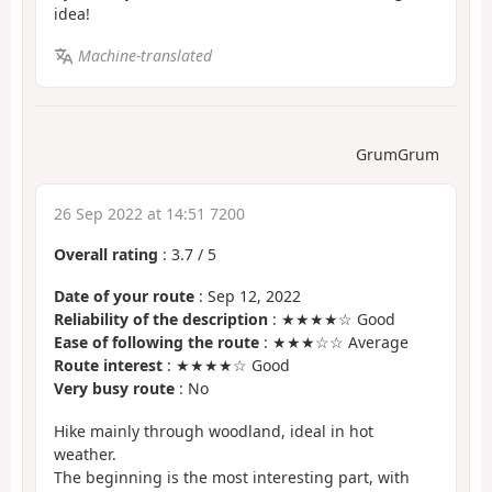
idea!
Machine-translated
GrumGrum
26 Sep 2022 at 14:51 7200
Overall rating
:
3.7
/
5
Date of your route
: Sep 12, 2022
Reliability of the description
: ★★★★☆ Good
Ease of following the route
: ★★★☆☆ Average
Route interest
: ★★★★☆ Good
Very busy route
: No
Hike mainly through woodland, ideal in hot
weather.
The beginning is the most interesting part, with