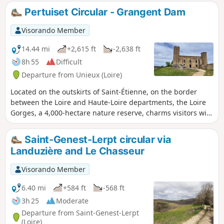
Pertuiset Circular - Grangent Dam
Visorando Member
14.44 mi
+2,615 ft
-2,638 ft
8h 55
Difficult
Departure from Unieux (Loire)
Located on the outskirts of Saint-Étienne, on the border
between the Loire and Haute-Loire departments, the Loire
Gorges, a 4,000-hectare nature reserve, charms visitors with
its peaceful wooded landscapes, remarkable flora and
fauna, rocky outcrops, beautiful Lake Grangent, medieval
Saint-Genest-Lerpt circular via
castles and traditional villages.
Landuzière and Le Chasseur
Visorando Member
6.40 mi
+584 ft
-568 ft
3h 25
Moderate
Departure from Saint-Genest-Lerpt
(Loire)