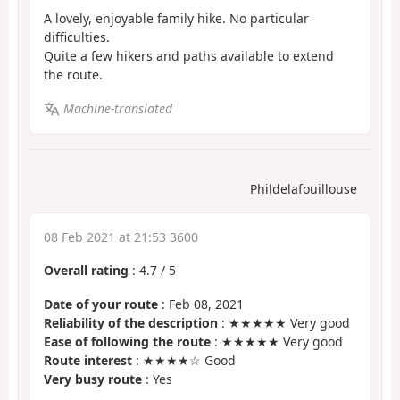
A lovely, enjoyable family hike. No particular
difficulties.
Quite a few hikers and paths available to extend
the route.
Machine-translated
Phildelafouillouse
08 Feb 2021 at 21:53 3600
Overall rating
:
4.7
/
5
Date of your route
: Feb 08, 2021
Reliability of the description
: ★★★★★ Very good
Ease of following the route
: ★★★★★ Very good
Route interest
: ★★★★☆ Good
Very busy route
: Yes