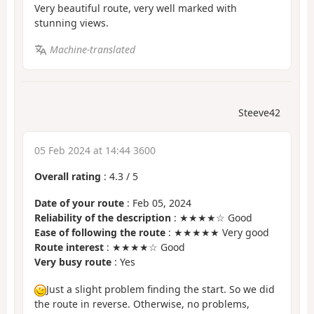
Very beautiful route, very well marked with
stunning views.
Machine-translated
Steeve42
05 Feb 2024 at 14:44 3600
Overall rating
:
4.3
/
5
Date of your route
: Feb 05, 2024
Reliability of the description
: ★★★★☆ Good
Ease of following the route
: ★★★★★ Very good
Route interest
: ★★★★☆ Good
Very busy route
: Yes
Just a slight problem finding the start. So we did
the route in reverse. Otherwise, no problems,