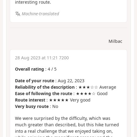
interesting route.
Machine-translated
Milbac
28 Aug 2023 at 11:21 7200
Overall rating
:
4
/
5
Date of your route
: Aug 22, 2023
Reliability of the description
: ★★★☆☆ Average
Ease of following the route
: ★★★★☆ Good
Route interest
: ★★★★★ Very good
Very busy route
: No
We were surprised by the difficulty, which was
much greater than described, but this hike turned
into a real challenge that we enjoyed taking on,