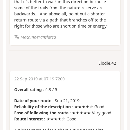
that it's better to walk in this direction because
some of the trails from the nature reserve are
backwards... And above all, point out a shorter
return route via a path that branches off to the
right for those who are short on time or energy!
Machine-translated
Elodie.42
22 Sep 2019 at 07:19 7200
Overall rating
:
4.3
/
5
Date of your route
: Sep 21, 2019
Reliability of the description
: ★★★★☆ Good
Ease of following the route
: ★★★★★ Very good
Route interest
: ★★★★☆ Good