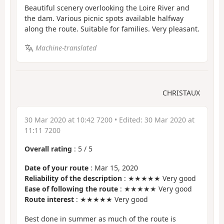
Beautiful scenery overlooking the Loire River and
the dam. Various picnic spots available halfway
along the route. Suitable for families. Very pleasant.
Machine-translated
CHRISTAUX
30 Mar 2020 at 10:42 7200
• Edited:
30 Mar 2020 at
11:11 7200
Overall rating
:
5
/
5
Date of your route
: Mar 15, 2020
Reliability of the description
: ★★★★★ Very good
Ease of following the route
: ★★★★★ Very good
Route interest
: ★★★★★ Very good
Best done in summer as much of the route is