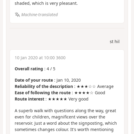
shaded, which is very pleasant.
Machine-translated
st hil
10 Jan 2020 at 10:00 3600
Overall rating
:
4
/
5
Date of your route
: Jan 10, 2020
Reliability of the description
: ★★★☆☆ Average
Ease of following the route
: ★★★★☆ Good
Route interest
: ★★★★★ Very good
A superb walk with questions along the way, great
even for children, magnificent views over the
reservoir. Just a word about the signposting, which
sometimes changes colour. It's worth mentioning