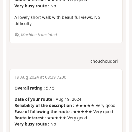
Very busy route
: No
A lovely short walk with beautiful views. No
difficulty
Machine-translated
chouchoudori
19 Aug 2024 at 08:39 7200
Overall rating
:
5
/
5
Date of your route
: Aug 19, 2024
Reliability of the description
: ★★★★★ Very good
Ease of following the route
: ★★★★★ Very good
Route interest
: ★★★★★ Very good
Very busy route
: No