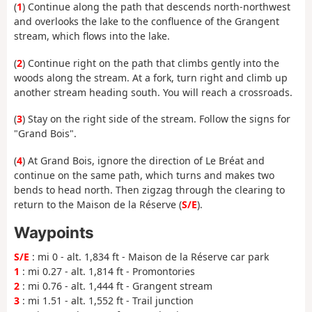
(
1
) Continue along the path that descends north-northwest
and overlooks the lake to the confluence of the Grangent
stream, which flows into the lake.
(
2
) Continue right on the path that climbs gently into the
woods along the stream. At a fork, turn right and climb up
another stream heading south. You will reach a crossroads.
(
3
) Stay on the right side of the stream. Follow the signs for
"Grand Bois".
(
4
) At Grand Bois, ignore the direction of Le Bréat and
continue on the same path, which turns and makes two
bends to head north. Then zigzag through the clearing to
return to the Maison de la Réserve (
S/E
).
Waypoints
S/E
: mi 0 - alt. 1,834 ft - Maison de la Réserve car park
1
: mi 0.27 - alt. 1,814 ft - Promontories
2
: mi 0.76 - alt. 1,444 ft - Grangent stream
3
: mi 1.51 - alt. 1,552 ft - Trail junction