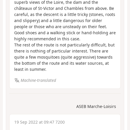
superb views of the Loire, the dam and the
châteaux of St-Victor and Chambles from above. Be
careful, as the descent is a little tricky (stones, roots
and slippery) and a little dangerous for older
people or those who are unsteady on their feet.
Good shoes and a walking stick or hand-holding are
highly recommended in this case.
The rest of the route is not particularly difficult, but
there is nothing of particular interest. There are
quite a few mosquitoes (quite aggressive) towards
the bottom of the route and its water sources, at
least in summer.
Machine-translated
ASEB Marche-Loisirs
19 Sep 2022 at 09:47 7200