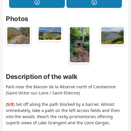
Photos
Description of the walk
Park near the Maison de la Réserve north of Condamine
(Saint-Victor-sur-Loire / Saint-Etienne)
(
S/E
) Set off along the path blocked by a barrier. Almost
immediately, take a path on the left across fields and then
into the woods. Reach the rocky promontories offering
superb views of Lake Grangent and the Loire Gorges.