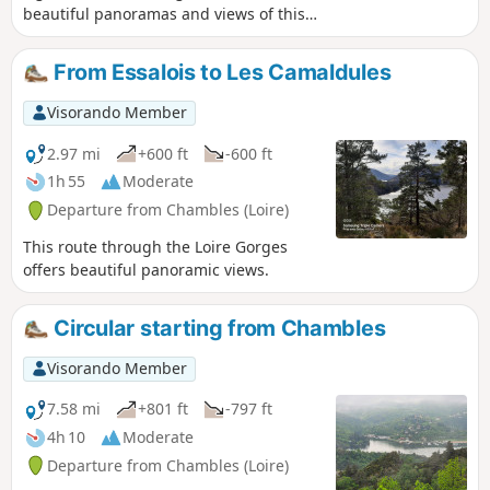
beautiful panoramas and views of this
little-known region are well worth the
effort.
From Essalois to Les Camaldules
Visorando Member
2.97 mi
+600 ft
-600 ft
1h 55
Moderate
Departure from Chambles (Loire)
This route through the Loire Gorges
offers beautiful panoramic views.
Circular starting from Chambles
Visorando Member
7.58 mi
+801 ft
-797 ft
4h 10
Moderate
Departure from Chambles (Loire)