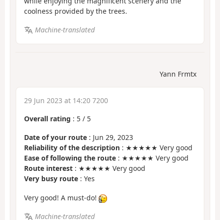
while enjoying the magnificent scenery and the
coolness provided by the trees.
Machine-translated
Yann Frmtx
29 Jun 2023 at 14:20 7200
Overall rating
:
5
/
5
Date of your route
: Jun 29, 2023
Reliability of the description
: ★★★★★ Very good
Ease of following the route
: ★★★★★ Very good
Route interest
: ★★★★★ Very good
Very busy route
: Yes
Very good! A must-do!
Machine-translated