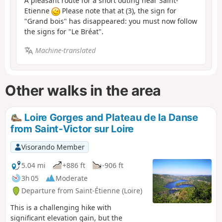
A pleasant route for a short outing near Saint-
Etienne
Please note that at (3), the sign for
"Grand bois" has disappeared: you must now follow
the signs for "Le Bréat".
Machine-translated
Other walks in the area
Loire Gorges and Plateau de la Danse
from Saint-Victor sur Loire
Visorando Member
5.04 mi
+886 ft
-906 ft
3h 05
Moderate
Departure from Saint-Étienne (Loire)
This is a challenging hike with
significant elevation gain, but the