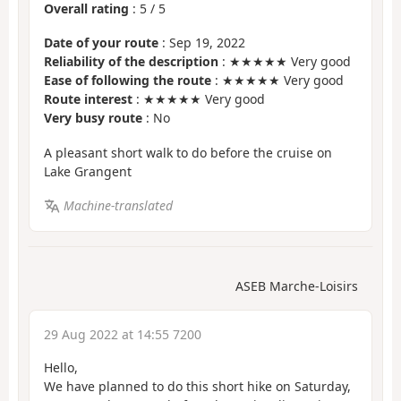
Overall rating
:
5
/
5
Date of your route
: Sep 19, 2022
Reliability of the description
: ★★★★★ Very good
Ease of following the route
: ★★★★★ Very good
Route interest
: ★★★★★ Very good
Very busy route
: No
A pleasant short walk to do before the cruise on
Lake Grangent
Machine-translated
ASEB Marche-Loisirs
29 Aug 2022 at 14:55 7200
Hello,
We have planned to do this short hike on Saturday,