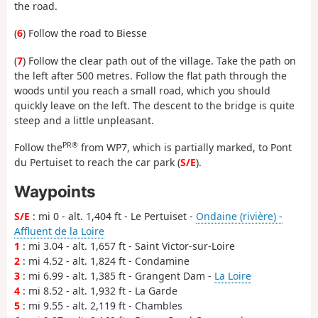
the road.
(
6
) Follow the road to Biesse
(
7
) Follow the clear path out of the village. Take the path on
the left after 500 metres. Follow the flat path through the
woods until you reach a small road, which you should
quickly leave on the left. The descent to the bridge is quite
steep and a little unpleasant.
PR®
Follow the
from WP7, which is partially marked, to Pont
du Pertuiset to reach the car park (
S/E
).
Waypoints
S/E
: mi 0 - alt. 1,404 ft - Le Pertuiset -
Ondaine (rivière) -
Affluent de la Loire
1
: mi 3.04 - alt. 1,657 ft - Saint Victor-sur-Loire
2
: mi 4.52 - alt. 1,824 ft - Condamine
3
: mi 6.99 - alt. 1,385 ft - Grangent Dam -
La Loire
4
: mi 8.52 - alt. 1,932 ft - La Garde
5
: mi 9.55 - alt. 2,119 ft - Chambles