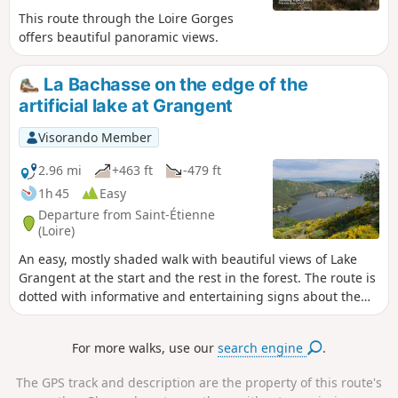
This route through the Loire Gorges
offers beautiful panoramic views.
La Bachasse on the edge of the
artificial lake at Grangent
Visorando Member
2.96 mi
+463 ft
-479 ft
1h 45
Easy
Departure from Saint-Étienne
(Loire)
An easy, mostly shaded walk with beautiful views of Lake
Grangent at the start and the rest in the forest. The route is
dotted with informative and entertaining signs about the
flora and fauna. The site is currently being restored to a
natural forest after being planted with Douglas firs in the
For more walks, use our
search engine
.
last century. Ideal for family walks and/or hot weather.
The GPS track and description are the property of this route's