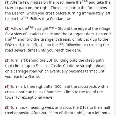
GR®
(
1
) After a few metres on the road, leave the
and take the
Lizeron path on the right. The descent into the forest joins
the Liseron, which you cross before turning immediately left
PR®.
.
to join the
Follow it to Condamine
PR®
ahead.
(
2
) Follow the
straight
Stop at the edge of the village
for a view of Essalois Castle and the Grangent dam. Descend
PR®
the
and ford the Grangent stream. Climb back up to the
PR®
D32 road, turn left, still on the
, following or crossing the
road several times until you reach the dam.
(
3
) Turn left behind the EDF building onto the steep path
that climbs up to Essalois Castle. Continue straight ahead
on a carriage road which eventually becomes tarmac until
you reach La Garde.
(
4
) Turn left, then right after 500 m at the crossroads with a
cross. Continue to Les Chambles. Climb to the top of the
tower for exceptional views.
(
5
) Turn back, heading west, and cross the D108 to the small
road opposite. After 200-300m of slight uphill, turn left onto