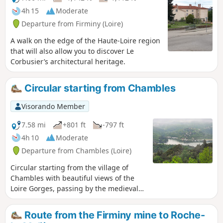
4h 15
Moderate
Departure from Firminy (Loire)
A walk on the edge of the Haute-Loire region
that will also allow you to discover Le
Corbusier’s architectural heritage.
Circular starting from Chambles
Visorando Member
7.58 mi
+801 ft
-797 ft
4h 10
Moderate
Departure from Chambles (Loire)
Circular starting from the village of
Chambles with beautiful views of the
Loire Gorges, passing by the medieval
Essalois Castle, the Monts du Lyonnais,
the plain and the Monts du Forez.
Route from the Firminy mine to Roche-