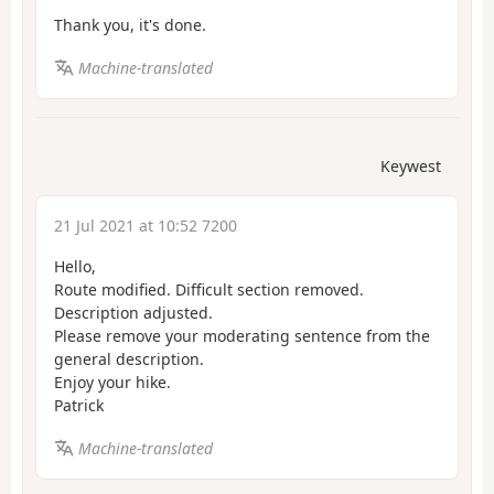
Thank you, it's done.
Machine-translated
Keywest
21 Jul 2021 at 10:52 7200
Hello,
Route modified. Difficult section removed.
Description adjusted.
Please remove your moderating sentence from the
general description.
Enjoy your hike.
Patrick
Machine-translated