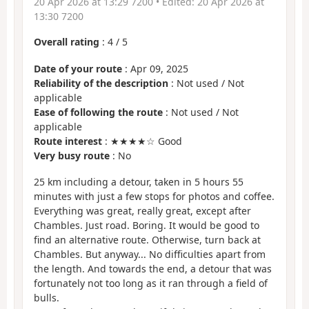
20 Apr 2026 at 13:29 7200
• Edited:
20 Apr 2026 at
13:30 7200
Overall rating
:
4
/
5
Date of your route
: Apr 09, 2025
Reliability of the description
: Not used / Not
applicable
Ease of following the route
: Not used / Not
applicable
Route interest
: ★★★★☆ Good
Very busy route
: No
25 km including a detour, taken in 5 hours 55
minutes with just a few stops for photos and coffee.
Everything was great, really great, except after
Chambles. Just road. Boring. It would be good to
find an alternative route. Otherwise, turn back at
Chambles. But anyway... No difficulties apart from
the length. And towards the end, a detour that was
fortunately not too long as it ran through a field of
bulls.