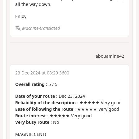
all the way down.
Enjoy!
Machine-translated
abouamine42
23 Dec 2024 at 08:29 3600
Overall rating
:
5
/
5
Date of your route
: Dec 23, 2024
Reliability of the description
: ★★★★★ Very good
Ease of following the route
: ★★★★★ Very good
Route interest
: ★★★★★ Very good
Very busy route
: No
MAGNIFICENT!