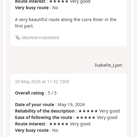
Route interest
: ★★★★★ Very good
Very busy route
: No
A very beautiful route along the Loire River in the
first part.
Machine-translated
Isabelle_Lyon
20 May 2024 at 11:32 7200
Overall rating
:
5
/
5
Date of your route
: May 19, 2024
Reliability of the description
: ★★★★★ Very good
Ease of following the route
: ★★★★★ Very good
Route interest
: ★★★★★ Very good
Very busy route
: No