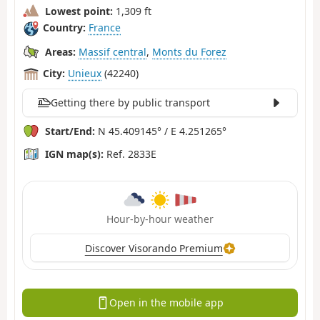
Lowest point:
1,309 ft
Country:
France
Areas:
Massif central
,
Monts du Forez
City:
Unieux
(42240)
Getting there by public transport
Start/End:
N 45.409145° / E 4.251265°
IGN map(s):
Ref. 2833E
Hour-by-hour weather
Discover Visorando Premium
Open in the mobile app