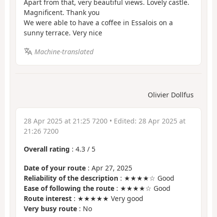
Apart from that, very beautiful views. Lovely castle.
Magnificent. Thank you
We were able to have a coffee in Essalois on a
sunny terrace. Very nice
Machine-translated
Olivier Dollfus
28 Apr 2025 at 21:25 7200
• Edited:
28 Apr 2025 at
21:26 7200
Overall rating
:
4.3
/
5
Date of your route
: Apr 27, 2025
Reliability of the description
: ★★★★☆ Good
Ease of following the route
: ★★★★☆ Good
Route interest
: ★★★★★ Very good
Very busy route
: No