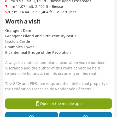
6
: mi 9.97 - alt. 2,169 ft - Biesse Road Crossroads
7
: mi 11.07 - alt. 2,402 ft - Biesse
S/E
: mi 14.44 - alt. 1,404 ft - Le Pertuiset
Worth a visit
Grangent Dam
Grangent Island and 12th-century castle
Issolois Castle
Chambles Tower
Bicentennial Bridge of the Revolution
Always be cautious and plan ahead when you're outdoors.
Visorando and the author of this route cannot be held
responsible for any accidents occurring on this route.
The GR® and PR® markings are the intellectual property of
the Fédération Française de Randonnée Pédestre.
Open in the mobile app