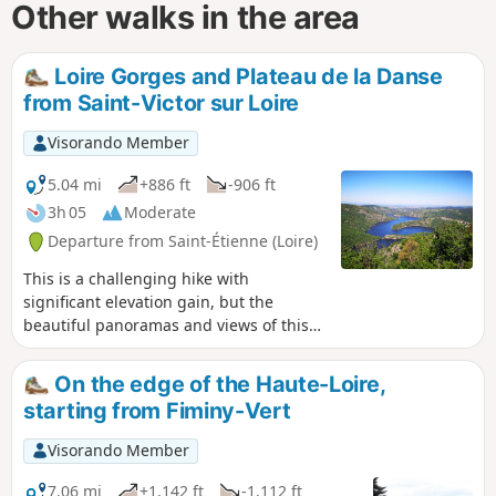
Other walks in the area
Loire Gorges and Plateau de la Danse
from Saint-Victor sur Loire
Visorando Member
5.04 mi
+886 ft
-906 ft
3h 05
Moderate
Departure from Saint-Étienne (Loire)
This is a challenging hike with
significant elevation gain, but the
beautiful panoramas and views of this
little-known region are well worth the
effort.
On the edge of the Haute-Loire,
starting from Fiminy-Vert
Visorando Member
7.06 mi
+1,142 ft
-1,112 ft