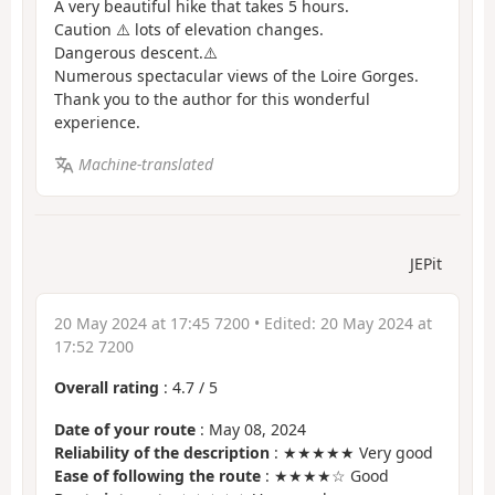
A very beautiful hike that takes 5 hours.
Caution ⚠️ lots of elevation changes.
Dangerous descent.⚠️
Numerous spectacular views of the Loire Gorges.
Thank you to the author for this wonderful
experience.
Machine-translated
JEPit
20 May 2024 at 17:45 7200
• Edited:
20 May 2024 at
17:52 7200
Overall rating
:
4.7
/
5
Date of your route
: May 08, 2024
Reliability of the description
: ★★★★★ Very good
Ease of following the route
: ★★★★☆ Good