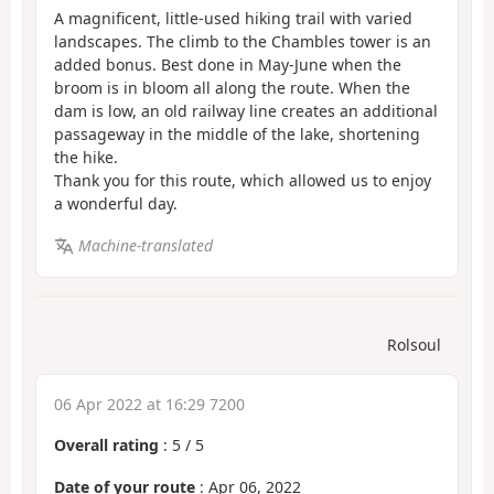
A magnificent, little-used hiking trail with varied
landscapes. The climb to the Chambles tower is an
added bonus. Best done in May-June when the
broom is in bloom all along the route. When the
dam is low, an old railway line creates an additional
passageway in the middle of the lake, shortening
the hike.
Thank you for this route, which allowed us to enjoy
a wonderful day.
Machine-translated
Rolsoul
06 Apr 2022 at 16:29 7200
Overall rating
:
5
/
5
Date of your route
: Apr 06, 2022