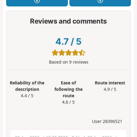
Reviews and comments
4.7
/
5
Based on
9
reviews
Reliability of the
Ease of
Route interest
description
following the
4.9 / 5
4.4 / 5
route
4.6 / 5
User 28396521