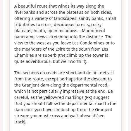
A beautiful route that winds its way along the
riverbanks and across the plateaus on both sides,
offering a variety of landscapes: sandy banks, small
tributaries to cross, deciduous forests, rocky
plateaus, heath, open meadows... Magnificent
panoramic views stretching into the distance. The
view to the west as you leave Les Condamines or to
the meanders of the Loire to the south from Les
Chambles are superb (the climb up the tower is
quite adventurous, but well worth it).
The sections on roads are short and do not detract
from the route, except perhaps for the descent to
the Granjent dam along the departmental road,
which is not particularly impressive at the end. Be
careful, as the yellow/red markings (PR) suggest
that you should follow the departmental road to the
dam once you have climbed up from the Granjent
stream: you must cross and walk above it (see
track).