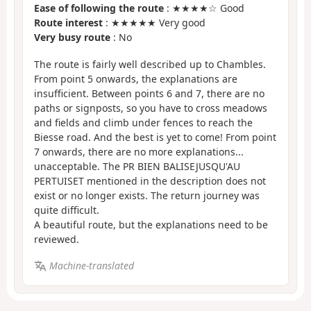
Ease of following the route
: ★★★★☆ Good
Route interest
: ★★★★★ Very good
Very busy route
: No
The route is fairly well described up to Chambles.
From point 5 onwards, the explanations are
insufficient. Between points 6 and 7, there are no
paths or signposts, so you have to cross meadows
and fields and climb under fences to reach the
Biesse road. And the best is yet to come! From point
7 onwards, there are no more explanations...
unacceptable. The PR BIEN BALISEJUSQU'AU
PERTUISET mentioned in the description does not
exist or no longer exists. The return journey was
quite difficult.
A beautiful route, but the explanations need to be
reviewed.
Machine-translated