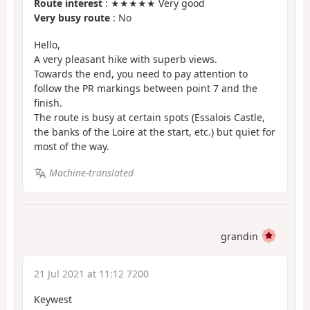
Route interest
: ★★★★★ Very good
Very busy route
: No
Hello,
A very pleasant hike with superb views.
Towards the end, you need to pay attention to
follow the PR markings between point 7 and the
finish.
The route is busy at certain spots (Essalois Castle,
the banks of the Loire at the start, etc.) but quiet for
most of the way.
Machine-translated
grandin
21 Jul 2021 at 11:12 7200
Keywest