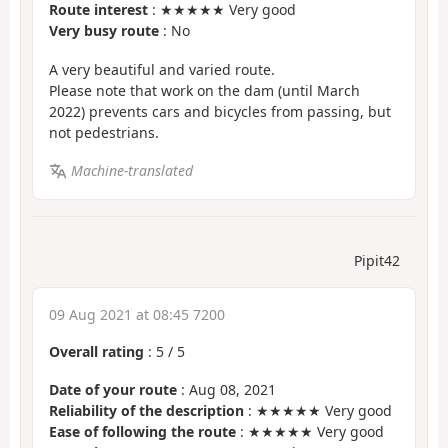
Route interest
: ★★★★★ Very good
Very busy route
: No
A very beautiful and varied route.
Please note that work on the dam (until March
2022) prevents cars and bicycles from passing, but
not pedestrians.
Machine-translated
Pipit42
09 Aug 2021 at 08:45 7200
Overall rating
:
5
/
5
Date of your route
: Aug 08, 2021
Reliability of the description
: ★★★★★ Very good
Ease of following the route
: ★★★★★ Very good