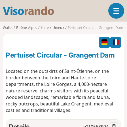
V
T
i
o
s
g
o
Walks
Rhône-Alpes
Loire
Unieux
Pertuiset Circular - Grangent Dam
g
r
l
a
e
n
n
d
Pertuiset Circular - Grangent Dam
a
o
v
i
Located on the outskirts of Saint-Étienne, on the
g
border between the Loire and Haute-Loire
a
departments, the Loire Gorges, a 4,000-hectare
t
nature reserve, charms visitors with its peaceful
i
o
wooded landscapes, remarkable flora and fauna,
n
rocky outcrops, beautiful Lake Grangent, medieval
castles and traditional villages.
Details
n°
10563904