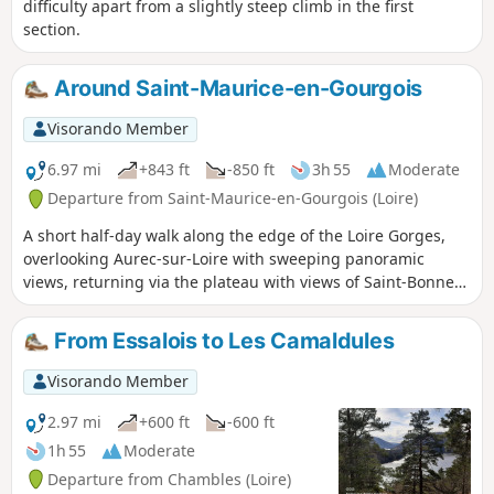
difficulty apart from a slightly steep climb in the first
section.
Around Saint-Maurice-en-Gourgois
Visorando Member
6.97 mi
+843 ft
-850 ft
3h 55
Moderate
Departure from Saint-Maurice-en-Gourgois (Loire)
A short half-day walk along the edge of the Loire Gorges,
overlooking Aurec-sur-Loire with sweeping panoramic
views, returning via the plateau with views of Saint-Bonnet-
le-Château, the capital of pétanque.
From Essalois to Les Camaldules
Visorando Member
2.97 mi
+600 ft
-600 ft
1h 55
Moderate
Departure from Chambles (Loire)