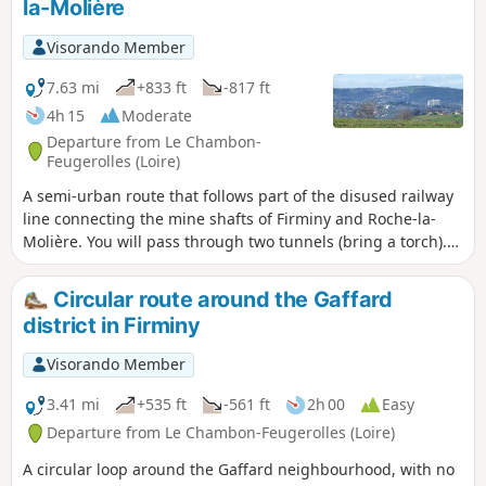
la-Molière
Visorando Member
7.63 mi
+833 ft
-817 ft
4h 15
Moderate
Departure from Le Chambon-
Feugerolles (Loire)
A semi-urban route that follows part of the disused railway
line connecting the mine shafts of Firminy and Roche-la-
Molière. You will pass through two tunnels (bring a torch).
Thesecond part takes you up to higher ground and the
return journey is via the ridge road connecting Saint-
Circular route around the Gaffard
Étienne to Firminy. Moderator's warning on 15/02/2021:
district in Firminy
private property issue in (1), see comments at the bottom of
the page.
Visorando Member
3.41 mi
+535 ft
-561 ft
2h 00
Easy
Departure from Le Chambon-Feugerolles (Loire)
A circular loop around the Gaffard neighbourhood, with no