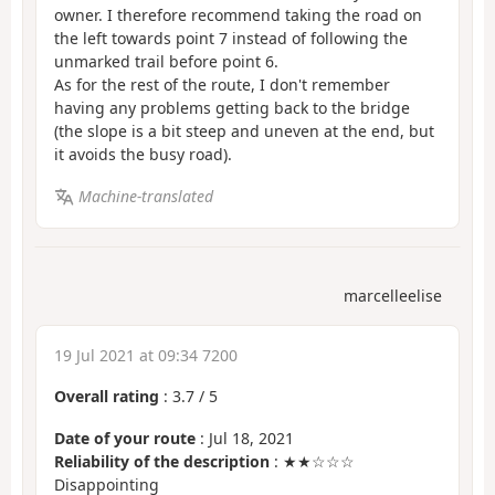
owner. I therefore recommend taking the road on
the left towards point 7 instead of following the
unmarked trail before point 6.
As for the rest of the route, I don't remember
having any problems getting back to the bridge
(the slope is a bit steep and uneven at the end, but
it avoids the busy road).
Machine-translated
marcelleelise
19 Jul 2021 at 09:34 7200
Overall rating
:
3.7
/
5
Date of your route
: Jul 18, 2021
Reliability of the description
: ★★☆☆☆
Disappointing