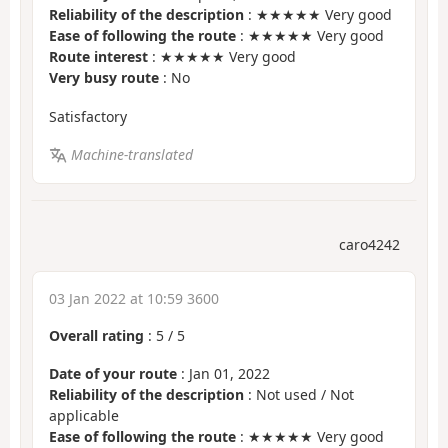
Reliability of the description
: ★★★★★ Very good
Ease of following the route
: ★★★★★ Very good
Route interest
: ★★★★★ Very good
Very busy route
: No
Satisfactory
Machine-translated
caro4242
03 Jan 2022 at 10:59 3600
Overall rating
:
5
/
5
Date of your route
: Jan 01, 2022
Reliability of the description
: Not used / Not
applicable
Ease of following the route
: ★★★★★ Very good