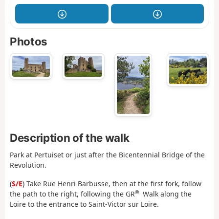
Photos
Description of the walk
Park at Pertuiset or just after the Bicentennial Bridge of the
Revolution.
(
S/E
) Take Rue Henri Barbusse, then at the first fork, follow
®.
the path to the right, following the GR
Walk along the
Loire to the entrance to Saint-Victor sur Loire.