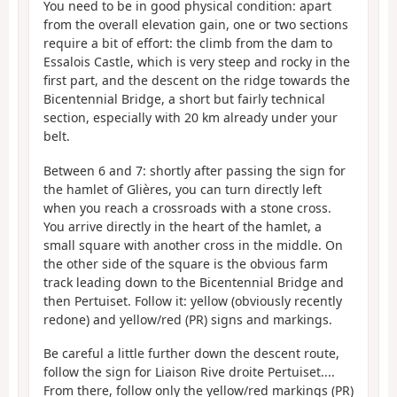
You need to be in good physical condition: apart
from the overall elevation gain, one or two sections
require a bit of effort: the climb from the dam to
Essalois Castle, which is very steep and rocky in the
first part, and the descent on the ridge towards the
Bicentennial Bridge, a short but fairly technical
section, especially with 20 km already under your
belt.
Between 6 and 7: shortly after passing the sign for
the hamlet of Glières, you can turn directly left
when you reach a crossroads with a stone cross.
You arrive directly in the heart of the hamlet, a
small square with another cross in the middle. On
the other side of the square is the obvious farm
track leading down to the Bicentennial Bridge and
then Pertuiset. Follow it: yellow (obviously recently
redone) and yellow/red (PR) signs and markings.
Be careful a little further down the descent route,
follow the sign for Liaison Rive droite Pertuiset....
From there, follow only the yellow/red markings (PR)