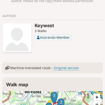
author. Please do not copy them without permission.
AUTHOR
Keywest
3 Walks
Visorando Member
Machine-translated route -
Original version
Walk map
3
2