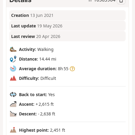
Creation
13 Jun 2021
Last update
19 May 2026
Last review
20 Apr 2026
Activity:
Walking
Distance:
14.44 mi
Average duration:
8h 55
Difficulty:
Difficult
Back to start:
Yes
Ascent:
+ 2,615 ft
Descent:
- 2,638 ft
Highest point:
2,451 ft