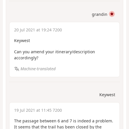
grandin
20 Jul 2021 at 19:24 7200
Keywest
Can you amend your itinerary/description
accordingly?
Machine-translated
Keywest
19 Jul 2021 at 11:45 7200
The passage between 6 and 7 is indeed a problem.
It seems that the trail has been closed by the