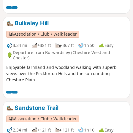
Bulkeley Hill
Association / Club / Walk leader
3.34 mi
+381 ft
-367 ft
1h 50
Easy
Departure from Burwardsley (Cheshire West and
Chester)
Enjoyable farmland and woodland walking with superb
views over the Peckforton Hills and the surrounding
Cheshire Plain.
Sandstone Trail
Association / Club / Walk leader
2.34 mi
+121 ft
-121 ft
1h 10
Easy