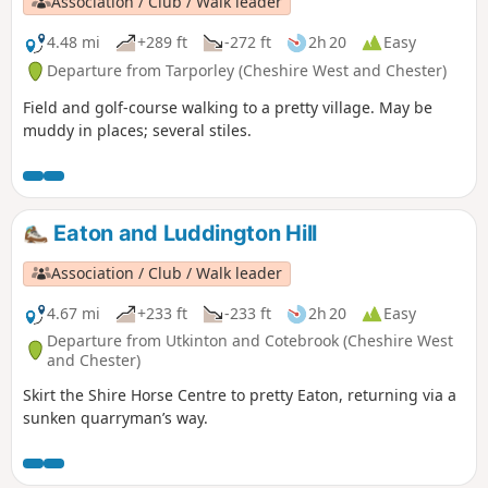
Association / Club / Walk leader
4.48 mi
+289 ft
-272 ft
2h 20
Easy
Departure from Tarporley (Cheshire West and Chester)
Field and golf-course walking to a pretty village. May be
muddy in places; several stiles.
Eaton and Luddington Hill
Association / Club / Walk leader
4.67 mi
+233 ft
-233 ft
2h 20
Easy
Departure from Utkinton and Cotebrook (Cheshire West
and Chester)
Skirt the Shire Horse Centre to pretty Eaton, returning via a
sunken quarryman’s way.