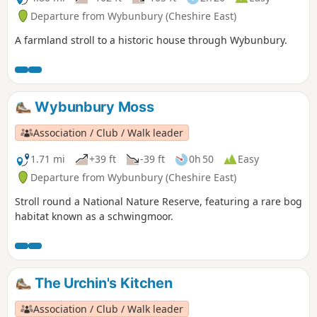
Departure from Wybunbury (Cheshire East)
A farmland stroll to a historic house through Wybunbury.
Wybunbury Moss
Association / Club / Walk leader
1.71 mi
+39 ft
-39 ft
0h 50
Easy
Departure from Wybunbury (Cheshire East)
Stroll round a National Nature Reserve, featuring a rare bog
habitat known as a schwingmoor.
The Urchin's Kitchen
Association / Club / Walk leader