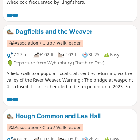
Wheelock, frequented by Kingfishers.
Dagfields and the Weaver
Association / Club / Walk leader
7.27 mi
+102 ft
-102 ft
3h 25
Easy
Departure from Wybunbury (Cheshire East)
A field walk to a popular local craft centre, returning via the
valley of the River Weaver. Warning : The bridge at waypoint
4 is closed. It isn't scheduled to be reopened until 2023. For
now we suggest this walk as a return and not as a loop until
an alternative is found.
Hough Common and Lea Hall
Association / Club / Walk leader
4.80 mi
+102 ft
-105 ft
2h 20
Easy