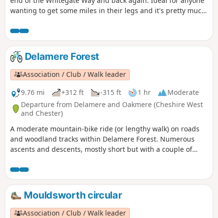
end of the Whitegate Way and back again. Ideal for anyone
wanting to get some miles in their legs and it's pretty much
flat and easy to follow, as there is no deviation once on the
Way.
Delamere Forest
Association / Club / Walk leader
9.76 mi
+312 ft
-315 ft
1 hr
Moderate
Departure from Delamere and Oakmere (Cheshire West
and Chester)
A moderate mountain-bike ride (or lengthy walk) on roads
and woodland tracks within Delamere Forest. Numerous
ascents and descents, mostly short but with a couple of
steep or uneven sections where inexperienced or young
riders may prefer to dismount. Not suitable for road bikes.
Mouldsworth circular
Association / Club / Walk leader