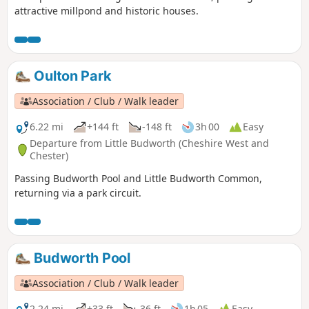
attractive millpond and historic houses.
Oulton Park
Association / Club / Walk leader
6.22 mi
+144 ft
-148 ft
3h 00
Easy
Departure from Little Budworth (Cheshire West and
Chester)
Passing Budworth Pool and Little Budworth Common,
returning via a park circuit.
Budworth Pool
Association / Club / Walk leader
2.24 mi
+33 ft
-36 ft
1h 05
Easy