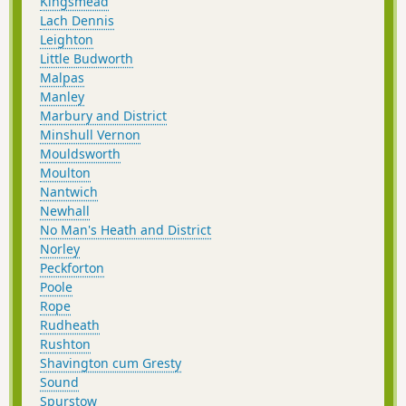
Kingsmead
Lach Dennis
Leighton
Little Budworth
Malpas
Manley
Marbury and District
Minshull Vernon
Mouldsworth
Moulton
Nantwich
Newhall
No Man's Heath and District
Norley
Peckforton
Poole
Rope
Rudheath
Rushton
Shavington cum Gresty
Sound
Spurstow