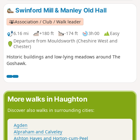
Swinford Mill & Manley Old Hall
Association / Club / Walk leader
6.16 mi
+180 ft
-174 ft
3h 00
Easy
Departure from Mouldsworth (Cheshire West and
Chester)
Historic buildings and low-lying meadows around The
Goshawk.
More walks in Haughton
Discover also walks in surrounding cities:
Agden
Alpraham and Calveley
Ashton Hayes and Horton-cum-Peel