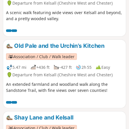
Departure from Kelsall (Cheshire West and Chester)
A scenic walk featuring wide views over Kelsall and beyond,
and a pretty wooded valley.
Old Pale and the Urchin’s Kitchen
Association / Club / Walk leader
5.47 mi
+436 ft
-427 ft
2h 55
Easy
Departure from Kelsall (Cheshire West and Chester)
An extended farmland and woodland walk along the
Sandstone Trail, with fine views over seven counties!
Shay Lane and Kelsall
Association / Club / Walk leader