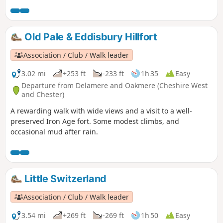
after rain.
Old Pale & Eddisbury Hillfort
Association / Club / Walk leader
3.02 mi
+253 ft
-233 ft
1h 35
Easy
Departure from Delamere and Oakmere (Cheshire West
and Chester)
A rewarding walk with wide views and a visit to a well-
preserved Iron Age fort. Some modest climbs, and
occasional mud after rain.
Little Switzerland
Association / Club / Walk leader
3.54 mi
+269 ft
-269 ft
1h 50
Easy