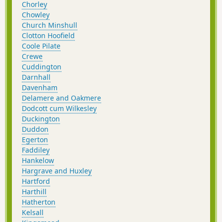
Chorley
Chowley
Church Minshull
Clotton Hoofield
Coole Pilate
Crewe
Cuddington
Darnhall
Davenham
Delamere and Oakmere
Dodcott cum Wilkesley
Duckington
Duddon
Egerton
Faddiley
Hankelow
Hargrave and Huxley
Hartford
Harthill
Hatherton
Kelsall