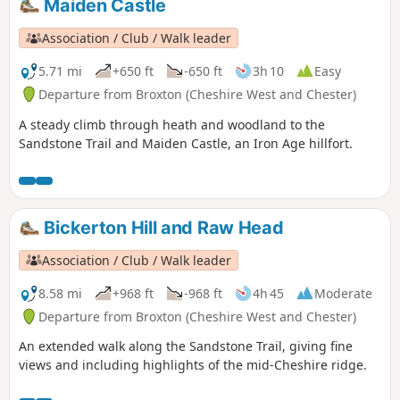
Maiden Castle
Association / Club / Walk leader
5.71 mi
+650 ft
-650 ft
3h 10
Easy
Departure from Broxton (Cheshire West and Chester)
A steady climb through heath and woodland to the
Sandstone Trail and Maiden Castle, an Iron Age hillfort.
Bickerton Hill and Raw Head
Association / Club / Walk leader
8.58 mi
+968 ft
-968 ft
4h 45
Moderate
Departure from Broxton (Cheshire West and Chester)
An extended walk along the Sandstone Trail, giving fine
views and including highlights of the mid-Cheshire ridge.