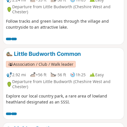
Departure from Little Budworth (Cheshire West and
Chester)
Follow tracks and green lanes through the village and
countryside to an attractive lake.
Little Budworth Common
Association / Club / Walk leader
2.92 mi
+56 ft
-56 ft
1h 25
Easy
Departure from Little Budworth (Cheshire West and
Chester)
Explore our local country park, a rare area of lowland
heathland designated as an SSSI.