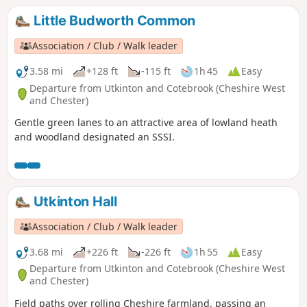
Little Budworth Common
Association / Club / Walk leader
3.58 mi
+128 ft
-115 ft
1h 45
Easy
Departure from Utkinton and Cotebrook (Cheshire West
and Chester)
Gentle green lanes to an attractive area of lowland heath
and woodland designated an SSSI.
Utkinton Hall
Association / Club / Walk leader
3.68 mi
+226 ft
-226 ft
1h 55
Easy
Departure from Utkinton and Cotebrook (Cheshire West
and Chester)
Field paths over rolling Cheshire farmland, passing an