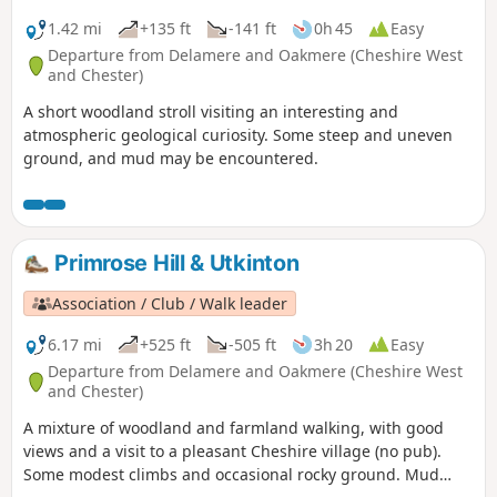
1.42 mi
+135 ft
-141 ft
0h 45
Easy
Departure from Delamere and Oakmere (Cheshire West
and Chester)
A short woodland stroll visiting an interesting and
atmospheric geological curiosity. Some steep and uneven
ground, and mud may be encountered.
Primrose Hill & Utkinton
Association / Club / Walk leader
6.17 mi
+525 ft
-505 ft
3h 20
Easy
Departure from Delamere and Oakmere (Cheshire West
and Chester)
A mixture of woodland and farmland walking, with good
views and a visit to a pleasant Cheshire village (no pub).
Some modest climbs and occasional rocky ground. Mud