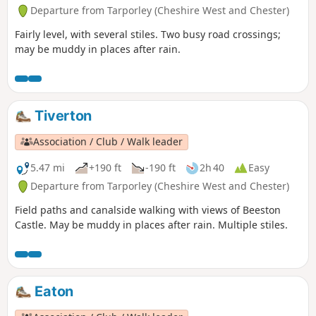
Departure from Tarporley (Cheshire West and Chester)
Fairly level, with several stiles. Two busy road crossings;
may be muddy in places after rain.
Tiverton
Association / Club / Walk leader
5.47 mi
+190 ft
-190 ft
2h 40
Easy
Departure from Tarporley (Cheshire West and Chester)
Field paths and canalside walking with views of Beeston
Castle. May be muddy in places after rain. Multiple stiles.
Eaton