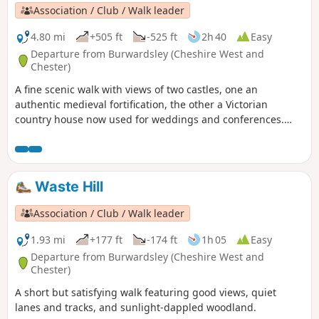
Association / Club / Walk leader
4.80 mi
+505 ft
-525 ft
2h 40
Easy
Departure from Burwardsley (Cheshire West and
Chester)
A fine scenic walk with views of two castles, one an
authentic medieval fortification, the other a Victorian
country house now used for weddings and conferences.
Much of the walk is wooded. The walk can be extended to
include the climb up to Beeston Castle (English Heritage:
admission charge).
Waste Hill
Association / Club / Walk leader
1.93 mi
+177 ft
-174 ft
1h 05
Easy
Departure from Burwardsley (Cheshire West and
Chester)
A short but satisfying walk featuring good views, quiet
lanes and tracks, and sunlight-dappled woodland.