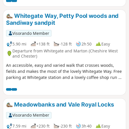
Whitegate Way, Petty Pool woods and
Sandiway sandpit
Visorando Member
5.90 mi
+138 ft
-128 ft
2h 50
Easy
Departure from Whitegate and Marton (Cheshire West
and Chester)
An accessible, easy and varied walk that crosses woods,
fields and makes the most of the lovely Whitegate Way. Free
parking at Whitegate station and a lovely coffee shop run by
volunteers.
Meadowbanks and Vale Royal Locks
Visorando Member
7.59 mi
+230 ft
-230 ft
3h 40
Easy