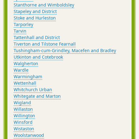
Stanthorne and Wimboldsley
Stapeley and District
Stoke and Hurleston
Tarporley
Tarvin
Tattenhall and District
Tiverton and Tilstone Fearnall
Tushingham-cum-Grindley, Macefen and Bradley
Utkinton and Cotebrook
Walgherton
Wardle
Warmingham
Wettenhall
Whitchurch Urban
Whitegate and Marton
Wigland
Willaston
Willington
Winsford
Wistaston
Woolstanwood