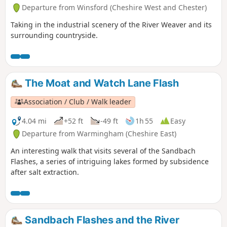
Departure from Winsford (Cheshire West and Chester)
Taking in the industrial scenery of the River Weaver and its
surrounding countryside.
The Moat and Watch Lane Flash
Association / Club / Walk leader
4.04 mi
+52 ft
-49 ft
1h 55
Easy
Departure from Warmingham (Cheshire East)
An interesting walk that visits several of the Sandbach
Flashes, a series of intriguing lakes formed by subsidence
after salt extraction.
Sandbach Flashes and the River