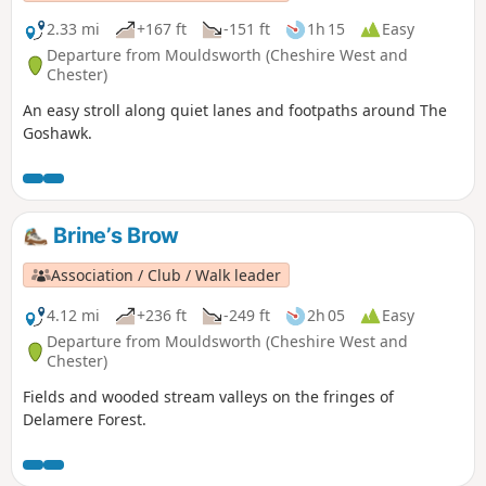
2.33 mi
+167 ft
-151 ft
1h 15
Easy
Departure from Mouldsworth (Cheshire West and
Chester)
An easy stroll along quiet lanes and footpaths around The
Goshawk.
Brine’s Brow
Association / Club / Walk leader
4.12 mi
+236 ft
-249 ft
2h 05
Easy
Departure from Mouldsworth (Cheshire West and
Chester)
Fields and wooded stream valleys on the fringes of
Delamere Forest.