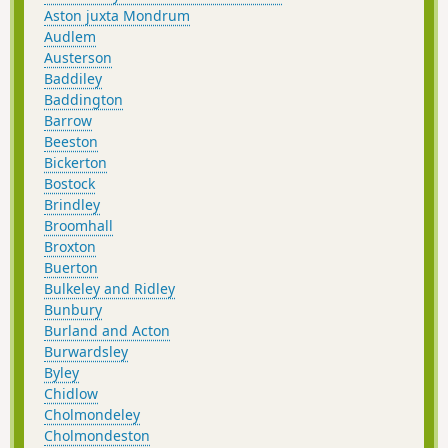
Aston juxta Mondrum
Audlem
Austerson
Baddiley
Baddington
Barrow
Beeston
Bickerton
Bostock
Brindley
Broomhall
Broxton
Buerton
Bulkeley and Ridley
Bunbury
Burland and Acton
Burwardsley
Byley
Chidlow
Cholmondeley
Cholmondeston