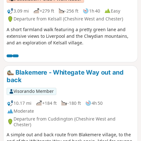
3.09 mi
+279 ft
-256 ft
1h 40
Easy
Departure from Kelsall (Cheshire West and Chester)
A short farmland walk featuring a pretty green lane and
extensive views to Liverpool and the Clwydian mountains,
and an exploration of Kelsall village.
Blakemere - Whitegate Way out and
back
Visorando Member
10.17 mi
+184 ft
-180 ft
4h 50
Moderate
Departure from Cuddington (Cheshire West and
Chester)
A simple out and back route from Blakemere village, to the