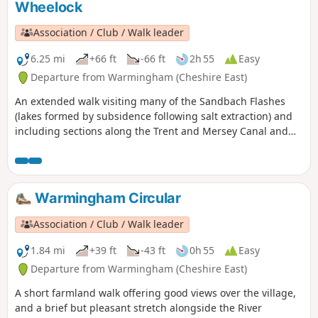
Wheelock
Association / Club / Walk leader
6.25 mi
+66 ft
-66 ft
2h 55
Easy
Departure from Warmingham (Cheshire East)
An extended walk visiting many of the Sandbach Flashes
(lakes formed by subsidence following salt extraction) and
including sections along the Trent and Mersey Canal and
River Wheelock.
Warmingham Circular
Association / Club / Walk leader
1.84 mi
+39 ft
-43 ft
0h 55
Easy
Departure from Warmingham (Cheshire East)
A short farmland walk offering good views over the village,
and a brief but pleasant stretch alongside the River