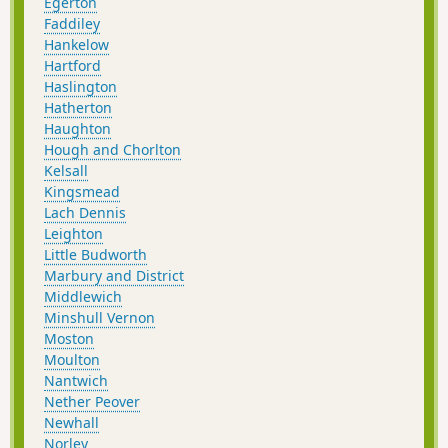
Egerton
Faddiley
Hankelow
Hartford
Haslington
Hatherton
Haughton
Hough and Chorlton
Kelsall
Kingsmead
Lach Dennis
Leighton
Little Budworth
Marbury and District
Middlewich
Minshull Vernon
Moston
Moulton
Nantwich
Nether Peover
Newhall
Norley