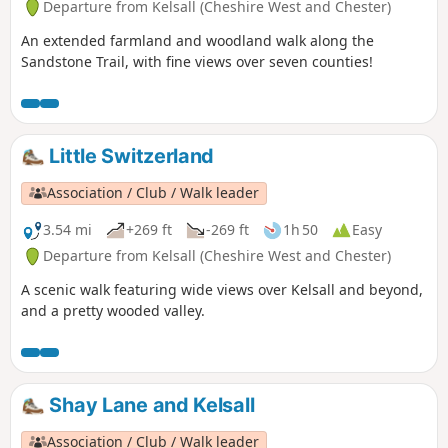
Departure from Kelsall (Cheshire West and Chester)
An extended farmland and woodland walk along the
Sandstone Trail, with fine views over seven counties!
Little Switzerland
Association / Club / Walk leader
3.54 mi
+269 ft
-269 ft
1h 50
Easy
Departure from Kelsall (Cheshire West and Chester)
A scenic walk featuring wide views over Kelsall and beyond,
and a pretty wooded valley.
Shay Lane and Kelsall
Association / Club / Walk leader