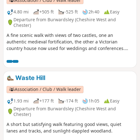
Association / Club / Walk leader
4.80 mi
+505 ft
-525 ft
2h 40
Easy
Departure from Burwardsley (Cheshire West and
Chester)
A fine scenic walk with views of two castles, one an
authentic medieval fortification, the other a Victorian
country house now used for weddings and conferences.
Much of the walk is wooded. The walk can be extended to
include the climb up to Beeston Castle (English Heritage:
admission charge).
Waste Hill
Association / Club / Walk leader
1.93 mi
+177 ft
-174 ft
1h 05
Easy
Departure from Burwardsley (Cheshire West and
Chester)
A short but satisfying walk featuring good views, quiet
lanes and tracks, and sunlight-dappled woodland.