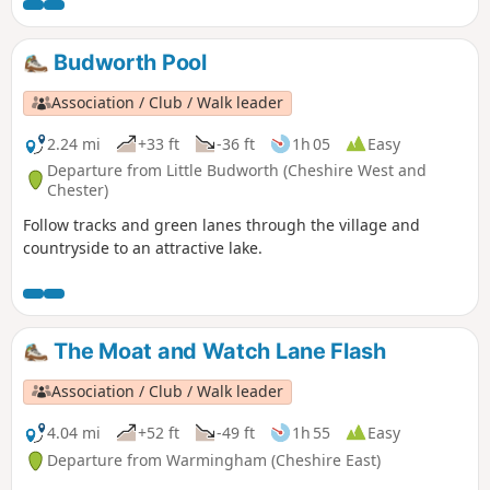
Budworth Pool
Association / Club / Walk leader
2.24 mi
+33 ft
-36 ft
1h 05
Easy
Departure from Little Budworth (Cheshire West and
Chester)
Follow tracks and green lanes through the village and
countryside to an attractive lake.
The Moat and Watch Lane Flash
Association / Club / Walk leader
4.04 mi
+52 ft
-49 ft
1h 55
Easy
Departure from Warmingham (Cheshire East)