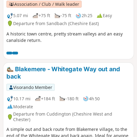
Association / Club / Walk leader
5.07 mi
+75 ft
-75 ft
2h 25
Easy
Departure from Sandbach (Cheshire East)
A historic town centre, pretty stream valleys and an easy
canalside return.
Blakemere - Whitegate Way out and
back
Visorando Member
10.17 mi
+184 ft
-180 ft
4h 50
Moderate
Departure from Cuddington (Cheshire West and
Chester)
A simple out and back route from Blakemere village, to the
end of the Whitegate Way and back again. Ideal for anyone