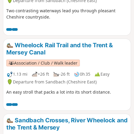
Departure from Sandbach (Cheshire East)
Two contrasting waterways lead you through pleasant
Cheshire countryside.
Wheelock Rail Trail and the Trent &
Mersey Canal
Association / Club / Walk leader
1.13 mi
+26 ft
-26 ft
0h 35
Easy
Departure from Sandbach (Cheshire East)
An easy stroll that packs a lot into its short distance.
Sandbach Crosses, River Wheelock and
the Trent & Mersey