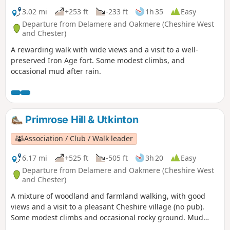
3.02 mi
+253 ft
-233 ft
1h 35
Easy
Departure from Delamere and Oakmere (Cheshire West
and Chester)
A rewarding walk with wide views and a visit to a well-
preserved Iron Age fort. Some modest climbs, and
occasional mud after rain.
Primrose Hill & Utkinton
Association / Club / Walk leader
6.17 mi
+525 ft
-505 ft
3h 20
Easy
Departure from Delamere and Oakmere (Cheshire West
and Chester)
A mixture of woodland and farmland walking, with good
views and a visit to a pleasant Cheshire village (no pub).
Some modest climbs and occasional rocky ground. Mud
after rain.