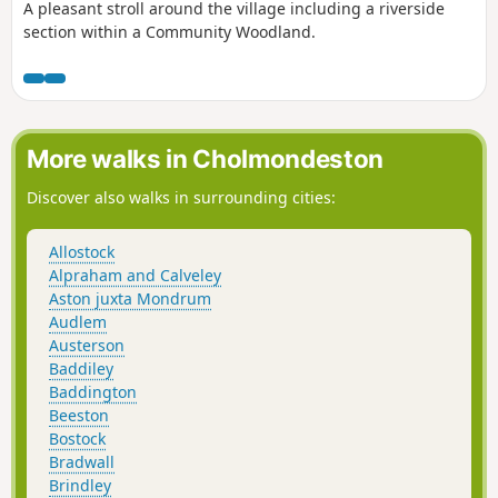
A pleasant stroll around the village including a riverside
section within a Community Woodland.
More walks in Cholmondeston
Discover also walks in surrounding cities:
Allostock
Alpraham and Calveley
Aston juxta Mondrum
Audlem
Austerson
Baddiley
Baddington
Beeston
Bostock
Bradwall
Brindley