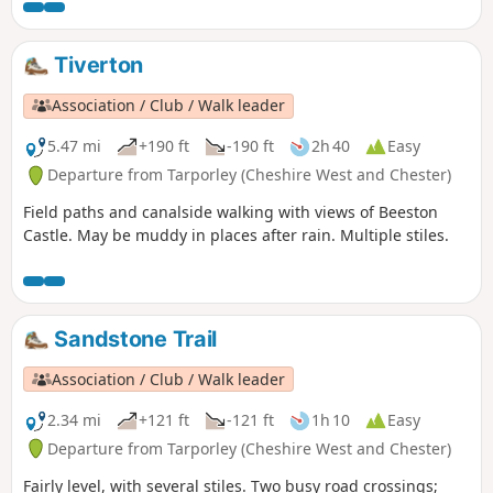
Tiverton
Association / Club / Walk leader
5.47 mi
+190 ft
-190 ft
2h 40
Easy
Departure from Tarporley (Cheshire West and Chester)
Field paths and canalside walking with views of Beeston
Castle. May be muddy in places after rain. Multiple stiles.
Sandstone Trail
Association / Club / Walk leader
2.34 mi
+121 ft
-121 ft
1h 10
Easy
Departure from Tarporley (Cheshire West and Chester)
Fairly level, with several stiles. Two busy road crossings;