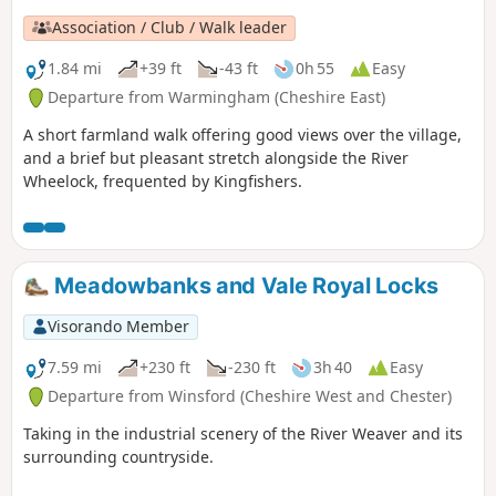
Association / Club / Walk leader
1.84 mi
+39 ft
-43 ft
0h 55
Easy
Departure from Warmingham (Cheshire East)
A short farmland walk offering good views over the village,
and a brief but pleasant stretch alongside the River
Wheelock, frequented by Kingfishers.
Meadowbanks and Vale Royal Locks
Visorando Member
7.59 mi
+230 ft
-230 ft
3h 40
Easy
Departure from Winsford (Cheshire West and Chester)
Taking in the industrial scenery of the River Weaver and its
surrounding countryside.