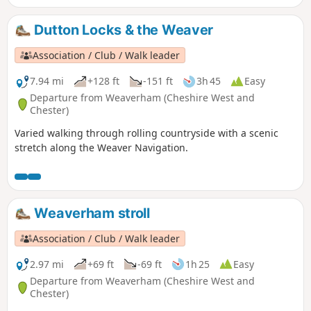
Dutton Locks & the Weaver
Association / Club / Walk leader
7.94 mi
+128 ft
-151 ft
3h 45
Easy
Departure from Weaverham (Cheshire West and
Chester)
Varied walking through rolling countryside with a scenic
stretch along the Weaver Navigation.
Weaverham stroll
Association / Club / Walk leader
2.97 mi
+69 ft
-69 ft
1h 25
Easy
Departure from Weaverham (Cheshire West and
Chester)