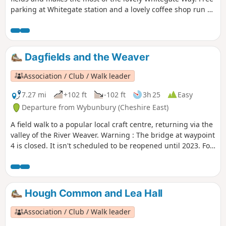
parking at Whitegate station and a lovely coffee shop run by
volunteers.
Dagfields and the Weaver
Association / Club / Walk leader
7.27 mi
+102 ft
-102 ft
3h 25
Easy
Departure from Wybunbury (Cheshire East)
A field walk to a popular local craft centre, returning via the
valley of the River Weaver. Warning : The bridge at waypoint
4 is closed. It isn't scheduled to be reopened until 2023. For
now we suggest this walk as a return and not as a loop until
an alternative is found.
Hough Common and Lea Hall
Association / Club / Walk leader