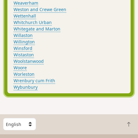
Weaverham
Weston and Crewe Green
Wettenhall
Whitchurch Urban
Whitegate and Marton
Willaston
Willington
Winsford
Wistaston
Woolstanwood
Woore
Worleston
Wrenbury cum Frith
Wybunbury
S
B
e
a
l