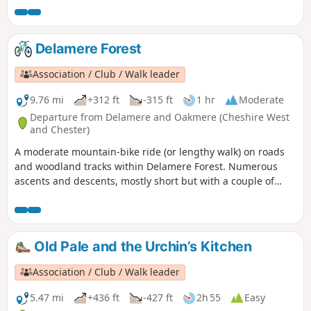
Delamere Forest
Association / Club / Walk leader
9.76 mi
+312 ft
-315 ft
1 hr
Moderate
Departure from Delamere and Oakmere (Cheshire West
and Chester)
A moderate mountain-bike ride (or lengthy walk) on roads
and woodland tracks within Delamere Forest. Numerous
ascents and descents, mostly short but with a couple of
steep or uneven sections where inexperienced or young
riders may prefer to dismount. Not suitable for road bikes.
Old Pale and the Urchin’s Kitchen
Association / Club / Walk leader
5.47 mi
+436 ft
-427 ft
2h 55
Easy