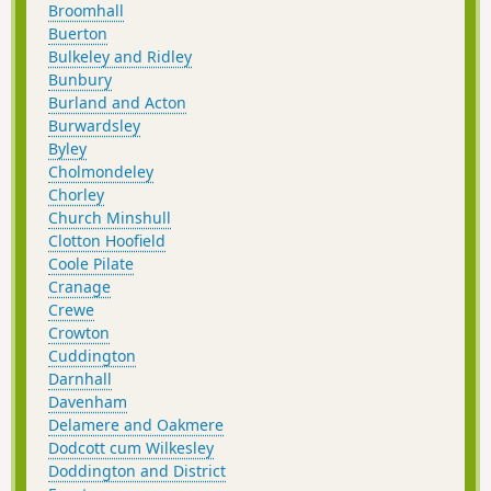
Broomhall
Buerton
Bulkeley and Ridley
Bunbury
Burland and Acton
Burwardsley
Byley
Cholmondeley
Chorley
Church Minshull
Clotton Hoofield
Coole Pilate
Cranage
Crewe
Crowton
Cuddington
Darnhall
Davenham
Delamere and Oakmere
Dodcott cum Wilkesley
Doddington and District