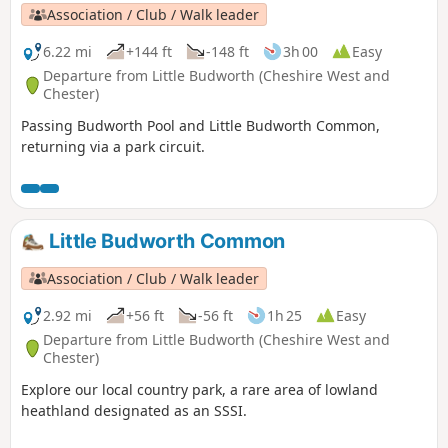
Association / Club / Walk leader
6.22 mi
+144 ft
-148 ft
3h 00
Easy
Departure from Little Budworth (Cheshire West and
Chester)
Passing Budworth Pool and Little Budworth Common,
returning via a park circuit.
Little Budworth Common
Association / Club / Walk leader
2.92 mi
+56 ft
-56 ft
1h 25
Easy
Departure from Little Budworth (Cheshire West and
Chester)
Explore our local country park, a rare area of lowland
heathland designated as an SSSI.