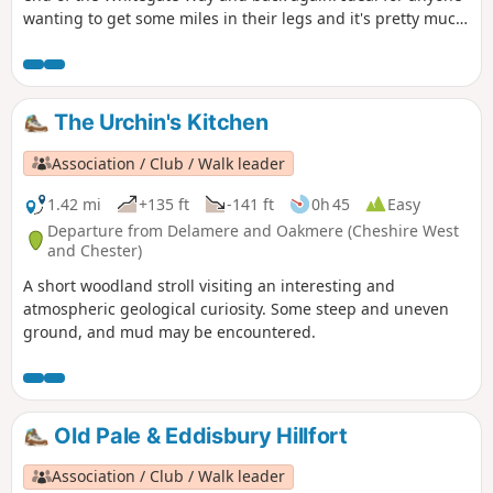
wanting to get some miles in their legs and it's pretty much
flat and easy to follow, as there is no deviation once on the
Way.
The Urchin's Kitchen
Association / Club / Walk leader
1.42 mi
+135 ft
-141 ft
0h 45
Easy
Departure from Delamere and Oakmere (Cheshire West
and Chester)
A short woodland stroll visiting an interesting and
atmospheric geological curiosity. Some steep and uneven
ground, and mud may be encountered.
Old Pale & Eddisbury Hillfort
Association / Club / Walk leader