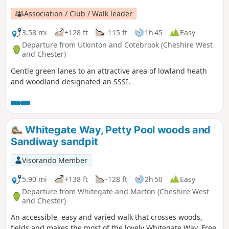
Association / Club / Walk leader
3.58 mi
+128 ft
-115 ft
1h 45
Easy
Departure from Utkinton and Cotebrook (Cheshire West
and Chester)
Gentle green lanes to an attractive area of lowland heath
and woodland designated an SSSI.
Whitegate Way, Petty Pool woods and
Sandiway sandpit
Visorando Member
5.90 mi
+138 ft
-128 ft
2h 50
Easy
Departure from Whitegate and Marton (Cheshire West
and Chester)
An accessible, easy and varied walk that crosses woods,
fields and makes the most of the lovely Whitegate Way. Free