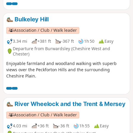
Bulkeley Hill
Association / Club / Walk leader
3.34 mi
+381 ft
-367 ft
1h 50
Easy
Departure from Burwardsley (Cheshire West and
Chester)
Enjoyable farmland and woodland walking with superb
views over the Peckforton Hills and the surrounding
Cheshire Plain.
River Wheelock and the Trent & Mersey
Association / Club / Walk leader
4.03 mi
+36 ft
-36 ft
1h 55
Easy