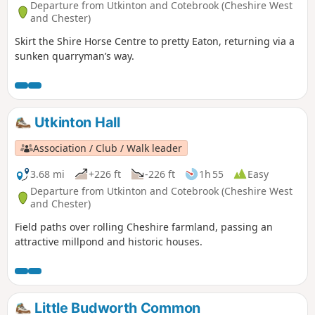
Departure from Utkinton and Cotebrook (Cheshire West
and Chester)
Skirt the Shire Horse Centre to pretty Eaton, returning via a
sunken quarryman’s way.
Utkinton Hall
Association / Club / Walk leader
3.68 mi
+226 ft
-226 ft
1h 55
Easy
Departure from Utkinton and Cotebrook (Cheshire West
and Chester)
Field paths over rolling Cheshire farmland, passing an
attractive millpond and historic houses.
Little Budworth Common