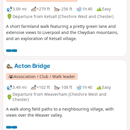
3.09 mi
+279 ft
-256 ft
1h 40
Easy
Departure from Kelsall (Cheshire West and Chester)
A short farmland walk featuring a pretty green lane and
extensive views to Liverpool and the Clwydian mountains,
and an exploration of Kelsall village.
Acton Bridge
Association / Club / Walk leader
3.49 mi
+102 ft
-108 ft
1h 40
Easy
Departure from Weaverham (Cheshire West and
Chester)
A walk along field paths to a neighbouring village, with
views over the Weaver valley.