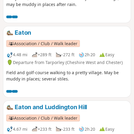
may be muddy in places after rain.
Eaton
Association / Club / Walk leader
4.48 mi
+289 ft
-272 ft
2h 20
Easy
Departure from Tarporley (Cheshire West and Chester)
Field and golf-course walking to a pretty village. May be
muddy in places; several stiles.
Eaton and Luddington Hill
Association / Club / Walk leader
4.67 mi
+233 ft
-233 ft
2h 20
Easy