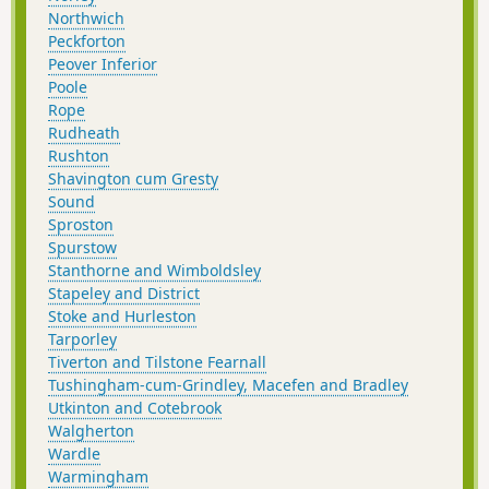
Northwich
Peckforton
Peover Inferior
Poole
Rope
Rudheath
Rushton
Shavington cum Gresty
Sound
Sproston
Spurstow
Stanthorne and Wimboldsley
Stapeley and District
Stoke and Hurleston
Tarporley
Tiverton and Tilstone Fearnall
Tushingham-cum-Grindley, Macefen and Bradley
Utkinton and Cotebrook
Walgherton
Wardle
Warmingham