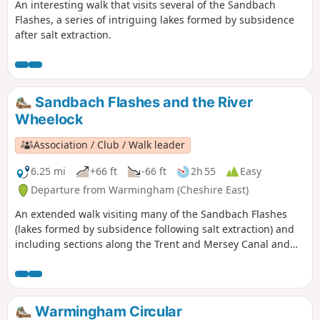
An interesting walk that visits several of the Sandbach
Flashes, a series of intriguing lakes formed by subsidence
after salt extraction.
Sandbach Flashes and the River
Wheelock
Association / Club / Walk leader
6.25 mi
+66 ft
-66 ft
2h 55
Easy
Departure from Warmingham (Cheshire East)
An extended walk visiting many of the Sandbach Flashes
(lakes formed by subsidence following salt extraction) and
including sections along the Trent and Mersey Canal and
River Wheelock.
Warmingham Circular