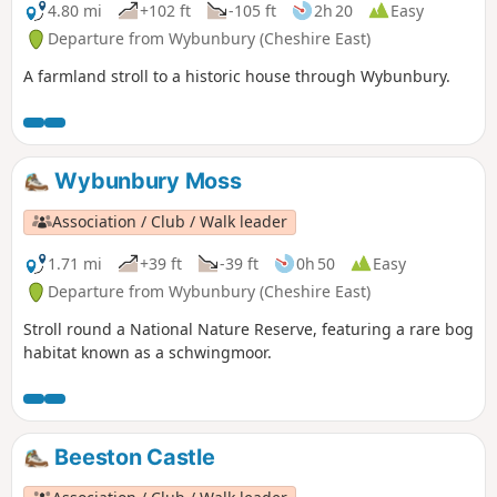
4.80 mi
+102 ft
-105 ft
2h 20
Easy
Departure from Wybunbury (Cheshire East)
A farmland stroll to a historic house through Wybunbury.
Wybunbury Moss
Association / Club / Walk leader
1.71 mi
+39 ft
-39 ft
0h 50
Easy
Departure from Wybunbury (Cheshire East)
Stroll round a National Nature Reserve, featuring a rare bog
habitat known as a schwingmoor.
Beeston Castle