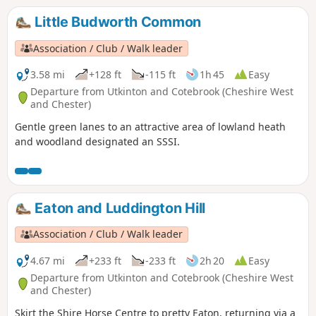
Little Budworth Common
Association / Club / Walk leader
3.58 mi
+128 ft
-115 ft
1h 45
Easy
Departure from Utkinton and Cotebrook (Cheshire West
and Chester)
Gentle green lanes to an attractive area of lowland heath
and woodland designated an SSSI.
Eaton and Luddington Hill
Association / Club / Walk leader
4.67 mi
+233 ft
-233 ft
2h 20
Easy
Departure from Utkinton and Cotebrook (Cheshire West
and Chester)
Skirt the Shire Horse Centre to pretty Eaton, returning via a