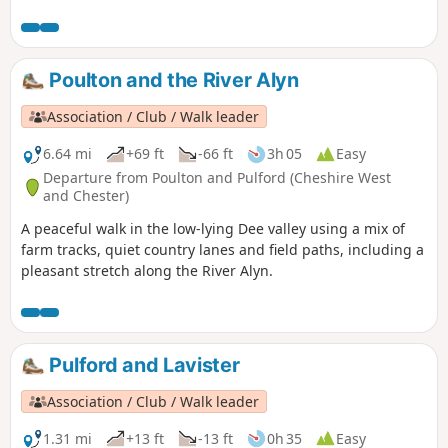
Poulton and the River Alyn
Association / Club / Walk leader
6.64 mi
+69 ft
-66 ft
3h 05
Easy
Departure from Poulton and Pulford (Cheshire West
and Chester)
A peaceful walk in the low-lying Dee valley using a mix of
farm tracks, quiet country lanes and field paths, including a
pleasant stretch along the River Alyn.
Pulford and Lavister
Association / Club / Walk leader
1.31 mi
+13 ft
-13 ft
0h 35
Easy