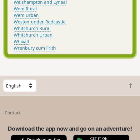
Welshampton and Lyneal
Wem Rural
Wem Urban
Weston-under-Redcastle
Whitchurch Rural
Whitchurch Urban
Whixall
Wrenbury cum Frith
S
B
e
a
l
c
e
k
c
Contact
t
t
o
a
t
Download the app now and go on an adventure!
c
o
o
A
G