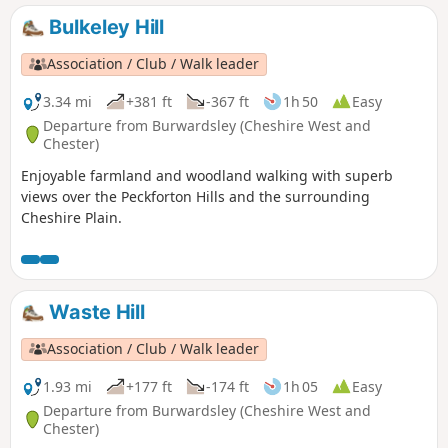
Bulkeley Hill
Association / Club / Walk leader
3.34 mi
+381 ft
-367 ft
1h 50
Easy
Departure from Burwardsley (Cheshire West and
Chester)
Enjoyable farmland and woodland walking with superb
views over the Peckforton Hills and the surrounding
Cheshire Plain.
Waste Hill
Association / Club / Walk leader
1.93 mi
+177 ft
-174 ft
1h 05
Easy
Departure from Burwardsley (Cheshire West and
Chester)