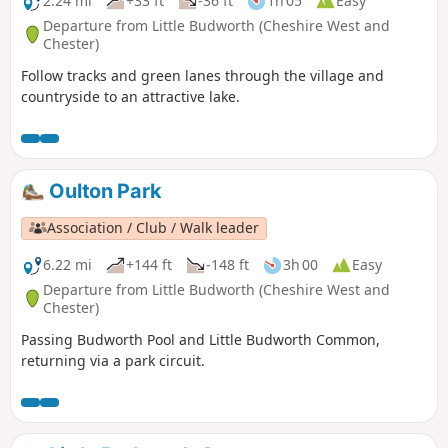
2.24 mi
+33 ft
-36 ft
1h 05
Easy
Departure from Little Budworth (Cheshire West and
Chester)
Follow tracks and green lanes through the village and
countryside to an attractive lake.
Oulton Park
Association / Club / Walk leader
6.22 mi
+144 ft
-148 ft
3h 00
Easy
Departure from Little Budworth (Cheshire West and
Chester)
Passing Budworth Pool and Little Budworth Common,
returning via a park circuit.