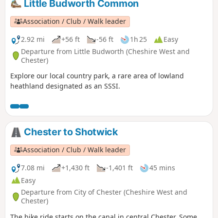
Little Budworth Common
Association / Club / Walk leader
2.92 mi
+56 ft
-56 ft
1h 25
Easy
Departure from Little Budworth (Cheshire West and
Chester)
Explore our local country park, a rare area of lowland
heathland designated as an SSSI.
Chester to Shotwick
Association / Club / Walk leader
7.08 mi
+1,430 ft
-1,401 ft
45 mins
Easy
Departure from City of Chester (Cheshire West and
Chester)
The bike ride starts on the canal in central Chester. Some