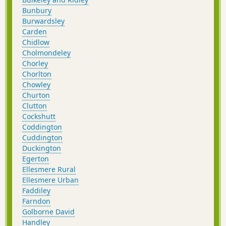
Bunbury
Burwardsley
Carden
Chidlow
Cholmondeley
Chorley
Chorlton
Chowley
Churton
Clutton
Cockshutt
Coddington
Cuddington
Duckington
Egerton
Ellesmere Rural
Ellesmere Urban
Faddiley
Farndon
Golborne David
Handley