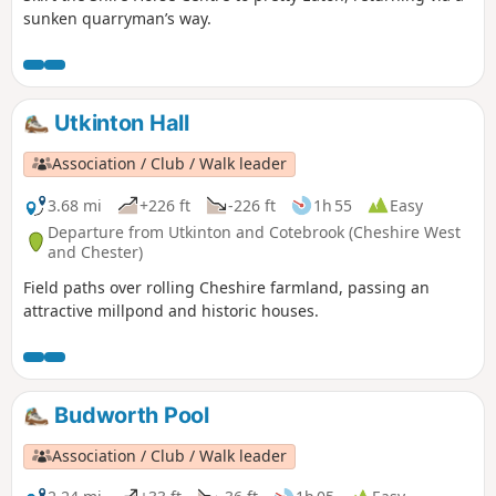
sunken quarryman’s way.
Utkinton Hall
Association / Club / Walk leader
3.68 mi
+226 ft
-226 ft
1h 55
Easy
Departure from Utkinton and Cotebrook (Cheshire West
and Chester)
Field paths over rolling Cheshire farmland, passing an
attractive millpond and historic houses.
Budworth Pool
Association / Club / Walk leader