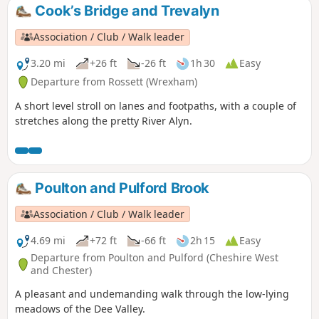
Cook’s Bridge and Trevalyn
Association / Club / Walk leader
3.20 mi
+26 ft
-26 ft
1h 30
Easy
Departure from Rossett (Wrexham)
A short level stroll on lanes and footpaths, with a couple of
stretches along the pretty River Alyn.
Poulton and Pulford Brook
Association / Club / Walk leader
4.69 mi
+72 ft
-66 ft
2h 15
Easy
Departure from Poulton and Pulford (Cheshire West
and Chester)
A pleasant and undemanding walk through the low-lying
meadows of the Dee Valley.