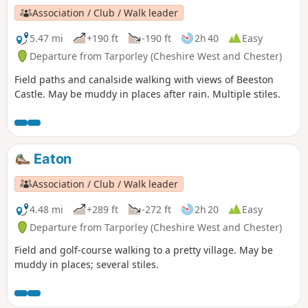
Association / Club / Walk leader
5.47 mi
+190 ft
-190 ft
2h 40
Easy
Departure from Tarporley (Cheshire West and Chester)
Field paths and canalside walking with views of Beeston
Castle. May be muddy in places after rain. Multiple stiles.
Eaton
Association / Club / Walk leader
4.48 mi
+289 ft
-272 ft
2h 20
Easy
Departure from Tarporley (Cheshire West and Chester)
Field and golf-course walking to a pretty village. May be
muddy in places; several stiles.