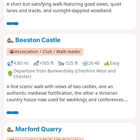
A short but satisfying walk featuring good views, quiet
lanes and tracks, and sunlight-dappled woodland.
Beeston Castle
Association / Club / Walk leader
4.80 mi
+505 ft
-525 ft
2h 40
Easy
Departure from Burwardsley (Cheshire West and
Chester)
A fine scenic walk with views of two castles, one an
authentic medieval fortification, the other a Victorian
country house now used for weddings and conferences.
Much of the walk is wooded. The walk can be extended to
include the climb up to Beeston Castle (English Heritage:
admission charge).
Marford Quarry