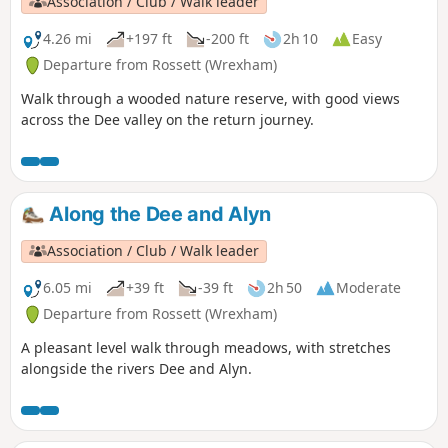
Association / Club / Walk leader
4.26 mi
+197 ft
-200 ft
2h 10
Easy
Departure from Rossett (Wrexham)
Walk through a wooded nature reserve, with good views
across the Dee valley on the return journey.
Along the Dee and Alyn
Association / Club / Walk leader
6.05 mi
+39 ft
-39 ft
2h 50
Moderate
Departure from Rossett (Wrexham)
A pleasant level walk through meadows, with stretches
alongside the rivers Dee and Alyn.