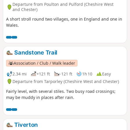
Departure from Poulton and Pulford (Cheshire West
and Chester)
A short stroll round two villages, one in England and one in
Wales.
Sandstone Trail
Association / Club / Walk leader
2.34 mi
+121 ft
-121 ft
1h 10
Easy
Departure from Tarporley (Cheshire West and Chester)
Fairly level, with several stiles. Two busy road crossings;
may be muddy in places after rain.
Tiverton