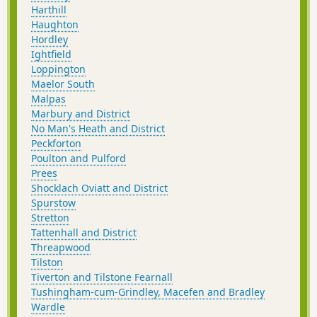
Harthill
Haughton
Hordley
Ightfield
Loppington
Maelor South
Malpas
Marbury and District
No Man's Heath and District
Peckforton
Poulton and Pulford
Prees
Shocklach Oviatt and District
Spurstow
Stretton
Tattenhall and District
Threapwood
Tilston
Tiverton and Tilstone Fearnall
Tushingham-cum-Grindley, Macefen and Bradley
Wardle