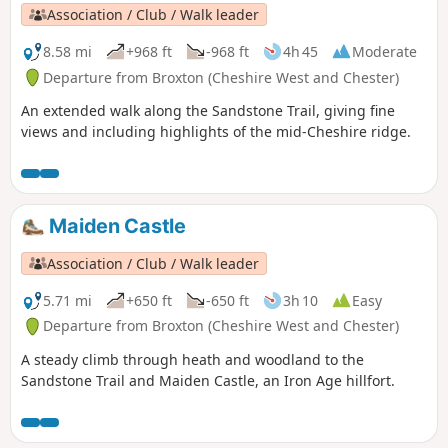
Association / Club / Walk leader
8.58 mi
+968 ft
-968 ft
4h 45
Moderate
Departure from Broxton (Cheshire West and Chester)
An extended walk along the Sandstone Trail, giving fine
views and including highlights of the mid-Cheshire ridge.
Maiden Castle
Association / Club / Walk leader
5.71 mi
+650 ft
-650 ft
3h 10
Easy
Departure from Broxton (Cheshire West and Chester)
A steady climb through heath and woodland to the
Sandstone Trail and Maiden Castle, an Iron Age hillfort.