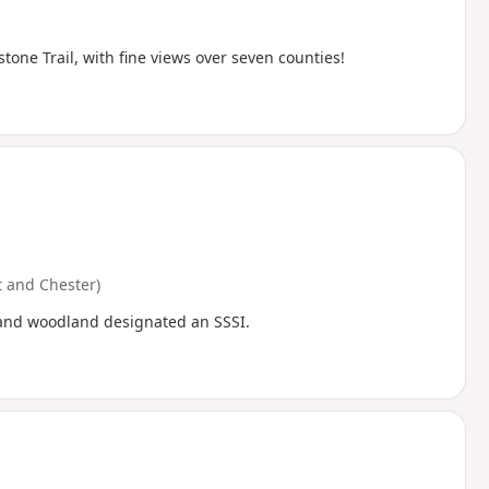
ne Trail, with fine views over seven counties!
 and Chester)
h and woodland designated an SSSI.