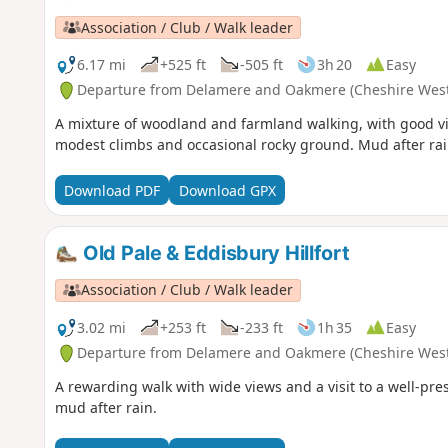
Association / Club / Walk leader
6.17 mi
+525 ft
-505 ft
3h 20
Easy
Departure from Delamere and Oakmere (Cheshire West
A mixture of woodland and farmland walking, with good vie
modest climbs and occasional rocky ground. Mud after rai
Download PDF
Download GPX
Old Pale & Eddisbury Hillfort
Association / Club / Walk leader
3.02 mi
+253 ft
-233 ft
1h 35
Easy
Departure from Delamere and Oakmere (Cheshire West
A rewarding walk with wide views and a visit to a well-pr
mud after rain.