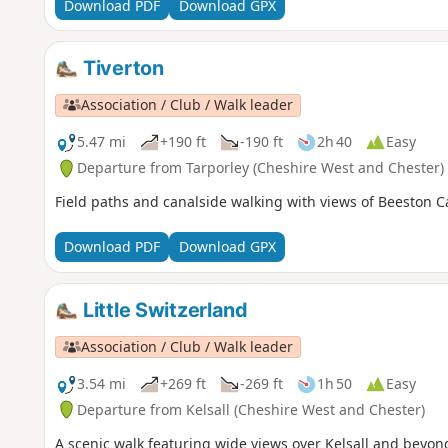
Download PDF
Download GPX
Tiverton
Association / Club / Walk leader
5.47 mi
+190 ft
-190 ft
2h 40
Easy
Departure from Tarporley (Cheshire West and Chester)
Field paths and canalside walking with views of Beeston Ca
Download PDF
Download GPX
Little Switzerland
Association / Club / Walk leader
3.54 mi
+269 ft
-269 ft
1h 50
Easy
Departure from Kelsall (Cheshire West and Chester)
A scenic walk featuring wide views over Kelsall and beyond