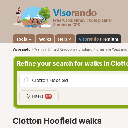
V
i
s
o
r
a
Tools
Walks
Help ↗
Viso
rando
Premium
n
Visorando
Walks
United Kingdom
England
Cheshire West and
d
o
Refine your search for walks in Clott
Filters
NEW
Clotton Hoofield walks