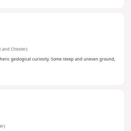
 and Chester)
pheric geological curiosity. Some steep and uneven ground,
er)