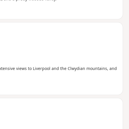
xtensive views to Liverpool and the Clwydian mountains, and