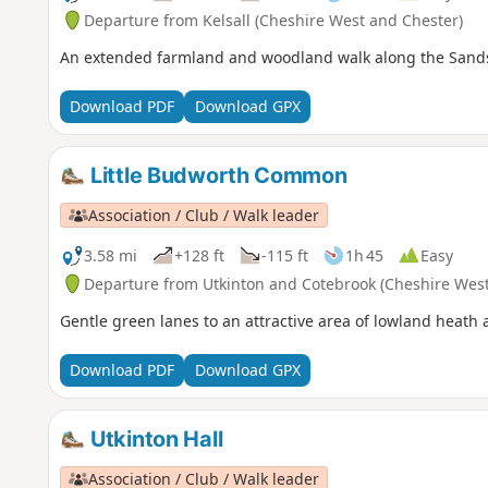
Departure from Kelsall (Cheshire West and Chester)
An extended farmland and woodland walk along the Sandsto
Download PDF
Download GPX
Little Budworth Common
Association / Club / Walk leader
3.58 mi
+128 ft
-115 ft
1h 45
Easy
Departure from Utkinton and Cotebrook (Cheshire West
Gentle green lanes to an attractive area of lowland heat
Download PDF
Download GPX
Utkinton Hall
Association / Club / Walk leader