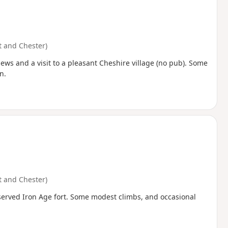
 and Chester)
ws and a visit to a pleasant Cheshire village (no pub). Some
n.
 and Chester)
eserved Iron Age fort. Some modest climbs, and occasional