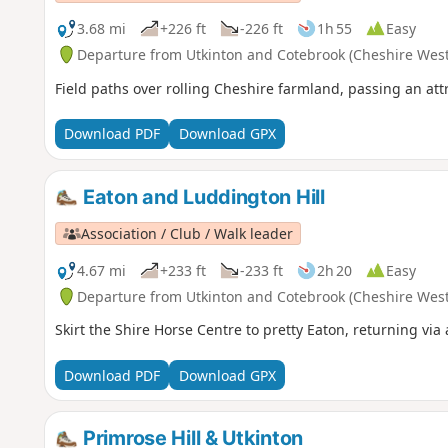
3.68 mi
+226 ft
-226 ft
1h 55
Easy
Departure from Utkinton and Cotebrook (Cheshire West
Field paths over rolling Cheshire farmland, passing an att
Download PDF
Download GPX
Eaton and Luddington Hill
Association / Club / Walk leader
4.67 mi
+233 ft
-233 ft
2h 20
Easy
Departure from Utkinton and Cotebrook (Cheshire West
Skirt the Shire Horse Centre to pretty Eaton, returning vi
Download PDF
Download GPX
Primrose Hill & Utkinton