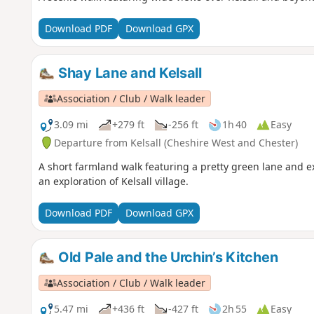
Download PDF
Download GPX
Shay Lane and Kelsall
Association / Club / Walk leader
3.09 mi
+279 ft
-256 ft
1h 40
Easy
Departure from Kelsall (Cheshire West and Chester)
A short farmland walk featuring a pretty green lane and e
an exploration of Kelsall village.
Download PDF
Download GPX
Old Pale and the Urchin’s Kitchen
Association / Club / Walk leader
5.47 mi
+436 ft
-427 ft
2h 55
Easy