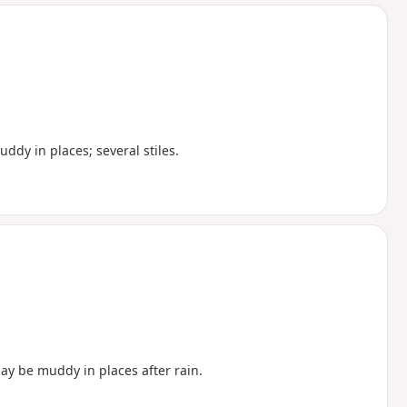
d
ddy in places; several stiles.
may be muddy in places after rain.