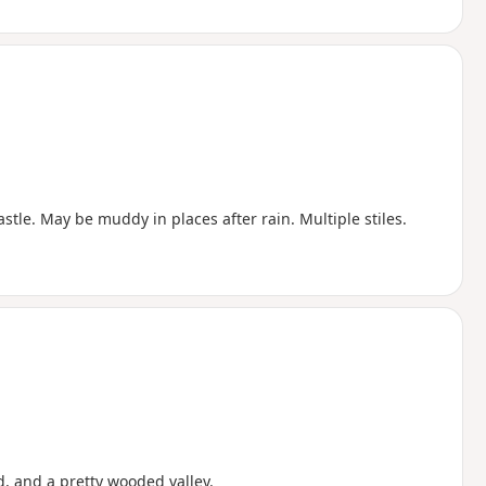
stle. May be muddy in places after rain. Multiple stiles.
, and a pretty wooded valley.