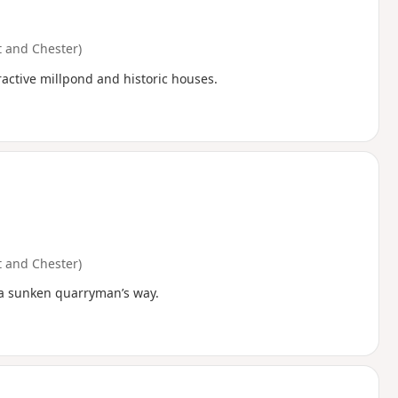
 and Chester)
ractive millpond and historic houses.
 and Chester)
a a sunken quarryman’s way.