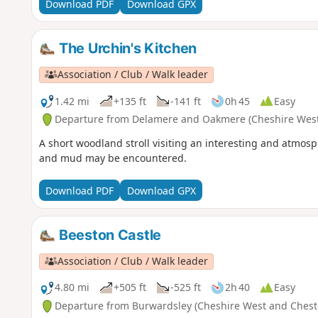
Download PDF
Download GPX
The Urchin's Kitchen
Association / Club / Walk leader
1.42 mi
+135 ft
-141 ft
0h 45
Easy
Departure from Delamere and Oakmere (Cheshire West
A short woodland stroll visiting an interesting and atmos
and mud may be encountered.
Download PDF
Download GPX
Beeston Castle
Association / Club / Walk leader
4.80 mi
+505 ft
-525 ft
2h 40
Easy
Departure from Burwardsley (Cheshire West and Chest