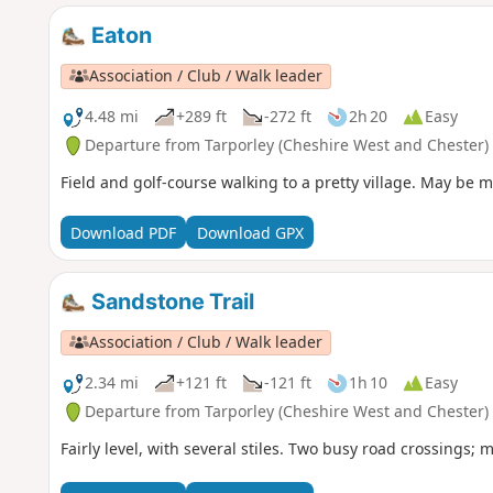
Eaton
Association / Club / Walk leader
4.48 mi
+289 ft
-272 ft
2h 20
Easy
Departure from Tarporley (Cheshire West and Chester)
Field and golf-course walking to a pretty village. May be mu
Download PDF
Download GPX
Sandstone Trail
Association / Club / Walk leader
2.34 mi
+121 ft
-121 ft
1h 10
Easy
Departure from Tarporley (Cheshire West and Chester)
Fairly level, with several stiles. Two busy road crossings; 