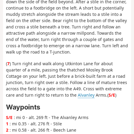
down the side of the field beyond. After a stile in the corner,
continue to a footbridge on the left. A short but potentially
muddy stretch alongside the stream leads to a stile into a
field on the other side. Bear right to the bottom of the valley
and cross a stile beneath a tree. Turn right and follow an
attractive path alongside a narrow millpond. Towards the
end of the water, turn right through a couple of gates and
cross a footbridge to emerge on a narrow lane. Turn left and
walk up the road to a T-junction.
(
7
) Turn right and walk along Utkinton Lane for about
quarter of a mile, passing the thatched Mosley Brook
Cottage on your left. Just before a brick-built farm at a road
junction, turn right over a stile. Follow a line of mature trees
across the field to a gate into the A49. Cross with extreme
care and turn right to return to the
Alvanley
Arms.(
S/E
)
Waypoints
S/E
: mi 0 - alt. 269 ft - The Alvanley Arms
1
: mi 0.35 - alt. 276 ft - Stile
2
: mi 0.58 - alt. 266 ft - Beech Lane