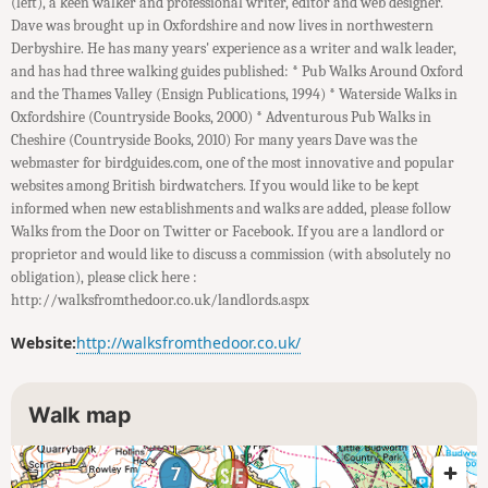
(left), a keen walker and professional writer, editor and web designer.
Dave was brought up in Oxfordshire and now lives in northwestern
Derbyshire. He has many years' experience as a writer and walk leader,
and has had three walking guides published: * Pub Walks Around Oxford
and the Thames Valley (Ensign Publications, 1994) * Waterside Walks in
Oxfordshire (Countryside Books, 2000) * Adventurous Pub Walks in
Cheshire (Countryside Books, 2010) For many years Dave was the
webmaster for birdguides.com, one of the most innovative and popular
websites among British birdwatchers. If you would like to be kept
informed when new establishments and walks are added, please follow
Walks from the Door on Twitter or Facebook. If you are a landlord or
proprietor and would like to discuss a commission (with absolutely no
obligation), please click here :
http://walksfromthedoor.co.uk/landlords.aspx
Website:
http://walksfromthedoor.co.uk/
Walk map
7