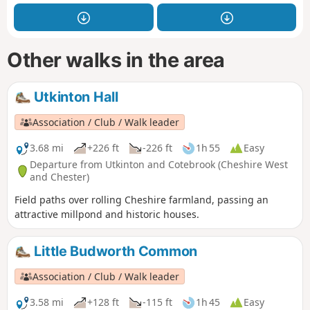
Other walks in the area
Utkinton Hall
Association / Club / Walk leader
3.68 mi
+226 ft
-226 ft
1h 55
Easy
Departure from Utkinton and Cotebrook (Cheshire West
and Chester)
Field paths over rolling Cheshire farmland, passing an
attractive millpond and historic houses.
Little Budworth Common
Association / Club / Walk leader
3.58 mi
+128 ft
-115 ft
1h 45
Easy