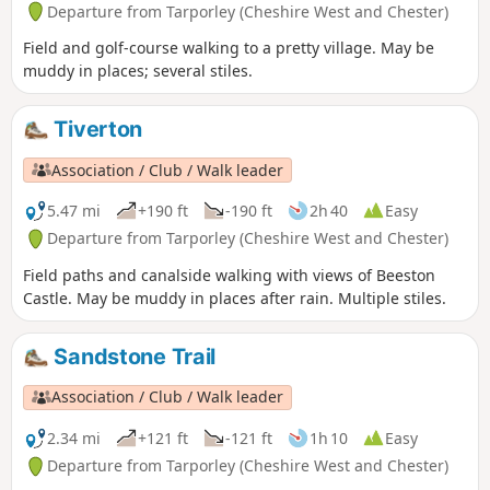
Departure from Tarporley (Cheshire West and Chester)
Field and golf-course walking to a pretty village. May be
muddy in places; several stiles.
Tiverton
Association / Club / Walk leader
5.47 mi
+190 ft
-190 ft
2h 40
Easy
Departure from Tarporley (Cheshire West and Chester)
Field paths and canalside walking with views of Beeston
Castle. May be muddy in places after rain. Multiple stiles.
Sandstone Trail
Association / Club / Walk leader
2.34 mi
+121 ft
-121 ft
1h 10
Easy
Departure from Tarporley (Cheshire West and Chester)