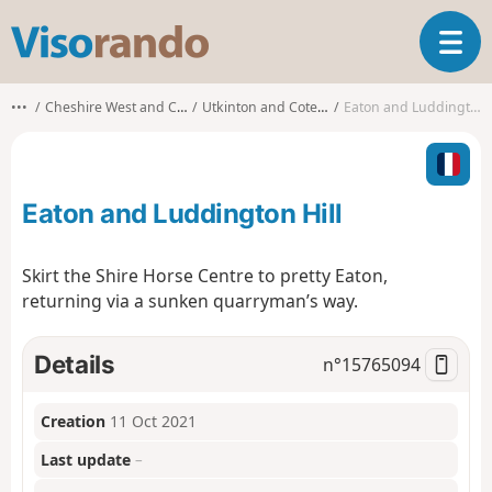
V
T
i
o
s
g
o
•••
Cheshire West and Chester
Utkinton and Cotebrook
Eaton and Luddington Hill
g
r
l
a
e
n
n
d
Eaton and Luddington Hill
a
o
v
i
Skirt the Shire Horse Centre to pretty Eaton,
g
returning via a sunken quarryman’s way.
a
t
i
Details
n°
15765094
o
n
Creation
11 Oct 2021
Last update
–