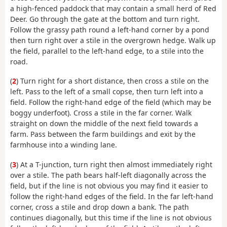
a high-fenced paddock that may contain a small herd of Red
Deer. Go through the gate at the bottom and turn right.
Follow the grassy path round a left-hand corner by a pond
then turn right over a stile in the overgrown hedge. Walk up
the field, parallel to the left-hand edge, to a stile into the
road.
(
2
) Turn right for a short distance, then cross a stile on the
left. Pass to the left of a small copse, then turn left into a
field. Follow the right-hand edge of the field (which may be
boggy underfoot). Cross a stile in the far corner. Walk
straight on down the middle of the next field towards a
farm. Pass between the farm buildings and exit by the
farmhouse into a winding lane.
(
3
) At a T-junction, turn right then almost immediately right
over a stile. The path bears half-left diagonally across the
field, but if the line is not obvious you may find it easier to
follow the right-hand edges of the field. In the far left-hand
corner, cross a stile and drop down a bank. The path
continues diagonally, but this time if the line is not obvious