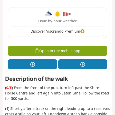
Hour-by-hour weather
Discover Visorando Premium
Open in the mobile app
Description of the walk
(
S/E
) From the front of the pub, turn left past the Shire
Horse Centre and left again into Eaton Lane. Follow the road
for 500 yards.
(
1
) Shortly after a track on the right leading up to a reservoir,
cross a stile on your left. Dropdown a steep bank alongside