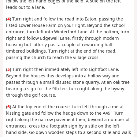
follow the left-hand edges of the field. A stile on the left
leads out to a lane.
(
4
) Turn right and follow the road into Eaton, passing the
listed Lower House Farm on your right. Beyond the school
entrance, turn left into Winterford Lane. At the bottom, turn
right and follow Edgewell Lane, firstly through modern
housing but latterly past a couple of rewarding half-
timbered buildings. Turn right at the end of the road,
passing the church to reach the village cross.
(
5
) Turn right then immediately left into Lightfoot Lane.
Beyond the houses this develops into a hollow way and
passes through a small disused stone quarry. At an oak tree
bearing a sign for the 9th tee, turn right along the byway
through the golf course.
(
6
) At the top end of the course, turn left through a metal
kissing gate and follow the hedge down to the A49. Turn
right along the narrow pavement then, beyond a number of
entrances, cross to a footpath sign by a stile on the left-
hand side. Go down wooden steps to a second stile and walk