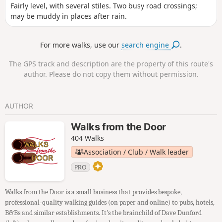
Fairly level, with several stiles. Two busy road crossings;
may be muddy in places after rain.
For more walks, use our
search engine
.
The GPS track and description are the property of this route's
author. Please do not copy them without permission.
AUTHOR
Walks from the Door
404 Walks
Association / Club / Walk leader
PRO
Walks from the Door is a small business that provides bespoke,
professional-quality walking guides (on paper and online) to pubs, hotels,
B&Bs and similar establishments. It's the brainchild of Dave Dunford