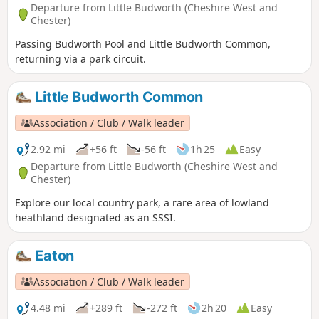
Departure from Little Budworth (Cheshire West and
Chester)
Passing Budworth Pool and Little Budworth Common,
returning via a park circuit.
Little Budworth Common
Association / Club / Walk leader
2.92 mi
+56 ft
-56 ft
1h 25
Easy
Departure from Little Budworth (Cheshire West and
Chester)
Explore our local country park, a rare area of lowland
heathland designated as an SSSI.
Eaton
Association / Club / Walk leader
4.48 mi
+289 ft
-272 ft
2h 20
Easy