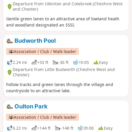
Departure from Utkinton and Cotebrook (Cheshire West
and Chester)
Gentle green lanes to an attractive area of lowland heath
and woodland designated an SSSI.
Budworth Pool
Association / Club / Walk leader
2.24 mi
+33 ft
-36 ft
1h 05
Easy
Departure from Little Budworth (Cheshire West and
Chester)
Follow tracks and green lanes through the village and
countryside to an attractive lake.
Oulton Park
Association / Club / Walk leader
6.22 mi
+144 ft
-148 ft
3h 00
Easy