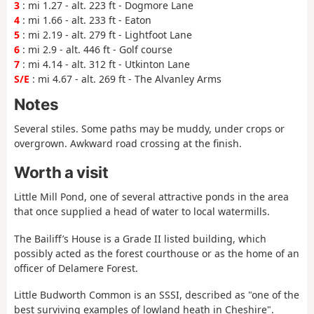
3
: mi 1.27 - alt. 223 ft - Dogmore Lane
4
: mi 1.66 - alt. 233 ft - Eaton
5
: mi 2.19 - alt. 279 ft - Lightfoot Lane
6
: mi 2.9 - alt. 446 ft - Golf course
7
: mi 4.14 - alt. 312 ft - Utkinton Lane
S/E
: mi 4.67 - alt. 269 ft - The Alvanley Arms
Notes
Several stiles. Some paths may be muddy, under crops or
overgrown. Awkward road crossing at the finish.
Worth a visit
Little Mill Pond, one of several attractive ponds in the area
that once supplied a head of water to local watermills.
The Bailiff’s House is a Grade II listed building, which
possibly acted as the forest courthouse or as the home of an
officer of Delamere Forest.
Little Budworth Common is an SSSI, described as "one of the
best surviving examples of lowland heath in Cheshire".