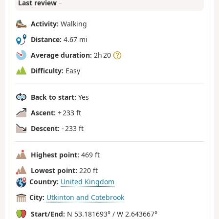
Last review
–
Activity:
Walking
Distance:
4.67 mi
Average duration:
2h 20
Difficulty:
Easy
Back to start:
Yes
Ascent:
+ 233 ft
Descent:
- 233 ft
Highest point:
469 ft
Lowest point:
220 ft
Country:
United Kingdom
City:
Utkinton and Cotebrook
Start/End:
N 53.181693° / W 2.643667°