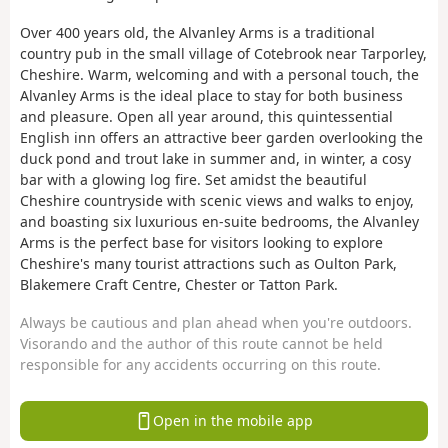
Over 400 years old, the Alvanley Arms is a traditional
country pub in the small village of Cotebrook near Tarporley,
Cheshire. Warm, welcoming and with a personal touch, the
Alvanley Arms is the ideal place to stay for both business
and pleasure. Open all year around, this quintessential
English inn offers an attractive beer garden overlooking the
duck pond and trout lake in summer and, in winter, a cosy
bar with a glowing log fire. Set amidst the beautiful
Cheshire countryside with scenic views and walks to enjoy,
and boasting six luxurious en-suite bedrooms, the Alvanley
Arms is the perfect base for visitors looking to explore
Cheshire's many tourist attractions such as Oulton Park,
Blakemere Craft Centre, Chester or Tatton Park.
Always be cautious and plan ahead when you're outdoors.
Visorando and the author of this route cannot be held
responsible for any accidents occurring on this route.
Open in the mobile app