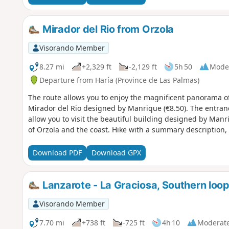
Mirador del Rio from Orzola
Visorando Member
8.27 mi
+2,329 ft
-2,129 ft
5h 50
Mode
Departure from Haría (Province de Las Palmas)
The route allows you to enjoy the magnificent panorama of 
Mirador del Rio designed by Manrique (€8.50). The entran
allow you to visit the beautiful building designed by Manr
of Orzola and the coast. Hike with a summary description,
Download PDF
Download GPX
Lanzarote - La Graciosa, Southern loo
Visorando Member
7.70 mi
+738 ft
-725 ft
4h 10
Moderat