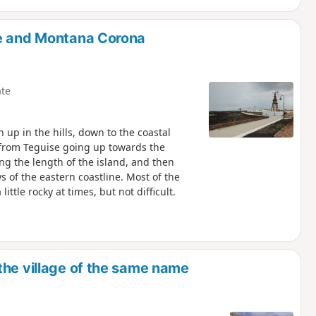
te and Montana Corona
te
h up in the hills, down to the coastal
rt from Teguise going up towards the
ng the length of the island, and then
s of the eastern coastline. Most of the
ittle rocky at times, but not difficult.
the village of the same name