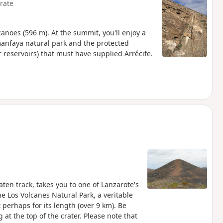
rate
canoes (596 m). At the summit, you'll enjoy a
imanfaya natural park and the protected
 reservoirs) that must have supplied Arrécife.
eaten track, takes you to one of Lanzarote's
the Los Volcanes Natural Park, a veritable
 perhaps for its length (over 9 km). Be
at the top of the crater. Please note that