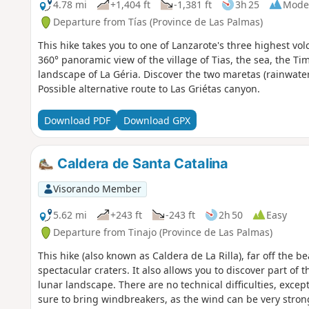
4.78 mi
+1,404 ft
-1,381 ft
3h 25
Mode
Departure from Tías (Province de Las Palmas)
This hike takes you to one of Lanzarote's three highest vol
360° panoramic view of the village of Tias, the sea, the T
landscape of La Géria. Discover the two maretas (rainwater
Possible alternative route to Las Griétas canyon.
Download PDF
Download GPX
Caldera de Santa Catalina
Visorando Member
5.62 mi
+243 ft
-243 ft
2h 50
Easy
Departure from Tinajo (Province de Las Palmas)
This hike (also known as Caldera de La Rilla), far off the b
spectacular craters. It also allows you to discover part of 
lunar landscape. There are no technical difficulties, except
sure to bring windbreakers, as the wind can be very strong 