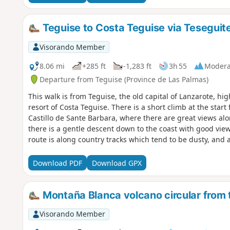
Teguise to Costa Teguise via Tesegui
Visorando Member
8.06 mi
+285 ft
-1,283 ft
3h 55
Modera
Departure from Teguise (Province de Las Palmas)
This walk is from Teguise, the old capital of Lanzarote, hig
resort of Costa Teguise. There is a short climb at the sta
Castillo de Sante Barbara, where there are great views alo
there is a gentle descent down to the coast with good view
route is along country tracks which tend to be dusty, and a l
Download PDF
Download GPX
Montaña Blanca volcano circular from 
Visorando Member