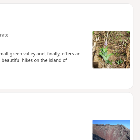
d
rate
all green valley and, finally, offers an
beautiful hikes on the island of