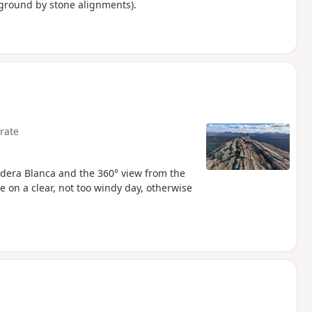
 ground by stone alignments).
rate
aldera Blanca and the 360° view from the
 on a clear, not too windy day, otherwise