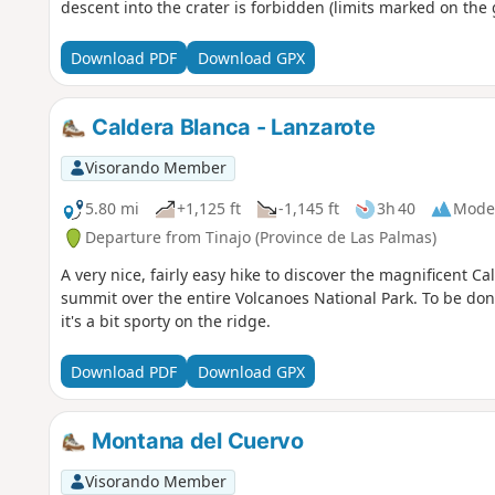
descent into the crater is forbidden (limits marked on the
Download PDF
Download GPX
Caldera Blanca - Lanzarote
Visorando Member
5.80 mi
+1,125 ft
-1,145 ft
3h 40
Mode
Departure from Tinajo (Province de Las Palmas)
A very nice, fairly easy hike to discover the magnificent C
summit over the entire Volcanoes National Park. To be done
it's a bit sporty on the ridge.
Download PDF
Download GPX
Montana del Cuervo
Visorando Member