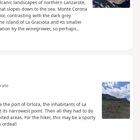
olcanic landscapes of northern Lanzarote,
st that slopes down to the sea. Monte Corona
rior, contrasting with the dark grey
he island of La Graciosa and its smaller
zation by the winegrower, so perhaps
rate
a the port of Orloza, the inhabitants of La
at its narrowest point. Then all they had to do
ited areas. For the hiker, this may be a sporty
n ordeal!