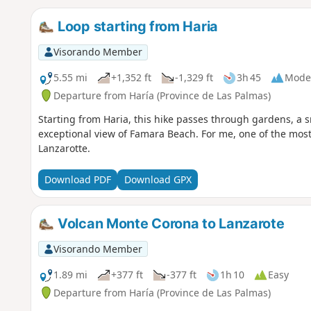
Loop starting from Haria
Visorando Member
5.55 mi
+1,352 ft
-1,329 ft
3h 45
Mode
Departure from Haría (Province de Las Palmas)
Starting from Haria, this hike passes through gardens, a sm
exceptional view of Famara Beach. For me, one of the most 
Lanzarotte.
Download PDF
Download GPX
Volcan Monte Corona to Lanzarote
Visorando Member
1.89 mi
+377 ft
-377 ft
1h 10
Easy
Departure from Haría (Province de Las Palmas)