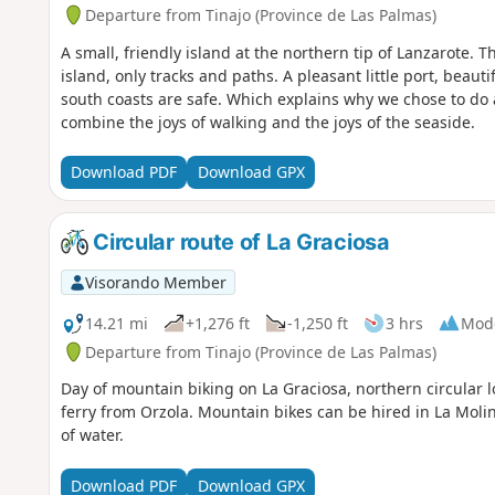
Departure from Tinajo (Province de Las Palmas)
A small, friendly island at the northern tip of Lanzarote.
island, only tracks and paths. A pleasant little port, beau
south coasts are safe. Which explains why we chose to do a 
combine the joys of walking and the joys of the seaside.
Download PDF
Download GPX
Circular route of La Graciosa
Visorando Member
14.21 mi
+1,276 ft
-1,250 ft
3 hrs
Mod
Departure from Tinajo (Province de Las Palmas)
Day of mountain biking on La Graciosa, northern circular 
ferry from Orzola. Mountain bikes can be hired in La Molin
of water.
Download PDF
Download GPX