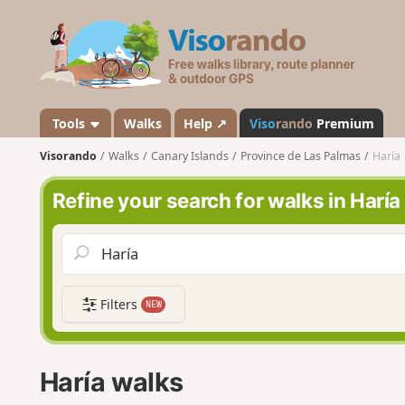
V
i
s
o
r
a
Tools
Walks
Help ↗
Viso
rando
Premium
n
Visorando
Walks
Canary Islands
Province de Las Palmas
Haría
d
o
Refine your search for walks in Haría
Filters
NEW
Haría walks