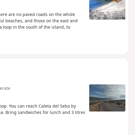
 There are no paved roads on the whole
tiful beaches, and those on the east and
loop in the south of the island, to
erate
loop. You can reach Caleta del Sebo by
a. Bring sandwiches for lunch and 3 litres