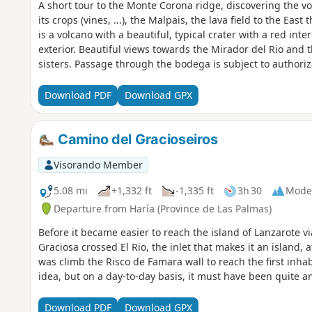
A short tour to the Monte Corona ridge, discovering the v
its crops (vines, ...), the Malpais, the lava field to the Ea
is a volcano with a beautiful, typical crater with a red inte
exterior. Beautiful views towards the Mirador del Rio and t
sisters. Passage through the bodega is subject to authori
consider a tasting before you set off! :-)
Download PDF
Download GPX
Camino del Gracioseiros
Visorando Member
5.08 mi
+1,332 ft
-1,335 ft
3h 30
Mode
Departure from Haría (Province de Las Palmas)
Before it became easier to reach the island of Lanzarote vi
Graciosa crossed El Rio, the inlet that makes it an island, 
was climb the Risco de Famara wall to reach the first inhab
idea, but on a day-to-day basis, it must have been quite a
Download PDF
Download GPX