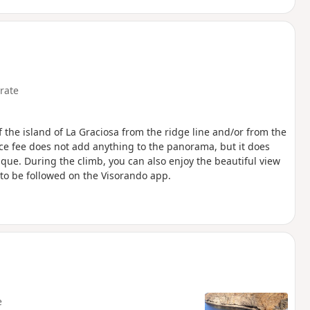
rate
the island of La Graciosa from the ridge line and/or from the
ce fee does not add anything to the panorama, but it does
ique. During the climb, you can also enjoy the beautiful view
 to be followed on the Visorando app.
p
e