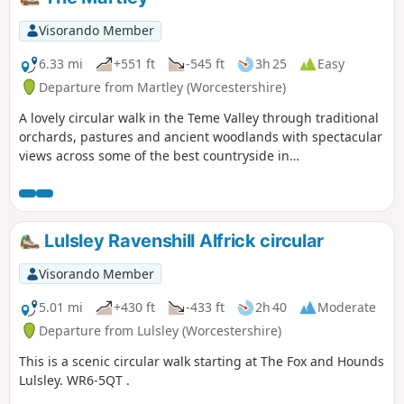
Visorando Member
6.33 mi
+551 ft
-545 ft
3h 25
Easy
Departure from Martley (Worcestershire)
A lovely circular walk in the Teme Valley through traditional
orchards, pastures and ancient woodlands with spectacular
views across some of the best countryside in
Worcestershire, taking in part of the Worcestershire Way.
The walk is indicated by the wheeling ‘Buzzard’ waymark.
Lulsley Ravenshill Alfrick circular
Visorando Member
5.01 mi
+430 ft
-433 ft
2h 40
Moderate
Departure from Lulsley (Worcestershire)
This is a scenic circular walk starting at The Fox and Hounds
Lulsley. WR6-5QT .