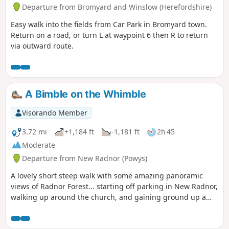
Departure from Bromyard and Winslow (Herefordshire)
Easy walk into the fields from Car Park in Bromyard town.
Return on a road, or turn L at waypoint 6 then R to return
via outward route.
A Bimble on the Whimble
Visorando Member
3.72 mi
+1,184 ft
-1,181 ft
2h 45
Moderate
Departure from New Radnor (Powys)
A lovely short steep walk with some amazing panoramic
views of Radnor Forest... starting off parking in New Radnor,
walking up around the church, and gaining ground up a
small single track road until you are greeted with a forest.
Navigate west around the forest then take the stile on the