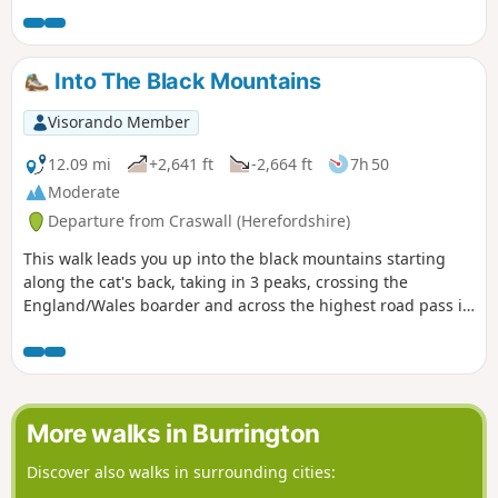
Grove Common and finally across fields to Peterstow. Mostly
on paths with some country lanes.
Into The Black Mountains
Visorando Member
12.09 mi
+2,641 ft
-2,664 ft
7h 50
Moderate
Departure from Craswall (Herefordshire)
This walk leads you up into the black mountains starting
along the cat's back, taking in 3 peaks, crossing the
England/Wales boarder and across the highest road pass in
Wales.
More walks in Burrington
Discover also walks in surrounding cities: