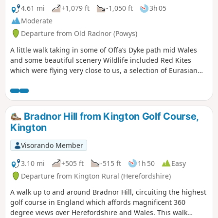
4.61 mi
+1,079 ft
-1,050 ft
3h 05
Moderate
Departure from Old Radnor (Powys)
A little walk taking in some of Offa’s Dyke path mid Wales
and some beautiful scenery Wildlife included Red Kites
which were flying very close to us, a selection of Eurasian
birds, rabbits & the usual sheep. The route is very well sign
posted apart from the start... as you walk up the road from
the start, you have to bear left along a cul-de-sac with a
large barn conversion (still having works completed) on
Bradnor Hill from Kington Golf Course,
your right, head up towards the property in front of you and
Kington
when you can't go any further, on your left is a driveway to a
house... go through the driveway opening and turn
Visorando Member
immediately right (there is a Bridleway wooden sign but it is
hidden in the overgrown hedge) and follow the boundary
3.10 mi
+505 ft
-515 ft
1h 50
Easy
up to where you will see a gate. This is the path which is
Departure from Kington Rural (Herefordshire)
marked from thereon... we struggled initially to find the
A walk up to and around Bradnor Hill, circuiting the highest
start of the path but the owner came out to help point us in
golf course in England which affords magnificent 360
the right direction… I’ve only given it a moderate rating as
degree views over Herefordshire and Wales. This walk
the first section is a long haul up a very steep long hill