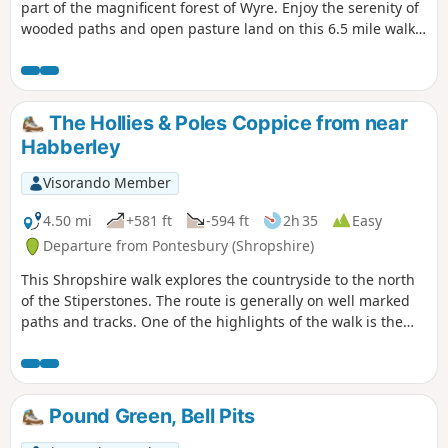
part of the magnificent forest of Wyre. Enjoy the serenity of
wooded paths and open pasture land on this 6.5 mile walk
through a hidden part of Worcestershire.
The Hollies & Poles Coppice from near
Habberley
Visorando Member
4.50 mi
+581 ft
-594 ft
2h 35
Easy
Departure from Pontesbury (Shropshire)
This Shropshire walk explores the countryside to the north
of the Stiperstones. The route is generally on well marked
paths and tracks. One of the highlights of the walk is the
area known as the Hollies which is home to some of the
oldest Holly trees in the UK, with some dating back over 400
years.
Pound Green, Bell Pits