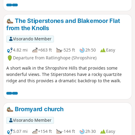
The Stiperstones and Blakemoor Flat
from the Knolls
Visorando Member
4.82 mi
+663 ft
-525 ft
2h 50
Easy
Departure from Ratlinghope (Shropshire)
A short walk in the Shropshire Hills that provides some
wonderful views. The Stiperstones have a rocky quartzite
ridge and this provides a dramatic backdrop to the walk.
Bromyard church
Visorando Member
5.07 mi
+154 ft
-144 ft
2h 30
Easy