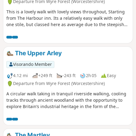
Departure from Wyre Forest (Worcestershire)
This is a lovely walk with lovely views throughout, Starting
from The Harbour inn. Its a relatively easy walk with only
one stile, but classed here as average due to the steepish
first 100yds. The walk covers about 6.5 miles in the Wyre,
forest taking in Arley station, The Wyre forest, Victoria
Bridge ,the Severn Valley railway, Crossing the Severn via a
footbridge and Trimpley reservoir.
The Upper Arley
Visorando Member
4.12 mi
+249 ft
-243 ft
2h 05
Easy
Departure from Wyre Forest (Worcestershire)
A circular walk taking in tranquil riverside walking, cooling
tracks through ancient woodland with the opportunity to
explore Britain’s industrial heritage in the form of the
Victoria Bridge and the Severn Valley Steam Railway.
The Martley