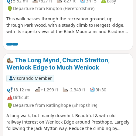
5.52 mi
+827 ft
-827 ft
3h 15
Easy
Departure from Kington (Herefordshire)
This walk passes through the recreation ground, up
through Park Wood, with a steady climb to Hergest Ridge,
with its superb views of the Black Mountains and Bradnor
Hill. The optional loop round the old racetrack provides
outstanding 360 degree views.
The Long Mynd, Church Stretton,
Wenlock Edge to Much Wenlock
Visorando Member
18.12 mi
+1,299 ft
-2,349 ft
9h 30
Difficult
Departure from Ratlinghope (Shropshire)
A long walk, but mainly downhill. Beautiful & with old
railway interest on Wenlock Edge around Presthope. Largely
following the Jack Mytton way. Reduce the climbing by
taking the east option just south of Church Stretton.