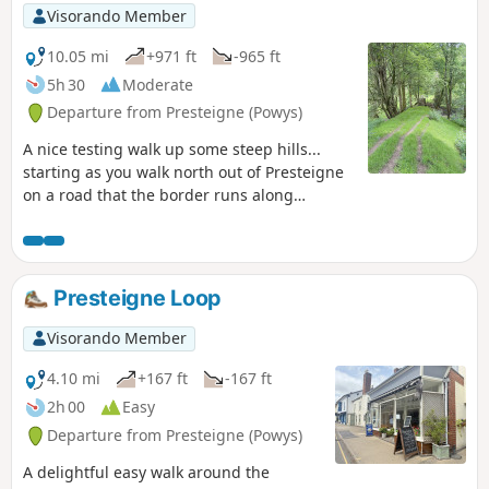
Visorando Member
10.05 mi
+971 ft
-965 ft
5h 30
Moderate
Departure from Presteigne (Powys)
A nice testing walk up some steep hills...
starting as you walk north out of Presteigne
on a road that the border runs along
climbing up to see some fantastic panoramic
views at The Warren. Once you leave the
road, the ground is a bit lumpy heading east
for a short distance before heading down
Presteigne Loop
towards The Globe woods which are a
delightful view with rolling countryside. The
Visorando Member
path is well marked but with not much
traffic, the flora is quite wild with bracken 6ft
4.10 mi
+167 ft
-167 ft
tall in places... Head down towards the
2h 00
Easy
Stapleton ruins which are not accessible to
Departure from Presteigne (Powys)
the public but a beautiful view from a
distance
A delightful easy walk around the