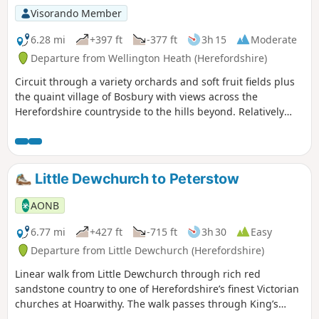
Visorando Member
6.28 mi
+397 ft
-377 ft
3h 15
Moderate
Departure from Wellington Heath (Herefordshire)
Circuit through a variety orchards and soft fruit fields plus
the quaint village of Bosbury with views across the
Herefordshire countryside to the hills beyond. Relatively
easy.
Little Dewchurch to Peterstow
AONB
6.77 mi
+427 ft
-715 ft
3h 30
Easy
Departure from Little Dewchurch (Herefordshire)
Linear walk from Little Dewchurch through rich red
sandstone country to one of Herefordshire’s finest Victorian
churches at Hoarwithy. The walk passes through King’s
Caple to the Wye at Sellack Bridge and onward to Upper