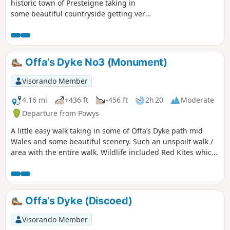
historic town of Presteigne taking in
some beautiful countryside getting very
close to the local sheep / cows and we
saw a couple of rabbits along the way.
Part of the route follows the River Lugg
(Powys) in which you can stand on a
Offa’s Dyke No3 (Monument)
bridge with one foot in England & one
foot in Wales!
Visorando Member
4.16 mi
+436 ft
-456 ft
2h 20
Moderate
Departure from Powys
A little easy walk taking in some of Offa’s Dyke path mid
Wales and some beautiful scenery. Such an unspoilt walk /
area with the entire walk. Wildlife included Red Kites which
were flying very close to us, a selection of Eurasian birds,
rabbits & the usual sheep which we see a lot of in this area.
The route is very well sign posted over the hills… This walk
is rated moderate as there are some hilly sections that can
Offa’s Dyke (Discoed)
be difficult for some people.
Visorando Member