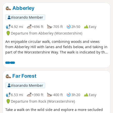
right (directly after the forest) and it's straight up the steep
West side of the Whimble up to 599m. Beautiful views 360
Abberley
degrees around... continue East back down to the forest
following the footpath (marked with wooden posts and a
Visorando Member
yellow mark / acorn), as you exit the forest, follow the path
around Knowle Hill back down to the road...
4.92 mi
+696 ft
-705 ft
2h 50
Easy
Departure from Abberley (Worcestershire)
An enjoyable circular walk, combining woods and views
from Abberley Hill with lanes and fields below, and taking in
part of the Worcestershire Way. The walk is indicated by the
‘Abberley Clock Tower’ waymark.
Far Forest
Visorando Member
6.53 mi
+390 ft
-400 ft
3h 20
Easy
Departure from Rock (Worcestershire)
Take a walk on the wild side and explore a more secluded