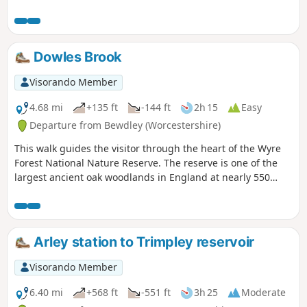
banks for an undemanding path back to the start. This walk
through rural Worcestershire includes a wide variety of
landscapes from the Wyre forest to the banks of the River
Severn.
Dowles Brook
Visorando Member
4.68 mi
+135 ft
-144 ft
2h 15
Easy
Departure from Bewdley (Worcestershire)
This walk guides the visitor through the heart of the Wyre
Forest National Nature Reserve. The reserve is one of the
largest ancient oak woodlands in England at nearly 550
hectares.
Arley station to Trimpley reservoir
Visorando Member
6.40 mi
+568 ft
-551 ft
3h 25
Moderate