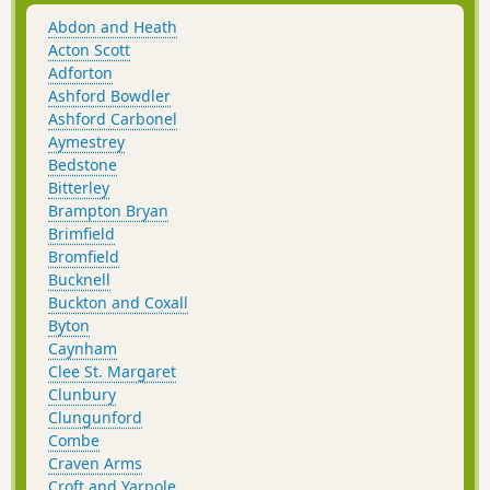
Abdon and Heath
Acton Scott
Adforton
Ashford Bowdler
Ashford Carbonel
Aymestrey
Bedstone
Bitterley
Brampton Bryan
Brimfield
Bromfield
Bucknell
Buckton and Coxall
Byton
Caynham
Clee St. Margaret
Clunbury
Clungunford
Combe
Craven Arms
Croft and Yarpole