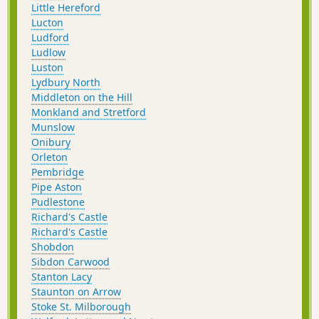
Little Hereford
Lucton
Ludford
Ludlow
Luston
Lydbury North
Middleton on the Hill
Monkland and Stretford
Munslow
Onibury
Orleton
Pembridge
Pipe Aston
Pudlestone
Richard's Castle
Richard's Castle
Shobdon
Sibdon Carwood
Stanton Lacy
Staunton on Arrow
Stoke St. Milborough