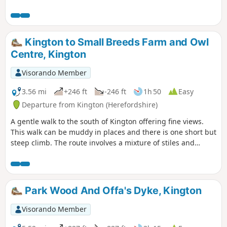
crosses and goes close to Kington Golf Course: be prepared
to wait and give way to golfers.
Kington to Small Breeds Farm and Owl
Centre, Kington
Visorando Member
3.56 mi
+246 ft
-246 ft
1h 50
Easy
Departure from Kington (Herefordshire)
A gentle walk to the south of Kington offering fine views.
This walk can be muddy in places and there is one short but
steep climb. The route involves a mixture of stiles and
gates.
Park Wood And Offa's Dyke, Kington
Visorando Member