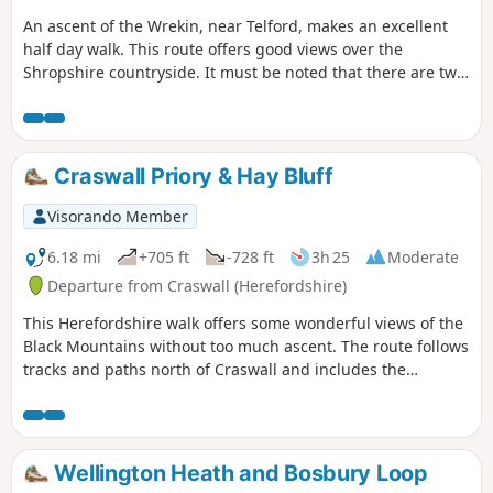
An ascent of the Wrekin, near Telford, makes an excellent
half day walk. This route offers good views over the
Shropshire countryside. It must be noted that there are two
short but steep sections of ascent onto the main ridge but
the views are outstanding on a clear day and worth the
effort.
Craswall Priory & Hay Bluff
Visorando Member
6.18 mi
+705 ft
-728 ft
3h 25
Moderate
Departure from Craswall (Herefordshire)
This Herefordshire walk offers some wonderful views of the
Black Mountains without too much ascent. The route follows
tracks and paths north of Craswall and includes the
opportunity to visit the remains of Craswall Abbey. Despite
the title, an ascent of Hay Bluff is not included but could
easily be added to the route.
Wellington Heath and Bosbury Loop