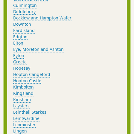
Culmington
Diddlebury
Docklow and Hampton Wafer
Downton
Eardisland
Edgton
Elton
Eye, Moreton and Ashton
Eyton
Greete
Hopesay
Hopton Cangeford
Hopton Castle
Kimbolton
Kingsland
Kinsham
Laysters
Leinthall Starkes
Leintwardine
Leominster
Lingen