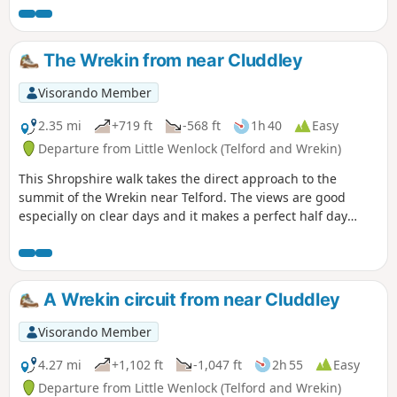
The Wrekin from near Cluddley
Visorando Member
2.35 mi
+719 ft
-568 ft
1h 40
Easy
Departure from Little Wenlock (Telford and Wrekin)
This Shropshire walk takes the direct approach to the
summit of the Wrekin near Telford. The views are good
especially on clear days and it makes a perfect half day
walk.
A Wrekin circuit from near Cluddley
Visorando Member
4.27 mi
+1,102 ft
-1,047 ft
2h 55
Easy
Departure from Little Wenlock (Telford and Wrekin)