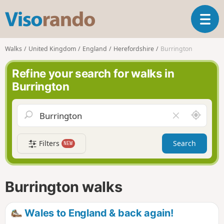
V
T
i
o
s
g
o
Walks
United Kingdom
England
Herefordshire
Burrington
g
r
l
a
Refine your search for walks in
e
n
Burrington
n
d
a
o
v
A
C
i
r
l
g
o
e
a
Filters
Search
NEW
u
a
t
n
r
i
d
f
o
m
i
n
Burrington walks
e
e
l
d
Wales to England & back again!