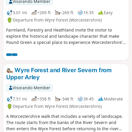
Visorando Member
3.01 mi
+269 ft
-269 ft
1h 35
Easy
Departure from Wyre Forest (Worcestershire)
Farmland, Forestry and Heathland invite the visitor to
explore the historical and landscape character that make
Pound Green a special place to experience Worcestershire’s
rural charm.
Wyre Forest and River Severn from
Upper Arley
Visorando Member
7.51 mi
+358 ft
-348 ft
3h 45
Moderate
Departure from Wyre Forest (Worcestershire)
A Worcestershire walk that includes a variety of landscape.
The route starts from the banks of the River Severn and
then enters the Wyre Forest before returning to the river