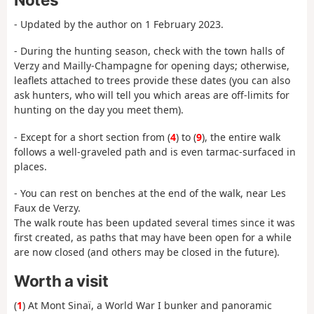
- Updated by the author on 1 February 2023.
- During the hunting season, check with the town halls of
Verzy and Mailly-Champagne for opening days; otherwise,
leaflets attached to trees provide these dates (you can also
ask hunters, who will tell you which areas are off-limits for
hunting on the day you meet them).
- Except for a short section from (
4
) to (
9
), the entire walk
follows a well-graveled path and is even tarmac-surfaced in
places.
- You can rest on benches at the end of the walk, near Les
Faux de Verzy.
The walk route has been updated several times since it was
first created, as paths that may have been open for a while
are now closed (and others may be closed in the future).
Worth a visit
(
1
) At Mont Sinaï, a World War I bunker and panoramic