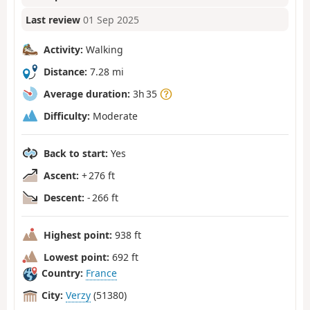
Last review
01 Sep 2025
Activity:
Walking
Distance:
7.28 mi
Average duration:
3h 35
Difficulty:
Moderate
Back to start:
Yes
Ascent:
+ 276 ft
Descent:
- 266 ft
Highest point:
938 ft
Lowest point:
692 ft
Country:
France
City:
Verzy
(51380)