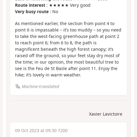
Route interest
: ★★★★★ Very good
Very busy route
: No
As mentioned earlier, the section from point 4 to
point 6 is impassable – it’s too muddy – so you need
to take the west-facing greenhouse path at point 2
to reach point 6; from 6 to 8, the path is
magnificent beneath the high forest canopy; it’s
raised off the ground, so your feet stay dry most of
the time; in our opinion, the most beautiful tree to
see is the Feu de St Basle after point 11. Enjoy the
hike; it’s lovely in warm weather.
Machine-translated
Xavier Lavictoire
09 Oct 2023 at 09:30 7200