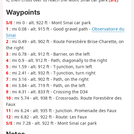
Waypoints
S/E
: mi 0 - alt. 922 ft - Mont Sinaï car park
1
: mi 0.08 - alt. 915 ft - Good gravel path -
Observatoire du
Sinaï
2
: mi 0.49 - alt. 902 ft - Route Forestière Brise-Charette, on
the right
3
: mi 0.78 - alt. 912 ft - Barrier, on the left
4
: mi 0.9 - alt. 912 ft - Path, diagonally to the right
5
: mi 1.59 - alt. 912 ft - T-junction, turn left
6
: mi 2.41 - alt. 932 ft - T-junction, turn right
7
: mi 3.16 - alt. 902 ft - Path, on the right
8
: mi 3.84 - alt. 719 ft - Path, on the left
9
: mi 4.31 - alt. 833 ft - Crossing the D34
10
: mi 5.74 - alt. 938 ft - Crossroads. Route Forestière des
Faux
11
: mi 6.24 - alt. 935 ft - Junction. Promenade des Faux
12
: mi 6.82 - alt. 922 ft - Route: Les Faux
S/E
: mi 7.28 - alt. 922 ft - Mont Sinaï car park
Notes