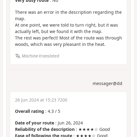
Very busy route
: No
There was an error in the description regarding the
map.
At one point, we were told to turn right, but it was
actually left, but we found it with the map.
The rest was perfect! Most of the route was through
woods, which was very pleasant in the heat.
Machine-translated
messager@dd
26 Jun 2024 at 15:23 7200
Overall rating
:
4.3
/
5
Date of your route
: Jun 26, 2024
Reliability of the description
: ★★★★☆ Good
Ease of following the route
: ★★★★☆ Good