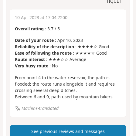
TIQUET
10 Apr 2023 at 17:04 7200
Overall rating
:
3.7
/
5
Date of your route
: Apr 10, 2023
Reliability of the description
: ★★★★☆ Good
Ease of following the route
: ★★★★☆ Good
Route interest
: ★★★☆☆ Average
Very busy route
: No
From point 4 to the water reservoir, the path is
flooded; the route runs alongside it and requires
crossing several deep ditches.
Between 6 and 9, path used by mountain bikers
Machine-translated
See previous reviews and messages