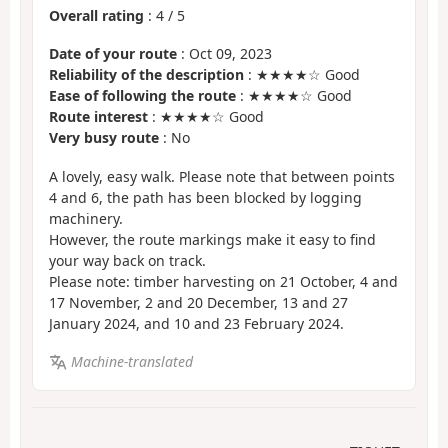
Overall rating
:
4
/
5
Date of your route
: Oct 09, 2023
Reliability of the description
: ★★★★☆ Good
Ease of following the route
: ★★★★☆ Good
Route interest
: ★★★★☆ Good
Very busy route
: No
A lovely, easy walk. Please note that between points
4 and 6, the path has been blocked by logging
machinery.
However, the route markings make it easy to find
your way back on track.
Please note: timber harvesting on 21 October, 4 and
17 November, 2 and 20 December, 13 and 27
January 2024, and 10 and 23 February 2024.
Machine-translated