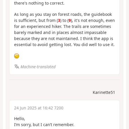
there's nothing to correct.
As long as you stay on forest roads, the guidebook
is sufficient, but from (
3
) to (
9
), it's not enough, even
for an experienced hiker. The trails are sometimes
barely marked and in places almost impassable
because they are not maintained. I think the app is
essential to avoid getting lost. You did well to use it.
Machine-translated
Karinette51
24 Jun 2025 at 16:42 7200
Hello,
I’m sorry, but I can’t remember.