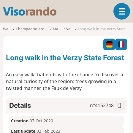
V
T
i
o
s
g
o
Walks
Champagne-Ardenne
Marne
Verzy
Long walk in the Verzy State Forest
g
r
l
a
e
n
n
d
Long walk in the Verzy State Forest
a
o
v
i
An easy walk that ends with the chance to discover a
g
natural curiosity of the region: trees growing in a
a
twisted manner, the Faux de Verzy.
t
i
o
Details
n°
4152748
n
Creation
07 Oct 2020
Last update
02 Feb 2023