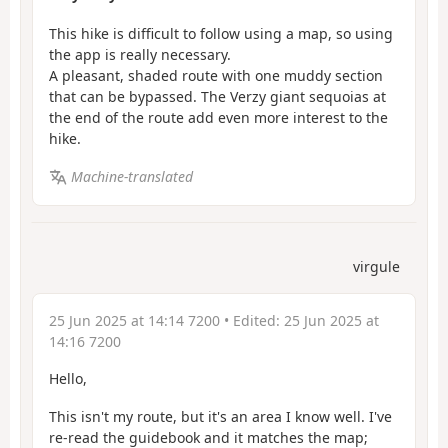
This hike is difficult to follow using a map, so using
the app is really necessary.
A pleasant, shaded route with one muddy section
that can be bypassed. The Verzy giant sequoias at
the end of the route add even more interest to the
hike.
Machine-translated
virgule
25 Jun 2025 at 14:14 7200
• Edited:
25 Jun 2025 at
14:16 7200
Hello,
This isn't my route, but it's an area I know well. I've
re-read the guidebook and it matches the map;