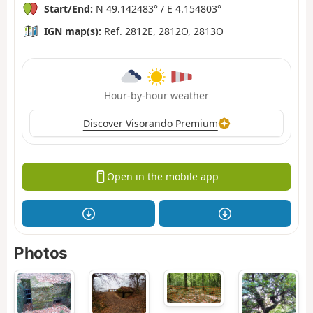
Start/End:
N 49.142483° / E 4.154803°
IGN map(s):
Ref. 2812E, 2812O, 2813O
Hour-by-hour weather
Discover Visorando Premium
Open in the mobile app
Photos