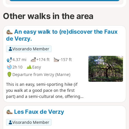
Other walks in the area
An easy walk to (re)discover the Faux
de Verzy.
Visorando Member
4.37 mi
+174 ft
-157 ft
2h 10
Easy
Departure from Verzy (Marne)
This is an easy, semi-sporting hike (if
you walk at a good pace on the first
part) and a semi-cultural one, offering
beautiful views of the Champagne plain
and a natural curiosity of the region:
Les Faux de Verzy
trees that grow in a twisted manner, the
Faux de Verzy.
Visorando Member