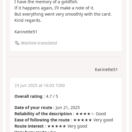
I have the memory of a goldfish.
If it happens again, I’ll make a note of it.
But everything went very smoothly with the card.
Kind regards.
Karinette51
Machine-translated
Karinette51
23 Jun 2025 at 16:03 7200
Overall rating
:
4.7
/
5
Date of your route
: Jun 21, 2025
Reliability of the description
: ★★★★☆ Good
Ease of following the route
: ★★★★★ Very good
Route interest
: ★★★★★ Very good