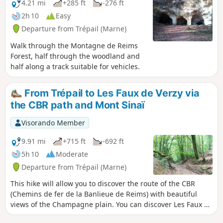
4.21 mi
+285 ft
-276 ft
2h 10
Easy
Departure from Trépail (Marne)
Walk through the Montagne de Reims
Forest, half through the woodland and
half along a track suitable for vehicles.
From Trépail to Les Faux de Verzy via
the CBR path and Mont Sinaï
Visorando Member
9.91 mi
+715 ft
-692 ft
5h 10
Moderate
Departure from Trépail (Marne)
This hike will allow you to discover the route of the CBR
(Chemins de fer de la Banlieue de Reims) with beautiful
views of the Champagne plain. You can discover Les Faux de
Verzy without taking the overly crowded tourist route.