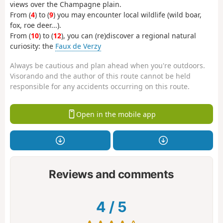
views over the Champagne plain.
From (
4
) to (
9
) you may encounter local wildlife (wild boar,
fox, roe deer...).
From (
10
) to (
12
), you can (re)discover a regional natural
curiosity: the
Faux de Verzy
Always be cautious and plan ahead when you're outdoors.
Visorando and the author of this route cannot be held
responsible for any accidents occurring on this route.
Open in the mobile app
Reviews and comments
4
/
5