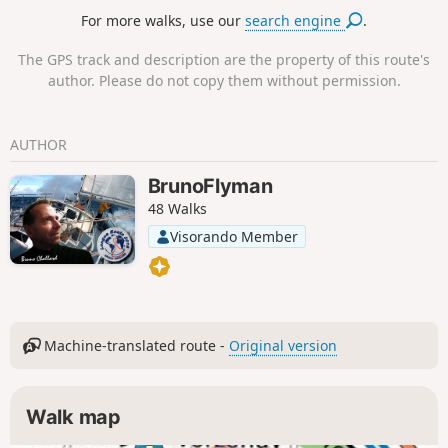
Circular hike possible at the Observatoire du Sinaï with a
For more walks, use our
search engine
.
spectacular view of the valley.
The GPS track and description are the property of this route's
author. Please do not copy them without permission.
AUTHOR
BrunoFlyman
48 Walks
Visorando Member
Machine-translated route -
Original version
Walk map