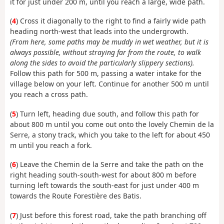
it for just under 200 m, until you reach a large, wide path.
(
4
) Cross it diagonally to the right to find a fairly wide path
heading north-west that leads into the undergrowth.
(From here, some paths may be muddy in wet weather, but it is
always possible, without straying far from the route, to walk
along the sides to avoid the particularly slippery sections).
Follow this path for 500 m, passing a water intake for the
village below on your left. Continue for another 500 m until
you reach a cross path.
(
5
) Turn left, heading due south, and follow this path for
about 800 m until you come out onto the lovely Chemin de la
Serre, a stony track, which you take to the left for about 450
m until you reach a fork.
(
6
) Leave the Chemin de la Serre and take the path on the
right heading south-south-west for about 800 m before
turning left towards the south-east for just under 400 m
towards the Route Forestière des Batis.
(
7
) Just before this forest road, take the path branching off