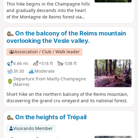
This hike begins in the Champagne hills
and gradually descends into the heart
of the Montagne de Reims forest via
some very pleasant trails. The end of
the route descends from the forest
On the balcony of the Reims mountain
plateau to finish on the old CBR (Chemin
overlooking the Vesle valley.
de la Banlieue Rémoise) with a lovely
view of the village of Verzenay and its
Association / Club / Walk leader
hillsides.
6.66 mi
+518 ft
-538 ft
3h 30
Moderate
Departure from Mailly-Champagne
(Marne)
Short hike on the northern balcony of the Reims mountain,
discovering the grand cru vineyard and its national forest.
On the heights of Trépail
Visorando Member