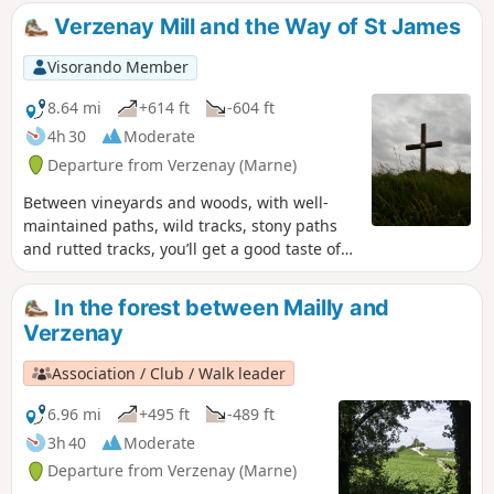
you’ll encounter the walk’s only
Verzenay Mill and the Way of St James
challenging section, which will take you
up to the Montagne de Reims plateau,
Visorando Member
where the rest of the walk is then an
easy stroll.
8.64 mi
+614 ft
-604 ft
4h 30
Moderate
Departure from Verzenay (Marne)
Between vineyards and woods, with well-
maintained paths, wild tracks, stony paths
and rutted tracks, you’ll get a good taste of
the hiking trails in Champagne and will even
follow a section of the Camino de Santiago
In the forest between Mailly and
for a few hundred metres.
Verzenay
Association / Club / Walk leader
6.96 mi
+495 ft
-489 ft
3h 40
Moderate
Departure from Verzenay (Marne)