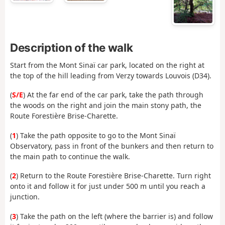
Description of the walk
Start from the Mont Sinaï car park, located on the right at
the top of the hill leading from Verzy towards Louvois (D34).
(
S/E
) At the far end of the car park, take the path through
the woods on the right and join the main stony path, the
Route Forestière Brise-Charette.
(
1
) Take the path opposite to go to the Mont Sinaï
Observatory, pass in front of the bunkers and then return to
the main path to continue the walk.
(
2
) Return to the Route Forestière Brise-Charette. Turn right
onto it and follow it for just under 500 m until you reach a
junction.
(
3
) Take the path on the left (where the barrier is) and follow