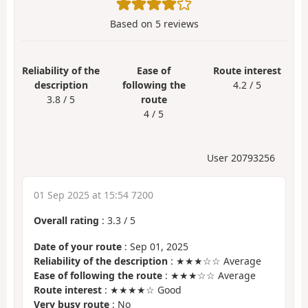
Based on
5
reviews
Reliability of the
Ease of
Route interest
description
following the
4.2 / 5
3.8 / 5
route
4 / 5
User 20793256
01 Sep 2025 at 15:54 7200
Overall rating
:
3.3
/
5
Date of your route
: Sep 01, 2025
Reliability of the description
: ★★★☆☆ Average
Ease of following the route
: ★★★☆☆ Average
Route interest
: ★★★★☆ Good
Very busy route
: No