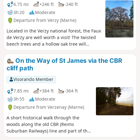
6.75 mi
+246 ft
-240 ft
3h 20
Moderate
Departure from Verzy (Marne)
Located in the Verzy national forest, the Faux
de Verzy are well worth a visit! The twisted
beech trees and a hollow oak tree will
capture your attention. During your hike,
you will feel as if you have stepped into the
On the Way of St James via the CBR
Forest of Brocéliande.
cliff path
Visorando Member
7.85 mi
+384 ft
-364 ft
3h 55
Moderate
Departure from Verzenay (Marne)
A short historical walk through the
woods along the old CBR (Reims
Suburban Railways) line and part of the
Way of St James. After a good warm-up,