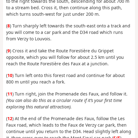
to the right towards the south, descending for about 700 m
to a stream bed. Cross it, then continue along this path,
which turns south-west for just under 200 m.
(
8
) Turn sharply left towards the south-east onto a track and
you will come to a car park and the D34 road which runs
from Verzy to Louvois.
(
9
) Cross it and take the Route Forestière du Grippet
opposite, which you will follow for about 2.5 km until you
reach the Route Forestière des Faux at a junction.
(
10
) Turn left onto this forest road and continue for about
800 m until you reach a fork.
(
11
) Turn right, join the Promenade des Faux, and follow it.
(You can also do this as a circular route if it’s your first time
exploring this natural attraction).
(
12
) At the end of the Promenade des Faux, follow the Les
Faux road, which leads to the Faux de Verzy car park, then
continue until you return to the D34. Head slightly left along
it, then cross over to reach the Mont Sinaï car park (
S/E
).