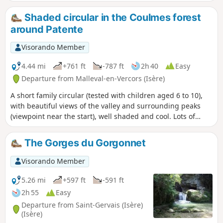
arrived in Tibet. It is best to do this hike on a
Sunday so that you can visit the Tibetan Studies
Shaded circular in the Coulmes forest
Centre.
around Patente
Visorando Member
4.44 mi
+761 ft
-787 ft
2h 40
Easy
Departure from Malleval-en-Vercors (Isère)
A short family circular (tested with children aged 6 to 10),
with beautiful views of the valley and surrounding peaks
(viewpoint near the start), well shaded and cool. Lots of
flowers and butterflies, as well as wild strawberries and
raspberries at the right time of year.
The Gorges du Gorgonnet
Visorando Member
5.26 mi
+597 ft
-591 ft
2h 55
Easy
Departure from Saint-Gervais (Isère)
(Isère)