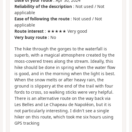
Date of your route
: Apr 30, 2024
Reliability of the description
: Not used / Not
applicable
Ease of following the route
: Not used / Not
applicable
Route interest
: ★★★★★ Very good
Very busy route
: No
The hike through the gorges to the waterfall is
superb, with a magical atmosphere created by the
moss-covered trees along the stream. Ideally, this
hike should be done in spring when the water flow
is good, and in the morning when the light is best.
When the snow melts or after heavy rain, the
ground is slippery at the end of the trail with four
fords to cross, so walking sticks were very helpful.
There is an alternative route on the way back via
Les Belles and Le Chapeau de Napoléon, but it is
not particularly interesting. I didn't see a single
hiker on this route, which took me six hours using
GPS tracking