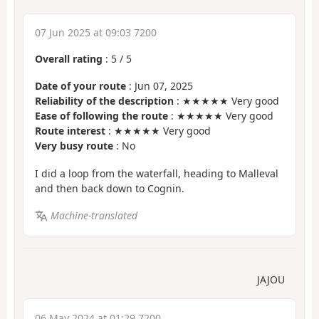
07 Jun 2025 at 09:03 7200
Overall rating
:
5
/
5
Date of your route
: Jun 07, 2025
Reliability of the description
: ★★★★★ Very good
Ease of following the route
: ★★★★★ Very good
Route interest
: ★★★★★ Very good
Very busy route
: No
I did a loop from the waterfall, heading to Malleval
and then back down to Cognin.
Machine-translated
JAJOU
06 May 2024 at 01:29 7200