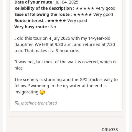
Date of your route
: Jul 04, 2025
Reliability of the description
: ★★★★★ Very good
Ease of following the route
: ★★★★★ Very good
Route interest
: ★★★★★ Very good
Very busy route
: No
I did this tour on 4 July 2025 with my 14-year-old
daughter. We left at 9:30 a.m. and returned at 2:30
p.m. That makes it a 3-hour ride.
It was hot, but most of the walk is covered, which is
nice
The scenery is stunning and the GPX track is easy to
follow. Swimming in the icy water at the end is
invigorating
Machine-translated
DRUG38