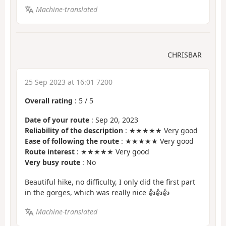
Machine-translated
CHRISBAR
25 Sep 2023 at 16:01 7200
Overall rating
:
5
/
5
Date of your route
: Sep 20, 2023
Reliability of the description
: ★★★★★ Very good
Ease of following the route
: ★★★★★ Very good
Route interest
: ★★★★★ Very good
Very busy route
: No
Beautiful hike, no difficulty, I only did the first part
in the gorges, which was really nice 👍👍👍
Machine-translated