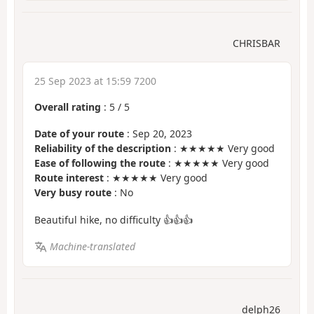
CHRISBAR
25 Sep 2023 at 15:59 7200
Overall rating
:
5
/
5
Date of your route
: Sep 20, 2023
Reliability of the description
: ★★★★★ Very good
Ease of following the route
: ★★★★★ Very good
Route interest
: ★★★★★ Very good
Very busy route
: No
Beautiful hike, no difficulty 👍👍👍
Machine-translated
delph26