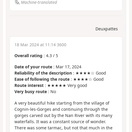
Machine-translated
Deuxpattes
18 Mar 2024 at 11:14 3600
Overall rating
:
4.3
/
5
Date of your route
: Mar 17, 2024
Reliability of the description
: ★★★★☆ Good
Ease of following the route
: ★★★★☆ Good
Route interest
: ★★★★★ Very good
Very busy route
: No
A very beautiful hike starting from the village of
Cognin-les-Gorges and continuing through the
gorges carved out by the Nan River with its many
waterfalls. It was a constant source of wonder.
There was some tarmac, but not that much in the