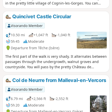
in the pretty little village of Cognin-les-Gorges. You can
enjoy the coolness of the river in summer.
Quincivet Castle Circular
Visorando Member
10.50 mi
+1,047 ft
-1,040 ft
5h 45
Moderate
Departure from Têche (Isère)
The first part of the walk is very shady. It alternates between
passages through the undergrowth, walnut groves and
countryside. You will pass by the pretty Château de
Quincivet and enjoy some beautiful views of the Vercors,
the Chartreuse and the Saint-Marcellin plain. There are no
Col de Neurre from Malleval-en-Vercors
difficulties to be feared, except for the length and muddy
conditions in rainy weather.
Visorando Member
6.79 mi
+2,566 ft
-2,552 ft
5h 20
Moderate
Departure from Malleval-en-Vercors (Isère)