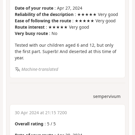
Date of your route
: Apr 27, 2024
Reliability of the description
: ★★★★★ Very good
Ease of following the route
: ★★★★★ Very good
Route interest
: ★★★★★ Very good
Very busy route
: No
Tested with our children aged 6 and 12, but only
the first part. Superb! And deserted at this time of
year.
Machine-translated
sempervivum
30 Apr 2024 at 21:15 7200
Overall rating
:
5
/
5