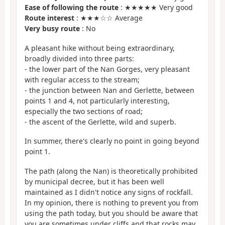
Ease of following the route
: ★★★★★ Very good
Route interest
: ★★★☆☆ Average
Very busy route
: No
A pleasant hike without being extraordinary,
broadly divided into three parts:
- the lower part of the Nan Gorges, very pleasant
with regular access to the stream;
- the junction between Nan and Gerlette, between
points 1 and 4, not particularly interesting,
especially the two sections of road;
- the ascent of the Gerlette, wild and superb.
In summer, there's clearly no point in going beyond
point 1.
The path (along the Nan) is theoretically prohibited
by municipal decree, but it has been well
maintained as I didn't notice any signs of rockfall.
In my opinion, there is nothing to prevent you from
using the path today, but you should be aware that
you are sometimes under cliffs and that rocks may