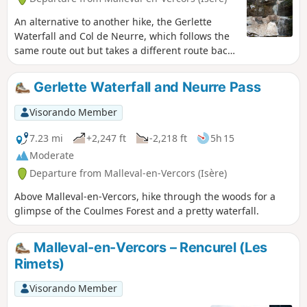
An alternative to another hike, the Gerlette
Waterfall and Col de Neurre, which follows the
same route out but takes a different route back,
minimising the amount of road walking.
Gerlette Waterfall and Neurre Pass
Visorando Member
7.23 mi
+2,247 ft
-2,218 ft
5h 15
Moderate
Departure from Malleval-en-Vercors (Isère)
Above Malleval-en-Vercors, hike through the woods for a
glimpse of the Coulmes Forest and a pretty waterfall.
Malleval-en-Vercors – Rencurel (Les
Rimets)
Visorando Member