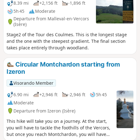
8.39 mi
+2,156 ft
-1,896 ft
5h 45
Moderate
Departure from Malleval-en-Vercors
(Isère)
Stage2 of the Tour des Coulmes. This is the longest stage
and the one with the steepest gradient. The final section
takes place entirely through woodland.
Circular Montchardon starting from
Izeron
Visorando Member
6.90 mi
+2,946 ft
-2,946 ft
5h 45
Moderate
Departure from Izeron (Isère)
This hike will take you on a journey. At the start,
you will have to tackle the foothills of the Vercors,
but once you reach Montchardon, you will have