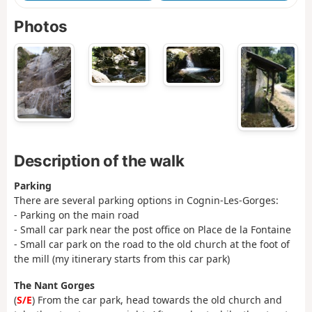
Photos
Description of the walk
Parking
There are several parking options in Cognin-Les-Gorges:
- Parking on the main road
- Small car park near the post office on Place de la Fontaine
- Small car park on the road to the old church at the foot of
the mill (my itinerary starts from this car park)
The Nant Gorges
(
S/E
) From the car park, head towards the old church and