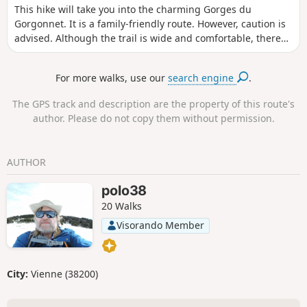
This hike will take you into the charming Gorges du
Gorgonnet. It is a family-friendly route. However, caution is
advised. Although the trail is wide and comfortable, there
are no guardrails in some places, so keep an eye on
children. At the end of the gorges, they can enjoy a natural
For more walks, use our
search engine
.
swimming pool with particularly clear (and cold) water.
The GPS track and description are the property of this route's
author. Please do not copy them without permission.
AUTHOR
polo38
20 Walks
Visorando Member
City:
Vienne (38200)