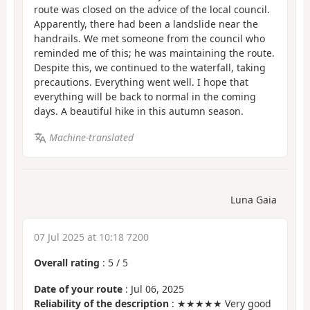
route was closed on the advice of the local council.
Apparently, there had been a landslide near the
handrails. We met someone from the council who
reminded me of this; he was maintaining the route.
Despite this, we continued to the waterfall, taking
precautions. Everything went well. I hope that
everything will be back to normal in the coming
days. A beautiful hike in this autumn season.
Machine-translated
Luna Gaia
07 Jul 2025 at 10:18 7200
Overall rating
:
5
/
5
Date of your route
: Jul 06, 2025
Reliability of the description
: ★★★★★ Very good