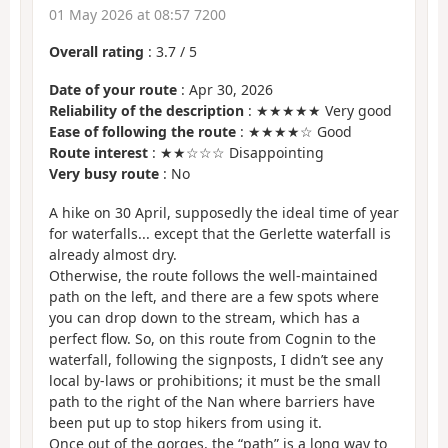
01 May 2026 at 08:57 7200
Overall rating
:
3.7
/
5
Date of your route
: Apr 30, 2026
Reliability of the description
: ★★★★★ Very good
Ease of following the route
: ★★★★☆ Good
Route interest
: ★★☆☆☆ Disappointing
Very busy route
: No
A hike on 30 April, supposedly the ideal time of year
for waterfalls... except that the Gerlette waterfall is
already almost dry.
Otherwise, the route follows the well-maintained
path on the left, and there are a few spots where
you can drop down to the stream, which has a
perfect flow. So, on this route from Cognin to the
waterfall, following the signposts, I didn’t see any
local by-laws or prohibitions; it must be the small
path to the right of the Nan where barriers have
been put up to stop hikers from using it.
Once out of the gorges, the “path” is a long way to