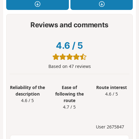
Reviews and comments
4.6
/
5
Based on
47
reviews
Reliability of the
Ease of
Route interest
description
following the
4.6 / 5
4.6 / 5
route
4.7 / 5
User 2675847