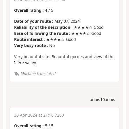
Overall rating
:
4
/
5
Date of your route
: May 07, 2024
Reliability of the description
: ★★★★☆ Good
Ease of following the route
: ★★★★☆ Good
Route interest
: ★★★★☆ Good
Very busy route
: No
Very beautiful site. Beautiful gorges and view of the
Isère valley
Machine-translated
anais10anais
30 Apr 2024 at 21:16 7200
Overall rating
:
5
/
5