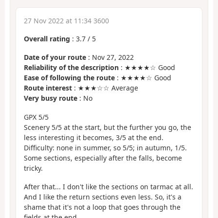
27 Nov 2022 at 11:34 3600
Overall rating
:
3.7
/
5
Date of your route
: Nov 27, 2022
Reliability of the description
: ★★★★☆ Good
Ease of following the route
: ★★★★☆ Good
Route interest
: ★★★☆☆ Average
Very busy route
: No
GPX 5/5
Scenery 5/5 at the start, but the further you go, the
less interesting it becomes, 3/5 at the end.
Difficulty: none in summer, so 5/5; in autumn, 1/5.
Some sections, especially after the falls, become
tricky.
After that... I don't like the sections on tarmac at all.
And I like the return sections even less. So, it's a
shame that it's not a loop that goes through the
fields at the end.