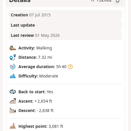
Creation
07 Jul 2015
Last update
–
Last review
01 May 2026
Activity:
Walking
Distance:
7.32 mi
Average duration:
5h 40
Difficulty:
Moderate
Back to start:
Yes
Ascent:
+ 2,654 ft
Descent:
- 2,638 ft
Highest point:
3,081 ft