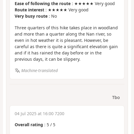
Ease of following the route
: ★★★★★ Very good
Route interest
: ★★★★★ Very good
Very busy route
: No
Three quarters of this hike takes place in woodland
and more than a quarter along the Nan river, so
even in hot weather it is pleasant. However, be
careful as there is quite a significant elevation gain
and if it has rained the day before or in the
previous days, it can be slippery.
Machine-translated
Tbo
04 Jul 2025 at 16:00 7200
Overall rating
:
5
/
5