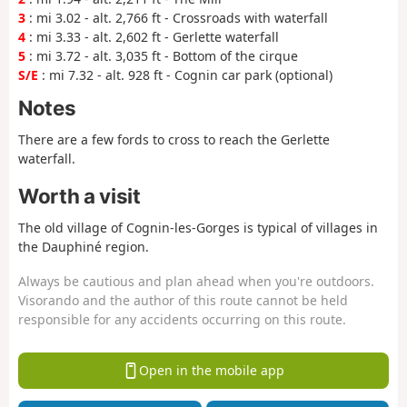
3
: mi 3.02 - alt. 2,766 ft - Crossroads with waterfall
4
: mi 3.33 - alt. 2,602 ft - Gerlette waterfall
5
: mi 3.72 - alt. 3,035 ft - Bottom of the cirque
S/E
: mi 7.32 - alt. 928 ft - Cognin car park (optional)
Notes
There are a few fords to cross to reach the Gerlette
waterfall.
Worth a visit
The old village of Cognin-les-Gorges is typical of villages in
the Dauphiné region.
Always be cautious and plan ahead when you're outdoors.
Visorando and the author of this route cannot be held
responsible for any accidents occurring on this route.
Open in the mobile app