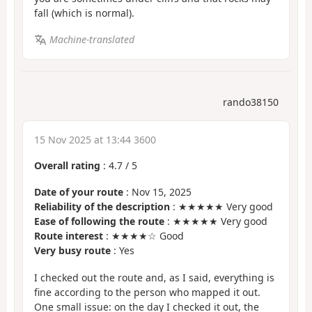
fall (which is normal).
Machine-translated
rando38150
15 Nov 2025 at 13:44 3600
Overall rating
:
4.7
/
5
Date of your route
: Nov 15, 2025
Reliability of the description
: ★★★★★ Very good
Ease of following the route
: ★★★★★ Very good
Route interest
: ★★★★☆ Good
Very busy route
: Yes
I checked out the route and, as I said, everything is
fine according to the person who mapped it out.
One small issue: on the day I checked it out, the