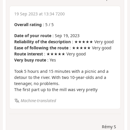
19 Sep 2023 at 13:34 7200
Overall rating
:
5
/
5
Date of your route
: Sep 19, 2023
Reliability of the description
: ★★★★★ Very good
Ease of following the route
: ★★★★★ Very good
Route interest
: ★★★★★ Very good
Very busy route
: Yes
Took 5 hours and 15 minutes with a picnic and a
detour to the river. With two 10-year-olds and a
teenager, no problems.
The first part up to the mill was very pretty
Machine-translated
Rémy S