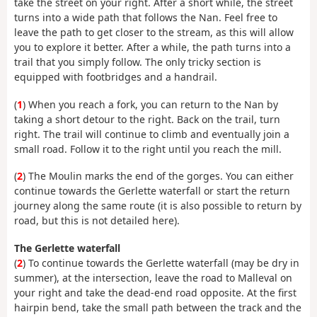
take the street on your right. After a short while, the street
turns into a wide path that follows the Nan. Feel free to
leave the path to get closer to the stream, as this will allow
you to explore it better. After a while, the path turns into a
trail that you simply follow. The only tricky section is
equipped with footbridges and a handrail.
(
1
) When you reach a fork, you can return to the Nan by
taking a short detour to the right. Back on the trail, turn
right. The trail will continue to climb and eventually join a
small road. Follow it to the right until you reach the mill.
(
2
) The Moulin marks the end of the gorges. You can either
continue towards the Gerlette waterfall or start the return
journey along the same route (it is also possible to return by
road, but this is not detailed here).
The Gerlette waterfall
(
2
) To continue towards the Gerlette waterfall (may be dry in
summer), at the intersection, leave the road to Malleval on
your right and take the dead-end road opposite. At the first
hairpin bend, take the small path between the track and the