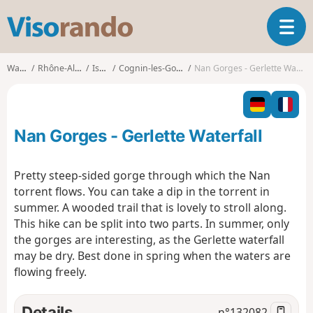
V
T
i
o
s
g
o
Walks
Rhône-Alpes
Isère
Cognin-les-Gorges
Nan Gorges - Gerlette Waterfall
g
r
l
a
e
n
n
d
Nan Gorges - Gerlette Waterfall
a
o
v
i
Pretty steep-sided gorge through which the Nan
g
torrent flows. You can take a dip in the torrent in
a
summer. A wooded trail that is lovely to stroll along.
t
This hike can be split into two parts. In summer, only
i
o
the gorges are interesting, as the Gerlette waterfall
n
may be dry. Best done in spring when the waters are
flowing freely.
Details
n°
132082