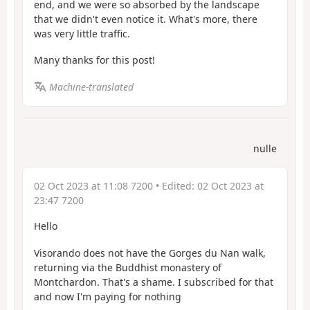
end, and we were so absorbed by the landscape
that we didn't even notice it. What's more, there
was very little traffic.
Many thanks for this post!
Machine-translated
nulle
02 Oct 2023 at 11:08 7200
• Edited:
02 Oct 2023 at
23:47 7200
Hello
Visorando does not have the Gorges du Nan walk,
returning via the Buddhist monastery of
Montchardon. That's a shame. I subscribed for that
and now I'm paying for nothing