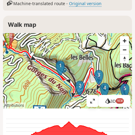
Machine-translated route -
Original version
Walk map
1
3
2
4
5
3D
NEW
V
Attributions
i
e
w
l