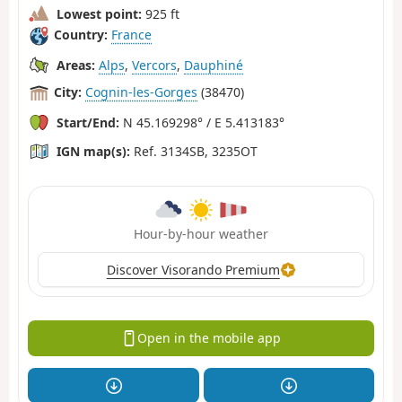
Lowest point:
925 ft
Country:
France
Areas:
Alps
,
Vercors
,
Dauphiné
City:
Cognin-les-Gorges
(38470)
Start/End:
N 45.169298° / E 5.413183°
IGN map(s):
Ref. 3134SB, 3235OT
Hour-by-hour weather
Discover Visorando Premium
Open in the mobile app