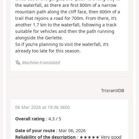
the waterfall, as there are first 800m of a narrow
mountain path along the cliff face, then 600m of a
trail that rejoins a road for 700m. From there, it’s
another 1.7 km to the waterfall, following a track
suitable for vehicles and then the path running
alongside the Gerlette.
So if you’re planning to visit the waterfall, it’s
already too late for this season.
Machine-translated
TrisranVDB
06 Mar 2026 at 19:36 3600
Overall rating
:
4.3
/
5
Date of your route
: Mar 06, 2026
Reliability of the description
: ★★★★★ Very good