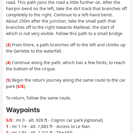
road. This path joins the road a little further on. After the
hairpin bend on the left, take the dirt track that branches off
completely to the right. Continue to a left-hand bend.
About 250m after the junction, take the small path that
branches off to the right towards Malleval, the start of
which is not very visible. Follow this path to a small bridge.
(
3
) From there, a path branches off to the left and climbs up
the Gerlette to the waterfall.
(
4
) Continue along the path, which has a few fords, to reach
the bottom of the cirque.
(
5
) Begin the return journey along the same route to the car
park (
S/E
).
To return, follow the same route.
Waypoints
S/E
: mi 0 - alt. 928 ft - Cognin car park (optional)
1
: mi 1.14 - alt. 1,883 ft - Access to Le Nan
2
: mi 1.94 - alt. 2,211 ft - The Mill