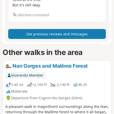
But it's still okay.
Machine-translated
See previous reviews and messages
Other walks in the area
Nan Gorges and Malême Forest
Visorando Member
5.45 mi
+2,169 ft
-2,149 ft
4h 25
Moderate
Departure from Cognin-les-Gorges (Isère)
A pleasant walk in magnificent surroundings along the Nan,
returning through the Malême forest to where it all began,