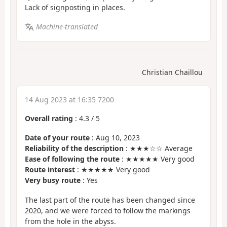
Lack of signposting in places.
Machine-translated
Christian Chaillou
14 Aug 2023 at 16:35 7200
Overall rating
:
4.3
/
5
Date of your route
: Aug 10, 2023
Reliability of the description
: ★★★☆☆ Average
Ease of following the route
: ★★★★★ Very good
Route interest
: ★★★★★ Very good
Very busy route
: Yes
The last part of the route has been changed since
2020, and we were forced to follow the markings
from the hole in the abyss.