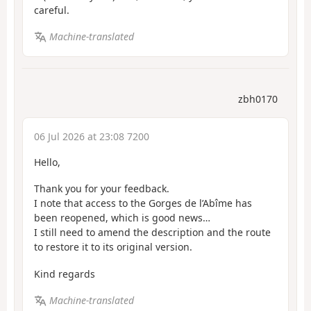
careful.
Machine-translated
zbh0170
06 Jul 2026 at 23:08 7200
Hello,
Thank you for your feedback.
I note that access to the Gorges de l’Abîme has
been reopened, which is good news…
I still need to amend the description and the route
to restore it to its original version.
Kind regards
Machine-translated