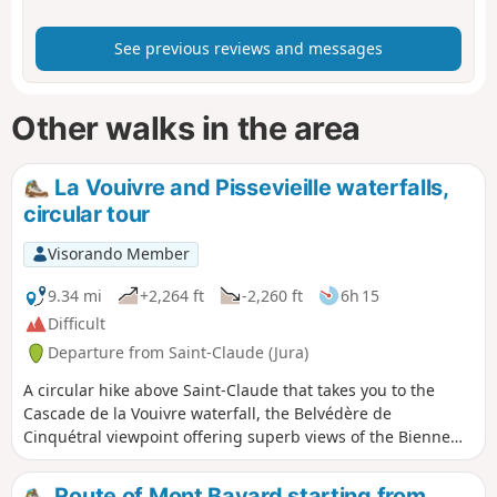
See previous reviews and messages
Other walks in the area
La Vouivre and Pissevieille waterfalls,
circular tour
Visorando Member
9.34 mi
+2,264 ft
-2,260 ft
6h 15
Difficult
Departure from Saint-Claude (Jura)
A circular hike above Saint-Claude that takes you to the
Cascade de la Vouivre waterfall, the Belvédère de
Cinquétral viewpoint offering superb views of the Bienne
valley and the Haut-Jura, and finally the Cascade de
Pissevieille waterfall. It is best to do this hike when the
Route of Mont Bayard starting from