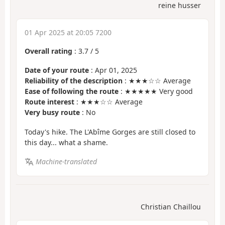
reine husser
01 Apr 2025 at 20:05 7200
Overall rating
:
3.7
/
5
Date of your route
: Apr 01, 2025
Reliability of the description
: ★★★☆☆ Average
Ease of following the route
: ★★★★★ Very good
Route interest
: ★★★☆☆ Average
Very busy route
: No
Today's hike. The L'Abîme Gorges are still closed to
this day... what a shame.
Machine-translated
Christian Chaillou