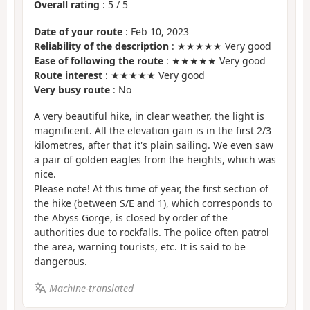
Overall rating
:
5
/
5
Date of your route
: Feb 10, 2023
Reliability of the description
: ★★★★★ Very good
Ease of following the route
: ★★★★★ Very good
Route interest
: ★★★★★ Very good
Very busy route
: No
A very beautiful hike, in clear weather, the light is
magnificent. All the elevation gain is in the first 2/3
kilometres, after that it's plain sailing. We even saw
a pair of golden eagles from the heights, which was
nice.
Please note! At this time of year, the first section of
the hike (between S/E and 1), which corresponds to
the Abyss Gorge, is closed by order of the
authorities due to rockfalls. The police often patrol
the area, warning tourists, etc. It is said to be
dangerous.
Machine-translated