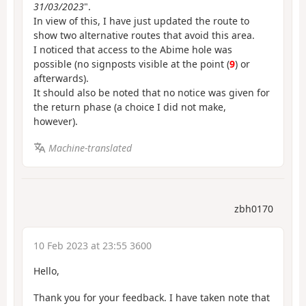
31/03/2023
".
In view of this, I have just updated the route to
show two alternative routes that avoid this area.
I noticed that access to the Abime hole was
possible (no signposts visible at the point (
9
) or
afterwards).
It should also be noted that no notice was given for
the return phase (a choice I did not make,
however).
Machine-translated
zbh0170
10 Feb 2023 at 23:55 3600
Hello,
Thank you for your feedback. I have taken note that