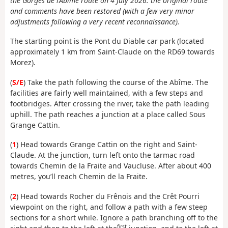
the Gorges de l’Abime route on 4 July 2026: the original route
and comments have been restored (with a few very minor
adjustments following a very recent reconnaissance).
The starting point is the Pont du Diable car park (located
approximately 1 km from Saint-Claude on the RD69 towards
Morez).
(
S/E
) Take the path following the course of the Abîme. The
facilities are fairly well maintained, with a few steps and
footbridges. After crossing the river, take the path leading
uphill. The path reaches a junction at a place called Sous
Grange Cattin.
(
1
) Head towards Grange Cattin on the right and Saint-
Claude. At the junction, turn left onto the tarmac road
towards Chemin de la Fraite and Vaucluse. After about 400
metres, you’ll reach Chemin de la Fraite.
(
2
) Head towards Rocher du Frênois and the Crêt Pourri
viewpoint on the right, and follow a path with a few steep
sections for a short while. Ignore a path branching off to the
first