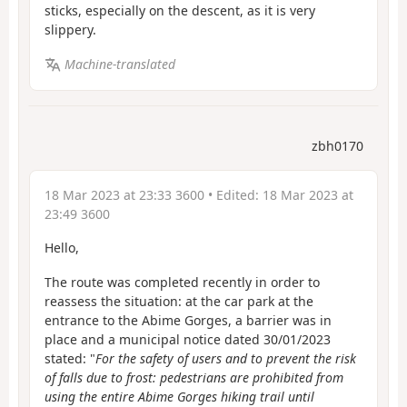
sticks, especially on the descent, as it is very
slippery.
Machine-translated
zbh0170
18 Mar 2023 at 23:33 3600
• Edited:
18 Mar 2023 at
23:49 3600
Hello,
The route was completed recently in order to
reassess the situation: at the car park at the
entrance to the Abime Gorges, a barrier was in
place and a municipal notice dated 30/01/2023
stated: "
For the safety of users and to prevent the risk
of falls due to frost: pedestrians are prohibited from
using the entire Abime Gorges hiking trail until