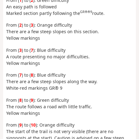
From (
1
) to (
2
): Green difficulty
An easy path is followed
GR®®9
Marked section partly following the
route.
From (
2
) to (
3
): Orange difficulty
There are a few steep slopes on this section.
Yellow markings
From (
3
) to (
7
): Blue difficulty
A route presenting no major difficulties.
Yellow markings
From (
7
) to (
8
): Blue difficulty
There are a few steep slopes along the way.
White-red markings GR® 9
From (
8
) to (
9
): Green difficulty
The route follows a road with little traffic.
Yellow markings
From (
9
) to (
10
): Orange difficulty
The start of the trail is not very visible (there are no
signposts at the start). Caution is advised on a few steep