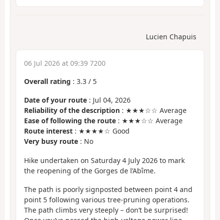
Lucien Chapuis
06 Jul 2026 at 09:39 7200
Overall rating
:
3.3
/
5
Date of your route
: Jul 04, 2026
Reliability of the description
: ★★★☆☆ Average
Ease of following the route
: ★★★☆☆ Average
Route interest
: ★★★★☆ Good
Very busy route
: No
Hike undertaken on Saturday 4 July 2026 to mark
the reopening of the Gorges de l’Abîme.
The path is poorly signposted between point 4 and
point 5 following various tree-pruning operations.
The path climbs very steeply – don’t be surprised!