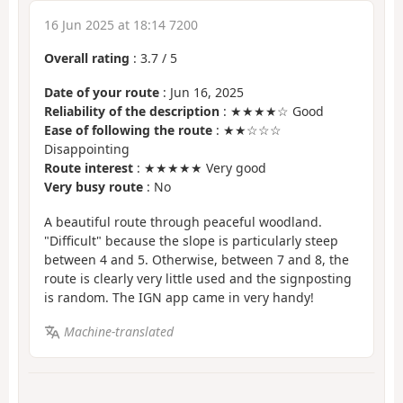
16 Jun 2025 at 18:14 7200
Overall rating
:
3.7
/
5
Date of your route
: Jun 16, 2025
Reliability of the description
: ★★★★☆ Good
Ease of following the route
: ★★☆☆☆
Disappointing
Route interest
: ★★★★★ Very good
Very busy route
: No
A beautiful route through peaceful woodland.
"Difficult" because the slope is particularly steep
between 4 and 5. Otherwise, between 7 and 8, the
route is clearly very little used and the signposting
is random. The IGN app came in very handy!
Machine-translated