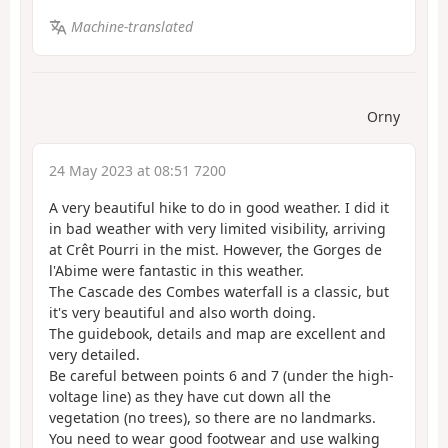
Machine-translated
Orny
24 May 2023 at 08:51 7200
A very beautiful hike to do in good weather. I did it
in bad weather with very limited visibility, arriving
at Crêt Pourri in the mist. However, the Gorges de
l'Abime were fantastic in this weather.
The Cascade des Combes waterfall is a classic, but
it's very beautiful and also worth doing.
The guidebook, details and map are excellent and
very detailed.
Be careful between points 6 and 7 (under the high-
voltage line) as they have cut down all the
vegetation (no trees), so there are no landmarks.
You need to wear good footwear and use walking