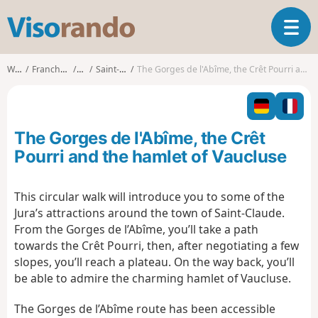
V
T
i
o
s
g
o
Walks
Franche-Comté
Jura
Saint-Claude
The Gorges de l'Abîme, the Crêt Pourri and the hamlet of Vaucluse
g
r
l
a
e
n
n
d
The Gorges de l'Abîme, the Crêt
a
o
v
Pourri and the hamlet of Vaucluse
i
g
This circular walk will introduce you to some of the
a
Jura’s attractions around the town of Saint-Claude.
t
i
From the Gorges de l’Abîme, you’ll take a path
o
towards the Crêt Pourri, then, after negotiating a few
n
slopes, you’ll reach a plateau. On the way back, you’ll
be able to admire the charming hamlet of Vaucluse.
The Gorges de l’Abîme route has been accessible