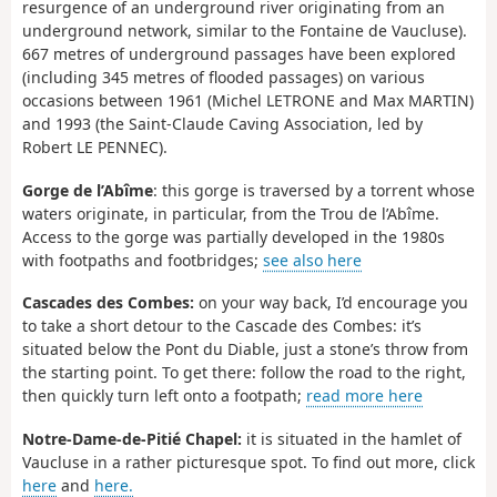
resurgence of an underground river originating from an
underground network, similar to the Fontaine de Vaucluse).
667 metres of underground passages have been explored
(including 345 metres of flooded passages) on various
occasions between 1961 (Michel LETRONE and Max MARTIN)
and 1993 (the Saint-Claude Caving Association, led by
Robert LE PENNEC).
Gorge de l’Abîme
: this gorge is traversed by a torrent whose
waters originate, in particular, from the Trou de l’Abîme.
Access to the gorge was partially developed in the 1980s
with footpaths and footbridges;
see also here
Cascades des Combes:
on your way back, I’d encourage you
to take a short detour to the Cascade des Combes: it’s
situated below the Pont du Diable, just a stone’s throw from
the starting point. To get there: follow the road to the right,
then quickly turn left onto a footpath;
read more here
Notre-Dame-de-Pitié Chapel:
it is situated in the hamlet of
Vaucluse in a rather picturesque spot. To find out more, click
here
and
here.