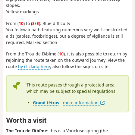
slopes.
Yellow markings
From (
10
) to (
S/E
): Blue difficulty
You follow a path featuring numerous very well-constructed
aids (cables, footbridges), but a degree of vigilance is still
required. Marked section
From the Trou de l’Abîme (
10
), it is also possible to return by
rejoining the route taken on the outward journey: view the
route
by clicking here
; also follow the signs on site.
This route passes through a protected area,
which may be subject to special regulations:
Grand tétras
-
more information
Worth a visit
The Trou de l’Abîme
: this is a Vaucluse spring (the