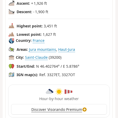
Ascent:
+ 1,926 ft
Descent:
- 1,900 ft
Highest point:
3,451 ft
Lowest point:
1,627 ft
Country:
France
Areas:
Jura mountains
,
Haut-Jura
City:
Saint-Claude
(39200)
Start/End:
N 46.402764° / E 5.8786°
IGN map(s):
Ref. 3327ET, 3327OT
Hour-by-hour weather
Discover Visorando Premium