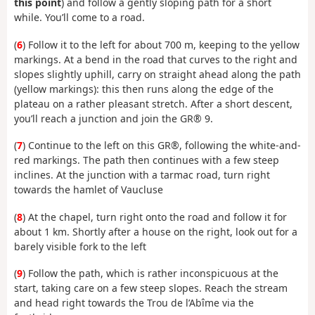
this point
) and follow a gently sloping path for a short
while. You’ll come to a road.
(
6
) Follow it to the left for about 700 m, keeping to the yellow
markings. At a bend in the road that curves to the right and
slopes slightly uphill, carry on straight ahead along the path
(yellow markings): this then runs along the edge of the
plateau on a rather pleasant stretch. After a short descent,
you’ll reach a junction and join the GR® 9.
(
7
) Continue to the left on this GR®, following the white-and-
red markings. The path then continues with a few steep
inclines. At the junction with a tarmac road, turn right
towards the hamlet of Vaucluse
(
8
) At the chapel, turn right onto the road and follow it for
about 1 km. Shortly after a house on the right, look out for a
barely visible fork to the left
(
9
) Follow the path, which is rather inconspicuous at the
start, taking care on a few steep slopes. Reach the stream
and head right towards the Trou de l’Abîme via the