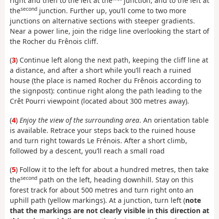
right and then to the left at the
junction, and to the left at
second
the
junction. Further up, you’ll come to two more
junctions on alternative sections with steeper gradients.
Near a power line, join the ridge line overlooking the start of
the Rocher du Frênois cliff.
(
3
) Continue left along the next path, keeping the cliff line at
a distance, and after a short while you’ll reach a ruined
house (the place is named Rocher du Frênois according to
the signpost): continue right along the path leading to the
Crêt Pourri viewpoint (located about 300 metres away).
(
4
)
Enjoy the view of the surrounding area
. An orientation table
is available. Retrace your steps back to the ruined house
and turn right towards Le Frénois. After a short climb,
followed by a descent, you’ll reach a small road
(
5
) Follow it to the left for about a hundred metres, then take
second
the
path on the left, heading downhill. Stay on this
forest track for about 500 metres and turn right onto an
uphill path (yellow markings). At a junction, turn left (
note
that the markings are not clearly visible in this direction at