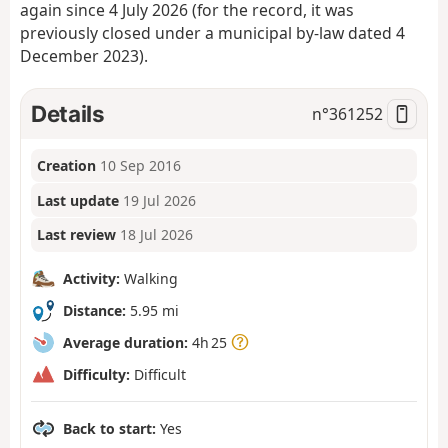
again since 4 July 2026 (for the record, it was
previously closed under a municipal by-law dated 4
December 2023).
Details
n°
361252
Creation
10 Sep 2016
Last update
19 Jul 2026
Last review
18 Jul 2026
Activity:
Walking
Distance:
5.95 mi
Average duration:
4h 25
Difficulty:
Difficult
Back to start:
Yes