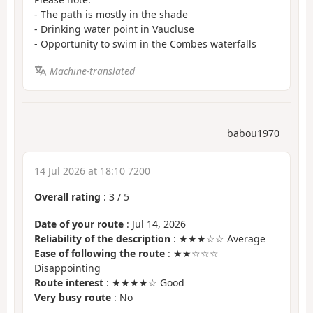
- The path is mostly in the shade
- Drinking water point in Vaucluse
- Opportunity to swim in the Combes waterfalls
Machine-translated
babou1970
14 Jul 2026 at 18:10 7200
Overall rating
:
3
/
5
Date of your route
: Jul 14, 2026
Reliability of the description
: ★★★☆☆ Average
Ease of following the route
: ★★☆☆☆
Disappointing
Route interest
: ★★★★☆ Good
Very busy route
: No