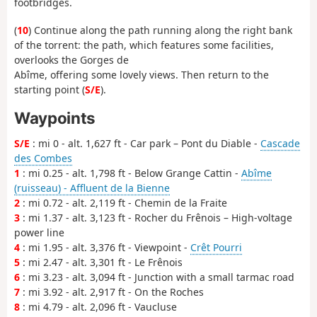
footbridges.
(
10
) Continue along the path running along the right bank
of the torrent: the path, which features some facilities,
overlooks the Gorges de
Abîme, offering some lovely views. Then return to the
starting point (
S/E
).
Waypoints
S/E
: mi 0 - alt. 1,627 ft - Car park – Pont du Diable -
Cascade
des Combes
1
: mi 0.25 - alt. 1,798 ft - Below Grange Cattin -
Abîme
(ruisseau) - Affluent de la Bienne
2
: mi 0.72 - alt. 2,119 ft - Chemin de la Fraite
3
: mi 1.37 - alt. 3,123 ft - Rocher du Frênois – High-voltage
power line
4
: mi 1.95 - alt. 3,376 ft - Viewpoint -
Crêt Pourri
5
: mi 2.47 - alt. 3,301 ft - Le Frênois
6
: mi 3.23 - alt. 3,094 ft - Junction with a small tarmac road
7
: mi 3.92 - alt. 2,917 ft - On the Roches
8
: mi 4.79 - alt. 2,096 ft - Vaucluse