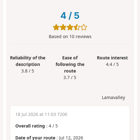
4
/
5
Based on
10
reviews
Reliability of the
Ease of
Route interest
description
following the
4.4 / 5
3.8 / 5
route
3.7 / 5
Lamavalley
18 Jul 2026 at 11:03 7200
Overall rating
:
4
/
5
Date of your route
: Jul 12, 2026