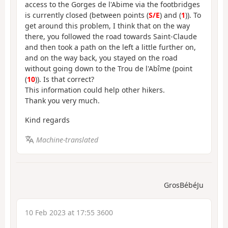
access to the Gorges de l'Abime via the footbridges
is currently closed (between points (
S/E
) and (
1
)). To
get around this problem, I think that on the way
there, you followed the road towards Saint-Claude
and then took a path on the left a little further on,
and on the way back, you stayed on the road
without going down to the Trou de l'Abîme (point
(
10
)). Is that correct?
This information could help other hikers.
Thank you very much.
Kind regards
Machine-translated
GrosBébéJu
10 Feb 2023 at 17:55 3600