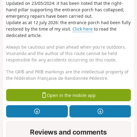
Updated on 23/05/2024: it has been noted that the right-
hand pillar supporting the entrance porch has collapsed;
emergency repairs have been carried out.
Update as at 12 July 2026: the entrance porch had been fully
restored by the time of my visit.
Click here
to read the
dedicated article.
Always be cautious and plan ahead when you're outdoors.
Visorando and the author of this route cannot be held
responsible for any accidents occurring on this route.
The GR® and PR® markings are the intellectual property of
the Fédération Française de Randonnée Pédestre.
Open in the mobile app
Reviews and comments