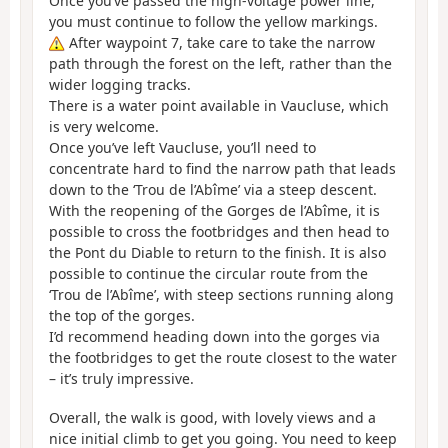
Once you’ve passed the high-voltage power line,
you must continue to follow the yellow markings.
After waypoint 7, take care to take the narrow
path through the forest on the left, rather than the
wider logging tracks.
There is a water point available in Vaucluse, which
is very welcome.
Once you’ve left Vaucluse, you’ll need to
concentrate hard to find the narrow path that leads
down to the ‘Trou de l’Abîme’ via a steep descent.
With the reopening of the Gorges de l’Abîme, it is
possible to cross the footbridges and then head to
the Pont du Diable to return to the finish. It is also
possible to continue the circular route from the
‘Trou de l’Abîme’, with steep sections running along
the top of the gorges.
I’d recommend heading down into the gorges via
the footbridges to get the route closest to the water
– it’s truly impressive.
Overall, the walk is good, with lovely views and a
nice initial climb to get you going. You need to keep