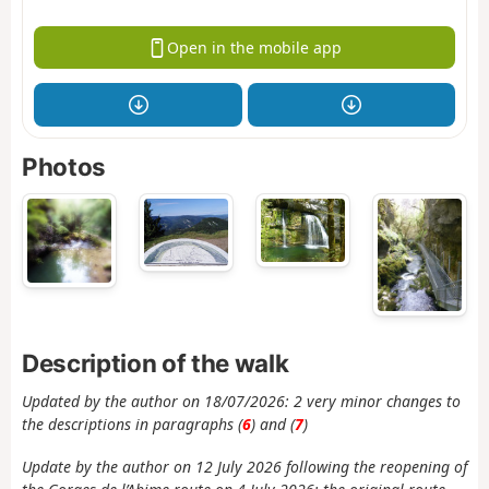
Open in the mobile app
Photos
Description of the walk
Updated by the author on 18/07/2026: 2 very minor changes to
the descriptions in paragraphs (
6
) and (
7
)
Update by the author on 12 July 2026 following the reopening of