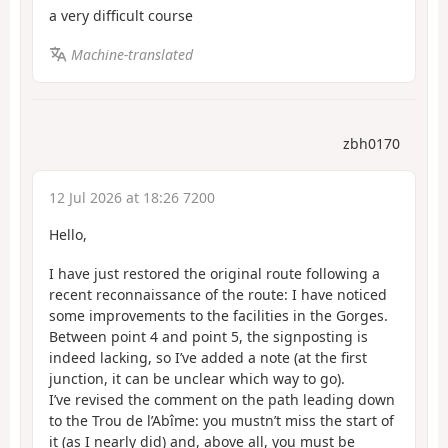
a very difficult course
Machine-translated
zbh0170
12 Jul 2026 at 18:26 7200
Hello,
I have just restored the original route following a
recent reconnaissance of the route: I have noticed
some improvements to the facilities in the Gorges.
Between point 4 and point 5, the signposting is
indeed lacking, so I’ve added a note (at the first
junction, it can be unclear which way to go).
I’ve revised the comment on the path leading down
to the Trou de l’Abîme: you mustn’t miss the start of
it (as I nearly did) and, above all, you must be