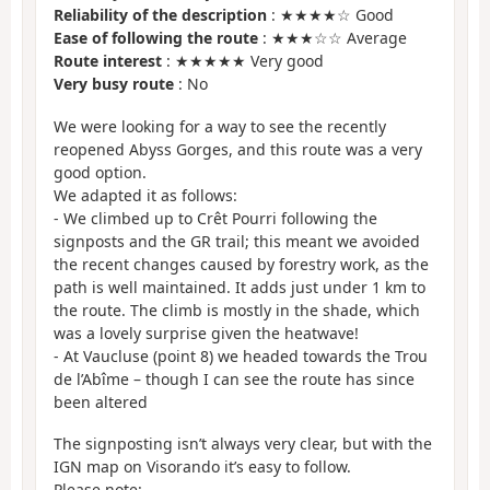
Reliability of the description
: ★★★★☆ Good
Ease of following the route
: ★★★☆☆ Average
Route interest
: ★★★★★ Very good
Very busy route
: No
We were looking for a way to see the recently
reopened Abyss Gorges, and this route was a very
good option.
We adapted it as follows:
- We climbed up to Crêt Pourri following the
signposts and the GR trail; this meant we avoided
the recent changes caused by forestry work, as the
path is well maintained. It adds just under 1 km to
the route. The climb is mostly in the shade, which
was a lovely surprise given the heatwave!
- At Vaucluse (point 8) we headed towards the Trou
de l’Abîme – though I can see the route has since
been altered
The signposting isn’t always very clear, but with the
IGN map on Visorando it’s easy to follow.
Please note: