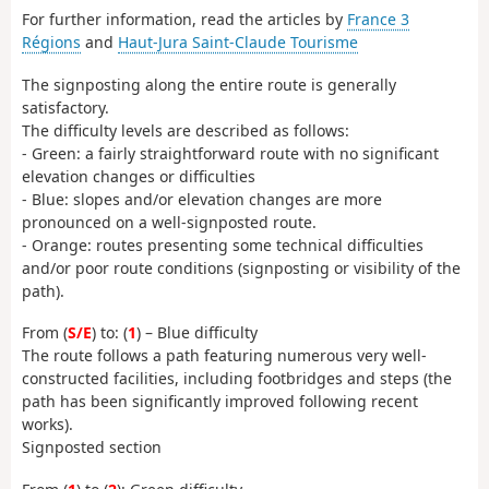
For further information, read the articles by
France 3
Régions
and
Haut-Jura Saint-Claude Tourisme
The signposting along the entire route is generally
satisfactory.
The difficulty levels are described as follows:
- Green: a fairly straightforward route with no significant
elevation changes or difficulties
- Blue: slopes and/or elevation changes are more
pronounced on a well-signposted route.
- Orange: routes presenting some technical difficulties
and/or poor route conditions (signposting or visibility of the
path).
From (
S/E
) to: (
1
) – Blue difficulty
The route follows a path featuring numerous very well-
constructed facilities, including footbridges and steps (the
path has been significantly improved following recent
works).
Signposted section