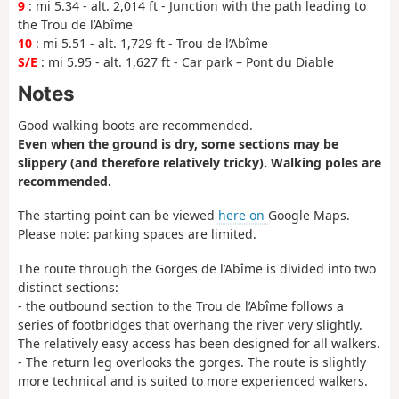
9
: mi 5.34 - alt. 2,014 ft - Junction with the path leading to
the Trou de l’Abîme
10
: mi 5.51 - alt. 1,729 ft - Trou de l’Abîme
S/E
: mi 5.95 - alt. 1,627 ft - Car park – Pont du Diable
Notes
Good walking boots are recommended.
Even when the ground is dry, some sections may be
slippery (and therefore relatively tricky). Walking poles are
recommended.
The starting point can be viewed
here on
Google Maps.
Please note: parking spaces are limited.
The route through the Gorges de l’Abîme is divided into two
distinct sections:
- the outbound section to the Trou de l’Abîme follows a
series of footbridges that overhang the river very slightly.
The relatively easy access has been designed for all walkers.
- The return leg overlooks the gorges. The route is slightly
more technical and is suited to more experienced walkers.