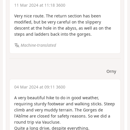
11 Mar 2024 at 11:18 3600
Very nice route. The return section has been
modified, but be very careful on the slippery
descent at the hole in the abyss, as well as on the
steps and ladders back into the gorges.
Machine-translated
Orny
04 Mar 2024 at 09:11 3600
A very beautiful hike to do in good weather,
requiring sturdy footwear and walking sticks. Steep
climb and very muddy terrain. The Gorges de
l'Abîme are closed for safety reasons. So we did a
round trip via Vaucluse.
Quite a long drive, despite everything.