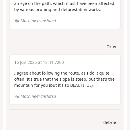
an eye on the path, which must have been affected
by various pruning and deforestation works.
Machine-translated
Orny
16 Jun 2025 at 18:41 7200
I agree about following the route, as I do it quite
often. It's true that the slope is steep, but that's the
mountain for you (but it's so BEAUTIFUL).
Machine-translated
debrie