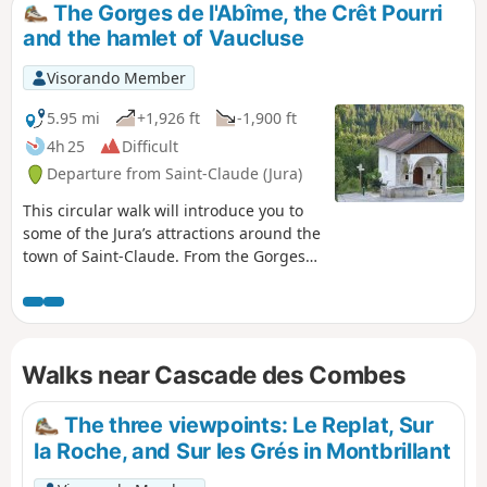
The Gorges de l'Abîme, the Crêt Pourri
and the hamlet of Vaucluse
Visorando Member
5.95 mi
+1,926 ft
-1,900 ft
4h 25
Difficult
Departure from Saint-Claude (Jura)
This circular walk will introduce you to
some of the Jura’s attractions around the
town of Saint-Claude. From the Gorges
de l’Abîme, you’ll take a path towards the
Crêt Pourri, then, after negotiating a few
slopes, you’ll reach a plateau. On the
way back, you’ll be able to admire the
Walks near Cascade des Combes
charming hamlet of Vaucluse. The
Gorges de l’Abîme route has been
accessible again since 4 July 2026 (for
The three viewpoints: Le Replat, Sur
the record, it was previously closed
la Roche, and Sur les Grés in Montbrillant
under a municipal by-law dated 4
December 2023).