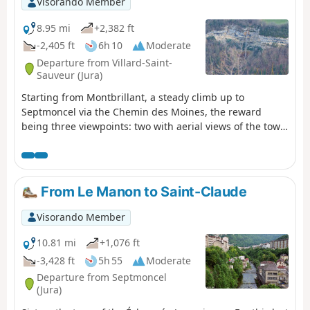
Visorando Member
8.95 mi
+2,382 ft
-2,405 ft
6h 10
Moderate
Departure from Villard-Saint-
Sauveur (Jura)
Starting from Montbrillant, a steady climb up to
Septmoncel via the Chemin des Moines, the reward
being three viewpoints: two with aerial views of the town
of Saint-Claude, and the third overlooking La Roche
Blanche. The paths are very easy to walk on, with no
technical difficulties.
From Le Manon to Saint-Claude
Visorando Member
10.81 mi
+1,076 ft
-3,428 ft
5h 55
Moderate
Departure from Septmoncel
(Jura)