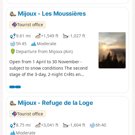
us between the high plateaus and ridges of the Jura,
offering breathtaking views of the Alps. A journey
Mijoux - Les Moussières
through wild nature and poetry.
Tourist office
9.61 mi
+1,549 ft
-1,027 ft
5h 45
Moderate
Departure from Mijoux (Ain)
Open from 1 April to 30 November -
subject to snow conditions The second
stage of the 3-day, 2-night Crêts en
Combes hiking tour. Starting from Lélex,
this circular route combines the main GTJ
route with the suggested alternative via
Mijoux and the Col de la Faucille. The
Mijoux - Refuge de la Loge
crossing of the Hautes-Combes
jurassiennes, the Valserine valley and the
Tourist office
crests of the Haute Chaine du Jura
promise breathtaking landscapes. On one
8.75 mi
+3,041 ft
-1,604 ft
6h 40
side, the view overlooks the ridges, on the
Moderate