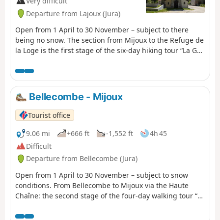
Very difficult
preserve the richness of this exceptional environment.
Departure from Lajoux (Jura)
Open from 1 April to 30 November – subject to there
being no snow. The section from Mijoux to the Refuge de
la Loge is the first stage of the six-day hiking tour “La GTJ
from Mijoux”. The GR® 9 enters the Ain department via
Mijoux, before following the spectacular ridges of the
Monts-Jura, passing through the Crêt de la Neige, the
highest point of the massif. It then descends towards
Bellecombe - Mijoux
Bellegarde-sur-Valserine, crosses the Retord plateau and
climbs the Grand Colombier. The trail continues its route
Tourist office
to Culoz and the Rhône Valley, before leaving the Ain to
reach Savoie and continuing southwards. Part of the
9.06 mi
+666 ft
-1,552 ft
4h 45
route passes through the Haute Chaîne du Jura National
Difficult
Nature Reserve, which is subject to specific
Departure from Bellecombe (Jura)
regulations:Dogs are not permitted, even on a lead.
Camping in tents is also prohibited. Please respect these
Open from 1 April to 30 November – subject to snow
rules to preserve the richness of this exceptional
conditions. From Bellecombe to Mijoux via the Haute
environment.
Chaîne: the second stage of the four-day walking tour “La
Valserine enchanteresse”. La Valserine is no fairy, but
she enchants with every step. Her magical valley guides