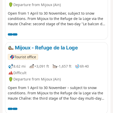
other, it overlooks Lake Geneva and the
Departure from Mijoux (Ain)
Alps. In the heart of the Haut-Jura
Regional Nature Park and partly in the
Open from 1 April to 30 November, subject to snow
Haute Chaîne Nature Reserve, the hike
conditions. From Mijoux to the Refuge de la Loge via the
takes place in a preserved natural area.
Haute Chaîne: second stage of the two-day "Le balcon du
The trail is marked with red and
Léman"hiking tour. An exceptional route through the
whiteGR®® signs.
highest peaks of the Jura mountains and the wild
landscapes of the Haut-Jura plateau, with spectacular
panoramic views of Lake Geneva and the Alps from the
Mijoux - Refuge de la Loge
highest peaks of the Jura mountain range. These wild
spaces full of surprises and wonders will make this
Tourist office
multi-day hike unforgettable. Part of the route crosses
the Haute Chaîne du Jura National Nature Reserve,
8.62 mi
+3,091 ft
-1,657 ft
6h 40
which is subject to specific regulations:Dogs are not
Difficult
allowed, even on a leash, and camping in tents is also
Departure from Mijoux (Ain)
prohibited.Please respect these rules to preserve the
richness of this exceptional environment.
Open from 1 April to 30 November – subject to snow
conditions. From Mijoux to the Refuge de la Loge via the
Haute Chaîne: the third stage of the four-day multi-day
hike “La Valserine enchanteresse”.From the enchanting
Valserine to the summit of the Jura, this route through