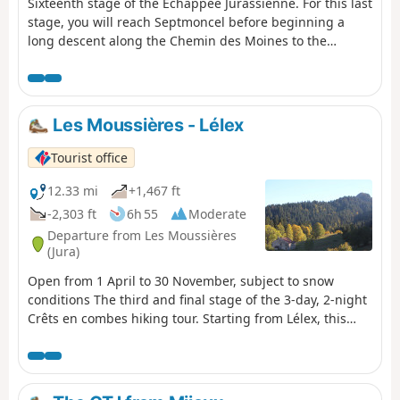
Sixteenth stage of the Échappée Jurassienne. For this last
stage, you will reach Septmoncel before beginning a
long descent along the Chemin des Moines to the
Gorges du Flumen. Walking along the Flumen, Grosdar
and Tacon rivers, you will arrive at Saint-Claude, nestled
in the Jura Mountains at the confluence of the Bienne
and Tacon rivers. Saint-Claude is not only the capital of
Les Moussières - Lélex
briar pipes: heir to a long tradition of craftsmanship, the
town has built a reputation for woodturning and
Tourist office
diamond and gemstone cutting. Tucked away at the
bottom of its valley, the town stands out for its rugged
12.33 mi
+1,467 ft
natural environment and unique heritage attractions,
-2,303 ft
6h 55
Moderate
such as Saint-Pierre Cathedral, the Pipe and Diamond
Departure from Les Moussières
Museum, Le Monde des Automates and the Abbey
(Jura)
Museum, a hub for lovers of modern art.
Open from 1 April to 30 November, subject to snow
conditions The third and final stage of the 3-day, 2-night
Crêts en combes hiking tour. Starting from Lélex, this
circular route combines the main GTJ route with the
suggested alternative via Mijoux and the Col de la
Faucille. The crossing of the Hautes-Combes
jurassiennes, the Valserine valley and the ridges of the