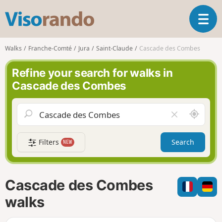
V
T
i
o
s
g
o
Walks
Franche-Comté
Jura
Saint-Claude
Cascade des Combes
g
r
l
a
Refine your search for walks in
e
n
Cascade des Combes
n
d
a
o
v
A
C
i
r
l
g
o
e
a
Filters
Search
NEW
u
a
t
n
r
i
d
f
o
m
i
n
Cascade des Combes
e
e
l
walks
d