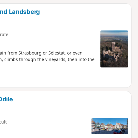
d
 and Landsberg
rate
rain from Strasbourg or Sélestat, or even
n, climbs through the vineyards, then into the
Odile
cult