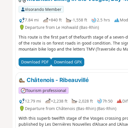
Visorando Member
7.84 mi
+840 ft
-1,558 ft
2.5 hrs
Mod
Departure from Le Hohwald (Bas-Rhin)
This route is the first part of thefourth stage of a seven
of the route is on forest roads in good condition. The sig
mountain bike logo and the letters TMV (Traversée du Ma
Download PDF
Download GPX
Châtenois - Ribeauvillé
Tourism professional
12.79 mi
+2,238 ft
-2,028 ft
7h 50
Dif
Departure from Châtenois (Bas-Rhin) (Bas-Rhin)
With this superb twelfth stage of the Vosges crossing p
published by Les Dernières Nouvelles d’Alsace and L’Alsace,