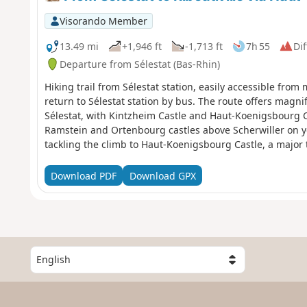
Visorando Member
13.49 mi
+1,946 ft
-1,713 ft
7h 55
Dif
Departure from Sélestat (Bas-Rhin)
Hiking trail from Sélestat station, easily accessible fro
return to Sélestat station by bus. The route offers magni
Sélestat, with Kintzheim Castle and Haut-Koenigsbourg Ca
Ramstein and Ortenbourg castles above Scherwiller on yo
tackling the climb to Haut-Koenigsbourg Castle, a major to
in the middle of the vineyards, between Bergheim, a charm
Ribeauvillé, your destination.
Download PDF
Download GPX
S
e
l
e