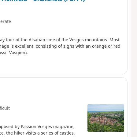
erate
-day tour of the Alsatian side of the Vosges mountains. Most
nage is excellent, consisting of signs with an orange or red
ssif Vosgien).
ficult
roposed by Passion Vosges magazine,
 the hiker visits a series of castles,