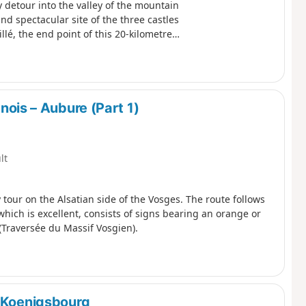
y detour into the valley of the mountain
and spectacular site of the three castles
é, the end point of this 20-kilometre
ois – Aubure (Part 1)
lt
ay tour on the Alsatian side of the Vosges. The route follows
which is excellent, consists of signs bearing an orange or
Traversée du Massif Vosgien).
t-Koenigsbourg