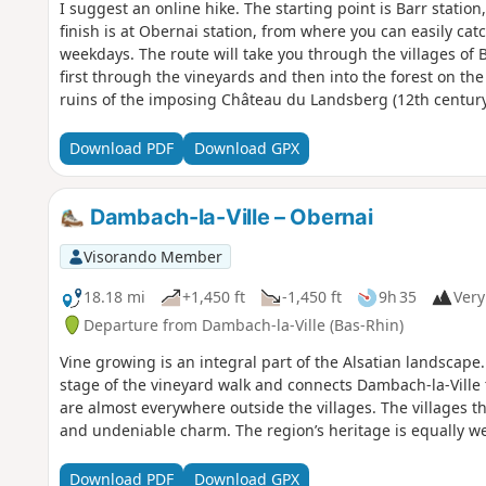
I suggest an online hike. The starting point is Barr station
finish is at Obernai station, from where you can easily cat
weekdays. The route will take you through the villages of 
first through the vineyards and then into the forest on the
ruins of the imposing Château du Landsberg (12th century
Odile, patron saint of Alsace, and admire the ruins of Ni
Download PDF
Download GPX
Dambach-la-Ville – Obernai
Visorando Member
18.18 mi
+1,450 ft
-1,450 ft
9h 35
Very 
Departure from Dambach-la-Ville (Bas-Rhin)
Vine growing is an integral part of the Alsatian landscape. 
stage of the vineyard walk and connects Dambach-la-Ville
are almost everywhere outside the villages. The villages t
and undeniable charm. The region’s heritage is equally we
Download PDF
Download GPX