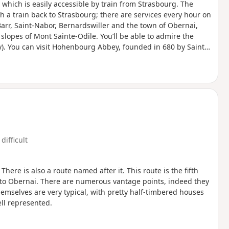
, which is easily accessible by train from Strasbourg. The
ch a train back to Strasbourg; there are services every hour on
Barr, Saint-Nabor, Bernardswiller and the town of Obernai,
 slopes of Mont Sainte-Odile. You’ll be able to admire the
). You can visit Hohenbourg Abbey, founded in 680 by Saint
edermünster Abbey below. Enjoy exploring!
difficult
There is also a route named after it. This route is the fifth
 to Obernai. There are numerous vantage points, indeed they
hemselves are very typical, with pretty half-timbered houses
ll represented.