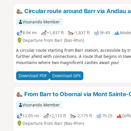
Circular route around Barr via Andlau
Visorando Member
8.94 mi
+1,837 ft
-1,837 ft
5h 45
Mode
Departure from Barr (Bas-Rhin)
A circular route starting from Barr station, accessible by t
further afield with connections. A route that begins in tow
mountains where two magnificent castles await you!
Download PDF
Download GPX
From Barr to Obernai via Mont Sainte-
Visorando Member
12.05 mi
+2,110 ft
-2,175 ft
7h 25
Diffi
Departure from Barr (Bas-Rhin)