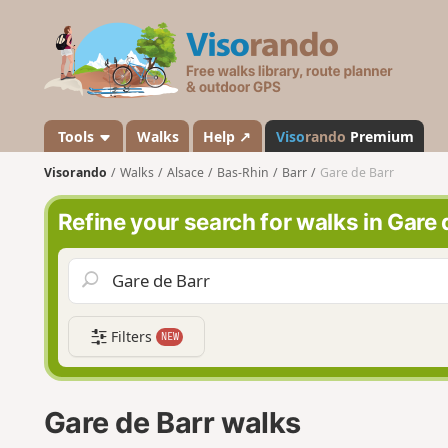
V
i
s
o
r
a
Tools
Walks
Help ↗
Viso
rando
Premium
n
Visorando
Walks
Alsace
Bas-Rhin
Barr
Gare de Barr
d
o
Refine your search for walks in Gare 
Filters
NEW
Gare de Barr walks