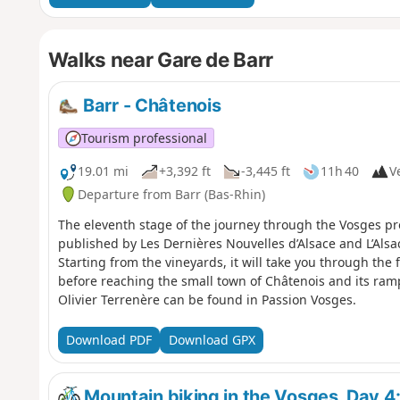
Walks near Gare de Barr
Barr - Châtenois
Tourism professional
19.01 mi
+3,392 ft
-3,445 ft
11h 40
Ve
Departure from Barr (Bas-Rhin)
The eleventh stage of the journey through the Vosges p
published by Les Dernières Nouvelles d’Alsace and L’Alsace
Starting from the vineyards, it will take you through the 
before reaching the small town of Châtenois and its ramp
Olivier Terrenère can be found in Passion Vosges.
Download PDF
Download GPX
Mountain biking in the Vosges, Day 4: