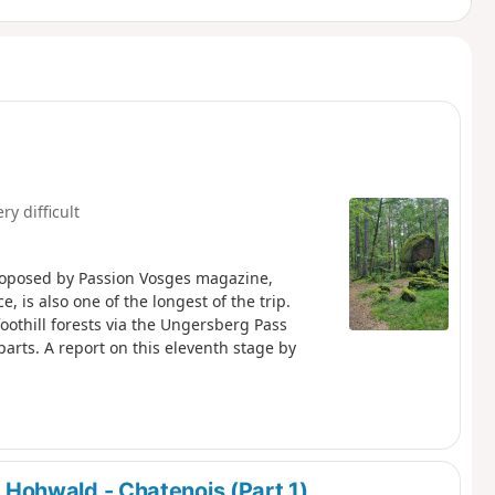
ry difficult
roposed by Passion Vosges magazine,
, is also one of the longest of the trip.
foothill forests via the Ungersberg Pass
arts. A report on this eleventh stage by
 Hohwald - Chatenois (Part 1)