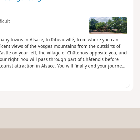
ficult
m many towns in Alsace, to Ribeauvillé, from where you can
ficent views of the Vosges mountains from the outskirts of
stle on your left, the village of Châtenois opposite you, and
ur right. You will pass through part of Châtenois before
urist attraction in Alsace. You will finally end your journey
ing fortified village in the foothills of the Vosges, and