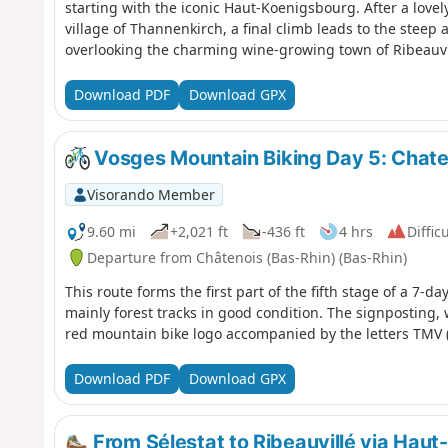
starting with the iconic Haut-Koenigsbourg. After a lovel
village of Thannenkirch, a final climb leads to the steep 
overlooking the charming wine-growing town of Ribeauvill
route.
Download PDF
Download GPX
Vosges Mountain Biking Day 5: Chaten
Visorando Member
9.60 mi
+2,021 ft
-436 ft
4 hrs
Difficu
Departure from Châtenois (Bas-Rhin) (Bas-Rhin)
This route forms the first part of the fifth stage of a 7-d
mainly forest tracks in good condition. The signposting, 
red mountain bike logo accompanied by the letters TMV (
Download PDF
Download GPX
From Sélestat to Ribeauvillé via Hau