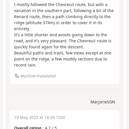
I mostly followed the Chevreuil route, but with a
variation in the southern part, following a bit of the
Renard route, then a path climbing directly to the
ridge (altitude 374m) in order to cover it in its
entirety.
It's a little shorter and avoids going down to the
road, and it's very pleasant. The Chevreuil route is
quickly found again for the descent.
Beautiful paths and trails, few views except at one
point on the ridge, a few muddy sections due to
recent rain.
Machine-translated
MarjorieSGN
19 May 2023 at 18:34 7200
Overall rating
:
4.7
/
5