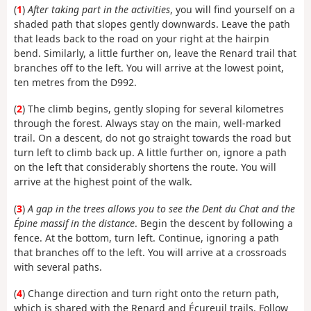
(
1
)
After taking part in the activities
, you will find yourself on a
shaded path that slopes gently downwards. Leave the path
that leads back to the road on your right at the hairpin
bend. Similarly, a little further on, leave the Renard trail that
branches off to the left. You will arrive at the lowest point,
ten metres from the D992.
(
2
) The climb begins, gently sloping for several kilometres
through the forest. Always stay on the main, well-marked
trail. On a descent, do not go straight towards the road but
turn left to climb back up. A little further on, ignore a path
on the left that considerably shortens the route. You will
arrive at the highest point of the walk.
(
3
)
A gap in the trees allows you to see the Dent du Chat and the
Épine massif in the distance
. Begin the descent by following a
fence. At the bottom, turn left. Continue, ignoring a path
that branches off to the left. You will arrive at a crossroads
with several paths.
(
4
) Change direction and turn right onto the return path,
which is shared with the Renard and Écureuil trails. Follow