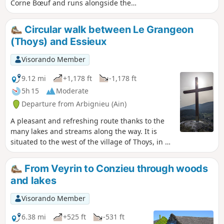
Corne Bœuf and runs alongside the
marshes and Lacs d'Armaille, before
descending through the forest.
Circular walk between Le Grangeon
Remaining at low altitude, it can be
(Thoys) and Essieux
done in any season, with only the water
levels of the lakes and streams
Visorando Member
potentially complicating certain
passages.
9.12 mi
+1,178 ft
-1,178 ft
5h 15
Moderate
Departure from Arbignieu (Ain)
A pleasant and refreshing route thanks to the
many lakes and streams along the way. It is
situated to the west of the village of Thoys, in an
area of forests and marshes to the south of the
Bugey. You’ll be walking through peaceful,
From Veyrin to Conzieu through woods
relaxing surroundings, taking in the typical
and lakes
landscapes and villages of the Bugey.
Visorando Member
6.38 mi
+525 ft
-531 ft