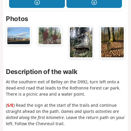
Photos
Description of the walk
At the southern exit of Belley on the D992, turn left onto a
dead-end road that leads to the Rothonne Forest car park.
There is a picnic area and a water point.
(
S/E
) Read the sign at the start of the trails and continue
straight ahead on the path.
Games and sports activities are
dotted along the first kilometre
. Leave the return path on your
left. Follow the Chevreuil trail.