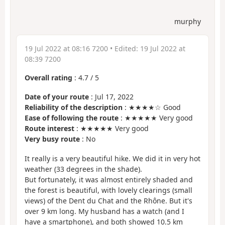
murphy
19 Jul 2022 at 08:16 7200
• Edited:
19 Jul 2022 at
08:39 7200
Overall rating
:
4.7
/
5
Date of your route
: Jul 17, 2022
Reliability of the description
: ★★★★☆ Good
Ease of following the route
: ★★★★★ Very good
Route interest
: ★★★★★ Very good
Very busy route
: No
It really is a very beautiful hike. We did it in very hot
weather (33 degrees in the shade).
But fortunately, it was almost entirely shaded and
the forest is beautiful, with lovely clearings (small
views) of the Dent du Chat and the Rhône. But it's
over 9 km long. My husband has a watch (and I
have a smartphone), and both showed 10.5 km