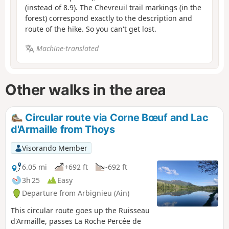
(instead of 8.9). The Chevreuil trail markings (in the
forest) correspond exactly to the description and
route of the hike. So you can't get lost.
Machine-translated
Other walks in the area
Circular route via Corne Bœuf and Lac
d'Armaille from Thoys
Visorando Member
6.05 mi
+692 ft
-692 ft
3h 25
Easy
Departure from Arbignieu (Ain)
This circular route goes up the Ruisseau
d'Armaille, passes La Roche Percée de