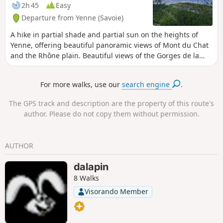
2h 45
Easy
Departure from Yenne (Savoie)
A hike in partial shade and partial sun on the heights of
Yenne, offering beautiful panoramic views of Mont du Chat
and the Rhône plain. Beautiful views of the Gorges de la
Balme, the Château de Pierre Châtel and Fort les Bancs.
For more walks, use our
search engine
.
The GPS track and description are the property of this route's
author. Please do not copy them without permission.
AUTHOR
dalapin
8 Walks
Visorando Member