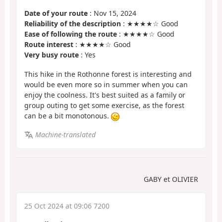
Date of your route
: Nov 15, 2024
Reliability of the description
: ★★★★☆ Good
Ease of following the route
: ★★★★☆ Good
Route interest
: ★★★★☆ Good
Very busy route
: Yes
This hike in the Rothonne forest is interesting and
would be even more so in summer when you can
enjoy the coolness. It's best suited as a family or
group outing to get some exercise, as the forest
can be a bit monotonous.
Machine-translated
GABY et OLIVIER
25 Oct 2024 at 09:06 7200