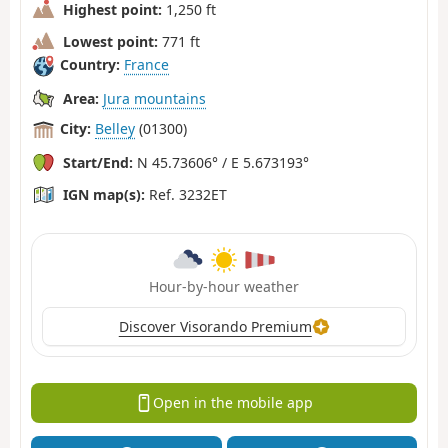
Highest point:
1,250 ft
Lowest point:
771 ft
Country:
France
Area:
Jura mountains
City:
Belley
(01300)
Start/End:
N 45.73606° / E 5.673193°
IGN map(s):
Ref. 3232ET
Hour-by-hour weather
Discover Visorando Premium
Open in the mobile app