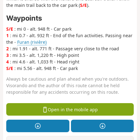
the main trail back to the car park (
S/E
).
Waypoints
S/E
: mi 0 - alt. 948 ft - Car park
1
: mi 0.7 - alt. 932 ft - End of the fun activities. Passing near
the -
Furan (rivière)
2
: mi 1.91 - alt. 771 ft - Passage very close to the road
3
: mi 3.5 - alt. 1,220 ft - High point
4
: mi 4.6 - alt. 1,033 ft - Head right
S/E
: mi 5.56 - alt. 948 ft - Car park
Always be cautious and plan ahead when you're outdoors.
Visorando and the author of this route cannot be held
responsible for any accidents occurring on this route.
Open in the mobile app