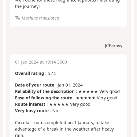
the journey!
Machine-translated
JCParavy
01 Jan 2024 at 19:14 3600
Overall rating
:
5
/
5
Date of your route
: Jan 01, 2024
Reliability of the description
: ★★★★★ Very good
Ease of following the route
: ★★★★★ Very good
Route interest
: ★★★★★ Very good
Very busy route
: No
Circular route completed on 1 January, to take
advantage of a break in the weather after heavy
rain.