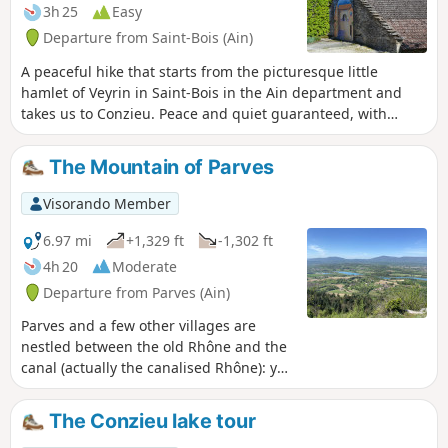
3h 25
Easy
Departure from Saint-Bois (Ain)
A peaceful hike that starts from the picturesque little
hamlet of Veyrin in Saint-Bois in the Ain department and
takes us to Conzieu. Peace and quiet guaranteed, with
paths that are generally good and easy to walk on.
The Mountain of Parves
Visorando Member
6.97 mi
+1,329 ft
-1,302 ft
4h 20
Moderate
Departure from Parves (Ain)
Parves and a few other villages are
nestled between the old Rhône and the
canal (actually the canalised Rhône): you
could say that this area forms an island.
The suggested walk takes place at low
The Conzieu lake tour
altitude through woods, forests,