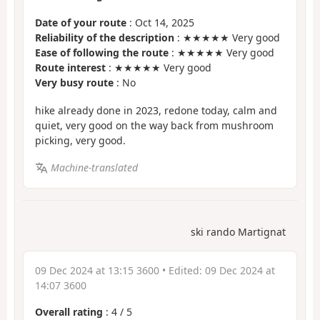
Date of your route
: Oct 14, 2025
Reliability of the description
: ★★★★★ Very good
Ease of following the route
: ★★★★★ Very good
Route interest
: ★★★★★ Very good
Very busy route
: No
hike already done in 2023, redone today, calm and
quiet, very good on the way back from mushroom
picking, very good.
Machine-translated
ski rando Martignat
09 Dec 2024 at 13:15 3600
• Edited:
09 Dec 2024 at
14:07 3600
Overall rating
:
4
/
5