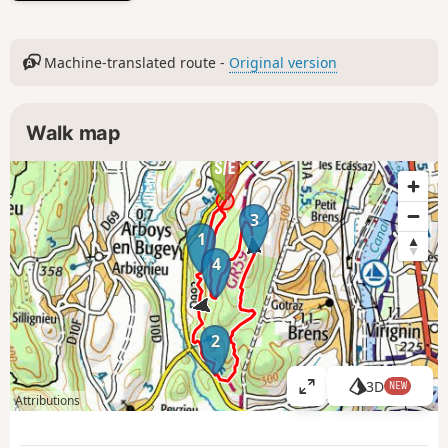
Machine-translated route -
Original version
Walk map
3
1
4
2
3D
NEW
V
Attributions
i
e