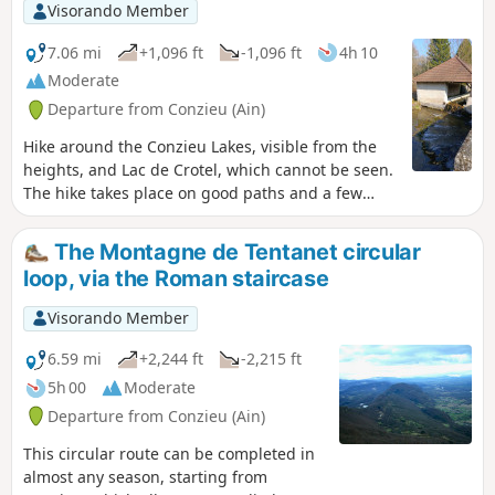
agricultural landscapes, villages and
Visorando Member
hamlets that have preserved or
enhanced the typical buildings of the
7.06 mi
+1,096 ft
-1,096 ft
4h 10
Bugey region. There is also a beautiful
Moderate
view of the Savoyard foothills.
Departure from Conzieu (Ain)
Hike around the Conzieu Lakes, visible from the
heights, and Lac de Crotel, which cannot be seen.
The hike takes place on good paths and a few
steep trails. Spring or autumn in dry weather is
preferable, as the few difficult passages can
The Montagne de Tentanet circular
become slippery.
loop, via the Roman staircase
Visorando Member
6.59 mi
+2,244 ft
-2,215 ft
5h 00
Moderate
Departure from Conzieu (Ain)
This circular route can be completed in
almost any season, starting from