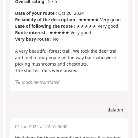
Overall rating
:
5
/
5
Date of your route
: Oct 20, 2024
Reliability of the description
: ★★★★★ Very good
Ease of following the route
: ★★★★★ Very good
Route interest
: ★★★★★ Very good
Very busy route
: No
A very beautiful forest trail. We took the deer trail
and met a few people on the way back who were
picking mushrooms and chestnuts.
The shorter trails were busier.
Machine-translated
dalapin
01 Jan 2024 at 22:51 3600
Well done for these magnificent photos illustrating