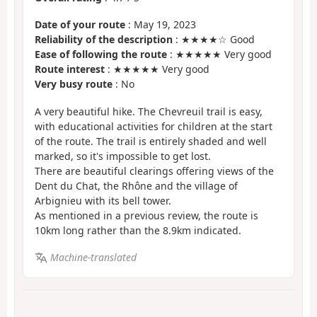
Date of your route
: May 19, 2023
Reliability of the description
: ★★★★☆ Good
Ease of following the route
: ★★★★★ Very good
Route interest
: ★★★★★ Very good
Very busy route
: No
A very beautiful hike. The Chevreuil trail is easy,
with educational activities for children at the start
of the route. The trail is entirely shaded and well
marked, so it's impossible to get lost.
There are beautiful clearings offering views of the
Dent du Chat, the Rhône and the village of
Arbignieu with its bell tower.
As mentioned in a previous review, the route is
10km long rather than the 8.9km indicated.
Machine-translated