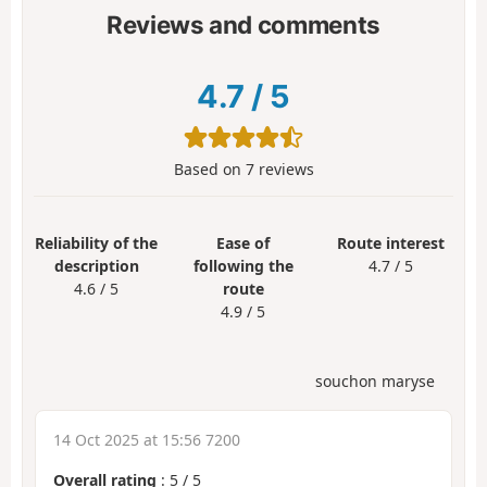
Reviews and comments
4.7
/
5
Based on
7
reviews
Reliability of the
Ease of
Route interest
description
following the
4.7 / 5
4.6 / 5
route
4.9 / 5
souchon maryse
14 Oct 2025 at 15:56 7200
Overall rating
:
5
/
5