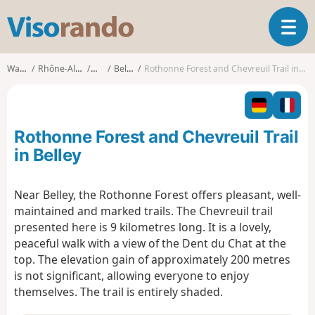
V
T
i
o
s
g
o
Walks
Rhône-Alpes
Ain
Belley
Rothonne Forest and Chevreuil Trail in Belley
g
r
l
a
e
n
n
d
Rothonne Forest and Chevreuil Trail
a
o
v
in Belley
i
g
Near Belley, the Rothonne Forest offers pleasant, well-
a
maintained and marked trails. The Chevreuil trail
t
i
presented here is 9 kilometres long. It is a lovely,
o
peaceful walk with a view of the Dent du Chat at the
n
top. The elevation gain of approximately 200 metres
is not significant, allowing everyone to enjoy
themselves. The trail is entirely shaded.