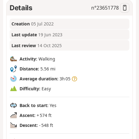
Details
n°
23651778
Creation
05 Jul 2022
Last update
19 Jun 2023
Last review
14 Oct 2025
Activity:
Walking
Distance:
5.56 mi
Average duration:
3h 05
Difficulty:
Easy
Back to start:
Yes
Ascent:
+ 574 ft
Descent:
- 548 ft