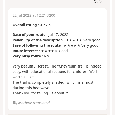
Dofel
22 Jul 2022 at 12:21 7200
Overall rating
:
4.7
/
5
Date of your route
: Jul 17, 2022
Reliability of the description
: ★★★★★ Very good
Ease of following the route
: ★★★★★ Very good
Route interest
: ★★★★☆ Good
Very busy route
: No
Very beautiful forest. The "Chevreuil" trail is indeed
easy, with educational sections for children. Well
worth a visit!
The trail is completely shaded, which is a must
during this heatwave!
Thank you for telling us about it.
Machine-translated