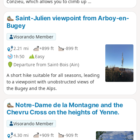
Conzieu, which allows you to climb up to
the ridge via the Escalier Romain. The
ascent is along the north-west ridge,
Saint-Julien viewpoint from Arboy-en-
and the return route takes a detour to
Bugey
the west to return to Lac de Crotel. The
route is wooded, but there are several
Visorando Member
viewpoints overlooking the Alps or the
Rhône Valley.
2.21 mi
+899 ft
-899 ft
1h 50
Easy
Departure from Saint-Bois (Ain)
A short hike suitable for all seasons, leading
to a viewpoint with unobstructed views of
the Bugey and the Alps.
Notre-Dame de la Montagne and the
Chevru Cross on the heights of Yenne.
Visorando Member
4.30 mi
+909 ft
-909 ft