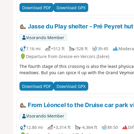
Download PDF
Download GPX
Jasse du Play shelter - Pré Peyret hut
Visorando Member
7.16 mi
+512 ft
-528 ft
3h 45
Modera
Departure from Gresse-en-Vercors (Isère)
The fourth stage of this crossing is also the least physica
meadows. But you can spice it up with the Grand Veymon
Download PDF
Download GPX
From Léoncel to the Druise car park v
Visorando Member
12.86 mi
+3,314 ft
-4,364 ft
8h 50
Dif