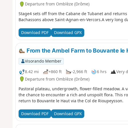
Departure from Omblèze (Drôme)
Stage4 sets off from the Cabane de Tubanet and returns 
Bachassons above Saint-Agnan-en-Vercors.A very long day. 
Download PDF
Download GPX
From the Ambel Farm to Bouvante le 
Visorando Member
8.42 mi
+860 ft
-2,966 ft
6 hrs
Very d
Departure from Omblèze (Drôme)
Pastoral plateau, undergrowth, flower-filled meadow. A v
the chance to encounter a rich and unspoilt flora. This r
return to Bouvante le Haut via the Col de Rioupeysson.
Download PDF
Download GPX