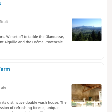
s
ficult
ors. We set off to tackle the Glandasse,
nt Aiguille and the Drôme Provençale.
Farm
rate
h its distinctive double wash house. The
ssion of refreshing forests, unique