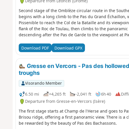
Departure from Léoncel (Drôme)
Second stage of the Omblèze circular route in the South
begins with a long climb to the Pas du Grand Échaillon,
Pissenible to reach the Col de la Bataille and its viewpoi
flank of the Roc de Toulau, then climbs to the panoramic 
descending after the Pas de Garde to the viewpoint at Pi
Omblèze. It climbs to the Col des Ayes and then continue
descends to the hamlet of Ansage before reaching the c
Download PDF
Download GPX
Gresse en Vercors - Pas des hollowed-
troughs
Visorando Member
6.50 mi
+4,265 ft
-2,041 ft
6h 40
Diff
Departure from Gresse-en-Vercors (Isère)
The first stage starts at Champ de l'Herse and goes to P
Brisou ridge, offering a first panoramic view. There is a 
be rewarded by the beauty of Pas des Bachassons.