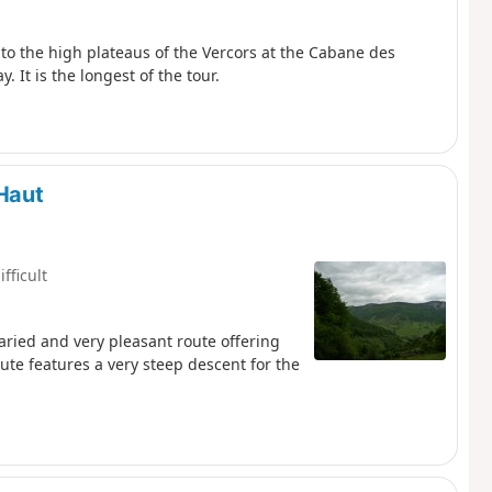
to the high plateaus of the Vercors at the Cabane des
It is the longest of the tour.
Haut
ifficult
aried and very pleasant route offering
oute features a very steep descent for the