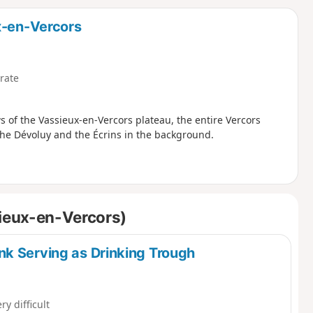
d
x-en-Vercors
rate
s of the Vassieux-en-Vercors plateau, the entire Vercors
s the Dévoluy and the Écrins in the background.
sieux-en-Vercors)
k Serving as Drinking Trough
ry difficult