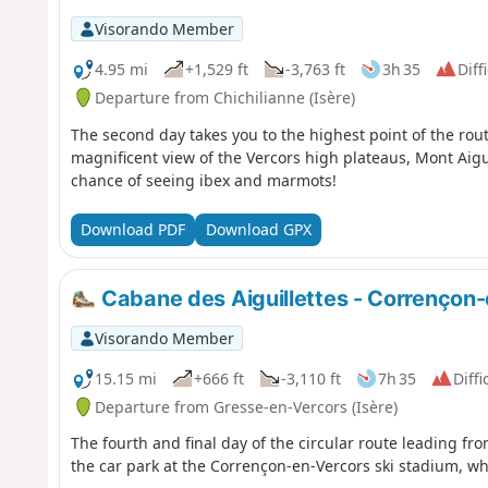
Visorando Member
4.95 mi
+1,529 ft
-3,763 ft
3h 35
Diff
Departure from Chichilianne (Isère)
The second day takes you to the highest point of the rout
magnificent view of the Vercors high plateaus, Mont Aigui
chance of seeing ibex and marmots!
Download PDF
Download GPX
Cabane des Aiguillettes - Corrençon
Visorando Member
15.15 mi
+666 ft
-3,110 ft
7h 35
Diffi
Departure from Gresse-en-Vercors (Isère)
The fourth and final day of the circular route leading fro
the car park at the Corrençon-en-Vercors ski stadium, whe