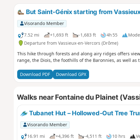
But Saint-Génix starting from Vassieu
Visorando Member
7.52 mi
+1,693 ft
-1,683 ft
4h 55
Mode
Departure from Vassieux-en-Vercors (Drôme)
This hike through forests and along airy ridges offers view
range, the Diois, the foothills of the Baronnies, as well a
Download PDF
Download GPX
Walks near Fontaine du Plainet (Vas
Tubanet Hut – Hollowed-Out Tree Trun
Visorando Member
16.91 mi
+4,396 ft
-4,511 ft
10 hrs
Ve