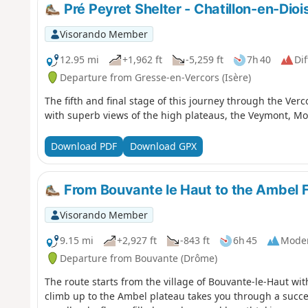
Pré Peyret Shelter - Chatillon-en-Dioi
Visorando Member
12.95 mi
+1,962 ft
-5,259 ft
7h 40
Dif
Departure from Gresse-en-Vercors (Isère)
The fifth and final stage of this journey through the Verc
with superb views of the high plateaus, the Veymont, Mo
Download PDF
Download GPX
From Bouvante le Haut to the Ambel 
Visorando Member
9.15 mi
+2,927 ft
-843 ft
6h 45
Mode
Departure from Bouvante (Drôme)
The route starts from the village of Bouvante-le-Haut wit
climb up to the Ambel plateau takes you through a succe