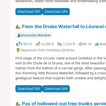
woodlands, flower-filled meadows and breathtaking scener
Download PDF
Download GPX
From the Druise Waterfall to Léoncel
Visorando Member
8.99 mi
+2,300 ft
-1,220 ft
6h 10
Mod
Departure from Omblèze (Drôme)
First stage of the circular route around Omblèze in the S
visit to the Chute de la Druise, one of the most beautiful
metres from the bottom of a narrow gorge. After passin
the charming little Pissoire Waterfall, followed by a cro
geological feature that inspires both unease and delight,
of Léoncel and its 12th-century abbey, with its old-world 
manner.
Download PDF
Download GPX
Pas of hollowed-out tree trunks servi