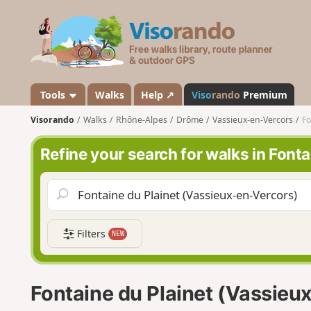
V
i
s
o
r
a
Tools
Walks
Help ↗
Viso
rando
Premium
n
Visorando
Walks
Rhône-Alpes
Drôme
Vassieux-en-Vercors
Fo
d
o
Refine your search for walks in Font
Filters
NEW
Fontaine du Plainet (Vassieu