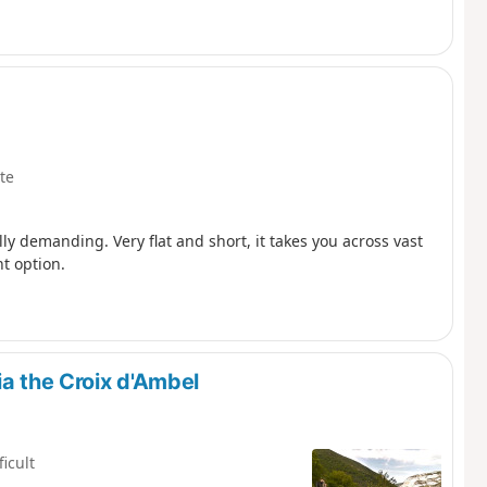
te
lly demanding. Very flat and short, it takes you across vast
t option.
ia the Croix d'Ambel
ficult