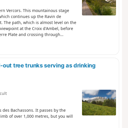
ern Vercors. This mountainous stage
 which continues up the Ravin de
nt. The path, which is almost level on the
viewpoint at the Croix d'Ambel, before
erre Plate and crossing through
s to the Col d'Anse, from where it
ar park
out tree trunks serving as drinking
icult
as des Bachassons. It passes by the
climb of over 1,000 metres, but you will