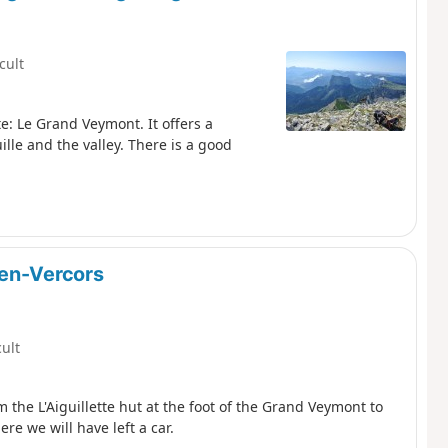
icult
e: Le Grand Veymont. It offers a
lle and the valley. There is a good
-en-Vercors
cult
m the L'Aiguillette hut at the foot of the Grand Veymont to
re we will have left a car.