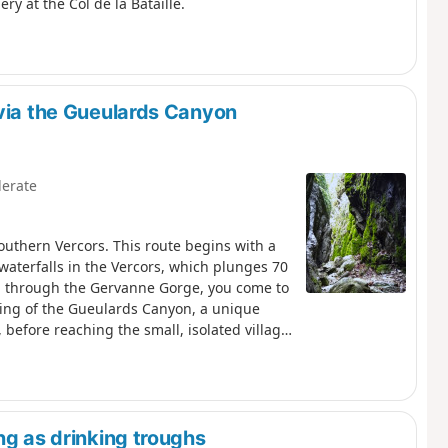
y at the Col de la Bataille.
 via the Gueulards Canyon
erate
outhern Vercors. This route begins with a
 waterfalls in the Vercors, which plunges 70
g through the Gervanne Gorge, you come to
ssing of the Gueulards Canyon, a unique
 before reaching the small, isolated village
charm, which offers hospitality in a discreet
ng as drinking troughs